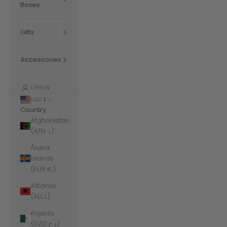
Boxes
Gifts
Accessories
LOGIN
USD $
Country
Afghanistan
(AFN ؋)
Åland
Islands
(EUR €)
Albania
(ALL L)
Algeria
(DZD د.ج)