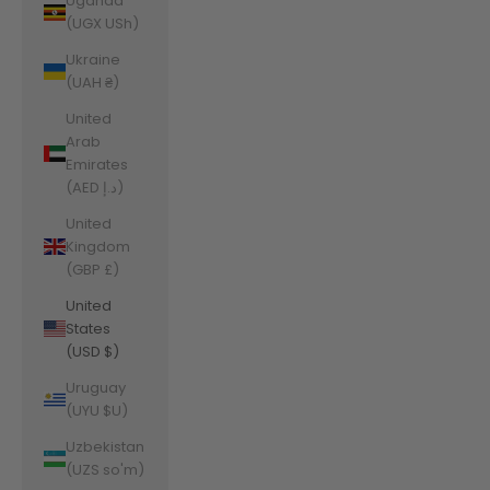
Uganda
(UGX USh)
Ukraine
(UAH ₴)
United
Arab
Emirates
(AED د.إ)
United
Kingdom
(GBP £)
United
States
(USD $)
Uruguay
(UYU $U)
Uzbekistan
(UZS so'm)