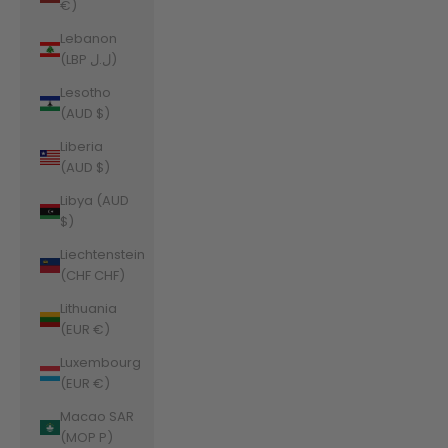
€)
Lebanon
(LBP ل.ل)
Lesotho
(AUD $)
Liberia
(AUD $)
Libya (AUD
$)
Liechtenstein
(CHF CHF)
Lithuania
(EUR €)
Luxembourg
(EUR €)
Macao SAR
(MOP P)