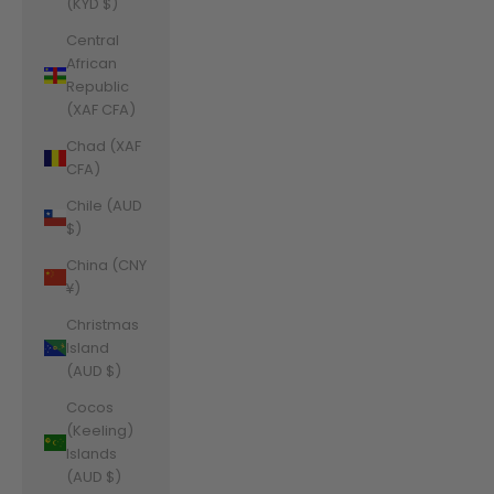
(KYD $)
Central
African
Republic
(XAF CFA)
Chad (XAF
CFA)
Chile (AUD
$)
China (CNY
¥)
Christmas
Island
(AUD $)
Cocos
(Keeling)
Islands
(AUD $)