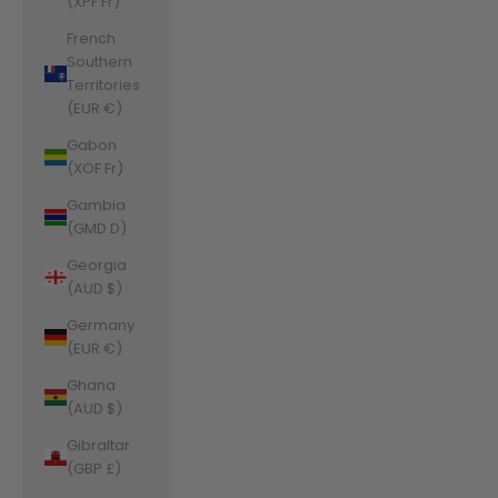
(XPF Fr)
French
Southern
Territories
(EUR €)
Gabon
(XOF Fr)
Gambia
(GMD D)
Georgia
(AUD $)
Germany
(EUR €)
Ghana
(AUD $)
Gibraltar
(GBP £)