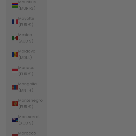
Mauritius
(MUR ₨)
Mayotte
(EUR €)
Mexico
(AUD $)
Moldova
(MDL L)
Monaco
(EUR €)
Mongolia
(MNT ₮)
Montenegro
(EUR €)
Montserrat
(XCD $)
Morocco