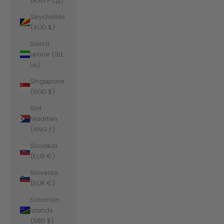
(RSD РСД)
Seychelles
(AUD $)
Sierra
Leone (SLL
Le)
Singapore
(SGD $)
Sint
Maarten
(ANG ƒ)
Slovakia
(EUR €)
Slovenia
(EUR €)
Solomon
Islands
(SBD $)