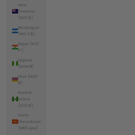
New
Zealand
(NZD $)
Nicaragua
(NIO C$)
Niger (XOF
Fr)
Nigeria
(NGN ₦)
Niue (NZD
$)
Norfolk
Island
(AUD $)
North
Macedonia
(MKD ден)