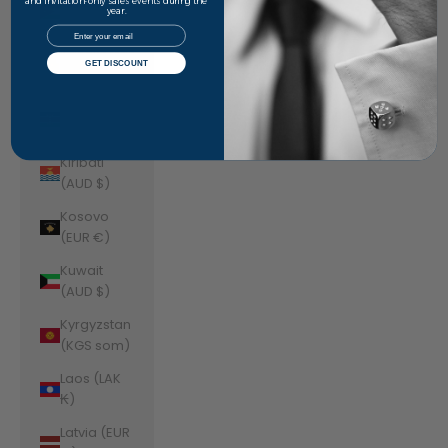
Jordan
and invitation-only sales events during the
year.
(AUD $)
Email
Kazakhstan
GET DISCOUNT
(KZT ₸)
Kenya (KES
KSh)
Kiribati
(AUD $)
Kosovo
(EUR €)
Kuwait
(AUD $)
Kyrgyzstan
(KGS som)
Laos (LAK
₭)
Latvia (EUR