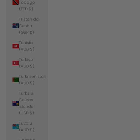
Tobago
(TTD $)
Tristan da
Cunha
(GBP £)
Tunisia
(AUD $)
Türkiye
(AUD $)
Turkmenistan
(AUD $)
Turks &
Caicos
Islands
(USD $)
Tuvalu
(AUD $)