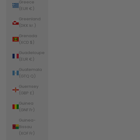
Greece
(EUR €)
Greenland
(DKK kr.)
Grenada
(XCD $)
Guadeloupe
(EUR €)
Guatemala
(GTQ Q)
Guernsey
(GBP £)
Guinea
(GNF Fr)
Guinea-
Bissau
(XOF Fr)