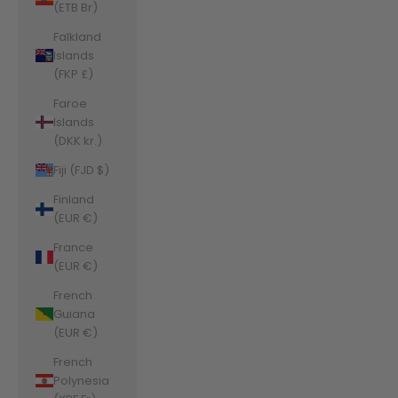
(ETB Br)
Falkland
Islands
(FKP £)
Faroe
Islands
(DKK kr.)
Fiji (FJD $)
Finland
(EUR €)
France
(EUR €)
French
Guiana
(EUR €)
French
Polynesia