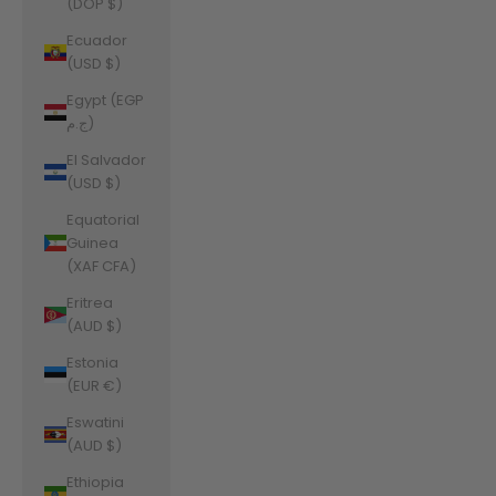
(DOP $)
Ecuador
(USD $)
Egypt (EGP
ج.م)
El Salvador
(USD $)
Equatorial
Guinea
(XAF CFA)
Eritrea
(AUD $)
Estonia
(EUR €)
Eswatini
(AUD $)
Ethiopia