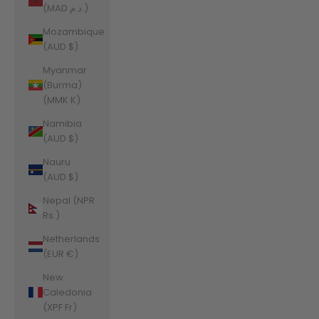
(MAD د.م.)
Mozambique
(AUD $)
Myanmar
(Burma)
(MMK K)
Namibia
(AUD $)
Nauru
(AUD $)
Nepal (NPR
Rs.)
Netherlands
(EUR €)
New
Caledonia
(XPF Fr)