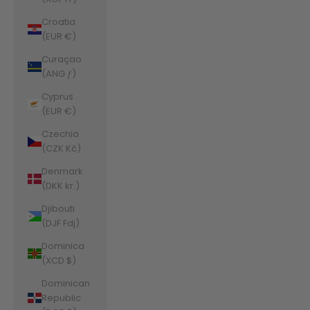
Croatia
(EUR €)
Curaçao
(ANG ƒ)
Cyprus
(EUR €)
Czechia
(CZK Kč)
Denmark
(DKK kr.)
Djibouti
(DJF Fdj)
Dominica
(XCD $)
Dominican
Republic