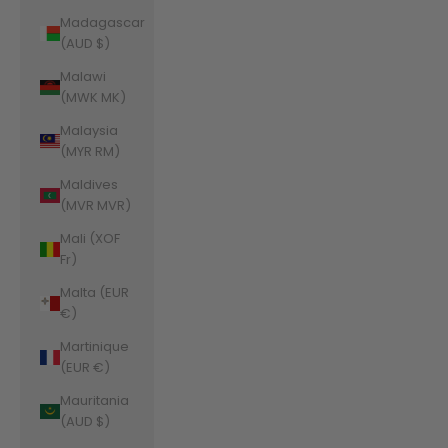
Madagascar
(AUD $)
Malawi
(MWK MK)
Malaysia
(MYR RM)
Maldives
(MVR MVR)
Mali (XOF
Fr)
Malta (EUR
€)
Martinique
(EUR €)
Mauritania
(AUD $)