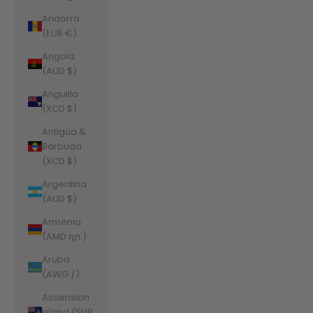
Andorra
(EUR €)
Angola
(AUD $)
Anguilla
(XCD $)
Antigua &
Barbuda
(XCD $)
Argentina
(AUD $)
Armenia
(AMD դր.)
Aruba
(AWG ƒ)
Ascension
Island (SHP