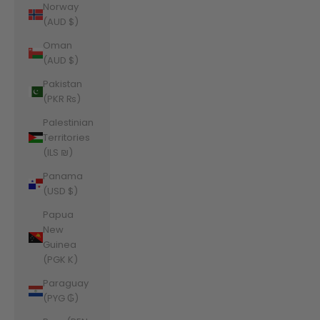
Norway
(AUD $)
Oman
(AUD $)
Pakistan
(PKR ₨)
Palestinian
Territories
(ILS ₪)
Panama
(USD $)
Papua
New
Guinea
(PGK K)
Paraguay
(PYG ₲)