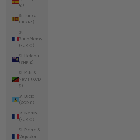
€)
Sri Lanka
(LKR ₨)
St.
Barthélemy
(EUR €)
St. Helena
(SHP £)
St. Kitts &
Nevis (XCD
$)
St. Lucia
(XCD $)
St. Martin
(EUR €)
St. Pierre &
Miquelon