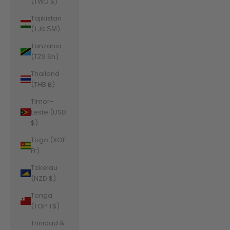
(TWD $)
Tajikistan
(TJS ЅМ)
Tanzania
(TZS Sh)
Thailand
(THB ฿)
Timor-
Leste (USD
$)
Togo (XOF
Fr)
Tokelau
(NZD $)
Tonga
(TOP T$)
Trinidad &