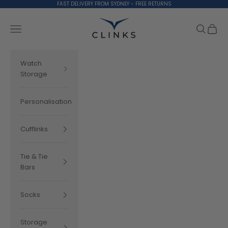
Skip to content
FAST DELIVERY FROM SYDNEY - FREE RETURNS
Clinks.com
Search
Cart
Navigation menu
Watch
Storage
Personalisation
Cufflinks
Tie & Tie
Bars
Socks
Storage