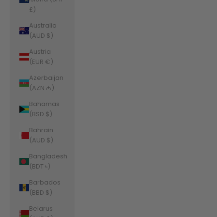
£)
Australia
(AUD $)
Austria
(EUR €)
Azerbaijan
(AZN ₼)
Bahamas
(BSD $)
Bahrain
(AUD $)
Bangladesh
(BDT ৳)
Barbados
(BBD $)
Belarus