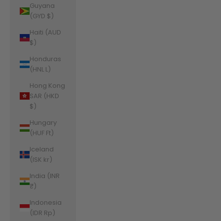
Guyana
(GYD $)
Haiti (AUD
$)
Honduras
(HNL L)
Hong Kong
SAR (HKD
$)
Hungary
(HUF Ft)
Iceland
(ISK kr)
India (INR
₹)
Indonesia
(IDR Rp)