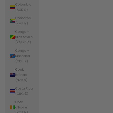
Colombia
(AUD $)
Comoros
(KMF Fr)
Congo -
Brazzaville
(XAF CFA)
Congo -
Kinshasa
(CDF Fr)
Cook
Islands
(NZD $)
Costa Rica
(CRC ₡)
Côte
d’Ivoire
(XOF Fr)