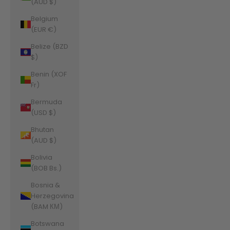
(AUD $)
Belgium
(EUR €)
Belize (BZD
$)
Benin (XOF
Fr)
Bermuda
(USD $)
Bhutan
(AUD $)
Bolivia
(BOB Bs.)
Bosnia &
Herzegovina
(BAM КМ)
Botswana