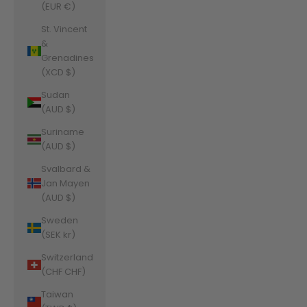
(EUR €)
St. Vincent
&
Grenadines
(XCD $)
Sudan
(AUD $)
Suriname
(AUD $)
Svalbard &
Jan Mayen
(AUD $)
Sweden
(SEK kr)
Switzerland
(CHF CHF)
Taiwan