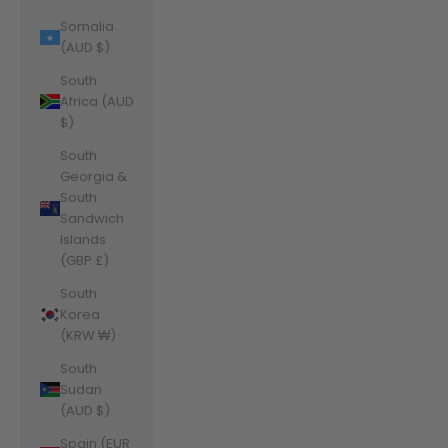
Somalia
(AUD $)
South
Africa (AUD
$)
South
Georgia &
South
Sandwich
Islands
(GBP £)
South
Korea
(KRW ₩)
South
Sudan
(AUD $)
Spain (EUR