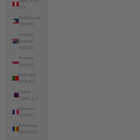
Peru (PEN
S/)
Philippines
(PHP ₱)
Pitcairn
Islands
(NZD $)
Poland
(PLN zł)
Portugal
(EUR €)
Qatar
(QAR ر.ق)
Réunion
(EUR €)
Romania
(RON Lei)