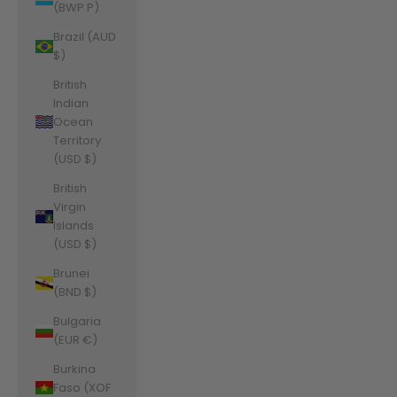
(BWP P)
Brazil (AUD
$)
British
Indian
Ocean
Territory
(USD $)
British
Virgin
Islands
(USD $)
Brunei
(BND $)
Bulgaria
(EUR €)
Burkina
Faso (XOF