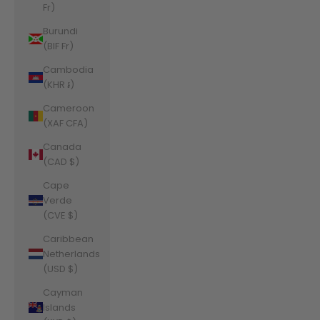
Fr)
Burundi
(BIF Fr)
Cambodia
(KHR ៛)
Cameroon
(XAF CFA)
Canada
(CAD $)
Cape
Verde
(CVE $)
Caribbean
Netherlands
(USD $)
Cayman
Islands