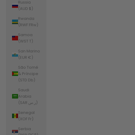
Russia
(AUD $)
Rwanda
(RWF FRw)
Samoa
(WST T)
San Marino
(EUR €)
São Tomé
& Príncipe
(STD Db)
Saudi
Arabia
(SAR ر.س)
Senegal
(XOF Fr)
Serbia