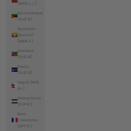
(MAD د.م.)
Mozambique
(AUD $)
Myanmar
(Burma)
(MMK K)
Namibia
(AUD $)
Nauru
(AUD $)
Nepal (NPR
Rs.)
Netherlands
(EUR €)
New
Caledonia
(XPF Fr)