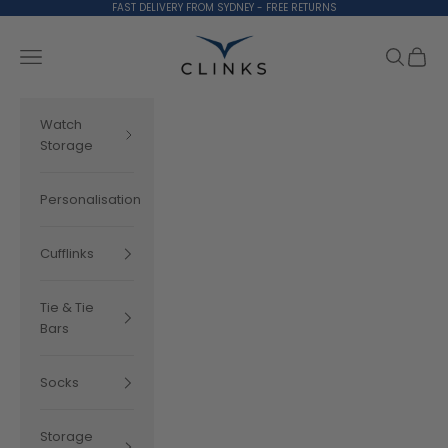
Skip to content
FAST DELIVERY FROM SYDNEY - FREE RETURNS
Clinks.com
Search
Cart
Navigation menu
Watch
Storage
Personalisation
Cufflinks
Tie & Tie
Bars
Socks
Storage