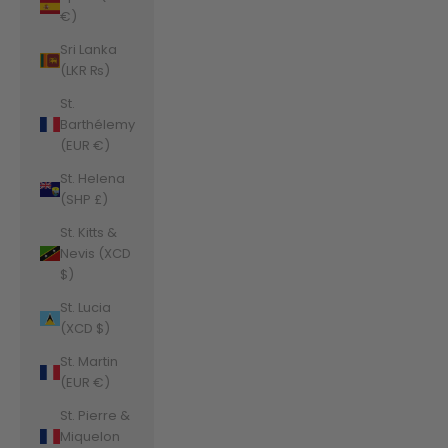
€)
Sri Lanka
(LKR ₨)
St.
Barthélemy
(EUR €)
St. Helena
(SHP £)
St. Kitts &
Nevis (XCD
$)
St. Lucia
(XCD $)
St. Martin
(EUR €)
St. Pierre &
Miquelon