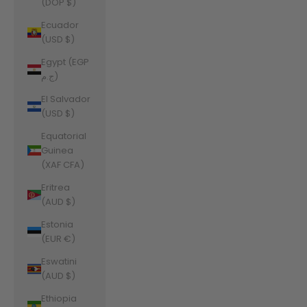
(DOP $)
Ecuador
(USD $)
Egypt (EGP
ج.م)
El Salvador
(USD $)
Equatorial
Guinea
(XAF CFA)
Eritrea
(AUD $)
Estonia
(EUR €)
Eswatini
(AUD $)
Ethiopia