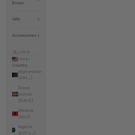
Boxes
Gifts
Accessories
LOGIN
USD $
Country
Afghanistan
(AFN ؋)
Åland
Islands
(EUR €)
Albania
(ALL L)
Algeria
(DZD د.ج)