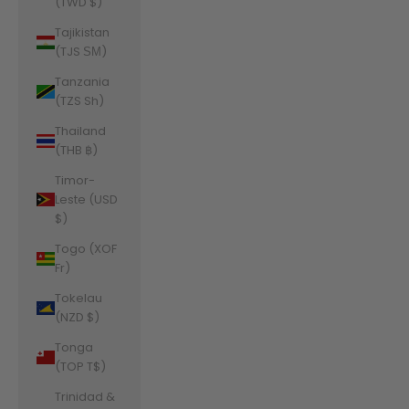
(TWD $)
Tajikistan
(TJS ЅМ)
Tanzania
(TZS Sh)
Thailand
(THB ฿)
Timor-
Leste (USD
$)
Togo (XOF
Fr)
Tokelau
(NZD $)
Tonga
(TOP T$)
Trinidad &