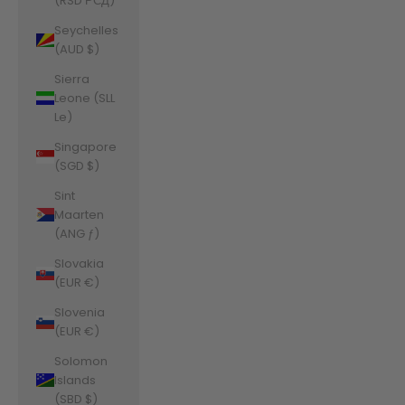
(RSD РСД)
Seychelles
(AUD $)
Sierra
Leone (SLL
Le)
Singapore
(SGD $)
Sint
Maarten
(ANG ƒ)
Slovakia
(EUR €)
Slovenia
(EUR €)
Solomon
Islands
(SBD $)