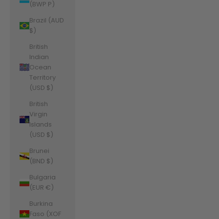
(BWP P)
Brazil (AUD
$)
British
Indian
Ocean
Territory
(USD $)
British
Virgin
Islands
(USD $)
Brunei
(BND $)
Bulgaria
(EUR €)
Burkina
Faso (XOF