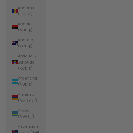
Andorra
(EUR €)
Angola
(AUD $)
Anguilla
(XCD $)
Antigua &
Barbuda
(XCD $)
Argentina
(AUD $)
Armenia
(AMD դր.)
Aruba
(AWG ƒ)
Ascension
Island (SHP