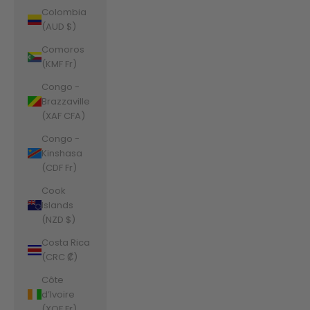
Colombia
(AUD $)
Comoros
(KMF Fr)
Congo -
Brazzaville
(XAF CFA)
Congo -
Kinshasa
(CDF Fr)
Cook
Islands
(NZD $)
Costa Rica
(CRC ₡)
Côte
d’Ivoire
(XOF Fr)