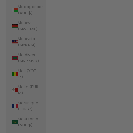
Madagascar
(AUD $)
Malawi
(MWK MK)
Malaysia
(MYR RM)
Maldives
(MVR MVR)
Mali (XOF
Fr)
Malta (EUR
€)
Martinique
(EUR €)
Mauritania
(AUD $)