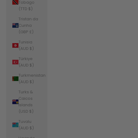
Tobago
(TTD $)
Tristan da
Cunha
(GBP £)
Tunisia
(AUD $)
Türkiye
(AUD $)
Turkmenistan
(AUD $)
Turks &
Caicos
Islands
(USD $)
Tuvalu
(AUD $)