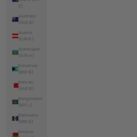
£)
Australia
(AUD $)
Austria
(EUR €)
Azerbaijan
(AZN ₼)
Bahamas
(BSD $)
Bahrain
(AUD $)
Bangladesh
(BDT ৳)
Barbados
(BBD $)
Belarus