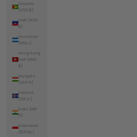
Guyana
(GYD $)
Haiti (AUD
$)
Honduras
(HNL L)
Hong Kong
SAR (HKD
$)
Hungary
(HUF Ft)
Iceland
(ISK kr)
India (INR
₹)
Indonesia
(IDR Rp)