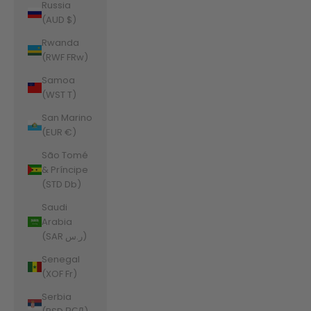
Russia
(AUD $)
Rwanda
(RWF FRw)
Samoa
(WST T)
San Marino
(EUR €)
São Tomé
& Príncipe
(STD Db)
Saudi
Arabia
(SAR ر.س)
Senegal
(XOF Fr)
Serbia