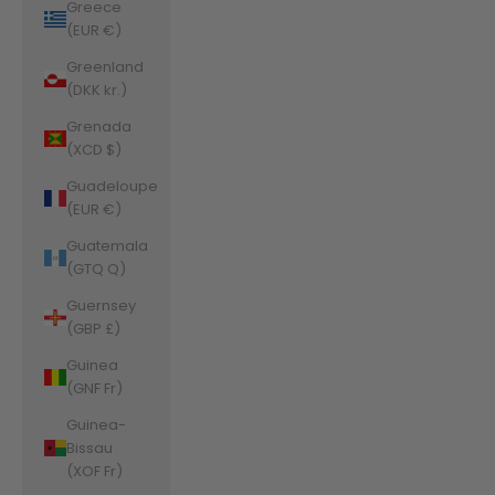
Greece
(EUR €)
Greenland
(DKK kr.)
Grenada
(XCD $)
Guadeloupe
(EUR €)
Guatemala
(GTQ Q)
Guernsey
(GBP £)
Guinea
(GNF Fr)
Guinea-
Bissau
(XOF Fr)