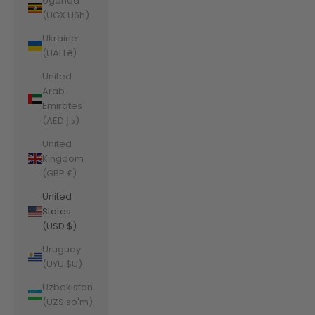
Uganda
(UGX USh)
Ukraine
(UAH ₴)
United
Arab
Emirates
(AED د.إ)
United
Kingdom
(GBP £)
United
States
(USD $)
Uruguay
(UYU $U)
Uzbekistan
(UZS so'm)