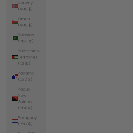
Norway
(AUD $)
Oman
(AUD $)
Pakistan
(PKR ₨)
Palestinian
Territories
(ILS ₪)
Panama
(USD $)
Papua
New
Guinea
(PGK K)
Paraguay
(PYG ₲)