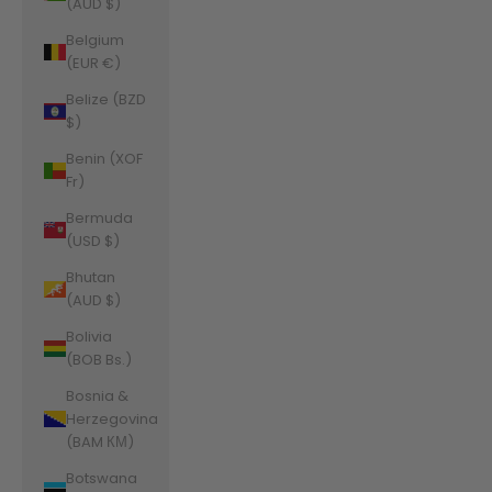
(AUD $)
Belgium
(EUR €)
Belize (BZD
$)
Benin (XOF
Fr)
Bermuda
(USD $)
Bhutan
(AUD $)
Bolivia
(BOB Bs.)
Bosnia &
Herzegovina
(BAM КМ)
Botswana