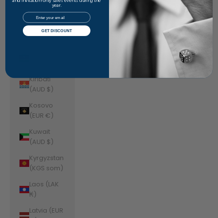
Jordan
and invitation-only sales events during the
year.
(AUD $)
Email
Kazakhstan
GET DISCOUNT
(KZT ₸)
Kenya (KES
KSh)
Kiribati
(AUD $)
Kosovo
(EUR €)
Kuwait
(AUD $)
Kyrgyzstan
(KGS som)
Laos (LAK
₭)
Latvia (EUR