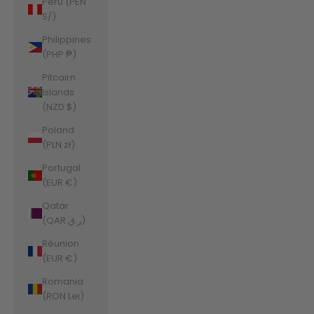
Peru (PEN
S/)
Philippines
(PHP ₱)
Pitcairn
Islands
(NZD $)
Poland
(PLN zł)
Portugal
(EUR €)
Qatar
(QAR ر.ق)
Réunion
(EUR €)
Romania
(RON Lei)