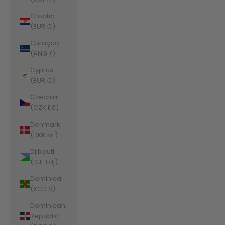
Croatia
(EUR €)
Curaçao
(ANG ƒ)
Cyprus
(EUR €)
Czechia
(CZK Kč)
Denmark
(DKK kr.)
Djibouti
(DJF Fdj)
Dominica
(XCD $)
Dominican
Republic