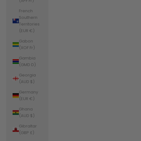
(XPF Fr)
French
Southern
Territories
(EUR €)
Gabon
(XOF Fr)
Gambia
(GMD D)
Georgia
(AUD $)
Germany
(EUR €)
Ghana
(AUD $)
Gibraltar
(GBP £)