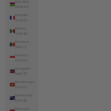
Mauritius
(MUR ₨)
Mayotte
(EUR €)
Mexico
(AUD $)
Moldova
(MDL L)
Monaco
(EUR €)
Mongolia
(MNT ₮)
Montenegro
(EUR €)
Montserrat
(XCD $)
Morocco