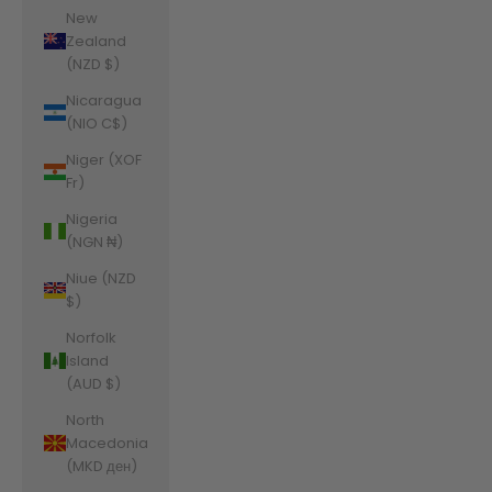
New
Zealand
(NZD $)
Nicaragua
(NIO C$)
Niger (XOF
Fr)
Nigeria
(NGN ₦)
Niue (NZD
$)
Norfolk
Island
(AUD $)
North
Macedonia
(MKD ден)