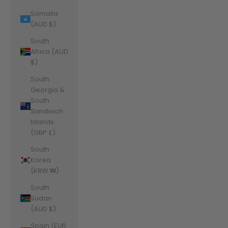
Somalia
(AUD $)
South
Africa (AUD
$)
South
Georgia &
South
Sandwich
Islands
(GBP £)
South
Korea
(KRW ₩)
South
Sudan
(AUD $)
Spain (EUR