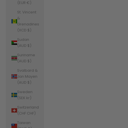
(EUR €)
St. Vincent
&
Grenadines
(XCD $)
Sudan
(AUD $)
Suriname
(AUD $)
Svalbard &
Jan Mayen
(AUD $)
Sweden
(SEK kr)
Switzerland
(CHF CHF)
Taiwan