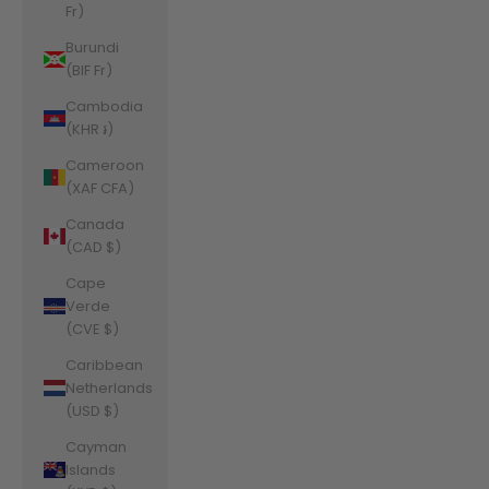
Fr)
Burundi
(BIF Fr)
Cambodia
(KHR ៛)
Cameroon
(XAF CFA)
Canada
(CAD $)
Cape
Verde
(CVE $)
Caribbean
Netherlands
(USD $)
Cayman
Islands