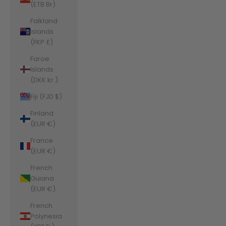
(ETB Br)
Falkland
Islands
(FKP £)
Faroe
Islands
(DKK kr.)
Fiji (FJD $)
Finland
(EUR €)
France
(EUR €)
French
Guiana
(EUR €)
French
Polynesia