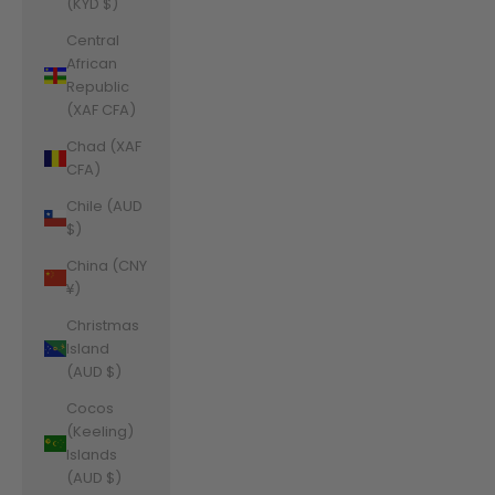
(KYD $)
Central
African
Republic
(XAF CFA)
Chad (XAF
CFA)
Chile (AUD
$)
China (CNY
¥)
Christmas
Island
(AUD $)
Cocos
(Keeling)
Islands
(AUD $)