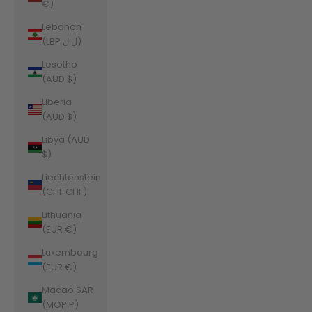
€)
Lebanon
(LBP ل.ل)
Lesotho
(AUD $)
Liberia
(AUD $)
Libya (AUD
$)
Liechtenstein
(CHF CHF)
Lithuania
(EUR €)
Luxembourg
(EUR €)
Macao SAR
(MOP P)