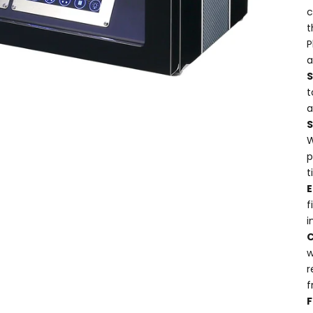
c
t
P
a
t
a
W
p
t
E
f
i
w
r
f
F