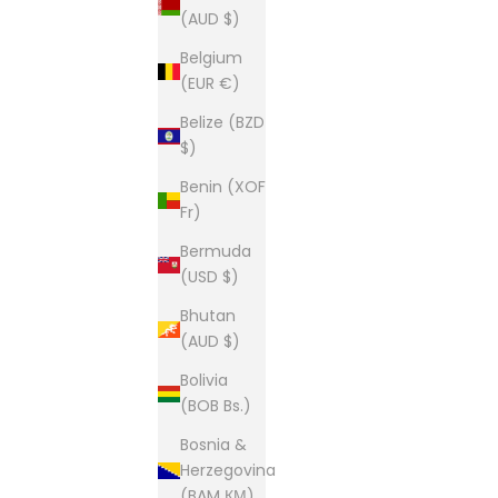
(AUD $)
Belgium
(EUR €)
Belize (BZD
$)
Benin (XOF
Fr)
Bermuda
(USD $)
Bhutan
(AUD $)
Bolivia
(BOB Bs.)
Bosnia &
Herzegovina
(BAM КМ)