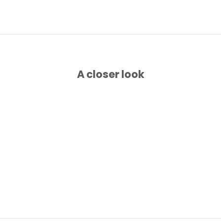
A closer look