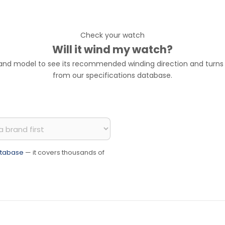
Check your watch
Will it wind my watch?
 and model to see its recommended winding direction and turns p
from our specifications database.
database
— it covers thousands of