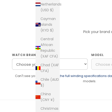
Netherlands
(USD $)
Cayman
Islands
(KYD $)
Pick your brand
Central
African
Republic
WATCH BRAND
MODEL
(XAF CFA)
Chad (XAF
CFA)
Can't see your watch?
See the full winding specifications 
Chile (AUD
models.
$)
China
(CNY ¥)
Christmas