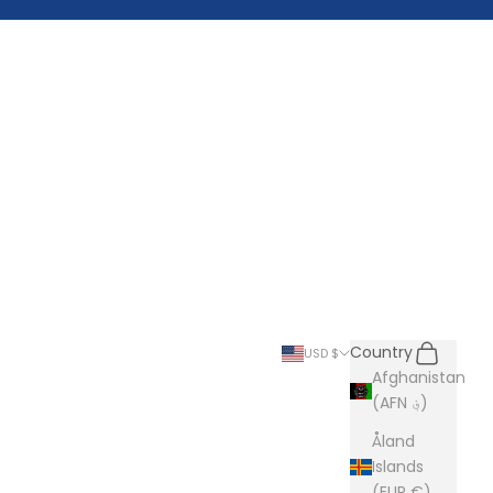
Search
Cart
Country
USD $
Afghanistan
(AFN ؋)
Åland
Islands
(EUR €)