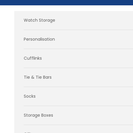
Skip to content
Watch Storage
Personalisation
Cufflinks
Tie & Tie Bars
Socks
Storage Boxes