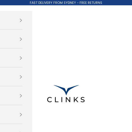
FAST DELIVERY FROM SYDNEY - FREE RETURNS
Clinks.com