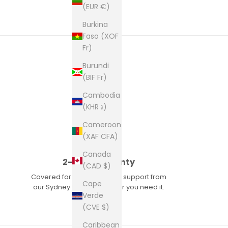
(EUR €)
Burkina
Faso (XOF
Fr)
Burundi
(BIF Fr)
Cambodia
(KHR ៛)
Cameroon
(XAF CFA)
Canada
2-year warranty
(CAD $)
Covered for two years, with support from
Cape
our Sydney team whenever you need it.
Verde
(CVE $)
Caribbean