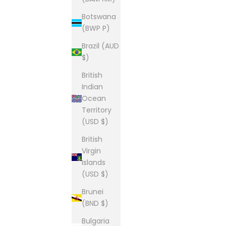
Botswana
(BWP P)
Brazil (AUD
$)
British
Indian
Ocean
Territory
(USD $)
British
Virgin
Islands
(USD $)
Brunei
(BND $)
Bulgaria