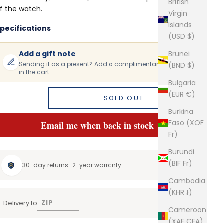
British
f the watch.
Virgin
Islands
pecifications
(USD $)
Add a gift note
Brunei
Sending it as a present? Add a complimentary gift note
(BND $)
in the cart.
Bulgaria
(EUR €)
SOLD OUT
Burkina
Faso (XOF
Email me when back in stock
Fr)
Burundi
(BIF Fr)
30-day returns · 2-year warranty
Cambodia
(KHR ៛)
Delivery to
Cameroon
(XAF CFA)