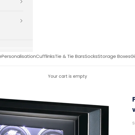
e
Personalisation
Cufflinks
Tie & Tie Bars
Socks
Storage Boxes
Gi
Your cart is empty
S