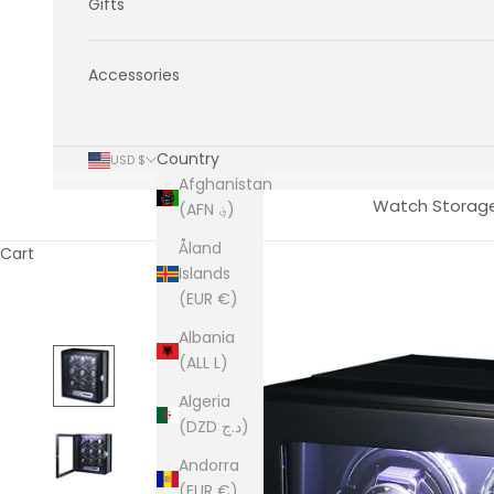
Gifts
Accessories
Country
USD $
Afghanistan
Watch Storag
(AFN ؋)
Åland
Cart
Islands
(EUR €)
Albania
(ALL L)
Algeria
(DZD د.ج)
Andorra
(EUR €)