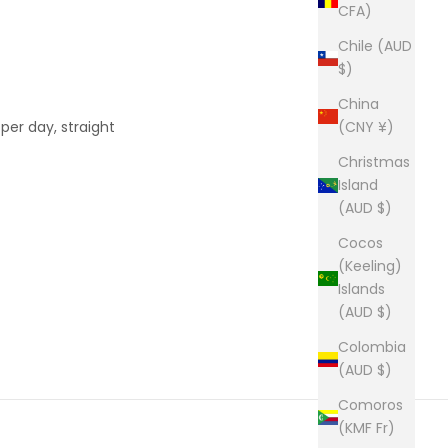
CFA)
Chile (AUD
$)
China
er day, straight
(CNY ¥)
Christmas
Island
(AUD $)
Cocos
(Keeling)
Islands
(AUD $)
Colombia
(AUD $)
Comoros
(KMF Fr)