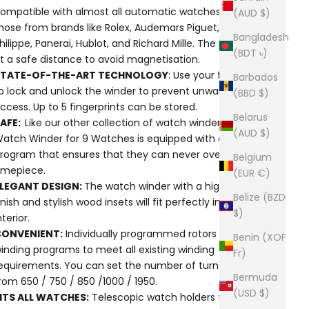
ompatible with almost all automatic watches, including
(AUD $)
hose from brands like Rolex, Audemars Piguet, Patek
Bangladesh
hilippe, Panerai, Hublot, and Richard Mille. The motors are
(BDT ৳)
t a safe distance to avoid magnetisation.
STATE-OF-THE-ART TECHNOLOGY
: Use your fingerprint
Barbados
o lock and unlock the winder to prevent unwanted
(BBD $)
ccess. Up to 5 fingerprints can be stored.
Belarus
SAFE:
Like our other collection of watch winders, Flinders
(AUD $)
atch Winder for 9 Watches is equipped with a safety
rogram that ensures that they can never over-wind a
Belgium
imepiece.
(EUR €)
LEGANT DESIGN:
The watch winder with a high-gloss
Belize (BZD
inish and stylish wood insets will fit perfectly in any
$)
nterior.
CONVENIENT:
Individually programmed rotors and 5
Benin (XOF
inding programs to meet all existing winding
Fr)
equirements. You can set the number of turns per day
Bermuda
rom 650 / 750 / 850 /1000 / 1950.
(USD $)
ITS ALL WATCHES:
Telescopic watch holders fit any