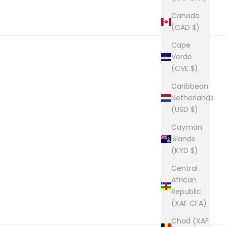
Canada
(CAD $)
Cape
Verde
(CVE $)
Caribbean
Netherlands
(USD $)
Cayman
Islands
(KYD $)
Central
African
Republic
(XAF CFA)
Chad (XAF