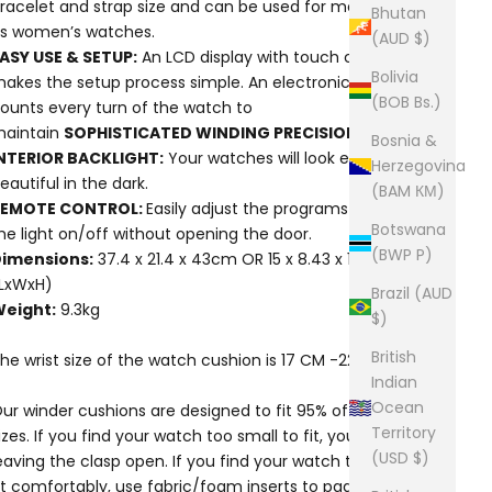
racelet and strap size and can be used for men’s as well
Bhutan
s women’s watches.
(AUD $)
ASY USE & SETUP:
An LCD display with touch control
Bolivia
akes the setup process simple. An electronic controller
(BOB Bs.)
ounts every turn of the watch to
aintain
SOPHISTICATED WINDING PRECISION.
Bosnia &
NTERIOR BACKLIGHT:
Your watches will look especially
Herzegovina
eautiful in the dark.
(BAM КМ)
REMOTE CONTROL:
Easily adjust the programs and turn
Botswana
he light on/off without opening the door.
(BWP P)
imensions:
37.4 x 21.4 x 43cm OR 15 x 8.43 x 17in
LxWxH)
Brazil (AUD
eight:
9.3kg
$)
British
he wrist size of the watch cushion is 17 CM -22 CM
Indian
Ocean
ur winder cushions are designed to fit 95% of watch
Territory
izes. If you find your watch too small to fit, you could try
(USD $)
eaving the clasp open. If you find your watch too large to
it comfortably, use fabric/foam inserts to pad the back