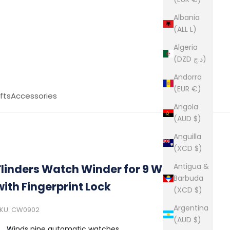
Albania
(ALL L)
Algeria
(DZD د.ج)
Andorra
(EUR €)
fts
Accessories
Angola
(AUD $)
Anguilla
(XCD $)
Antigua &
Flinders Watch Winder for 9 Watches
Barbuda
with Fingerprint Lock
(XCD $)
Argentina
KU: CW0902
(AUD $)
Winds nine automatic watches