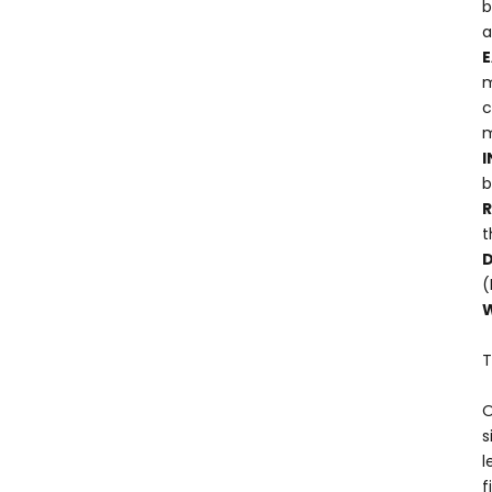
b
a
E
m
c
m
I
b
t
D
(
W
T
O
s
l
f