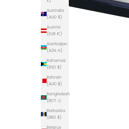
£)
Australia
(AUD $)
Austria
(EUR €)
Azerbaijan
(AZN ₼)
Bahamas
(BSD $)
Bahrain
(AUD $)
Bangladesh
(BDT ৳)
Barbados
(BBD $)
Belarus