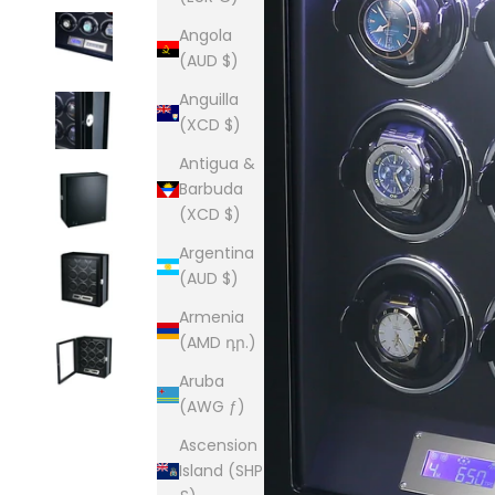
Angola
(AUD $)
Anguilla
(XCD $)
Antigua &
Barbuda
(XCD $)
Argentina
(AUD $)
Armenia
(AMD դր.)
Aruba
(AWG ƒ)
Ascension
Island (SHP