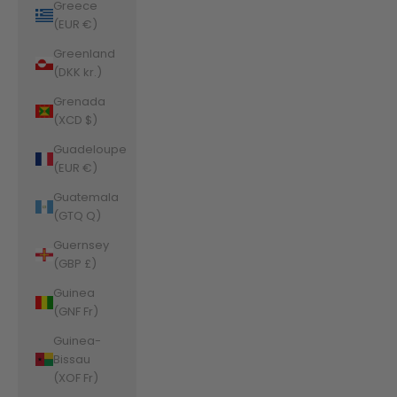
Greece
(EUR €)
Greenland
(DKK kr.)
Grenada
(XCD $)
Guadeloupe
(EUR €)
Guatemala
(GTQ Q)
Guernsey
(GBP £)
Guinea
(GNF Fr)
Guinea-
Bissau
(XOF Fr)