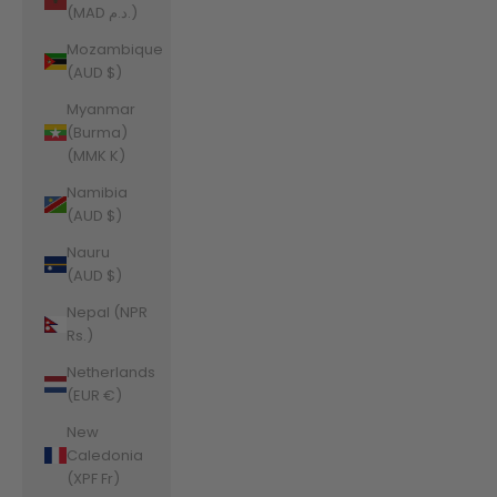
(MAD د.م.)
Mozambique
(AUD $)
Myanmar
(Burma)
(MMK K)
Namibia
(AUD $)
Nauru
(AUD $)
Nepal (NPR
Rs.)
Netherlands
(EUR €)
New
Caledonia
(XPF Fr)