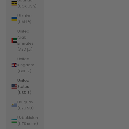
Uganda
(UGX USh)
Ukraine
(UAH ₴)
United
Arab
Emirates
(AED د.إ)
United
Kingdom
(GBP £)
United
States
(USD $)
Uruguay
(UYU $U)
Uzbekistan
(UZS so'm)