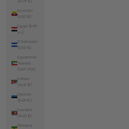
(DOP $)
Ecuador
(USD $)
Egypt (EGP
ج.م)
El Salvador
(USD $)
Equatorial
Guinea
(XAF CFA)
Eritrea
(AUD $)
Estonia
(EUR €)
Eswatini
(AUD $)
Ethiopia