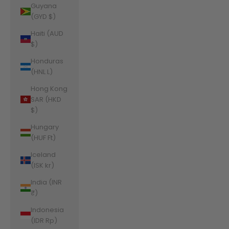
Guyana
(GYD $)
Haiti (AUD
$)
Honduras
(HNL L)
Hong Kong
SAR (HKD
$)
Hungary
(HUF Ft)
Iceland
(ISK kr)
India (INR
₹)
Indonesia
(IDR Rp)