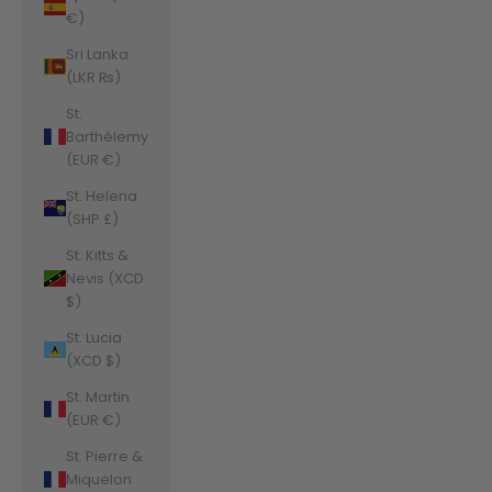
€)
Sri Lanka
(LKR ₨)
St.
Barthélemy
(EUR €)
St. Helena
(SHP £)
St. Kitts &
Nevis (XCD
$)
St. Lucia
(XCD $)
St. Martin
(EUR €)
St. Pierre &
Miquelon