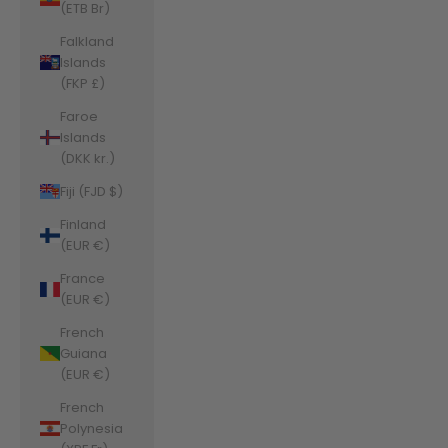
(ETB Br)
Falkland
Islands
(FKP £)
Faroe
Islands
(DKK kr.)
Fiji (FJD $)
Finland
(EUR €)
France
(EUR €)
French
Guiana
(EUR €)
French
Polynesia