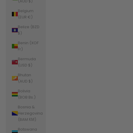
(AUD $)
Belgium
(EUR €)
Belize (BZD
$)
Benin (XOF
Fr)
Bermuda
(USD $)
Bhutan
(AUD $)
Bolivia
(BOB Bs.)
Bosnia &
Herzegovina
(BAM КМ)
Botswana