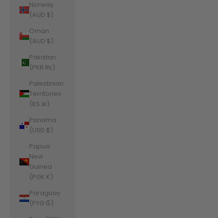
Norway
(AUD $)
Oman
(AUD $)
Pakistan
(PKR ₨)
Palestinian
Territories
(ILS ₪)
Panama
(USD $)
Papua
New
Guinea
(PGK K)
Paraguay
(PYG ₲)