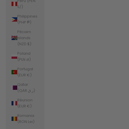
Peru (PEN
S/)
Philippines
(PHP ₱)
Pitcairn
Islands
(NZD $)
Poland
(PLN zł)
Portugal
(EUR €)
Qatar
(QAR ر.ق)
Réunion
(EUR €)
Romania
(RON Lei)