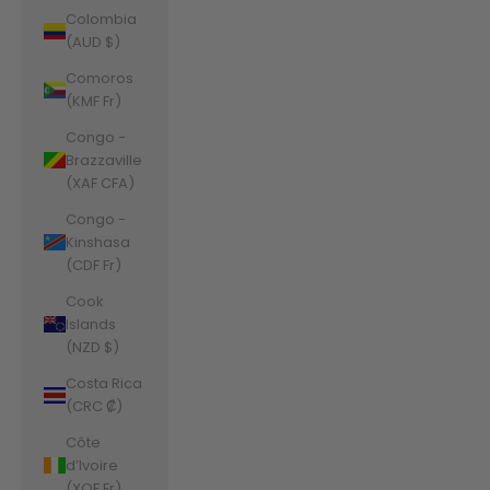
Colombia
(AUD $)
Comoros
(KMF Fr)
Congo -
Brazzaville
(XAF CFA)
Congo -
Kinshasa
(CDF Fr)
Cook
Islands
(NZD $)
Costa Rica
(CRC ₡)
Côte
d’Ivoire
(XOF Fr)