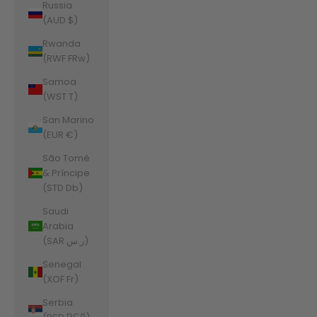
Russia
(AUD $)
Rwanda
(RWF FRw)
Samoa
(WST T)
San Marino
(EUR €)
São Tomé
& Príncipe
(STD Db)
Saudi
Arabia
(SAR ر.س)
Senegal
(XOF Fr)
Serbia