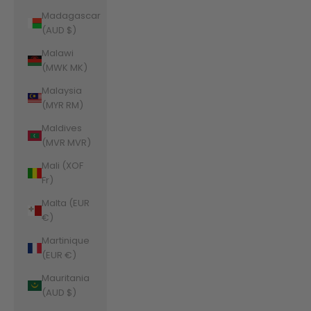
Madagascar
(AUD $)
Malawi
(MWK MK)
Malaysia
(MYR RM)
Maldives
(MVR MVR)
Mali (XOF
Fr)
Malta (EUR
€)
Martinique
(EUR €)
Mauritania
(AUD $)