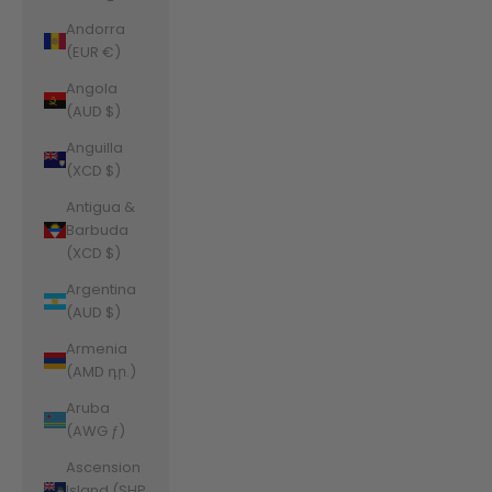
Andorra
(EUR €)
Angola
(AUD $)
Anguilla
(XCD $)
Antigua &
Barbuda
(XCD $)
Argentina
(AUD $)
Armenia
(AMD դր.)
Aruba
(AWG ƒ)
Ascension
Island (SHP