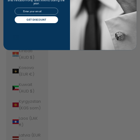
Jordan
and invitation-only sales events during the
year.
(AUD $)
Email
Kazakhstan
GET DISCOUNT
(KZT ₸)
Kenya (KES
KSh)
Kiribati
(AUD $)
Kosovo
(EUR €)
Kuwait
(AUD $)
Kyrgyzstan
(KGS som)
Laos (LAK
₭)
Latvia (EUR