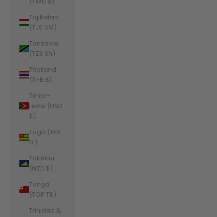
(TWD $)
Tajikistan
(TJS ЅМ)
Tanzania
(TZS Sh)
Thailand
(THB ฿)
Timor-
Leste (USD
$)
Togo (XOF
Fr)
Tokelau
(NZD $)
Tonga
(TOP T$)
Trinidad &