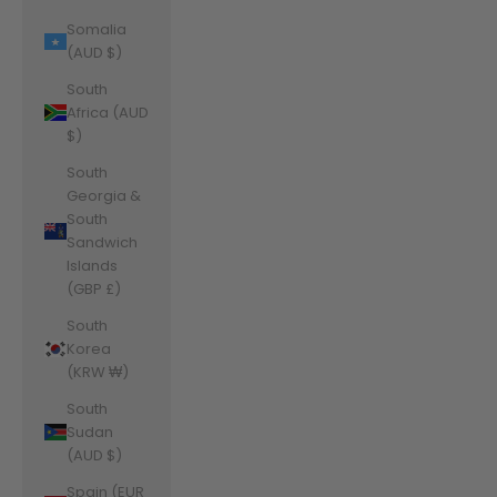
Somalia
(AUD $)
South
Africa (AUD
$)
South
Georgia &
South
Sandwich
Islands
(GBP £)
South
Korea
(KRW ₩)
South
Sudan
(AUD $)
Spain (EUR