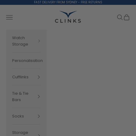
Skip to content
FAST DELIVERY FROM SYDNEY - FREE RETURNS
Clinks.com
Search
Cart
Navigation menu
Watch
Storage
Personalisation
Cufflinks
Tie & Tie
Bars
Socks
Storage