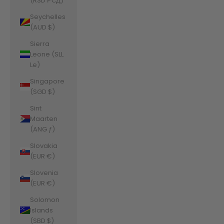
(RSD РСД)
Seychelles
(AUD $)
Sierra
Leone (SLL
Le)
Singapore
(SGD $)
Sint
Maarten
(ANG ƒ)
Slovakia
(EUR €)
Slovenia
(EUR €)
Solomon
Islands
(SBD $)