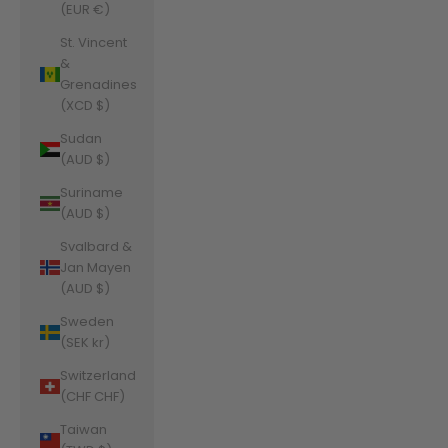
(EUR €)
St. Vincent
&
Grenadines
(XCD $)
Sudan
(AUD $)
Suriname
(AUD $)
Svalbard &
Jan Mayen
(AUD $)
Sweden
(SEK kr)
Switzerland
(CHF CHF)
Taiwan