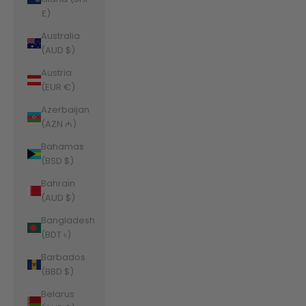
£)
Australia
(AUD $)
Austria
(EUR €)
Azerbaijan
(AZN ₼)
Bahamas
(BSD $)
Bahrain
(AUD $)
Bangladesh
(BDT ৳)
Barbados
(BBD $)
Belarus