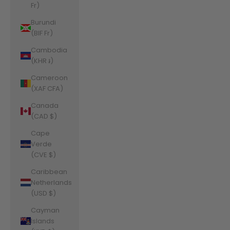
Fr)
Burundi
(BIF Fr)
Cambodia
(KHR ៛)
Cameroon
(XAF CFA)
Canada
(CAD $)
Cape
Verde
(CVE $)
Caribbean
Netherlands
(USD $)
Cayman
Islands