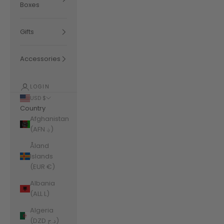
Boxes
Gifts
Accessories
LOGIN
USD $
Country
Afghanistan
(AFN ؋)
Åland
Islands
(EUR €)
Albania
(ALL L)
Algeria
(DZD د.ج)