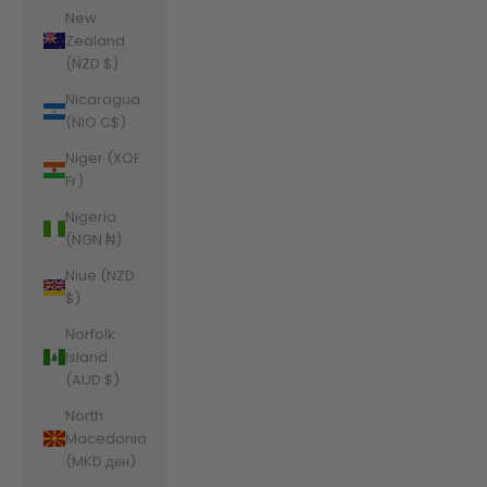
New
Zealand
(NZD $)
Nicaragua
(NIO C$)
Niger (XOF
Fr)
Nigeria
(NGN ₦)
Niue (NZD
$)
Norfolk
Island
(AUD $)
North
Macedonia
(MKD ден)