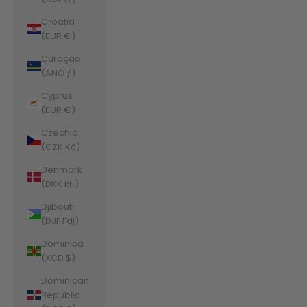
Croatia
(EUR €)
Curaçao
(ANG ƒ)
Cyprus
(EUR €)
Czechia
(CZK Kč)
Denmark
(DKK kr.)
Djibouti
(DJF Fdj)
Dominica
(XCD $)
Dominican
Republic