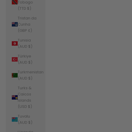
Tobago
(TTD $)
Tristan da
Cunha
(GBP £)
Tunisia
(AUD $)
Türkiye
(AUD $)
Turkmenistan
(AUD $)
Turks &
Caicos
Islands
(USD $)
Tuvalu
(AUD $)