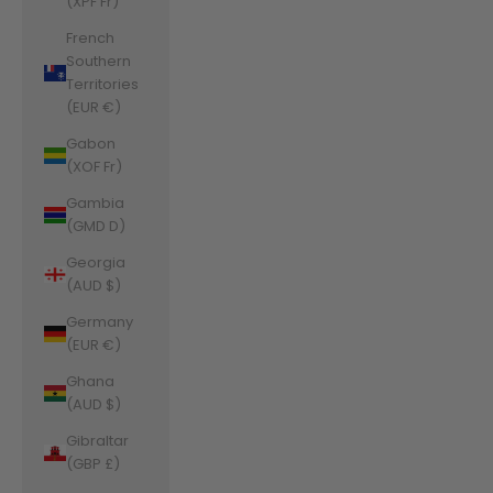
(XPF Fr)
French
Southern
Territories
(EUR €)
Gabon
(XOF Fr)
Gambia
(GMD D)
Georgia
(AUD $)
Germany
(EUR €)
Ghana
(AUD $)
Gibraltar
(GBP £)