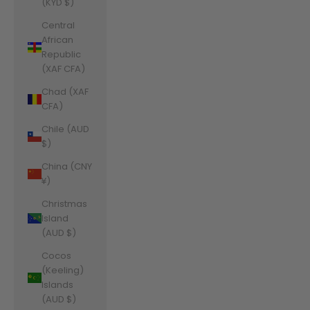
(KYD $)
Central
African
Republic
(XAF CFA)
Chad (XAF
CFA)
Chile (AUD
$)
China (CNY
¥)
Christmas
Island
(AUD $)
Cocos
(Keeling)
Islands
(AUD $)