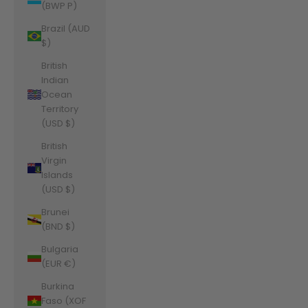
(BWP P)
Brazil (AUD
$)
British
Indian
Ocean
Territory
(USD $)
British
Virgin
Islands
(USD $)
Brunei
(BND $)
Bulgaria
(EUR €)
Burkina
Faso (XOF