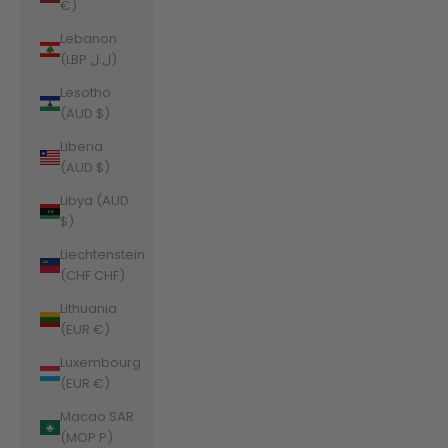
€)
Lebanon
(LBP ل.ل)
Lesotho
(AUD $)
Liberia
(AUD $)
Libya (AUD
$)
Liechtenstein
(CHF CHF)
Lithuania
(EUR €)
Luxembourg
(EUR €)
Macao SAR
(MOP P)