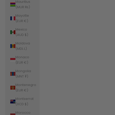
Mauritius
(MUR ₨)
Mayotte
(EUR €)
Mexico
(AUD $)
Moldova
(MDL L)
Monaco
(EUR €)
Mongolia
(MNT ₮)
Montenegro
(EUR €)
Montserrat
(XCD $)
Morocco