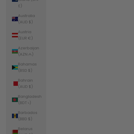
£)
Australia
(AUD $)
Austria
(EUR €)
Azerbaijan
(AZN ₼)
Bahamas
(BSD $)
Bahrain
(AUD $)
Bangladesh
(BDT ৳)
Barbados
(BBD $)
Belarus