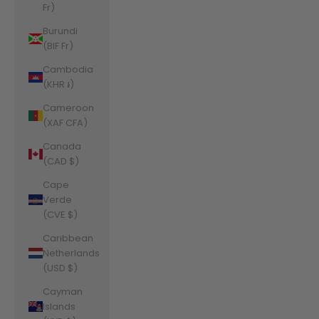
Fr)
Burundi
(BIF Fr)
Cambodia
(KHR ៛)
Cameroon
(XAF CFA)
Canada
(CAD $)
Cape
Verde
(CVE $)
Caribbean
Netherlands
(USD $)
Cayman
Islands