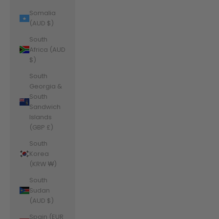
Somalia
(AUD $)
South
Africa (AUD
$)
South
Georgia &
South
Sandwich
Islands
(GBP £)
South
Korea
(KRW ₩)
South
Sudan
(AUD $)
Spain (EUR