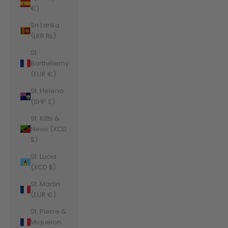
€)
Sri Lanka
(LKR ₨)
St.
Barthélemy
(EUR €)
St. Helena
(SHP £)
St. Kitts &
Nevis (XCD
$)
St. Lucia
(XCD $)
St. Martin
(EUR €)
St. Pierre &
Miquelon