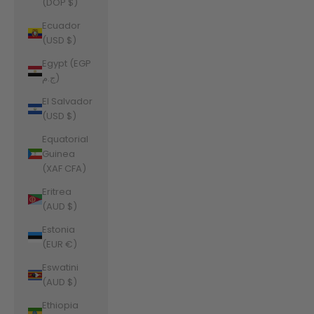
(DOP $)
Ecuador
(USD $)
Egypt (EGP
ج.م)
El Salvador
(USD $)
Equatorial
Guinea
(XAF CFA)
Eritrea
(AUD $)
Estonia
(EUR €)
Eswatini
(AUD $)
Ethiopia