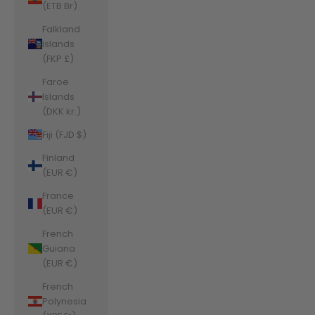
(ETB Br)
Falkland
Islands
(FKP £)
Faroe
Islands
(DKK kr.)
Fiji (FJD $)
Finland
(EUR €)
France
(EUR €)
French
Guiana
(EUR €)
French
Polynesia