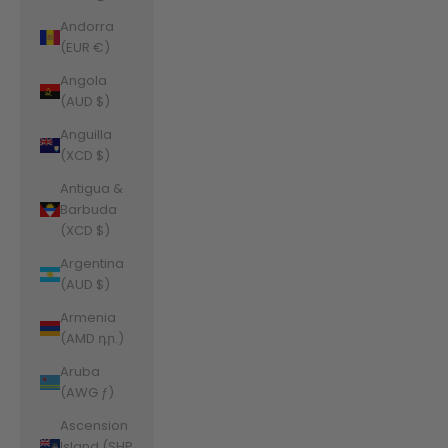
Andorra
(EUR €)
Angola
(AUD $)
Anguilla
(XCD $)
Antigua &
Barbuda
(XCD $)
Argentina
(AUD $)
Armenia
(AMD դր.)
Aruba
(AWG ƒ)
Ascension
Island (SHP