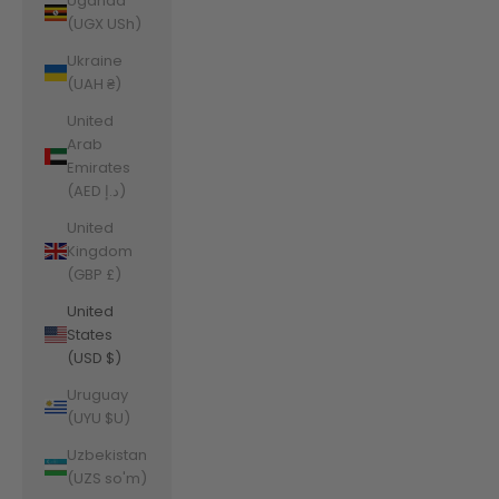
Uganda
(UGX USh)
Ukraine
(UAH ₴)
United
Arab
Emirates
(AED د.إ)
United
Kingdom
(GBP £)
United
States
(USD $)
Uruguay
(UYU $U)
Uzbekistan
(UZS so'm)