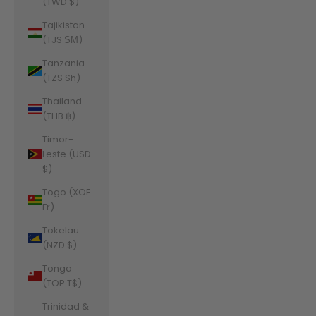
(TWD $)
Tajikistan
(TJS ЅМ)
Tanzania
(TZS Sh)
Thailand
(THB ฿)
Timor-
Leste (USD
$)
Togo (XOF
Fr)
Tokelau
(NZD $)
Tonga
(TOP T$)
Trinidad &