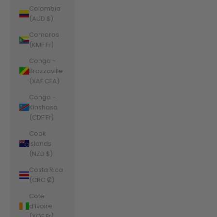
Colombia
(AUD $)
Comoros
(KMF Fr)
Congo -
Brazzaville
(XAF CFA)
Congo -
Kinshasa
(CDF Fr)
Cook
Islands
(NZD $)
Costa Rica
(CRC ₡)
Côte
d’Ivoire
(XOF Fr)