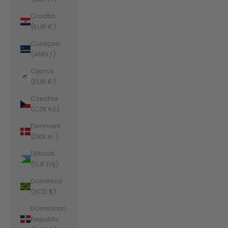
Croatia
(EUR €)
Curaçao
(ANG ƒ)
Cyprus
(EUR €)
Czechia
(CZK Kč)
Denmark
(DKK kr.)
Djibouti
(DJF Fdj)
Dominica
(XCD $)
Dominican
Republic