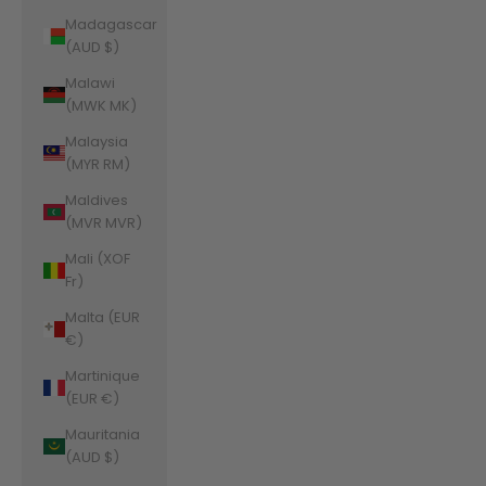
Madagascar
(AUD $)
Malawi
(MWK MK)
Malaysia
(MYR RM)
Maldives
(MVR MVR)
Mali (XOF
Fr)
Malta (EUR
€)
Martinique
(EUR €)
Mauritania
(AUD $)