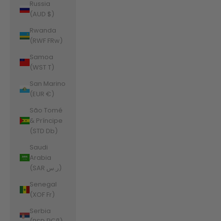
Russia
(AUD $)
Rwanda
(RWF FRw)
Samoa
(WST T)
San Marino
(EUR €)
São Tomé
& Príncipe
(STD Db)
Saudi
Arabia
(SAR ر.س)
Senegal
(XOF Fr)
Serbia