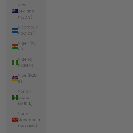
New
Zealand
(NZD $)
Nicaragua
(NIO C$)
Niger (XOF
Fr)
Nigeria
(NGN ₦)
Niue (NZD
$)
Norfolk
Island
(AUD $)
North
Macedonia
(MKD ден)