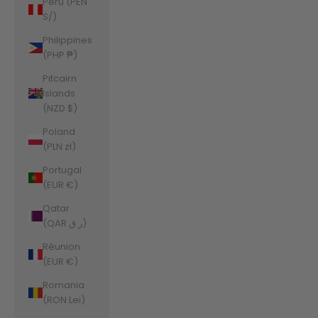
Peru (PEN
S/)
Philippines
(PHP ₱)
Pitcairn
Islands
(NZD $)
Poland
(PLN zł)
Portugal
(EUR €)
Qatar
(QAR ر.ق)
Réunion
(EUR €)
Romania
(RON Lei)