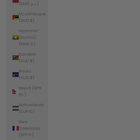
(MAD د.م.)
Mozambique
(AUD $)
Myanmar
(Burma)
(MMK K)
Namibia
(AUD $)
Nauru
(AUD $)
Nepal (NPR
Rs.)
Netherlands
(EUR €)
New
Caledonia
(XPF Fr)