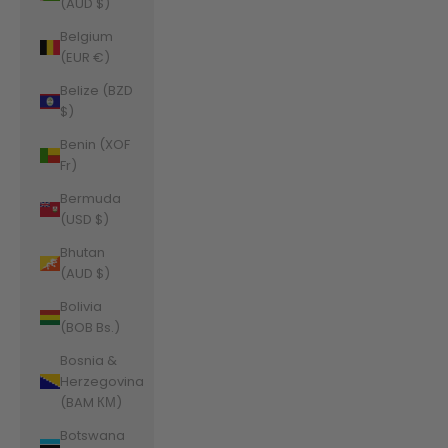
(AUD $)
Belgium
(EUR €)
Belize (BZD
$)
Benin (XOF
Fr)
Bermuda
(USD $)
Bhutan
(AUD $)
Bolivia
(BOB Bs.)
Bosnia &
Herzegovina
(BAM КМ)
Botswana