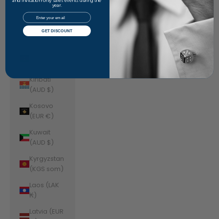
Jordan
and invitation-only sales events during the
year.
(AUD $)
Email
Kazakhstan
GET DISCOUNT
(KZT ₸)
Kenya (KES
KSh)
Kiribati
(AUD $)
Kosovo
(EUR €)
Kuwait
(AUD $)
Kyrgyzstan
(KGS som)
Laos (LAK
₭)
Latvia (EUR