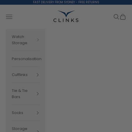
Skip to content
FAST DELIVERY FROM SYDNEY - FREE RETURNS
Clinks.com
Search
Cart
Navigation menu
Watch
Storage
Personalisation
Cufflinks
Tie & Tie
Bars
Socks
Storage