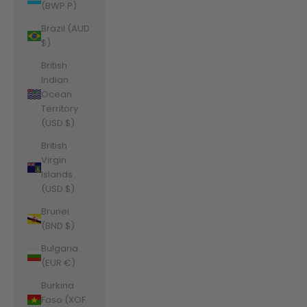
(BWP P)
Brazil (AUD
$)
British
Indian
Ocean
Territory
(USD $)
British
Virgin
Islands
(USD $)
Brunei
(BND $)
Bulgaria
(EUR €)
Burkina
Faso (XOF