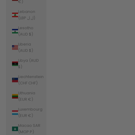
€)
Lebanon
(LBP ل.ل)
Lesotho
(AUD $)
Liberia
(AUD $)
Libya (AUD
$)
Liechtenstein
(CHF CHF)
Lithuania
(EUR €)
Luxembourg
(EUR €)
Macao SAR
(MOP P)