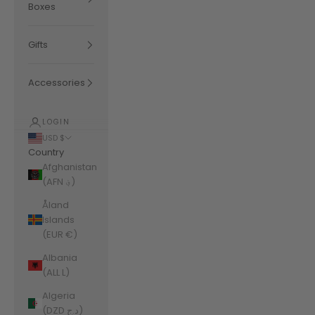
Boxes
Gifts
Accessories
LOGIN
USD $
Country
Afghanistan
(AFN ؋)
Åland
Islands
(EUR €)
Albania
(ALL L)
Algeria
(DZD د.ج)