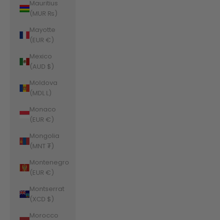
Mauritius
(MUR ₨)
Mayotte
(EUR €)
Mexico
(AUD $)
Moldova
(MDL L)
Monaco
(EUR €)
Mongolia
(MNT ₮)
Montenegro
(EUR €)
Montserrat
(XCD $)
Morocco