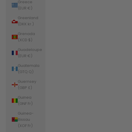
Greece
(EUR €)
Greenland
(DKK kr.)
Grenada
(XCD $)
Guadeloupe
(EUR €)
Guatemala
(GTQ Q)
Guernsey
(GBP £)
Guinea
(GNF Fr)
Guinea-
Bissau
(XOF Fr)