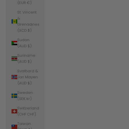
(EUR €)
St. Vincent
&
Grenadines
(XCD $)
Sudan
(AUD $)
Suriname
(AUD $)
Svalbard &
Jan Mayen
(AUD $)
Sweden
(SEK kr)
Switzerland
(CHF CHF)
Taiwan