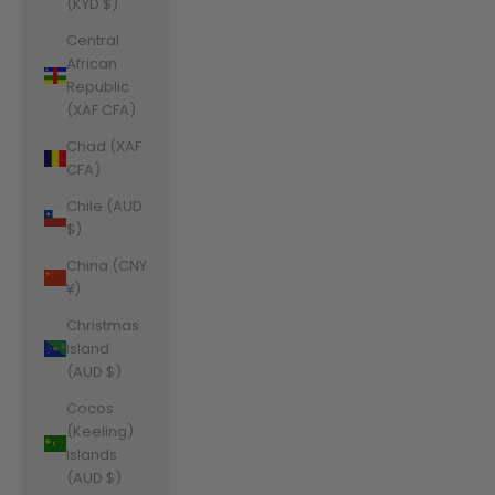
(KYD $)
Central
African
Republic
(XAF CFA)
Chad (XAF
CFA)
Chile (AUD
$)
China (CNY
¥)
Christmas
Island
(AUD $)
Cocos
(Keeling)
Islands
(AUD $)