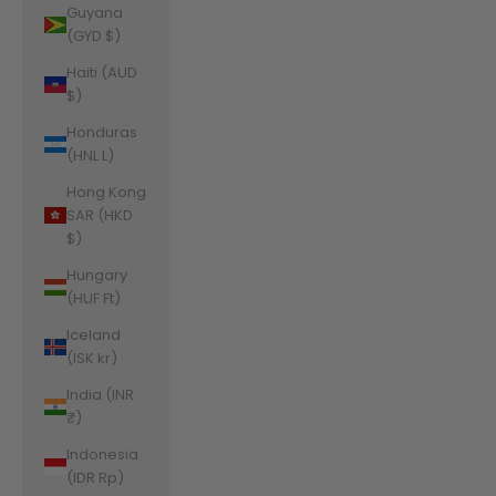
Guyana
(GYD $)
Haiti (AUD
$)
Honduras
(HNL L)
Hong Kong
SAR (HKD
$)
Hungary
(HUF Ft)
Iceland
(ISK kr)
India (INR
₹)
Indonesia
(IDR Rp)