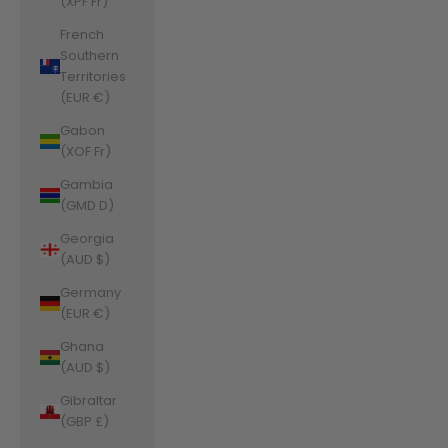
(XPF Fr)
French
Southern
Territories
(EUR €)
Gabon
(XOF Fr)
Gambia
(GMD D)
Georgia
(AUD $)
Germany
(EUR €)
Ghana
(AUD $)
Gibraltar
(GBP £)