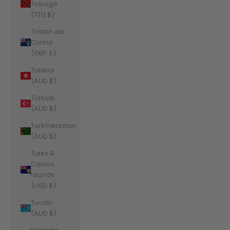
Tobago
(TTD $)
Tristan da
Cunha
(GBP £)
Tunisia
(AUD $)
Türkiye
(AUD $)
Turkmenistan
(AUD $)
Turks &
Caicos
Islands
(USD $)
Tuvalu
(AUD $)