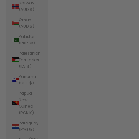
Norway
(AUD $)
Oman
(AUD $)
Pakistan
(PKR ₨)
Palestinian
Territories
(ILS ₪)
Panama
(USD $)
Papua
New
Guinea
(PGK K)
Paraguay
(PYG ₲)