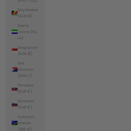
(RSD РСД)
Seychelles
(AUD $)
Sierra
Leone (SLL
Le)
Singapore
(SGD $)
Sint
Maarten
(ANG ƒ)
Slovakia
(EUR €)
Slovenia
(EUR €)
Solomon
Islands
(SBD $)