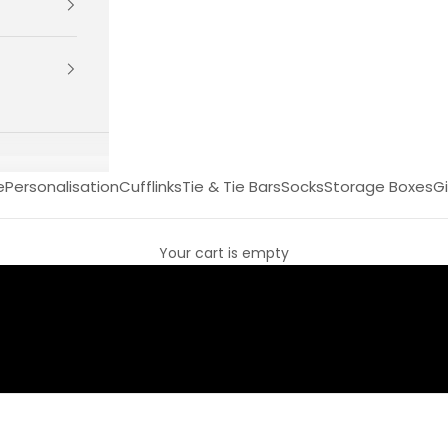
e
Personalisation
Cufflinks
Tie & Tie Bars
Socks
Storage Boxes
Gi
Your cart is empty