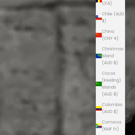
CFA)
Chile (AUD
$)
China
(CNY ¥)
Christmas
Island
(AUD $)
Cocos
(Keeling)
Islands
(AUD $)
Colombia
(AUD $)
Comoros
(KMF Fr)