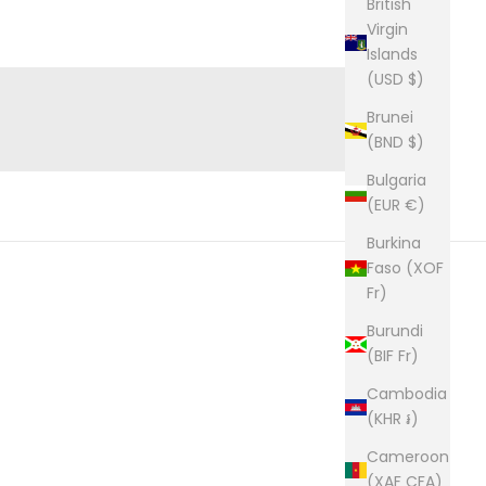
British
Virgin
WEDDINGS & GROOMSMEN
Islands
(USD $)
Brunei
(BND $)
Bulgaria
(EUR €)
Burkina
Faso (XOF
Fr)
Burundi
(BIF Fr)
Cambodia
(KHR ៛)
Cameroon
(XAF CFA)