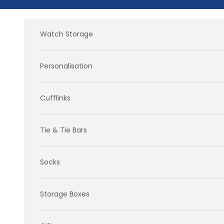
Skip to content
Watch Storage
Personalisation
Cufflinks
Tie & Tie Bars
Socks
Storage Boxes