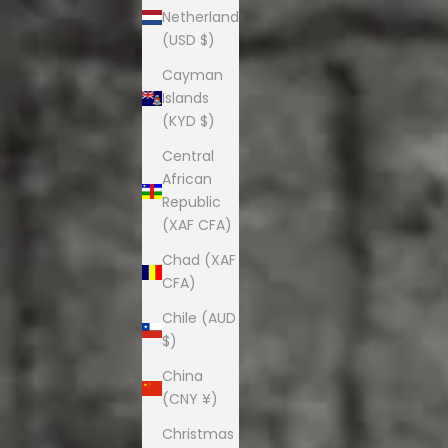
Netherlands
(USD $)
Cayman
Islands
(KYD $)
Central
African
Republic
(XAF CFA)
Chad (XAF
CFA)
Chile (AUD
$)
China
(CNY ¥)
Christmas