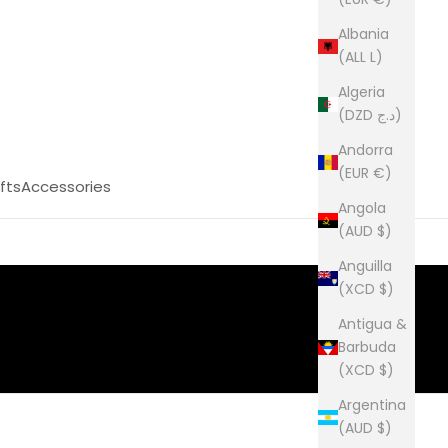
Albania
(ALL L)
Algeria
(DZD د.ج)
Andorra
(EUR €)
fts
Accessories
Angola
(AUD $)
Anguilla
(XCD $)
Antigua &
Barbuda
(XCD $)
Argentina
(AUD $)