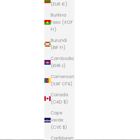
(EUR €)
Burkina
Faso (XOF
Fr)
Burundi
(BIF Fr)
Cambodia
(KHR ៛)
Cameroon
(XAF CFA)
Canada
(CAD $)
Cape
Verde
(CVE $)
Caribbean