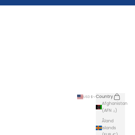
Search
Cart
Country
USD $
Afghanistan
(AFN ؋)
Åland
Islands
(EUR €)