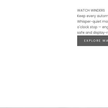
WATCH WINDERS
Keep every autom
Whisper-quiet mot
o'clock stop — en
safe and display-
EXPLORE W