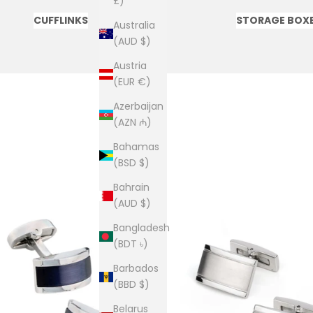
£)
CUFFLINKS
STORAGE BOX
Australia
(AUD $)
Austria
(EUR €)
Azerbaijan
(AZN ₼)
Bahamas
(BSD $)
Bahrain
(AUD $)
Bangladesh
(BDT ৳)
Barbados
(BBD $)
Belarus