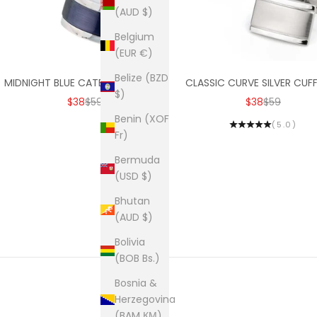
(AUD $)
Belgium
(EUR €)
Belize (BZD
MIDNIGHT BLUE CATEYE CUFFLINKS
CLASSIC CURVE SILVER CUFF
$)
SALE PRICE
REGULAR PRICE
SALE PRICE
REGULAR PR
$38
$59
$38
$59
Benin (XOF
(5.0)
Fr)
Bermuda
(USD $)
Bhutan
(AUD $)
Bolivia
(BOB Bs.)
Bosnia &
Herzegovina
(BAM КМ)