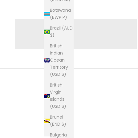
Botswana
GIFTS FOR HIM
(BWP P)
Brazil (AUD
$)
British
Indian
Ocean
Territory
(USD $)
British
Virgin
Islands
(USD $)
Brunei
(BND $)
Bulgaria