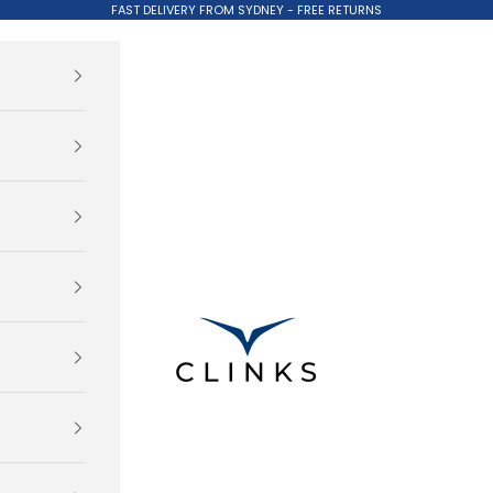
FAST DELIVERY FROM SYDNEY - FREE RETURNS
Clinks.com