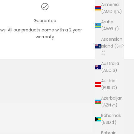
Armenia
(AMD դր.)
Guarantee
Aruba
(AWG ƒ)
ews
All our products come with a 2 year
warranty
Ascension
Island (SHP
£)
Australia
(AUD $)
Austria
(EUR €)
Azerbaijan
(AZN ₼)
Bahamas
(BSD $)
Bahrain