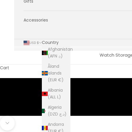
Gifts
Accessories
Country
USD $
Afghanistan
Watch Storag
(AFN ؋)
Åland
Cart
Islands
(EUR €)
Albania
(ALL L)
Algeria
(DZD د.ج)
Andorra
Navigate to next section
(EUR €)