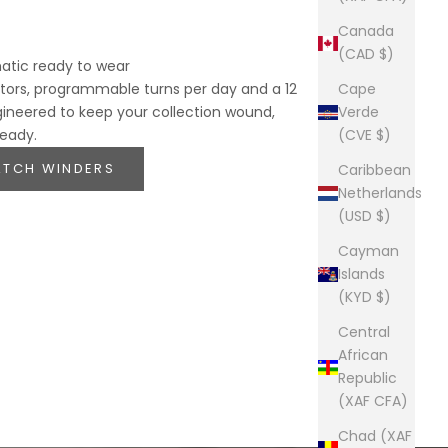
Canada
(CAD $)
atic ready to wear
ors, programmable turns per day and a 12
Cape
gineered to keep your collection wound,
Verde
ready.
(CVE $)
ATCH WINDERS
Caribbean
Netherlands
(USD $)
Cayman
Islands
(KYD $)
Central
African
Republic
(XAF CFA)
Chad (XAF