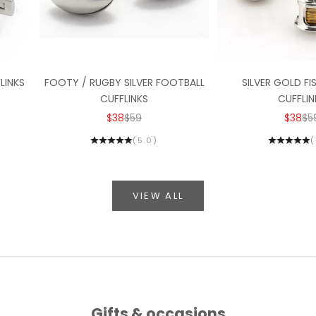
LINKS
FOOTY / RUGBY SILVER FOOTBALL
SILVER GOLD FI
CUFFLINKS
CUFFLIN
ICE
SALE PRICE
REGULAR PRICE
SALE P
RE
$38
$59
$38
$5
(5.0)
(
VIEW ALL
Gifts & occasions