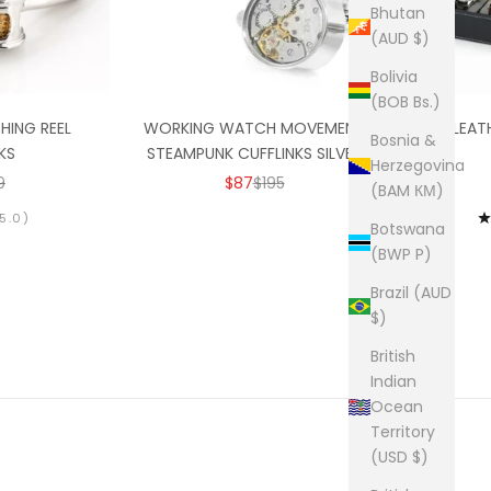
Bhutan
(AUD $)
Bolivia
(BOB Bs.)
SHING REEL
WORKING WATCH MOVEMENT
BLACK LEAT
Bosnia &
KS
STEAMPUNK CUFFLINKS SILVER
Herzegovina
RICE
GULAR PRICE
SALE PRICE
REGULAR PRICE
9
$87
$195
(BAM КМ)
5.0)
Botswana
(BWP P)
Brazil (AUD
$)
British
Indian
Ocean
Territory
(USD $)