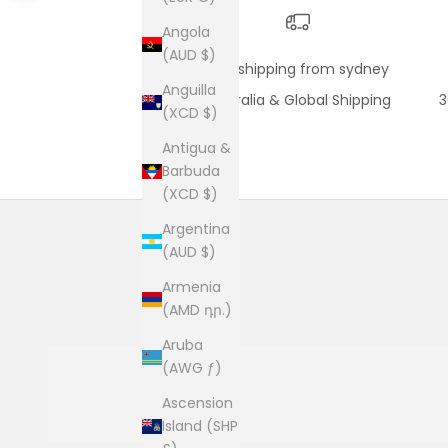
Angola
(AUD $)
fast shipping from sydney
Anguilla
Australia & Global Shipping
3
(XCD $)
Antigua &
Barbuda
(XCD $)
Argentina
(AUD $)
Armenia
(AMD դր.)
Aruba
(AWG ƒ)
Ascension
Island (SHP