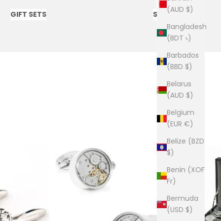
(AUD $)
GIFT SETS
SOCKS
Bangladesh
(BDT ৳)
Barbados
(BBD $)
Belarus
(AUD $)
Belgium
(EUR €)
Belize (BZD
$)
Benin (XOF
Fr)
Bermuda
(USD $)