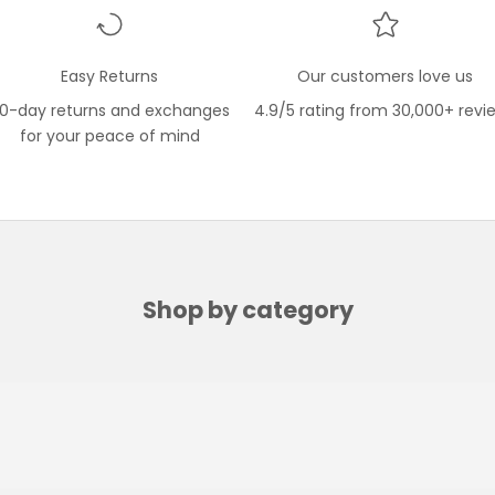
Easy Returns
Our customers love us
0-day returns and exchanges
4.9/5 rating from 30,000+ revi
for your peace of mind
Shop by category