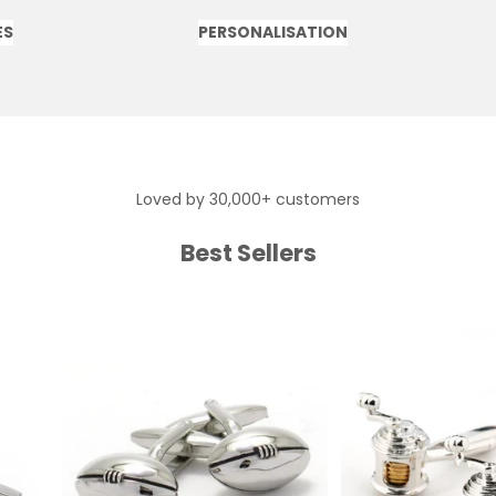
ES
PERSONALISATION
Loved by 30,000+ customers
Best Sellers