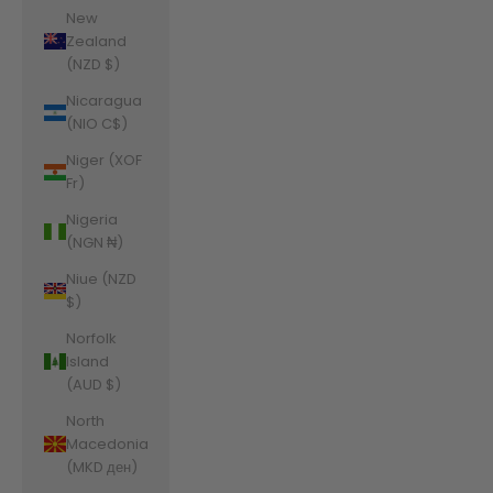
New
Zealand
(NZD $)
Nicaragua
(NIO C$)
Niger (XOF
Fr)
Nigeria
(NGN ₦)
Niue (NZD
$)
Norfolk
Island
(AUD $)
North
Macedonia
(MKD ден)