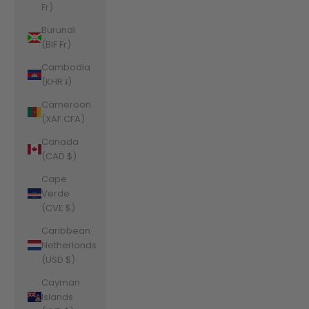
Fr)
Burundi
(BIF Fr)
Cambodia
(KHR ៛)
Cameroon
(XAF CFA)
Canada
(CAD $)
Cape
Verde
(CVE $)
Caribbean
Netherlands
(USD $)
Cayman
Islands