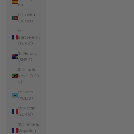
€)
Sri Lanka
(LKR ₨)
St.
Barthélemy
(EUR €)
St. Helena
(SHP £)
St. Kitts &
Nevis (XCD
$)
St. Lucia
(XCD $)
St. Martin
(EUR €)
St. Pierre &
Miquelon