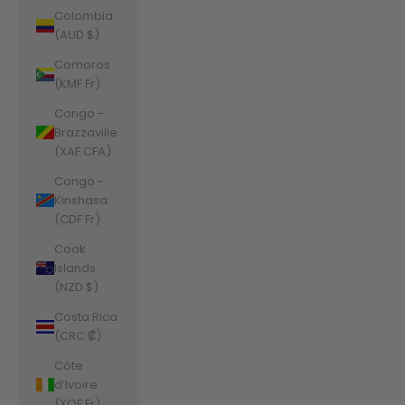
Colombia
(AUD $)
Comoros
(KMF Fr)
Congo -
Brazzaville
(XAF CFA)
Congo -
Kinshasa
(CDF Fr)
Cook
Islands
(NZD $)
Costa Rica
(CRC ₡)
Côte
d’Ivoire
(XOF Fr)