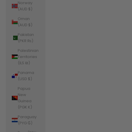
Norway
(AUD $)
Oman
(AUD $)
Pakistan
(PKR ₨)
Palestinian
Territories
(ILS ₪)
Panama
(USD $)
Papua
New
Guinea
(PGK K)
Paraguay
(PYG ₲)