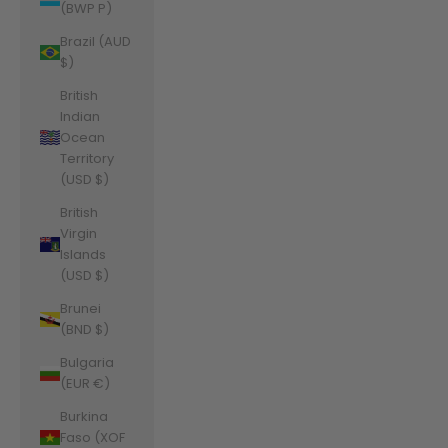
(BWP P)
Brazil (AUD
$)
British
Indian
Ocean
Territory
(USD $)
British
Virgin
Islands
(USD $)
Brunei
(BND $)
Bulgaria
(EUR €)
Burkina
Faso (XOF