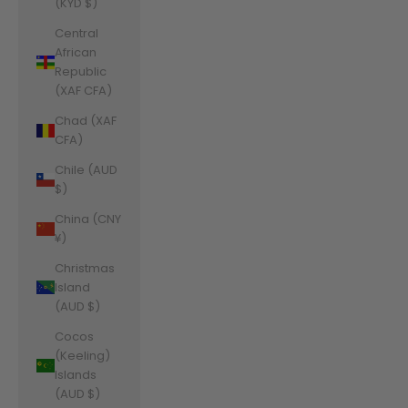
(KYD $)
Central
African
Republic
(XAF CFA)
Chad (XAF
CFA)
Chile (AUD
$)
China (CNY
¥)
Christmas
Island
(AUD $)
Cocos
(Keeling)
Islands
(AUD $)