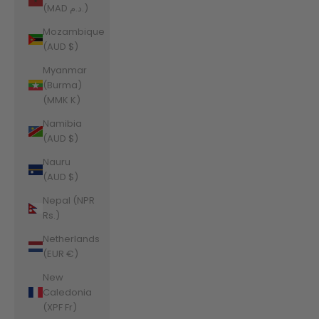
(MAD د.م.)
Mozambique
(AUD $)
Myanmar
(Burma)
(MMK K)
Namibia
(AUD $)
Nauru
(AUD $)
Nepal (NPR
Rs.)
Netherlands
(EUR €)
New
Caledonia
(XPF Fr)