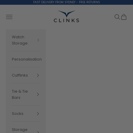
Skip to content
FAST DELIVERY FROM SYDNEY - FREE RETURNS
Clinks.com
Search
Cart
Navigation menu
Watch
Storage
Personalisation
Cufflinks
Tie & Tie
Bars
Socks
Storage