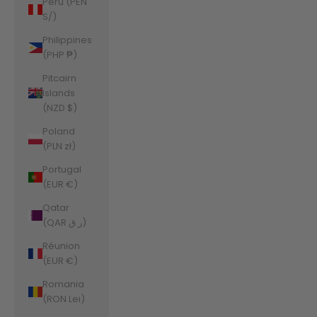
Peru (PEN
S/)
Philippines
(PHP ₱)
Pitcairn
Islands
(NZD $)
Poland
(PLN zł)
Portugal
(EUR €)
Qatar
(QAR ر.ق)
Réunion
(EUR €)
Romania
(RON Lei)