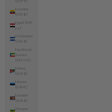
(DOP $)
Ecuador
(USD $)
Egypt (EGP
ج.م)
El Salvador
(USD $)
Equatorial
Guinea
(XAF CFA)
Eritrea
(AUD $)
Estonia
(EUR €)
Eswatini
(AUD $)
Ethiopia