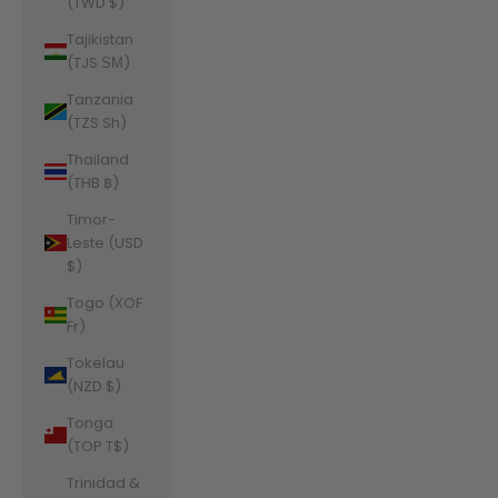
(TWD $)
Tajikistan
(TJS ЅМ)
Tanzania
(TZS Sh)
Thailand
(THB ฿)
Timor-
Leste (USD
$)
Togo (XOF
Fr)
Tokelau
(NZD $)
Tonga
(TOP T$)
Trinidad &