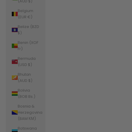
(AUD $)
Belgium
(EUR €)
Belize (BZD
$)
Benin (XOF
Fr)
Bermuda
(USD $)
Bhutan
(AUD $)
Bolivia
(BOB Bs.)
Bosnia &
Herzegovina
(BAM КМ)
Botswana