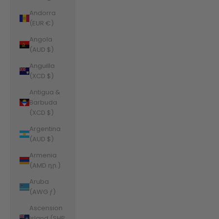
Andorra
(EUR €)
Angola
(AUD $)
Anguilla
(XCD $)
Antigua &
Barbuda
(XCD $)
Argentina
(AUD $)
Armenia
(AMD դր.)
Aruba
(AWG ƒ)
Ascension
Island (SHP