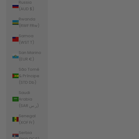
Russia
(AUD $)
Rwanda
(RWF FRw)
Samoa
(WST T)
San Marino
(EUR €)
São Tomé
& Príncipe
(STD Db)
Saudi
Arabia
(SAR ر.س)
Senegal
(XOF Fr)
Serbia