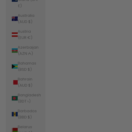
£)
Australia
(AUD $)
Austria
(EUR €)
Azerbaijan
(AZN ₼)
Bahamas
(BSD $)
Bahrain
(AUD $)
Bangladesh
(BDT ৳)
Barbados
(BBD $)
Belarus