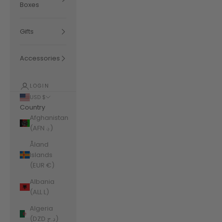
Boxes
Gifts
Accessories
LOGIN
USD $
Country
Afghanistan
(AFN ؋)
Åland
Islands
(EUR €)
Albania
(ALL L)
Algeria
(DZD د.ج)