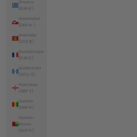
Greece
(EUR €)
Greenland
(DKK kr.)
Grenada
(XCD $)
Guadeloupe
(EUR €)
Guatemala
(GTQ Q)
Guernsey
(GBP £)
Guinea
(GNF Fr)
Guinea-
Bissau
(XOF Fr)