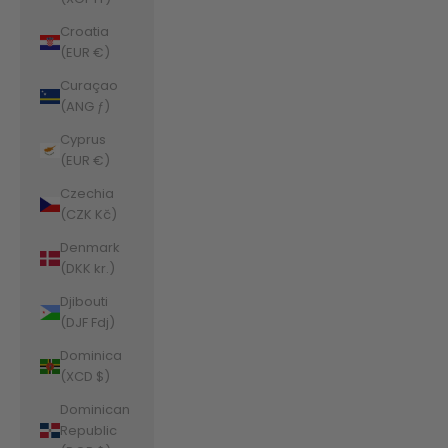
Croatia
(EUR €)
Curaçao
(ANG ƒ)
Cyprus
(EUR €)
Czechia
(CZK Kč)
Denmark
(DKK kr.)
Djibouti
(DJF Fdj)
Dominica
(XCD $)
Dominican
Republic