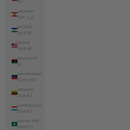
€)
Lebanon
(LBP ل.ل)
Lesotho
(AUD $)
Liberia
(AUD $)
Libya (AUD
$)
Liechtenstein
(CHF CHF)
Lithuania
(EUR €)
Luxembourg
(EUR €)
Macao SAR
(MOP P)