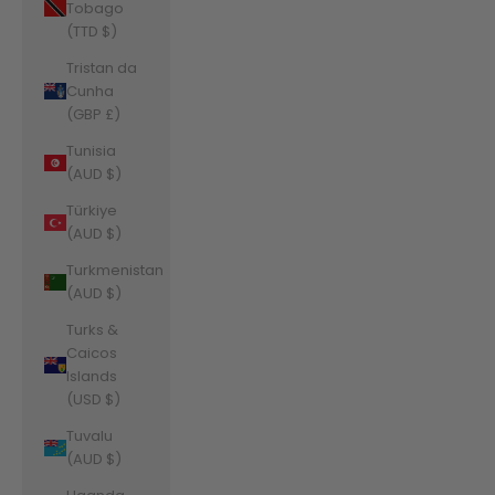
Tobago
(TTD $)
Tristan da
Cunha
(GBP £)
Tunisia
(AUD $)
Türkiye
(AUD $)
Turkmenistan
(AUD $)
Turks &
Caicos
Islands
(USD $)
Tuvalu
(AUD $)