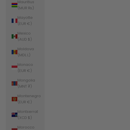
Mauritius
(MUR ₨)
Mayotte
(EUR €)
Mexico
(AUD $)
Moldova
(MDL L)
Monaco
(EUR €)
Mongolia
(MNT ₮)
Montenegro
(EUR €)
Montserrat
(XCD $)
Morocco