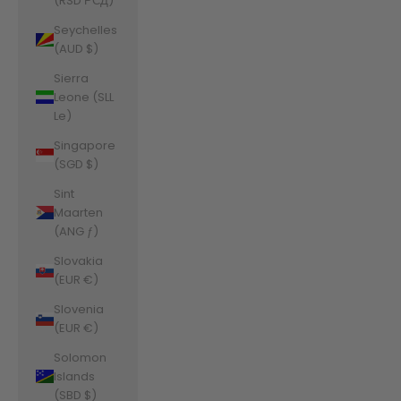
(RSD РСД)
Seychelles
(AUD $)
Sierra
Leone (SLL
Le)
Singapore
(SGD $)
Sint
Maarten
(ANG ƒ)
Slovakia
(EUR €)
Slovenia
(EUR €)
Solomon
Islands
(SBD $)