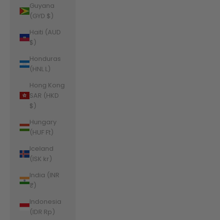
Guyana
(GYD $)
Haiti (AUD
$)
Honduras
(HNL L)
Hong Kong
SAR (HKD
$)
Hungary
(HUF Ft)
Iceland
(ISK kr)
India (INR
₹)
Indonesia
(IDR Rp)