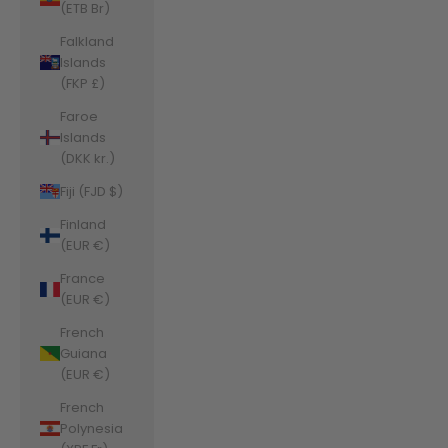
(ETB Br)
Falkland
Islands
(FKP £)
Faroe
Islands
(DKK kr.)
Fiji (FJD $)
Finland
(EUR €)
France
(EUR €)
French
Guiana
(EUR €)
French
Polynesia