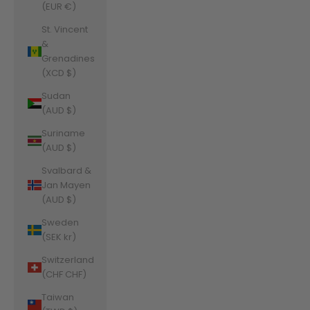
(EUR €)
St. Vincent
&
Grenadines
(XCD $)
Sudan
(AUD $)
Suriname
(AUD $)
Svalbard &
Jan Mayen
(AUD $)
Sweden
(SEK kr)
Switzerland
(CHF CHF)
Taiwan