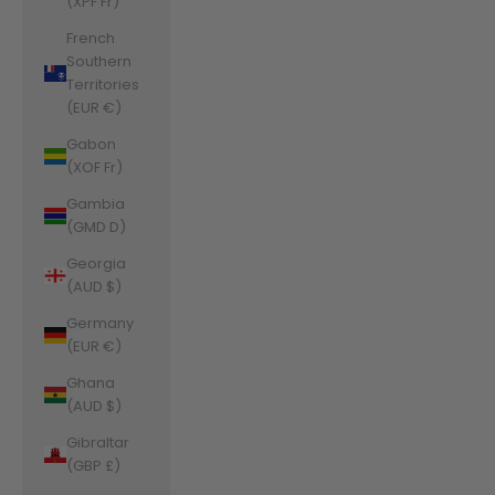
(XPF Fr)
French
Southern
Territories
(EUR €)
Gabon
(XOF Fr)
Gambia
(GMD D)
Georgia
(AUD $)
Germany
(EUR €)
Ghana
(AUD $)
Gibraltar
(GBP £)