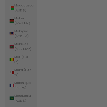
Madagascar
(AUD $)
Malawi
(MWK MK)
Malaysia
(MYR RM)
Maldives
(MVR MVR)
Mali (XOF
Fr)
Malta (EUR
€)
Martinique
(EUR €)
Mauritania
(AUD $)