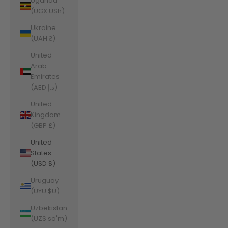
Uganda
(UGX USh)
Ukraine
(UAH ₴)
United
Arab
Emirates
(AED د.إ)
United
Kingdom
(GBP £)
United
States
(USD $)
Uruguay
(UYU $U)
Uzbekistan
(UZS so'm)