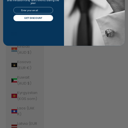
Jordan
and invitation-only sales events during the
year.
(AUD $)
Email
Kazakhstan
GET DISCOUNT
(KZT ₸)
Kenya (KES
KSh)
Kiribati
(AUD $)
Kosovo
(EUR €)
Kuwait
(AUD $)
Kyrgyzstan
(KGS som)
Laos (LAK
₭)
Latvia (EUR