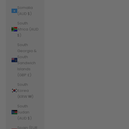
Somalia
(AUD $)
South
Africa (AUD
$)
South
Georgia &
South
Sandwich
Islands
(GBP £)
South
Korea
(KRW ₩)
South
Sudan
(AUD $)
Spain (EUR