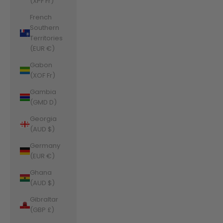
(XPF Fr)
French
Southern
Territories
(EUR €)
Gabon
(XOF Fr)
Gambia
(GMD D)
Georgia
(AUD $)
Germany
(EUR €)
Ghana
(AUD $)
Gibraltar
(GBP £)