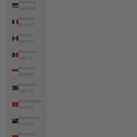
Mauritius
(MUR ₨)
Mayotte
(EUR €)
Mexico
(AUD $)
Moldova
(MDL L)
Monaco
(EUR €)
Mongolia
(MNT ₮)
Montenegro
(EUR €)
Montserrat
(XCD $)
Morocco