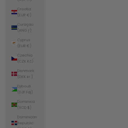
Croatia
(EUR €)
Curaçao
(ANG ƒ)
Cyprus
(EUR €)
Czechia
(CZK Kč)
Denmark
(DKK kr.)
Djibouti
(DJF Fdj)
Dominica
(XCD $)
Dominican
Republic