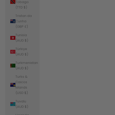
Tobago
(TTD $)
Tristan da
Cunha
(GBP £)
Tunisia
(AUD $)
Türkiye
(AUD $)
Turkmenistan
(AUD $)
Turks &
Caicos
Islands
(USD $)
Tuvalu
(AUD $)