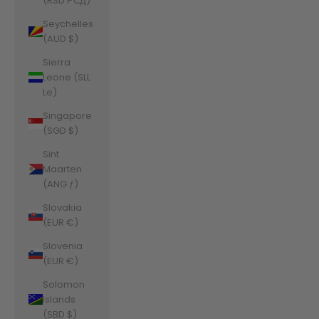
(RSD РСД)
Seychelles
(AUD $)
Sierra
Leone (SLL
Le)
Singapore
(SGD $)
Sint
Maarten
(ANG ƒ)
Slovakia
(EUR €)
Slovenia
(EUR €)
Solomon
Islands
(SBD $)