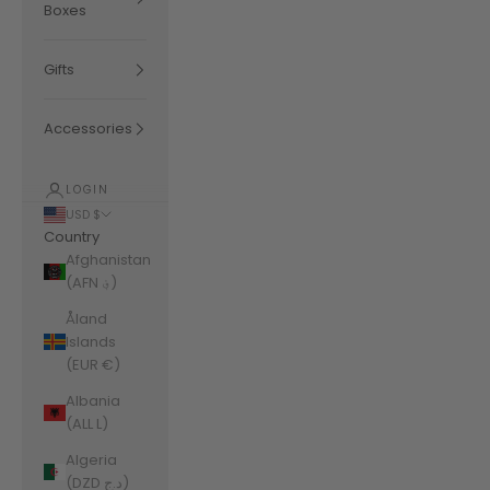
Boxes
Gifts
Accessories
LOGIN
USD $
Country
Afghanistan
(AFN ؋)
Åland
Islands
(EUR €)
Albania
(ALL L)
Algeria
(DZD د.ج)