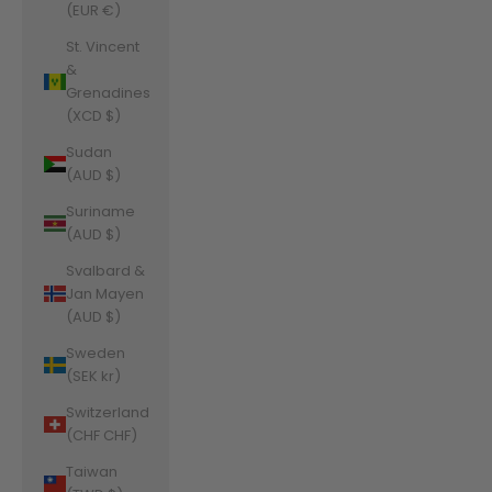
(EUR €)
St. Vincent
&
Grenadines
(XCD $)
Sudan
(AUD $)
Suriname
(AUD $)
Svalbard &
Jan Mayen
(AUD $)
Sweden
(SEK kr)
Switzerland
(CHF CHF)
Taiwan