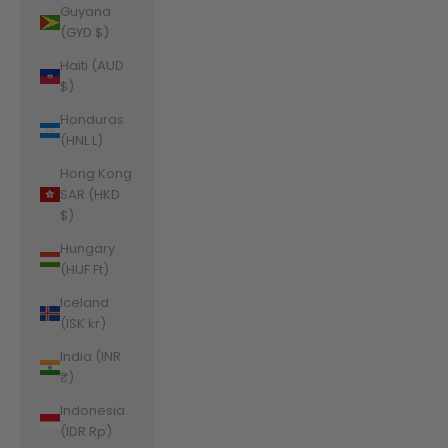
Guyana
(GYD $)
Haiti (AUD
$)
Honduras
(HNL L)
Hong Kong
SAR (HKD
$)
Hungary
(HUF Ft)
Iceland
(ISK kr)
India (INR
₹)
Indonesia
(IDR Rp)