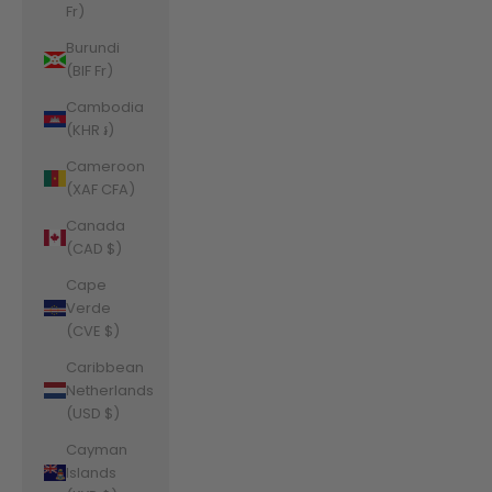
Fr)
Burundi
(BIF Fr)
Cambodia
(KHR ៛)
Cameroon
(XAF CFA)
Canada
(CAD $)
Cape
Verde
(CVE $)
Caribbean
Netherlands
(USD $)
Cayman
Islands