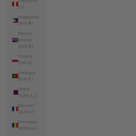
Peru (PEN
S/)
Philippines
(PHP ₱)
Pitcairn
Islands
(NZD $)
Poland
(PLN zł)
Portugal
(EUR €)
Qatar
(QAR ر.ق)
Réunion
(EUR €)
Romania
(RON Lei)