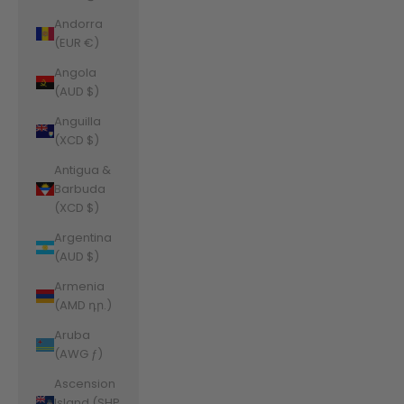
Andorra
(EUR €)
Angola
(AUD $)
Anguilla
(XCD $)
Antigua &
Barbuda
(XCD $)
Argentina
(AUD $)
Armenia
(AMD դր.)
Aruba
(AWG ƒ)
Ascension
Island (SHP