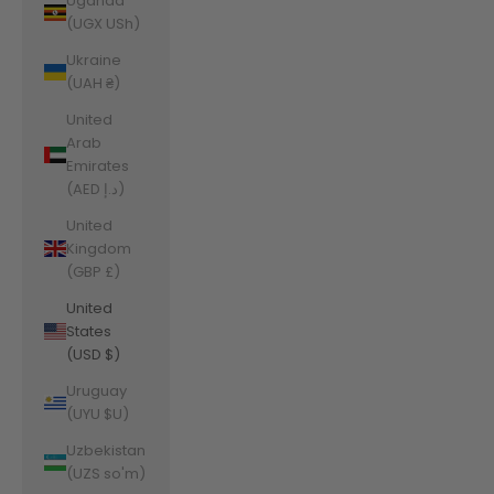
Uganda
(UGX USh)
Ukraine
(UAH ₴)
United
Arab
Emirates
(AED د.إ)
United
Kingdom
(GBP £)
United
States
(USD $)
Uruguay
(UYU $U)
Uzbekistan
(UZS so'm)