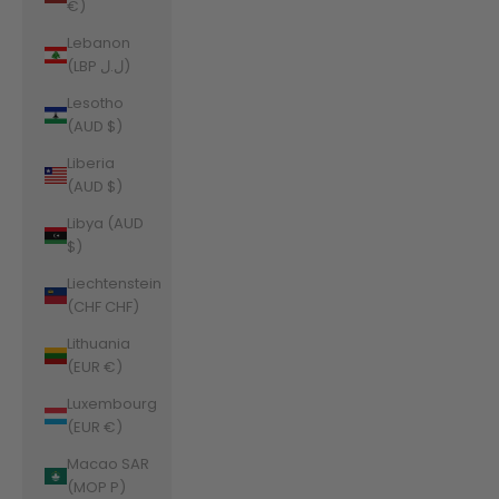
€)
Lebanon
(LBP ل.ل)
Lesotho
(AUD $)
Liberia
(AUD $)
Libya (AUD
$)
Liechtenstein
(CHF CHF)
Lithuania
(EUR €)
Luxembourg
(EUR €)
Macao SAR
(MOP P)