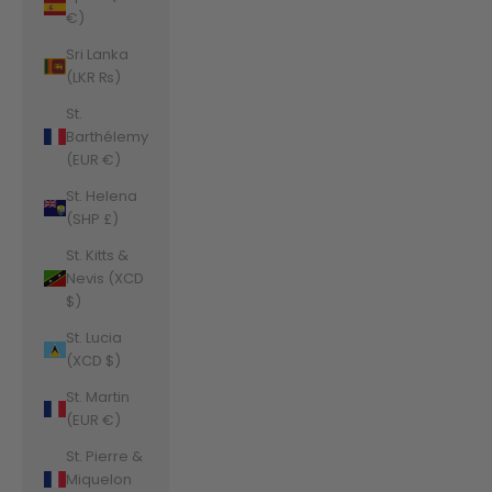
€)
Sri Lanka
(LKR ₨)
St.
Barthélemy
(EUR €)
St. Helena
(SHP £)
St. Kitts &
Nevis (XCD
$)
St. Lucia
(XCD $)
St. Martin
(EUR €)
St. Pierre &
Miquelon