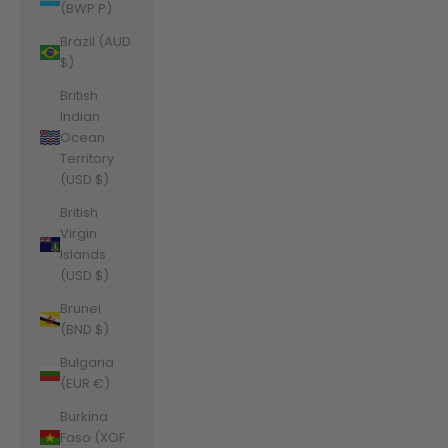
(BWP P)
Brazil (AUD
$)
British
Indian
Ocean
Territory
(USD $)
British
Virgin
Islands
(USD $)
Brunei
(BND $)
Bulgaria
(EUR €)
Burkina
Faso (XOF