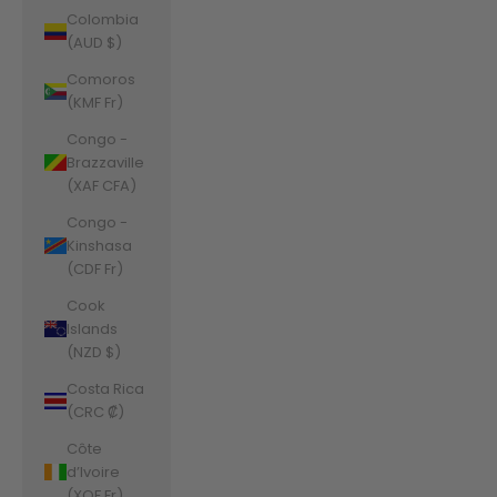
Colombia
(AUD $)
Comoros
(KMF Fr)
Congo -
Brazzaville
(XAF CFA)
Congo -
Kinshasa
(CDF Fr)
Cook
Islands
(NZD $)
Costa Rica
(CRC ₡)
Côte
d’Ivoire
(XOF Fr)