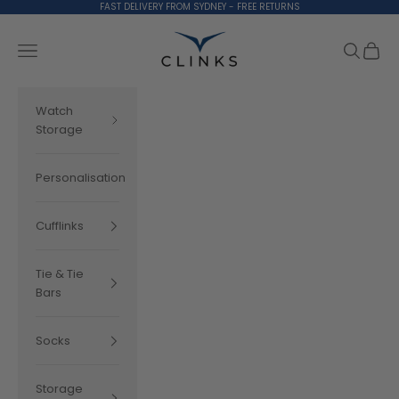
Skip to content
FAST DELIVERY FROM SYDNEY - FREE RETURNS
Clinks.com
Search
Cart
Navigation menu
Watch
Storage
Personalisation
Cufflinks
Tie & Tie
Bars
Socks
Storage