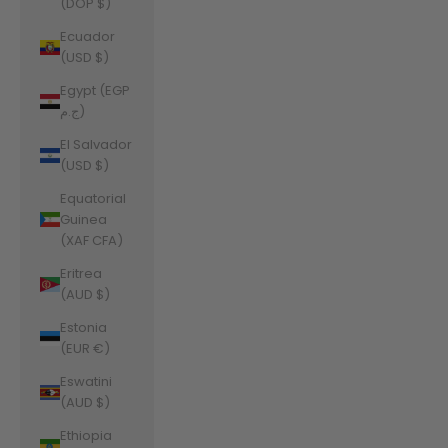
(DOP $)
Ecuador
(USD $)
Egypt (EGP
ج.م)
El Salvador
(USD $)
Equatorial
Guinea
(XAF CFA)
Eritrea
(AUD $)
Estonia
(EUR €)
Eswatini
(AUD $)
Ethiopia