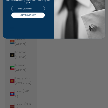
Jordan
and invitation-only sales events during the
year.
(AUD $)
Email
Kazakhstan
GET DISCOUNT
(KZT ₸)
Kenya (KES
KSh)
Kiribati
(AUD $)
Kosovo
(EUR €)
Kuwait
(AUD $)
Kyrgyzstan
(KGS som)
Laos (LAK
₭)
Latvia (EUR