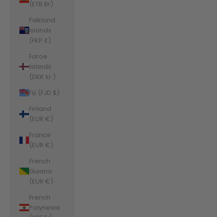
(ETB Br)
Falkland
Islands
(FKP £)
Faroe
Islands
(DKK kr.)
Fiji (FJD $)
Finland
(EUR €)
France
(EUR €)
French
Guiana
(EUR €)
French
Polynesia