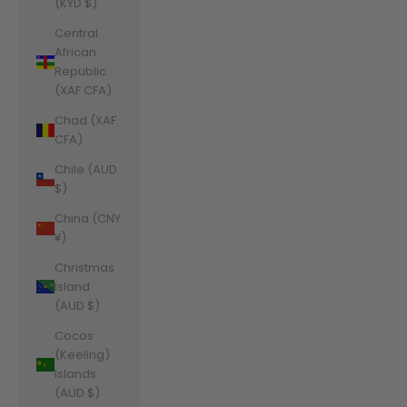
(KYD $)
Central
African
Republic
(XAF CFA)
Chad (XAF
CFA)
Chile (AUD
$)
China (CNY
¥)
Christmas
Island
(AUD $)
Cocos
(Keeling)
Islands
(AUD $)