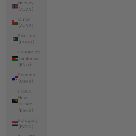
Norway
(AUD $)
Oman
(AUD $)
Pakistan
(PKR ₨)
Palestinian
Territories
(ILS ₪)
Panama
(USD $)
Papua
New
Guinea
(PGK K)
Paraguay
(PYG ₲)