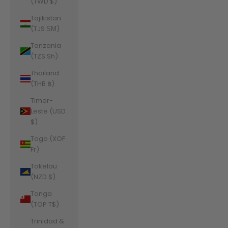
(TWD $)
Tajikistan
(TJS ЅМ)
Tanzania
(TZS Sh)
Thailand
(THB ฿)
Timor-
Leste (USD
$)
Togo (XOF
Fr)
Tokelau
(NZD $)
Tonga
(TOP T$)
Trinidad &