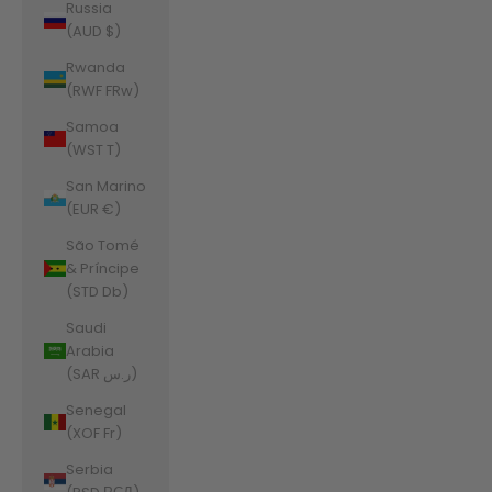
Russia
(AUD $)
Rwanda
(RWF FRw)
Samoa
(WST T)
San Marino
(EUR €)
São Tomé
& Príncipe
(STD Db)
Saudi
Arabia
(SAR ر.س)
Senegal
(XOF Fr)
Serbia