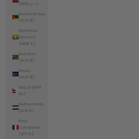
(MAD د.م.)
Mozambique
(AUD $)
Myanmar
(Burma)
(MMK K)
Namibia
(AUD $)
Nauru
(AUD $)
Nepal (NPR
Rs.)
Netherlands
(EUR €)
New
Caledonia
(XPF Fr)