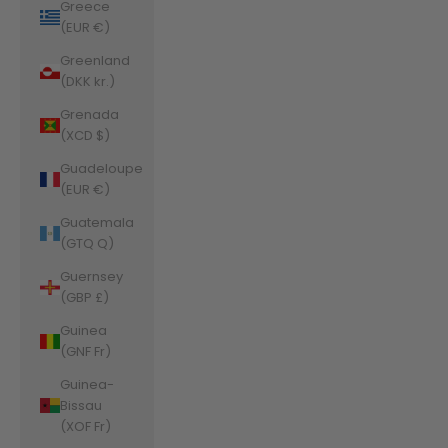
Greece
(EUR €)
Greenland
(DKK kr.)
Grenada
(XCD $)
Guadeloupe
(EUR €)
Guatemala
(GTQ Q)
Guernsey
(GBP £)
Guinea
(GNF Fr)
Guinea-
Bissau
(XOF Fr)