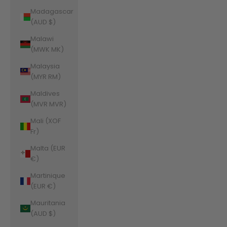
Madagascar
(AUD $)
Malawi
(MWK MK)
Malaysia
(MYR RM)
Maldives
(MVR MVR)
Mali (XOF
Fr)
Malta (EUR
€)
Martinique
(EUR €)
Mauritania
(AUD $)