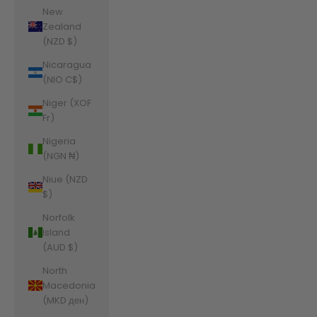
New
Zealand
(NZD $)
Nicaragua
(NIO C$)
Niger (XOF
Fr)
Nigeria
(NGN ₦)
Niue (NZD
$)
Norfolk
Island
(AUD $)
North
Macedonia
(MKD ден)