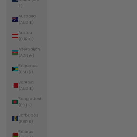
£)
Australia
(AUD $)
Austria
(EUR €)
Azerbaijan
(AZN ₼)
Bahamas
(BSD $)
Bahrain
(AUD $)
Bangladesh
(BDT ৳)
Barbados
(BBD $)
Belarus