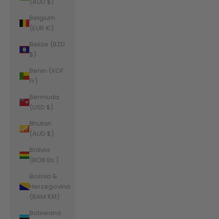
(AUD $)
Belgium
(EUR €)
Belize (BZD
$)
Benin (XOF
Fr)
Bermuda
(USD $)
Bhutan
(AUD $)
Bolivia
(BOB Bs.)
Bosnia &
Herzegovina
(BAM КМ)
Botswana