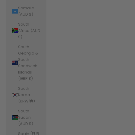
Somalia
(AUD $)
South
Africa (AUD
$)
South
Georgia &
South
Sandwich
Islands
(GBP £)
South
Korea
(KRW ₩)
South
Sudan
(AUD $)
Spain (EUR