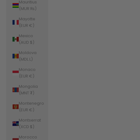
Mauritius
(MUR ₨)
Mayotte
(EUR €)
Mexico
(AUD $)
Moldova
(MDL L)
Monaco
(EUR €)
Mongolia
(MNT ₮)
Montenegro
(EUR €)
Montserrat
(XCD $)
Morocco