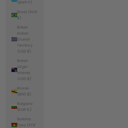
(BWP P)
Brazil (AUD
$)
British
Indian
Ocean
Territory
(USD $)
British
Virgin
Islands
(USD $)
Brunei
(BND $)
Bulgaria
(EUR €)
Burkina
Faso (XOF