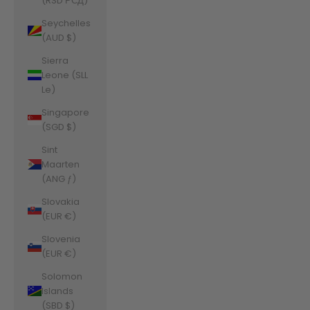
(RSD РСД)
Seychelles
(AUD $)
Sierra
Leone (SLL
Le)
Singapore
(SGD $)
Sint
Maarten
(ANG ƒ)
Slovakia
(EUR €)
Slovenia
(EUR €)
Solomon
Islands
(SBD $)