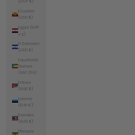
(DOP $)
Ecuador
(USD $)
Egypt (EGP
ج.م)
El Salvador
(USD $)
Equatorial
Guinea
(XAF CFA)
Eritrea
(AUD $)
Estonia
(EUR €)
Eswatini
(AUD $)
Ethiopia