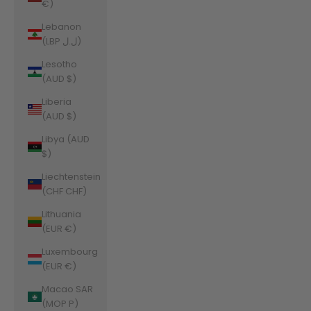
€)
Lebanon
(LBP ل.ل)
Lesotho
(AUD $)
Liberia
(AUD $)
Libya (AUD
$)
Liechtenstein
(CHF CHF)
Lithuania
(EUR €)
Luxembourg
(EUR €)
Macao SAR
(MOP P)