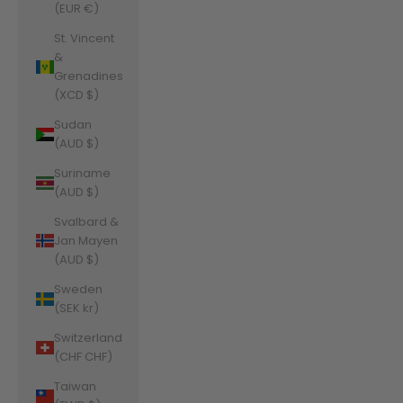
(EUR €)
St. Vincent
&
Grenadines
(XCD $)
Sudan
(AUD $)
Suriname
(AUD $)
Svalbard &
Jan Mayen
(AUD $)
Sweden
(SEK kr)
Switzerland
(CHF CHF)
Taiwan