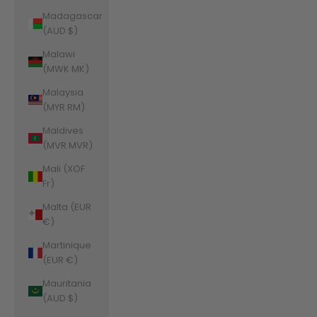
Madagascar
(AUD $)
Malawi
(MWK MK)
Malaysia
(MYR RM)
Maldives
(MVR MVR)
Mali (XOF
Fr)
Malta (EUR
€)
Martinique
(EUR €)
Mauritania
(AUD $)