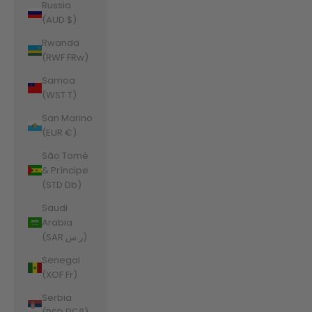
Russia
(AUD $)
Rwanda
(RWF FRw)
Samoa
(WST T)
San Marino
(EUR €)
São Tomé
& Príncipe
(STD Db)
Saudi
Arabia
(SAR ر.س)
Senegal
(XOF Fr)
Serbia