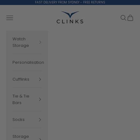
Skip to content
FAST DELIVERY FROM SYDNEY - FREE RETURNS
Clinks.com
Search
Cart
Navigation menu
Watch
Storage
Personalisation
Cufflinks
Tie & Tie
Bars
Socks
Storage