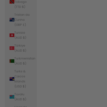
Tobago
(TTD $)
Tristan da
Cunha
(GBP £)
Tunisia
(AUD $)
Türkiye
(AUD $)
Turkmenistan
(AUD $)
Turks &
Caicos
Islands
(USD $)
Tuvalu
(AUD $)