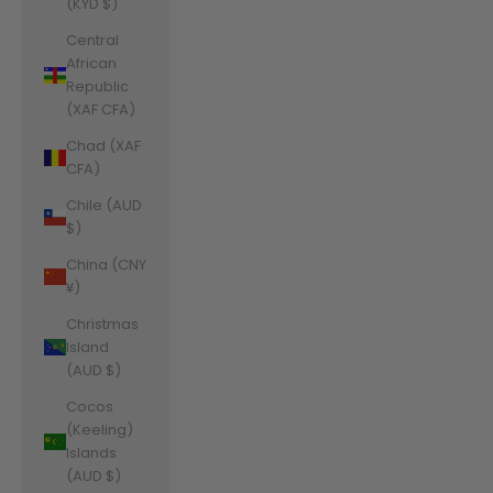
(KYD $)
Central
African
Republic
(XAF CFA)
Chad (XAF
CFA)
Chile (AUD
$)
China (CNY
¥)
Christmas
Island
(AUD $)
Cocos
(Keeling)
Islands
(AUD $)