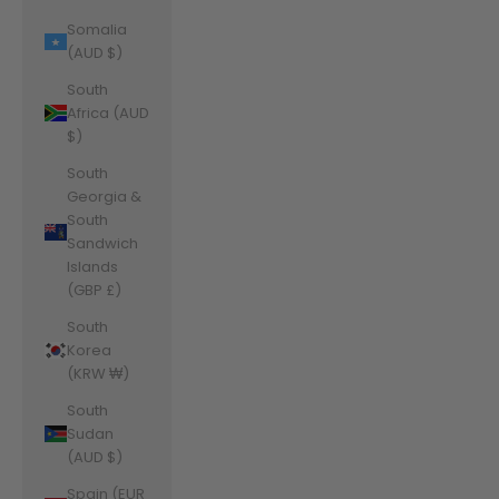
Somalia
(AUD $)
South
Africa (AUD
$)
South
Georgia &
South
Sandwich
Islands
(GBP £)
South
Korea
(KRW ₩)
South
Sudan
(AUD $)
Spain (EUR