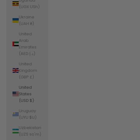
Uganda
(UGX USh)
Ukraine
(UAH ₴)
United
Arab
Emirates
(AED د.إ)
United
Kingdom
(GBP £)
United
States
(USD $)
Uruguay
(UYU $U)
Uzbekistan
(UZS so'm)