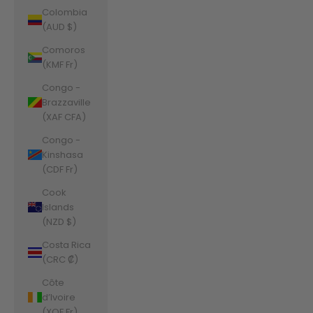
Colombia
(AUD $)
Comoros
(KMF Fr)
Congo -
Brazzaville
(XAF CFA)
Congo -
Kinshasa
(CDF Fr)
Cook
Islands
(NZD $)
Costa Rica
(CRC ₡)
Côte
d’Ivoire
(XOF Fr)