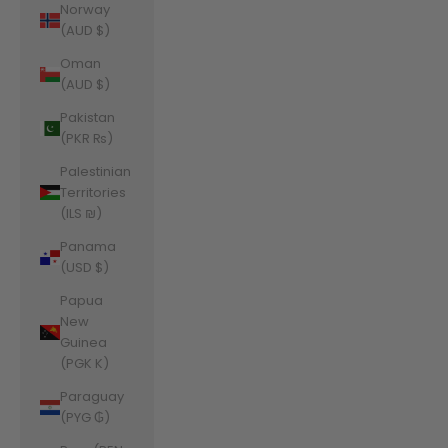
Norway
(AUD $)
Oman
(AUD $)
Pakistan
(PKR ₨)
Palestinian
Territories
(ILS ₪)
Panama
(USD $)
Papua
New
Guinea
(PGK K)
Paraguay
(PYG ₲)