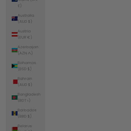
£)
Australia
(AUD $)
Austria
(EUR €)
Azerbaijan
(AZN ₼)
Bahamas
(BSD $)
Bahrain
(AUD $)
Bangladesh
(BDT ৳)
Barbados
(BBD $)
Belarus