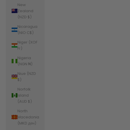
New
Zealand
(NZD $)
Nicaragua
(NIO C$)
Niger (XOF
Fr)
Nigeria
(NGN ₦)
Niue (NZD
$)
Norfolk
Island
(AUD $)
North
Macedonia
(MKD ден)