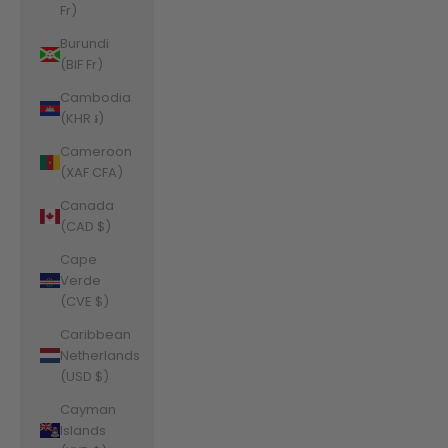
Fr)
Burundi
(BIF Fr)
Cambodia
(KHR ៛)
Cameroon
(XAF CFA)
Canada
(CAD $)
Cape
Verde
(CVE $)
Caribbean
Netherlands
(USD $)
Cayman
Islands