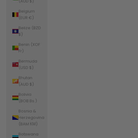
(AUD $)
Belgium
(EUR €)
Belize (BZD
$)
Benin (XOF
Fr)
Bermuda
(USD $)
Bhutan
(AUD $)
Bolivia
(BOB Bs.)
Bosnia &
Herzegovina
(BAM КМ)
Botswana