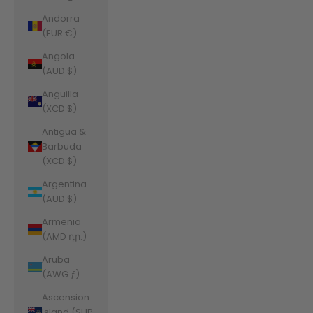
Andorra
(EUR €)
Angola
(AUD $)
Anguilla
(XCD $)
Antigua &
Barbuda
(XCD $)
Argentina
(AUD $)
Armenia
(AMD դր.)
Aruba
(AWG ƒ)
Ascension
Island (SHP