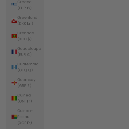
Greece
(EUR €)
Greenland
(DKK kr.)
Grenada
(XCD $)
Guadeloupe
(EUR €)
Guatemala
(GTQ Q)
Guernsey
(GBP £)
Guinea
(GNF Fr)
Guinea-
Bissau
(XOF Fr)