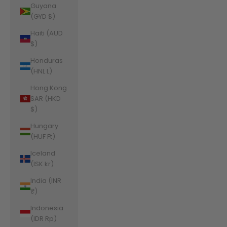
Guyana
(GYD $)
Haiti (AUD
$)
Honduras
(HNL L)
Hong Kong
SAR (HKD
$)
Hungary
(HUF Ft)
Iceland
(ISK kr)
India (INR
₹)
Indonesia
(IDR Rp)