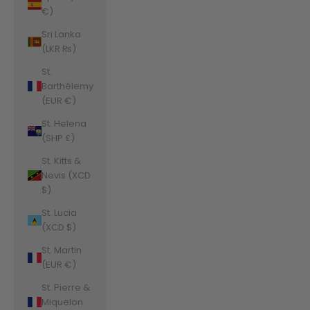
€)
Sri Lanka
(LKR ₨)
St.
Barthélemy
(EUR €)
St. Helena
(SHP £)
St. Kitts &
Nevis (XCD
$)
St. Lucia
(XCD $)
St. Martin
(EUR €)
St. Pierre &
Miquelon