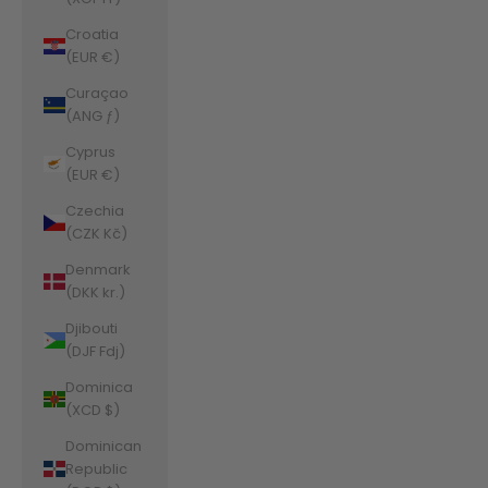
Croatia
(EUR €)
Curaçao
(ANG ƒ)
Cyprus
(EUR €)
Czechia
(CZK Kč)
Denmark
(DKK kr.)
Djibouti
(DJF Fdj)
Dominica
(XCD $)
Dominican
Republic