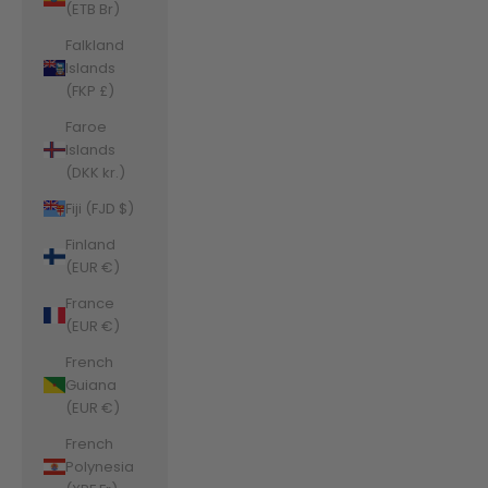
(ETB Br)
Falkland
Islands
(FKP £)
Faroe
Islands
(DKK kr.)
Fiji (FJD $)
Finland
(EUR €)
France
(EUR €)
French
Guiana
(EUR €)
French
Polynesia