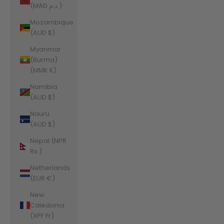
(MAD د.م.)
Mozambique
(AUD $)
Myanmar
(Burma)
(MMK K)
Namibia
(AUD $)
Nauru
(AUD $)
Nepal (NPR
Rs.)
Netherlands
(EUR €)
New
Caledonia
(XPF Fr)