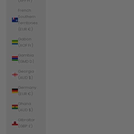
(XPF Fr)
French
Southern
Territories
(EUR €)
Gabon
(XOF Fr)
Gambia
(GMD D)
Georgia
(AUD $)
Germany
(EUR €)
Ghana
(AUD $)
Gibraltar
(GBP £)