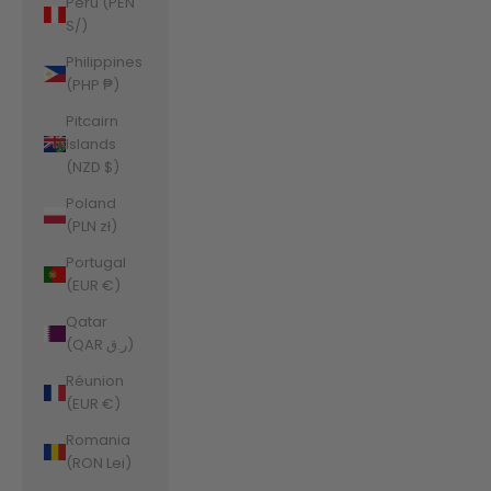
Peru (PEN
S/)
Philippines
(PHP ₱)
Pitcairn
Islands
(NZD $)
Poland
(PLN zł)
Portugal
(EUR €)
Qatar
(QAR ر.ق)
Réunion
(EUR €)
Romania
(RON Lei)