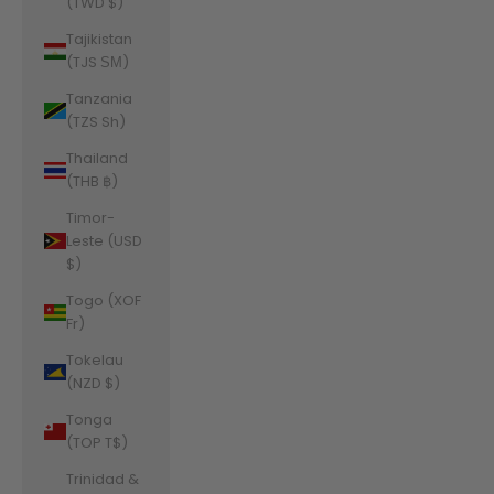
(TWD $)
Tajikistan
(TJS ЅМ)
Tanzania
(TZS Sh)
Thailand
(THB ฿)
Timor-
Leste (USD
$)
Togo (XOF
Fr)
Tokelau
(NZD $)
Tonga
(TOP T$)
Trinidad &