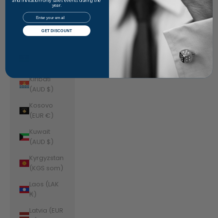
Jordan
and invitation-only sales events during the
year.
(AUD $)
Email
Kazakhstan
GET DISCOUNT
(KZT ₸)
Kenya (KES
KSh)
Kiribati
(AUD $)
Kosovo
(EUR €)
Kuwait
(AUD $)
Kyrgyzstan
(KGS som)
Laos (LAK
₭)
Latvia (EUR