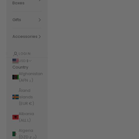
Boxes
Gifts
Accessories
LOGIN
USD $
Country
Afghanistan
(AFN ؋)
Åland
Islands
(EUR €)
Albania
(ALL L)
Algeria
(DZD د.ج)