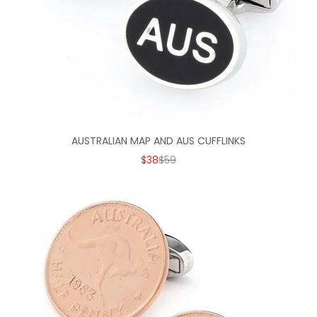
AUSTRALIAN MAP AND AUS CUFFLINKS
SALE PRICE
REGULAR PRICE
$38
$59