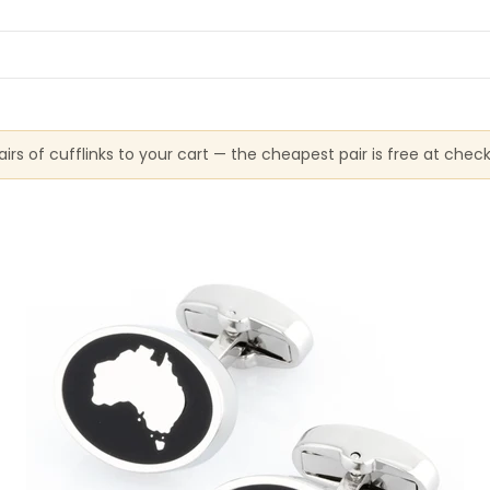
irs of cufflinks to your cart — the cheapest pair is free at chec