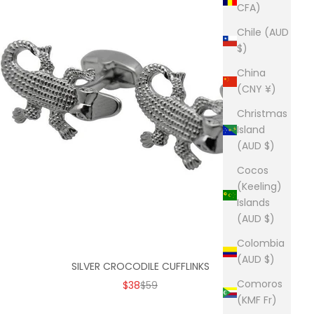
CFA)
Chile (AUD
$)
China
(CNY ¥)
Christmas
Island
(AUD $)
Cocos
(Keeling)
Islands
(AUD $)
Colombia
(AUD $)
SILVER CROCODILE CUFFLINKS
Comoros
SALE PRICE
REGULAR PRICE
$38
$59
(KMF Fr)