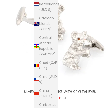
Netherlands
(USD $)
Cayman
Islands
(KYD $)
Central
African
Republic
(XAF CFA)
Chad (XAF
CFA)
Chile (AUD
$)
China
SILVER KOALA CUFFLINKS WITH CRYSTAL EYES
(CNY ¥)
SALE PRICE
REGULAR PRICE
$38
$59
Christmas