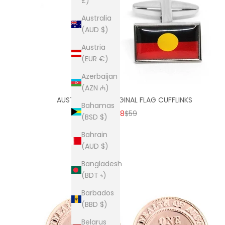
£)
Australia
(AUD $)
Austria
(EUR €)
Azerbaijan
(AZN ₼)
AUSTRALIAN ABORIGINAL FLAG CUFFLINKS
Bahamas
SALE PRICE
REGULAR PRICE
$38
$59
(BSD $)
Bahrain
(AUD $)
Bangladesh
(BDT ৳)
Barbados
(BBD $)
Belarus