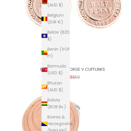
(AUD $)
Belgium
(EUR €)
Belize (BZD
$)
Benin (XOF
Fr)
Bermuda
HALF PENNY GEORGE V CUFFLINKS
(USD $)
SALE PRICE
REGULAR PRICE
$38
$59
Bhutan
(AUD $)
Bolivia
(BOB Bs.)
Bosnia &
Herzegovina
(BAM КМ)