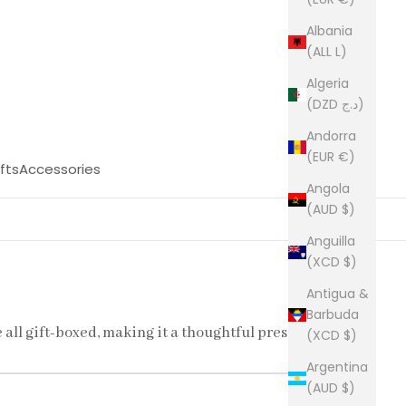
Albania
(ALL L)
Algeria
(DZD د.ج)
Andorra
(EUR €)
fts
Accessories
Angola
(AUD $)
Anguilla
(XCD $)
Antigua &
Barbuda
e all gift-boxed, making it a thoughtful present
(XCD $)
Argentina
(AUD $)