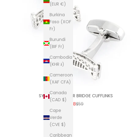
(EUR €)
Burkina
Faso (XOF
Fr)
Burundi
(BIF Fr)
Cambodia
(KHR ៛)
Cameroon
(XAF CFA)
Canada
SYDNEY HARBOUR BRIDGE CUFFLINKS
(CAD $)
SALE PRICE
REGULAR PRICE
$38
$59
Cape
Verde
(CVE $)
Caribbean