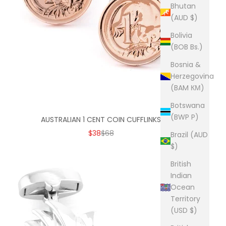
Bhutan
(AUD $)
Bolivia
(BOB Bs.)
Bosnia &
Herzegovina
(BAM КМ)
Botswana
(BWP P)
AUSTRALIAN 1 CENT COIN CUFFLINKS
SALE PRICE
REGULAR PRICE
$38
$68
Brazil (AUD
$)
British
Indian
Ocean
Territory
(USD $)