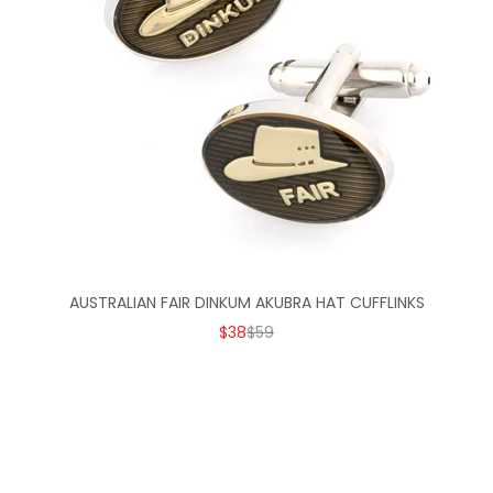
AUSTRALIAN FAIR DINKUM AKUBRA HAT CUFFLINKS
SALE PRICE
REGULAR PRICE
$38
$59