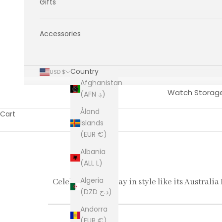
Gifts
Accessories
Country
USD $
Afghanistan
Watch Storag
(AFN ؋)
Åland
Cart
Islands
(EUR €)
Albania
(ALL L)
Algeria
Celebrate every day in style like its Australia
(DZD د.ج)
Andorra
(EUR €)