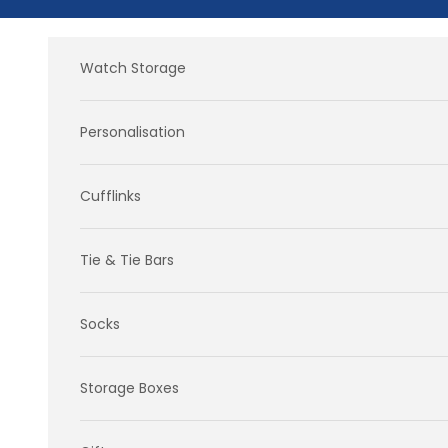
Skip to content
Watch Storage
Personalisation
Cufflinks
Tie & Tie Bars
Socks
Storage Boxes