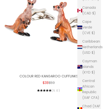
Canada
(CAD $)
Cape
Verde
(CVE $)
Caribbean
Netherlands
(USD $)
Cayman
Islands
(KYD $)
COLOUR RED KANGAROO CUFFLINKS
Central
SALE PRICE
REGULAR PRICE
$38
$59
African
(5.0)
Republic
(XAF CFA)
Chad (XAF