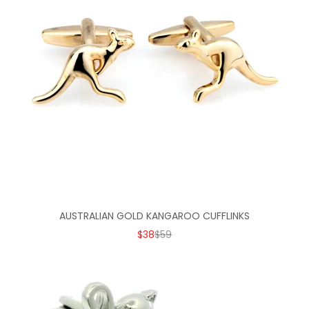
AUSTRALIAN GOLD KANGAROO CUFFLINKS
SALE PRICE
REGULAR PRICE
$38
$59