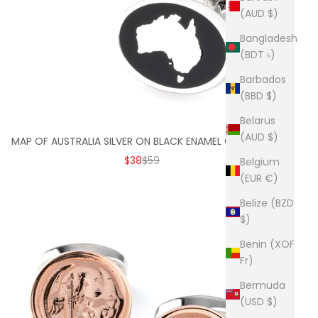
(AUD $)
Bangladesh
(BDT ৳)
Barbados
(BBD $)
Belarus
(AUD $)
MAP OF AUSTRALIA SILVER ON BLACK ENAMEL CUFFLINKS
SALE PRICE
REGULAR PRICE
$38
$59
Belgium
(EUR €)
Belize (BZD
$)
Benin (XOF
Fr)
Bermuda
(USD $)