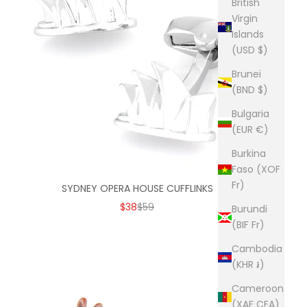
British
Virgin
Islands
(USD $)
Brunei
(BND $)
Bulgaria
(EUR €)
Burkina
Faso (XOF
Fr)
SYDNEY OPERA HOUSE CUFFLINKS
SALE PRICE
REGULAR PRICE
$38
$59
Burundi
(BIF Fr)
Cambodia
(KHR ៛)
Cameroon
(XAF CFA)