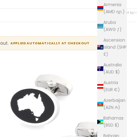
Armenia
25 products
(AMD դր.)
Sort by
Aruba
(AWG ƒ)
Ascension
kout.
APPLIED AUTOMATICALLY AT CHECKOUT
Island (SHP
£)
Australia
(AUD $)
Austria
(EUR €)
Azerbaijan
(AZN ₼)
Bahamas
(BSD $)
Bahrain