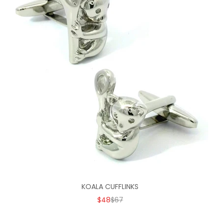
KOALA CUFFLINKS
SALE PRICE
REGULAR PRICE
$48
$67