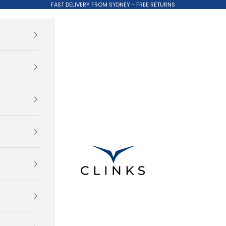
FAST DELIVERY FROM SYDNEY - FREE RETURNS
Clinks.com