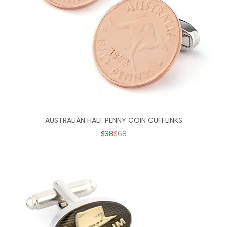
AUSTRALIAN HALF PENNY COIN CUFFLINKS
SALE PRICE
REGULAR PRICE
$38
$68