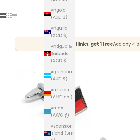
Angola
(AUD $)
Anguilla
(XCD $)
Buy 3 cufflinks, get 1 free
Add any 4 pa
Antigua &
Barbuda
(XCD $)
Argentina
(AUD $)
Armenia
(AMD դր.)
Aruba
(AWG ƒ)
Ascension
Island (SHP