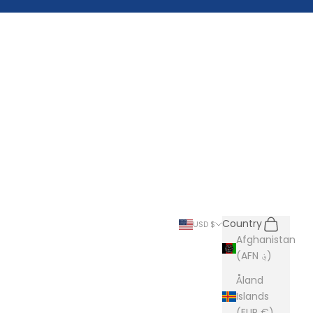
Search
Cart
Country
USD $
Afghanistan
(AFN ؋)
Åland
Islands
(EUR €)