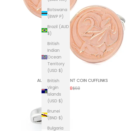
Botswana
(BWP P)
Brazil (AUD
$)
British
Indian
Ocean
Territory
(USD $)
AUSTRALIAN 2 CENT COIN CUFFLINKS
British
Virgin
SALE PRICE
REGULAR PRICE
$38
$68
Islands
(USD $)
Brunei
(BND $)
Bulgaria