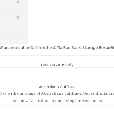
e
Personalisation
Cufflinks
Tie & Tie Bars
Socks
Storage Boxes
Gi
Your cart is empty
Australiana Cufflinks
 Day with our range of Australiana cufflinks. Our cufflinks ar
for a new Australian or one living far from home.