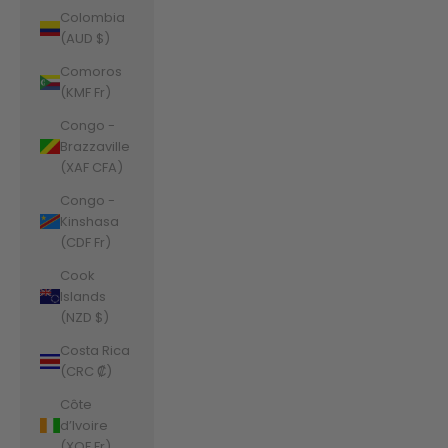
Colombia
(AUD $)
Comoros
(KMF Fr)
Congo -
Brazzaville
(XAF CFA)
Congo -
Kinshasa
(CDF Fr)
Cook
Islands
(NZD $)
Costa Rica
(CRC ₡)
Côte
d’Ivoire
(XOF Fr)