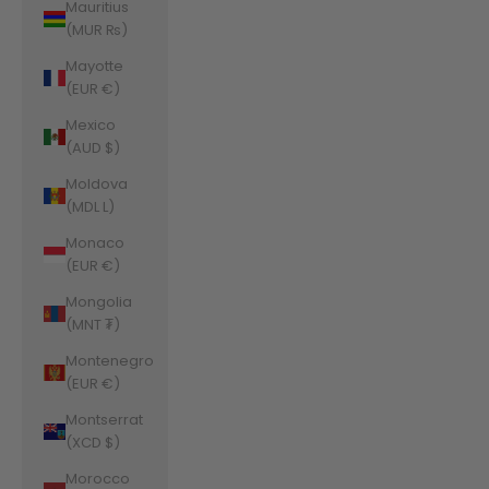
Mauritius
(MUR ₨)
Mayotte
(EUR €)
Mexico
(AUD $)
Moldova
(MDL L)
Monaco
(EUR €)
Mongolia
(MNT ₮)
Montenegro
(EUR €)
Montserrat
(XCD $)
Morocco