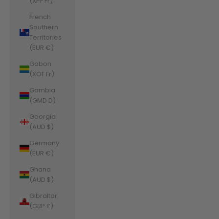
(XPF Fr)
French
Southern
Territories
(EUR €)
Gabon
(XOF Fr)
Gambia
(GMD D)
Georgia
(AUD $)
Germany
(EUR €)
Ghana
(AUD $)
Gibraltar
(GBP £)