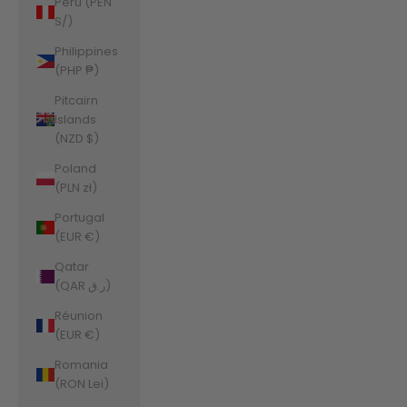
Peru (PEN
S/)
Philippines
(PHP ₱)
Pitcairn
Islands
(NZD $)
Poland
(PLN zł)
Portugal
(EUR €)
Qatar
(QAR ر.ق)
Réunion
(EUR €)
Romania
(RON Lei)