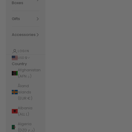
Boxes
Gifts
Accessories
LOGIN
USD $
Country
Afghanistan
(AFN ؋)
Åland
Islands
(EUR €)
Albania
(ALL L)
Algeria
(DZD د.ج)