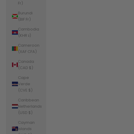
Fr)
Burundi
(BIF Fr)
Cambodia
(KHR ៛)
Cameroon
(XAF CFA)
Canada
(CAD $)
Cape
Verde
(CVE $)
Caribbean
Netherlands
(USD $)
Cayman
Islands