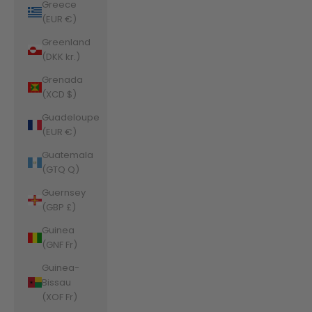
Greece
(EUR €)
Greenland
(DKK kr.)
Grenada
(XCD $)
Guadeloupe
(EUR €)
Guatemala
(GTQ Q)
Guernsey
(GBP £)
Guinea
(GNF Fr)
Guinea-
Bissau
(XOF Fr)