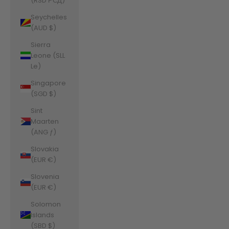
(RSD РСД)
Seychelles
(AUD $)
Sierra
Leone (SLL
Le)
Singapore
(SGD $)
Sint
Maarten
(ANG ƒ)
Slovakia
(EUR €)
Slovenia
(EUR €)
Solomon
Islands
(SBD $)