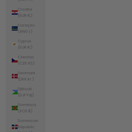
Croatia
(EUR €)
Curaçao
(ANG ƒ)
Cyprus
(EUR €)
Czechia
(CZK Kč)
Denmark
(DKK kr.)
Djibouti
(DJF Fdj)
Dominica
(XCD $)
Dominican
Republic