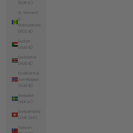
(EUR €)
St. Vincent
&
Grenadines
(XCD $)
Sudan
(AUD $)
Suriname
(AUD $)
Svalbard &
Jan Mayen
(AUD $)
Sweden
(SEK kr)
Switzerland
(CHF CHF)
Taiwan