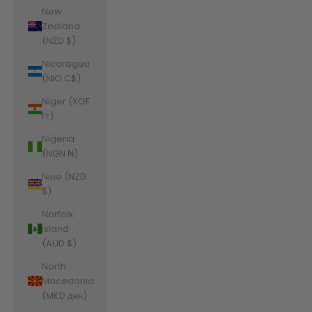
New
Zealand
(NZD $)
Nicaragua
(NIO C$)
Niger (XOF
Fr)
Nigeria
(NGN ₦)
Niue (NZD
$)
Norfolk
Island
(AUD $)
North
Macedonia
(MKD ден)