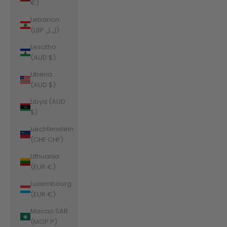
€)
Lebanon
(LBP ل.ل)
Lesotho
(AUD $)
Liberia
(AUD $)
Libya (AUD
$)
Liechtenstein
(CHF CHF)
Lithuania
(EUR €)
Luxembourg
(EUR €)
Macao SAR
(MOP P)