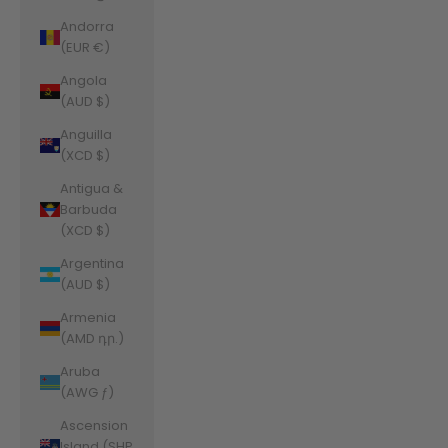
Andorra
(EUR €)
Angola
(AUD $)
Anguilla
(XCD $)
Antigua &
Barbuda
(XCD $)
Argentina
(AUD $)
Armenia
(AMD դր.)
Aruba
(AWG ƒ)
Ascension
Island (SHP