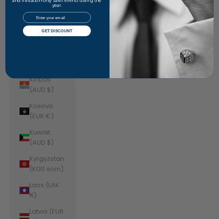
Jordan
and invitation-only sales events during the
year.
(AUD $)
Email
Kazakhstan
GET DISCOUNT
(KZT ₸)
Kenya (KES
KSh)
Kiribati
(AUD $)
Kosovo
(EUR €)
Kuwait
(AUD $)
Kyrgyzstan
(KGS som)
Laos (LAK
₭)
Latvia (EUR