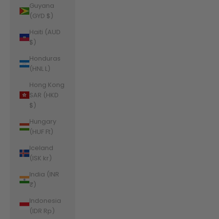
Guyana
(GYD $)
Haiti (AUD
$)
Honduras
(HNL L)
Hong Kong
SAR (HKD
$)
Hungary
(HUF Ft)
Iceland
(ISK kr)
India (INR
₹)
Indonesia
(IDR Rp)