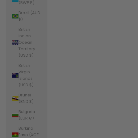
(BWP P)
Brazil (AUD
$)
British
Indian
Ocean
Territory
(USD $)
British
Virgin
Islands
(USD $)
Brunei
(BND $)
Bulgaria
(EUR €)
Burkina
Faso (XOF