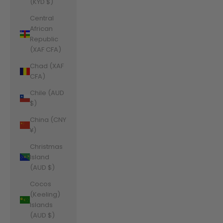
(KYD $)
Central
African
Republic
(XAF CFA)
Chad (XAF
CFA)
Chile (AUD
$)
China (CNY
¥)
Christmas
Island
(AUD $)
Cocos
(Keeling)
Islands
(AUD $)