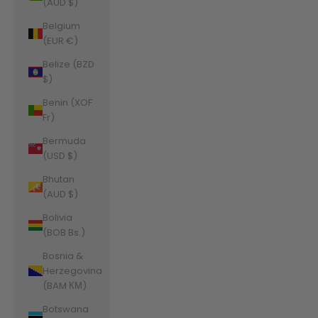
(AUD $)
Belgium
(EUR €)
Belize (BZD
$)
Benin (XOF
Fr)
Bermuda
(USD $)
Bhutan
(AUD $)
Bolivia
(BOB Bs.)
Bosnia &
Herzegovina
(BAM КМ)
Botswana