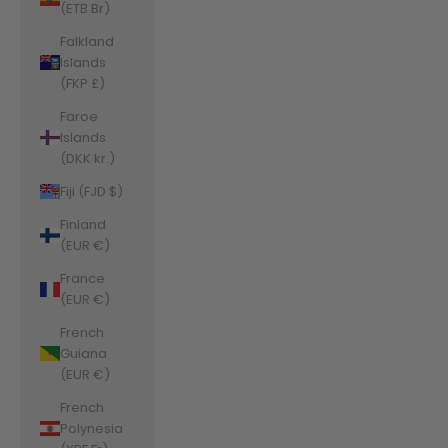
(ETB Br)
Falkland
Islands
(FKP £)
Faroe
Islands
(DKK kr.)
Fiji (FJD $)
Finland
(EUR €)
France
(EUR €)
French
Guiana
(EUR €)
French
Polynesia