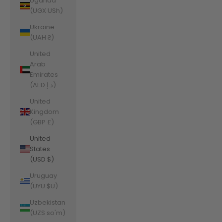
Uganda
(UGX USh)
Ukraine
(UAH ₴)
United
Arab
Emirates
(AED د.إ)
United
Kingdom
(GBP £)
United
States
(USD $)
Uruguay
(UYU $U)
Uzbekistan
(UZS so'm)