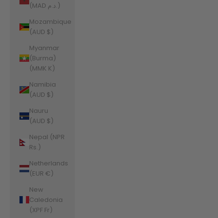
(MAD د.م.)
Mozambique
(AUD $)
Myanmar
(Burma)
(MMK K)
Namibia
(AUD $)
Nauru
(AUD $)
Nepal (NPR
Rs.)
Netherlands
(EUR €)
New
Caledonia
(XPF Fr)