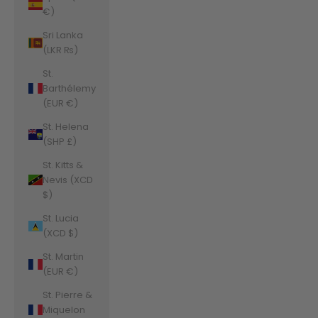
€)
Sri Lanka
(LKR ₨)
St.
Barthélemy
(EUR €)
St. Helena
(SHP £)
St. Kitts &
Nevis (XCD
$)
St. Lucia
(XCD $)
St. Martin
(EUR €)
St. Pierre &
Miquelon