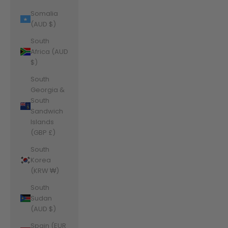
Somalia
(AUD $)
South
Africa (AUD
$)
South
Georgia &
South
Sandwich
Islands
(GBP £)
South
Korea
(KRW ₩)
South
Sudan
(AUD $)
Spain (EUR