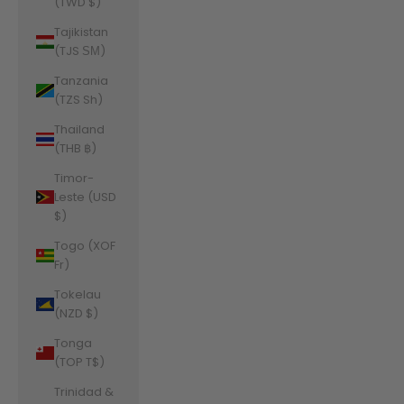
(TWD $)
Tajikistan
(TJS ЅМ)
Tanzania
(TZS Sh)
Thailand
(THB ฿)
Timor-
Leste (USD
$)
Togo (XOF
Fr)
Tokelau
(NZD $)
Tonga
(TOP T$)
Trinidad &