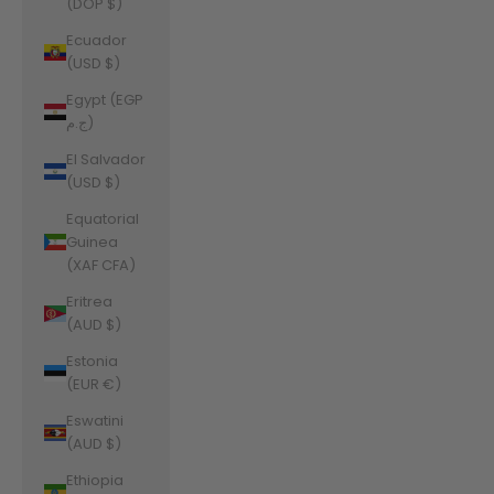
(DOP $)
Ecuador
(USD $)
Egypt (EGP
ج.م)
El Salvador
(USD $)
Equatorial
Guinea
(XAF CFA)
Eritrea
(AUD $)
Estonia
(EUR €)
Eswatini
(AUD $)
Ethiopia