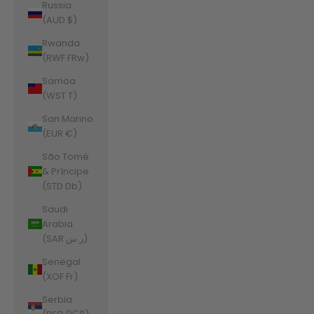
Russia
(AUD $)
Rwanda
(RWF FRw)
Samoa
(WST T)
San Marino
(EUR €)
São Tomé
& Príncipe
(STD Db)
Saudi
Arabia
(SAR ر.س)
Senegal
(XOF Fr)
Serbia