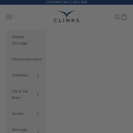
Skip to content
CUFFLINKS: BUY 3, GET 1 FREE
Clinks.com
Search
Cart
Navigation menu
Watch
Storage
Personalisation
Cufflinks
Tie & Tie
Bars
Socks
Storage