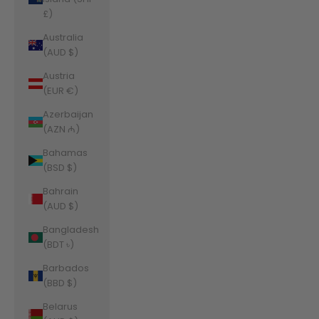
£)
Australia
(AUD $)
Austria
(EUR €)
Azerbaijan
(AZN ₼)
Bahamas
(BSD $)
Bahrain
(AUD $)
Bangladesh
(BDT ৳)
Barbados
(BBD $)
Belarus