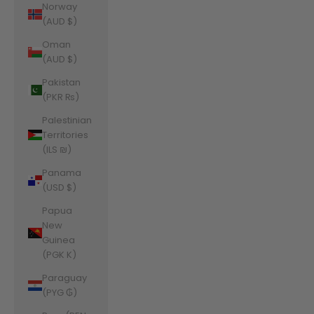
Norway
(AUD $)
Oman
(AUD $)
Pakistan
(PKR ₨)
Palestinian
Territories
(ILS ₪)
Panama
(USD $)
Papua
New
Guinea
(PGK K)
Paraguay
(PYG ₲)