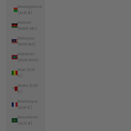
Madagascar
(AUD $)
Malawi
(MWK MK)
Malaysia
(MYR RM)
Maldives
(MVR MVR)
Mali (XOF
Fr)
Malta (EUR
€)
Martinique
(EUR €)
Mauritania
(AUD $)