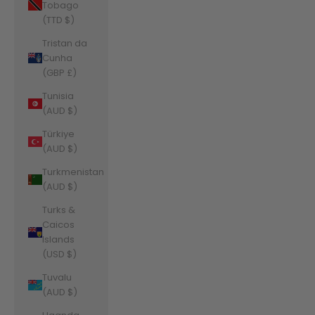
Tobago
(TTD $)
Tristan da
Cunha
(GBP £)
Tunisia
(AUD $)
Türkiye
(AUD $)
Turkmenistan
(AUD $)
Turks &
Caicos
Islands
(USD $)
Tuvalu
(AUD $)