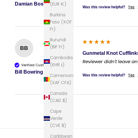
(EUR €)
Damian Bosco
Yes
Was this review helpful?
Burkina
Faso (XOF
Fr)
Burundi
(BIF Fr)
BB
Gunmetal Knot Cufflink
Cambodia
Reviewer didn't leave 
(KHR ៛)
Verified Customer
Bill Bowring
Cameroon
Yes
Was this review helpful?
(XAF CFA)
Canada
(CAD $)
Cape
Verde
(CVE $)
Caribbean