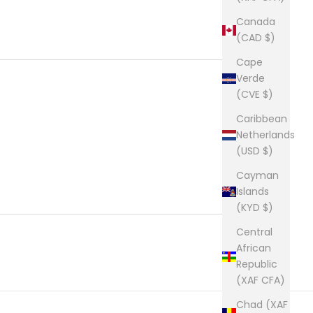
Canada
(CAD $)
Cape
Verde
(CVE $)
Caribbean
Netherlands
(USD $)
Cayman
Islands
(KYD $)
Central
African
Republic
(XAF CFA)
Chad (XAF