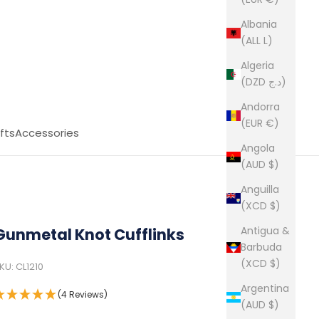
Albania
(ALL L)
Algeria
(DZD د.ج)
Andorra
(EUR €)
fts
Accessories
Angola
(AUD $)
Anguilla
(XCD $)
Antigua &
Gunmetal Knot Cufflinks
Barbuda
(XCD $)
KU: CL1210
Argentina
(4 Reviews)
(AUD $)