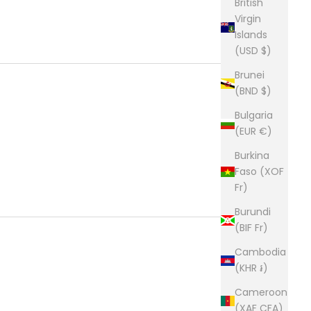
British
Virgin
Islands
(USD $)
Brunei
(BND $)
Bulgaria
(EUR €)
Burkina
Faso (XOF
Fr)
Burundi
(BIF Fr)
Cambodia
(KHR ៛)
Cameroon
(XAF CFA)