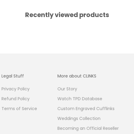
Recently viewed products
Legal Stuff
More about CLINKS
Privacy Policy
Our Story
Refund Policy
Watch TPD Database
Terms of Service
Custom Engraved Cufflinks
Weddings Collection
Becoming an Official Reseller