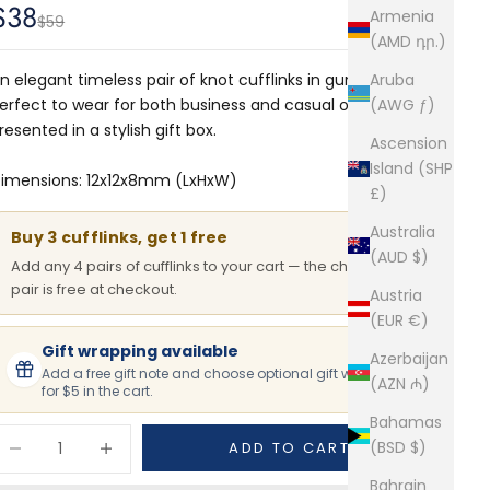
Sale price
$38
Armenia
Regular price
$59
(AMD դր.)
n elegant timeless pair of knot cufflinks in gunmetal.
Aruba
erfect to wear for both business and casual occasions.
(AWG ƒ)
resented in a stylish gift box.
Ascension
Island (SHP
imensions: 12x12x8mm (LxHxW)
£)
Australia
Buy 3 cufflinks, get 1 free
(AUD $)
Add any 4 pairs of cufflinks to your cart — the cheapest
pair is free at checkout.
Austria
(EUR €)
Gift wrapping available
Azerbaijan
Add a free gift note and choose optional gift wrapping
(AZN ₼)
for $5 in the cart.
Bahamas
ecrease quantity
Increase quantity
(BSD $)
ADD TO CART
Bahrain