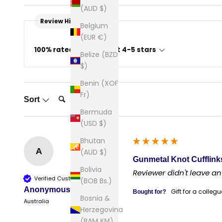
(AUD $)
Review Highlights
Belgium
(EUR €)
100% rated this product 4-5 stars
Belize (BZD
$)
Benin (XOF
Search:
Fr)
Sort
Bermuda
(USD $)
Bhutan
A
(AUD $)
Gunmetal Knot Cufflink
Bolivia
Reviewer didn't leave 
Verified Customer
(BOB Bs.)
Anonymous
Gift for a collegu
Bought for?
Bosnia &
Australia
Herzegovina
(BAM КМ)