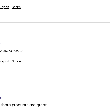
Report
Share
s
any comments
Report
Share
s
d there products are great.