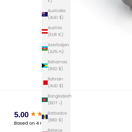
£)
Australia
(AUD $)
Austria
(EUR €)
Azerbaijan
(AZN ₼)
Bahamas
(BSD $)
Bahrain
(AUD $)
Bangladesh
(BDT ৳)
New content loaded
Barbados
5.00
(BBD $)
Based on 4 reviews
Belarus