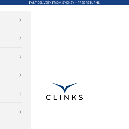
FAST DELIVERY FROM SYDNEY - FREE RETURNS
Clinks.com