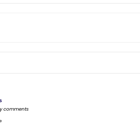
s
any comments
e