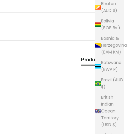
Bhutan
(AUD $)
Bolivia
(BOB Bs.)
Bosnia &
Herzegovina
(BAM КМ)
Product Reviews
Botswana
(BWP P)
Brazil (AUD
$)
British
Indian
Ocean
Territory
(USD $)