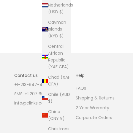
Netherlands
(USD $)
Cayman
Islands
(KYD $)
Central
African
Republic
(XAF CFA)
Contact us
Help
Chad (XAF
CFA)
+1-213-947-4711
FAQs
SMS: +1 207 600 1189
Chile (AUD
Shipping & Returns
$)
info@clinks.com
2 Year Warranty
China
Corporate Orders
(CNY ¥)
Christmas