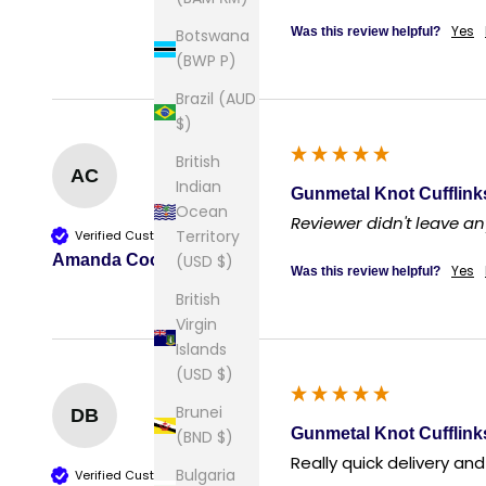
Yes
Was this review helpful?
Botswana
(BWP P)
Brazil (AUD
$)
British
AC
Indian
Gunmetal Knot Cufflink
Ocean
Reviewer didn't leave 
Territory
Verified Customer
(USD $)
Amanda Cook
Yes
Was this review helpful?
British
Virgin
Islands
(USD $)
Brunei
DB
Gunmetal Knot Cufflink
(BND $)
Really quick delivery an
Bulgaria
Verified Customer