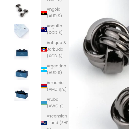
Angola
(AUD $)
Anguilla
(XCD $)
Antigua &
Barbuda
(XCD $)
Argentina
(AUD $)
Armenia
(AMD դր.)
Aruba
(AWG ƒ)
Ascension
Island (SHP