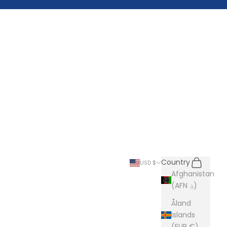
Search
Cart
Country
USD $
Afghanistan
(AFN ؋)
Åland
Islands
(EUR €)