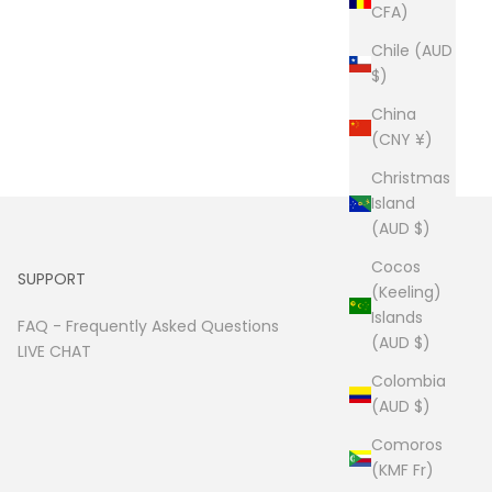
CFA)
Chile (AUD
$)
China
(CNY ¥)
Christmas
Island
(AUD $)
Cocos
SUPPORT
(Keeling)
Islands
FAQ -
Frequently Asked Questions
(AUD $)
LIVE CHAT
Colombia
(AUD $)
Comoros
(KMF Fr)