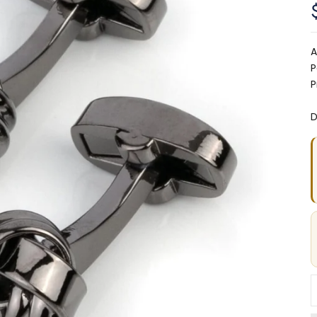
A
P
P
D
D