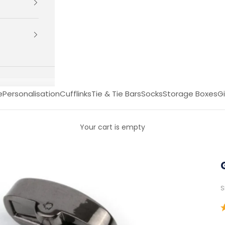
e
Personalisation
Cufflinks
Tie & Tie Bars
Socks
Storage Boxes
Gi
Your cart is empty
S