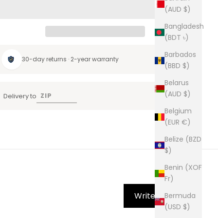
(AUD $)
Bangladesh
(BDT ৳)
Barbados
30-day returns · 2-year warranty
(BBD $)
Belarus
(AUD $)
Delivery to
Belgium
(EUR €)
Belize (BZD
$)
Benin (XOF
Fr)
Write Review
Bermuda
(USD $)