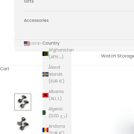
Gifts
Accessories
Country
USD $
Afghanistan
Watch Storag
(AFN ؋)
Åland
Cart
Islands
(EUR €)
Albania
(ALL L)
Algeria
(DZD د.ج)
Andorra
(EUR €)