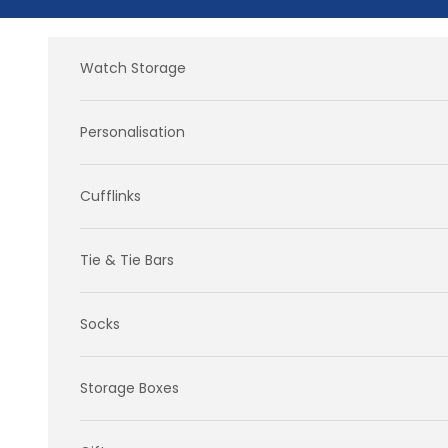
Skip to content
Watch Storage
Personalisation
Cufflinks
Tie & Tie Bars
Socks
Storage Boxes