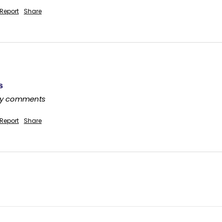
Report
Share
s
any comments
Report
Share