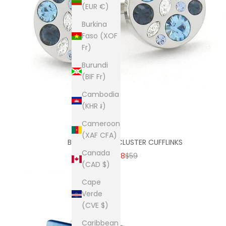
(EUR €)
Burkina
Faso (XOF
Fr)
Burundi
(BIF Fr)
Cambodia
(KHR ៛)
Cameroon
(XAF CFA)
BLUE CRYSTAL CLUSTER CUFFLINKS
Canada
SALE PRICE
REGULAR PRICE
$38
$59
(CAD $)
Cape
Verde
(CVE $)
Caribbean