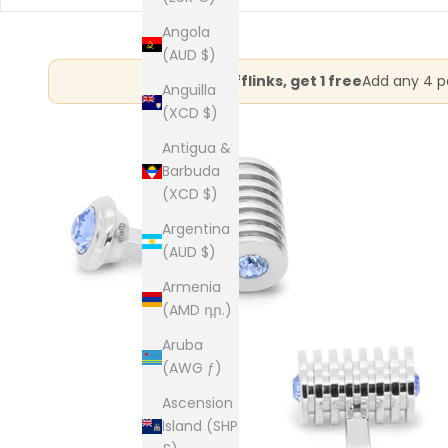
Angola
(AUD $)
Buy 3 cufflinks, get 1 free
Add any 4 pa
Anguilla
(XCD $)
Antigua &
Barbuda
(XCD $)
Argentina
(AUD $)
Armenia
(AMD դր.)
Aruba
(AWG ƒ)
Ascension
Island (SHP