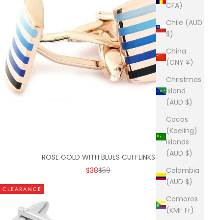
CFA)
Chile (AUD
$)
China
(CNY ¥)
Christmas
Island
(AUD $)
Cocos
(Keeling)
Islands
(AUD $)
ROSE GOLD WITH BLUES CUFFLINKS
SALE PRICE
REGULAR PRICE
$38
$59
Colombia
(AUD $)
CLEARANCE
Comoros
(KMF Fr)