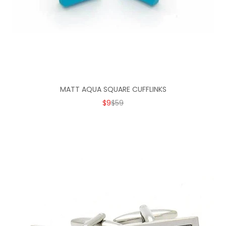
MATT AQUA SQUARE CUFFLINKS
SALE PRICE
REGULAR PRICE
$9
$59