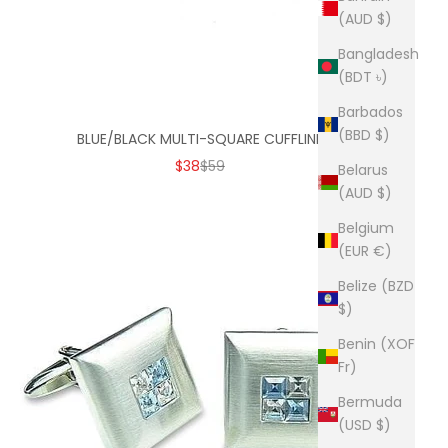
(AUD $)
Bangladesh
(BDT ৳)
Barbados
(BBD $)
BLUE/BLACK MULTI-SQUARE CUFFLINK
SALE PRICE
REGULAR PRICE
$38
$59
Belarus
(AUD $)
Belgium
(EUR €)
Belize (BZD
$)
Benin (XOF
Fr)
Bermuda
(USD $)