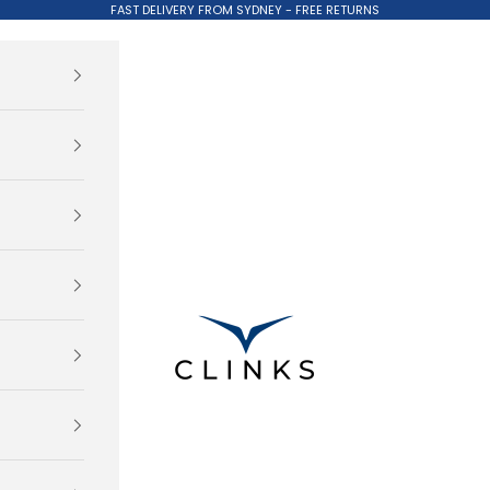
FAST DELIVERY FROM SYDNEY - FREE RETURNS
Clinks.com