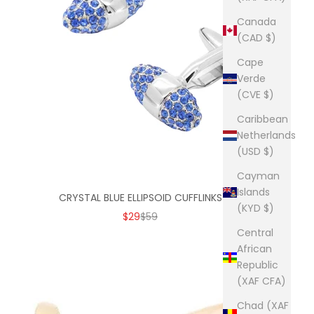
Canada
(CAD $)
Cape
Verde
(CVE $)
Caribbean
Netherlands
(USD $)
Cayman
Islands
CRYSTAL BLUE ELLIPSOID CUFFLINKS
(KYD $)
SALE PRICE
REGULAR PRICE
$29
$59
Central
African
Republic
(XAF CFA)
Chad (XAF