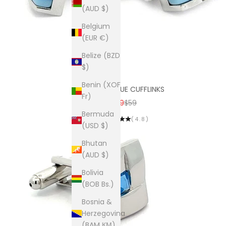
(AUD $)
Belgium
(EUR €)
Belize (BZD
$)
Benin (XOF
SKYLINE BLUE CUFFLINKS
Fr)
SALE PRICE
REGULAR PRICE
$19
$59
Bermuda
(4.8)
(USD $)
Bhutan
(AUD $)
Bolivia
(BOB Bs.)
Bosnia &
Herzegovina
(BAM КМ)