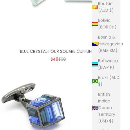
Bhutan
(AUD $)
Bolivia
(BOB Bs.)
Bosnia &
Herzegovina
(BAM КМ)
BLUE CRYSTAL FOUR SQUARE CUFFLINKS
SALE PRICE
REGULAR PRICE
$48
$68
Botswana
(BWP P)
Brazil (AUD
$)
British
Indian
Ocean
Territory
(USD $)