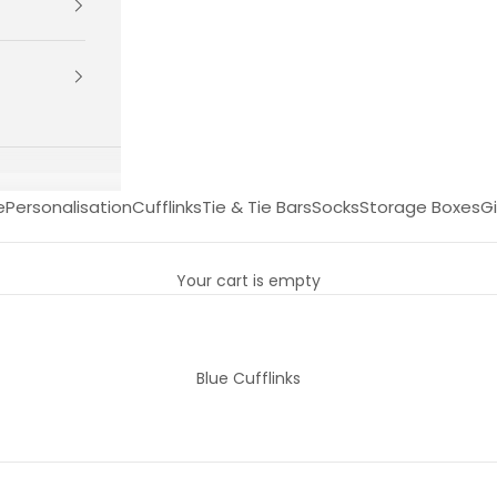
e
Personalisation
Cufflinks
Tie & Tie Bars
Socks
Storage Boxes
Gi
Your cart is empty
Blue Cufflinks