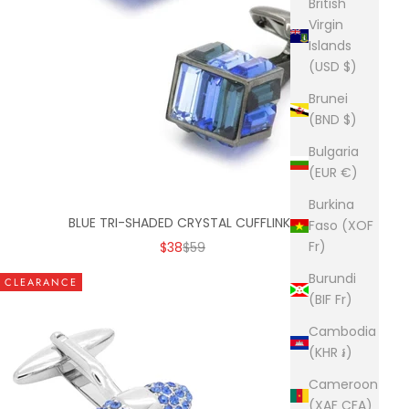
British
Virgin
Islands
(USD $)
Brunei
(BND $)
Bulgaria
(EUR €)
Burkina
BLUE TRI-SHADED CRYSTAL CUFFLINKS
Faso (XOF
SALE PRICE
REGULAR PRICE
Fr)
$38
$59
Burundi
CLEARANCE
(BIF Fr)
Cambodia
(KHR ៛)
Cameroon
(XAF CFA)