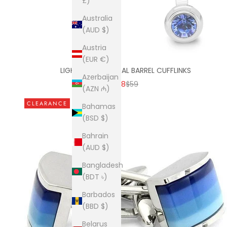
£)
Australia
(AUD $)
Austria
(EUR €)
LIGHT BLUE CRYSTAL BARREL CUFFLINKS
Azerbaijan
SALE PRICE
REGULAR PRICE
$38
$59
(AZN ₼)
CLEARANCE
Bahamas
(BSD $)
Bahrain
(AUD $)
Bangladesh
(BDT ৳)
Barbados
(BBD $)
Belarus