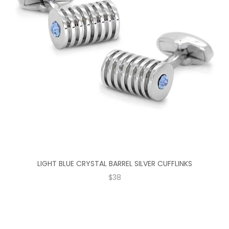
LIGHT BLUE CRYSTAL BARREL SILVER CUFFLINKS
SALE PRICE
$38