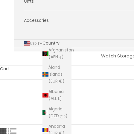
Gifts
Accessories
Country
USD $
Afghanistan
Watch Storag
(AFN ؋)
Åland
Cart
Islands
(EUR €)
Albania
(ALL L)
Algeria
(DZD د.ج)
Andorra
(EUR €)