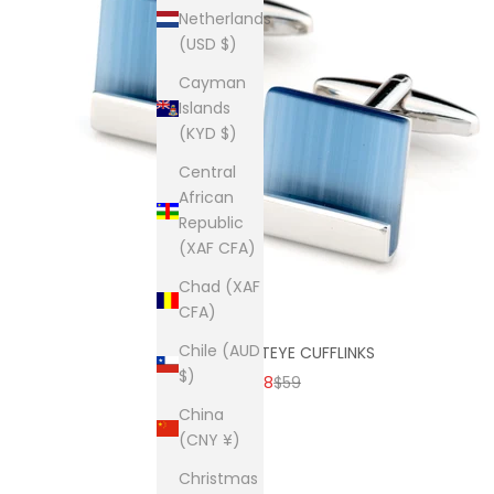
Netherlands
(USD $)
Cayman
Islands
(KYD $)
Central
African
Republic
(XAF CFA)
Chad (XAF
CFA)
Chile (AUD
BLUE ICE CATEYE CUFFLINKS
$)
SALE PRICE
REGULAR PRICE
$38
$59
China
(CNY ¥)
Christmas