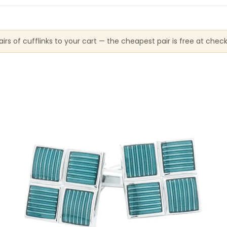
irs of cufflinks to your cart — the cheapest pair is free at chec