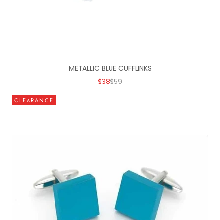
METALLIC BLUE CUFFLINKS
SALE PRICE
REGULAR PRICE
$38
$59
CLEARANCE