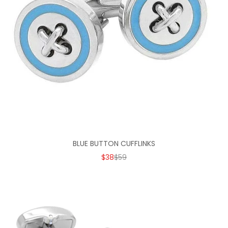
BLUE BUTTON CUFFLINKS
SALE PRICE
REGULAR PRICE
$38
$59