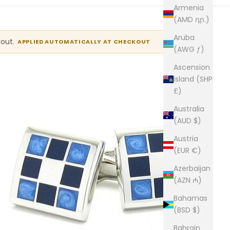
Armenia
(AMD դր.)
Aruba
kout.
APPLIED AUTOMATICALLY AT CHECKOUT
(AWG ƒ)
Ascension
Island (SHP
£)
Australia
(AUD $)
Austria
(EUR €)
Azerbaijan
(AZN ₼)
Bahamas
(BSD $)
Bahrain