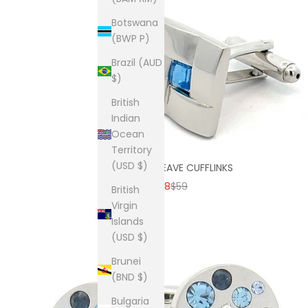
Botswana
(BWP P)
Brazil (AUD
$)
British
Indian
Ocean
Territory
(USD $)
SKY BLUE WEAVE CUFFLINKS
SALE PRICE
REGULAR PRICE
$38
$59
British
Virgin
Islands
(USD $)
Brunei
(BND $)
Bulgaria