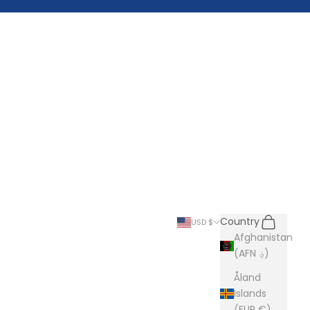
Search
Cart
Country
USD $
Afghanistan
(AFN ؋)
Åland
Islands
(EUR €)