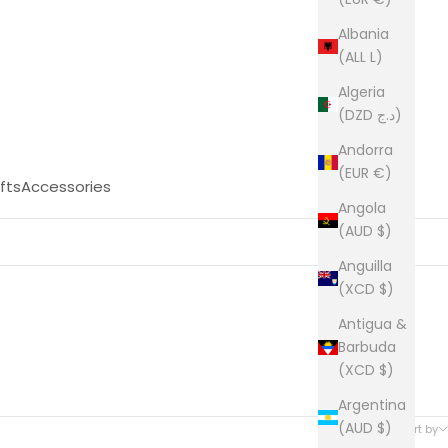
Albania
(ALL L)
Algeria
(DZD د.ج)
Andorra
(EUR €)
fts
Accessories
Angola
(AUD $)
Anguilla
(XCD $)
Antigua &
Barbuda
(XCD $)
Argentina
27 products
(AUD $)
Sort by