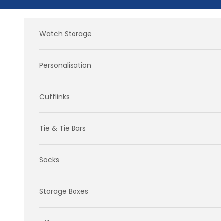
Skip to content
Watch Storage
Personalisation
Cufflinks
Tie & Tie Bars
Socks
Storage Boxes