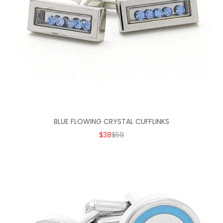
BLUE FLOWING CRYSTAL CUFFLINKS
SALE PRICE
REGULAR PRICE
$38
$59