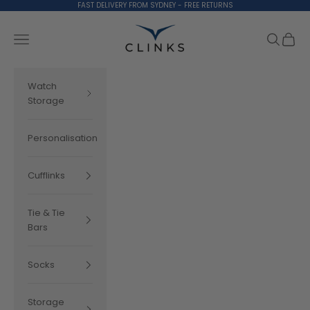
Skip to content
FAST DELIVERY FROM SYDNEY - FREE RETURNS
Clinks.com
Search
Cart
Navigation menu
Watch
Storage
Personalisation
Cufflinks
Tie & Tie
Bars
Socks
Storage