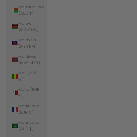
Madagascar
(AUD $)
Malawi
(MWK MK)
Malaysia
(MYR RM)
Maldives
(MVR MVR)
Mali (XOF
Fr)
Malta (EUR
€)
Martinique
(EUR €)
Mauritania
(AUD $)