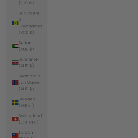
(EUR €)
St. Vincent
&
Grenadines
(XCD $)
Sudan
(AUD $)
Suriname
(AUD $)
Svalbard &
Jan Mayen
(AUD $)
Sweden
(SEK kr)
Switzerland
(CHF CHF)
Taiwan