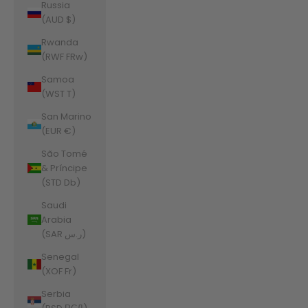
Russia
(AUD $)
Rwanda
(RWF FRw)
Samoa
(WST T)
San Marino
(EUR €)
São Tomé
& Príncipe
(STD Db)
Saudi
Arabia
(SAR ر.س)
Senegal
(XOF Fr)
Serbia