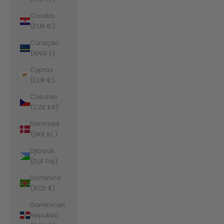
Croatia
(EUR €)
Curaçao
(ANG ƒ)
Cyprus
(EUR €)
Czechia
(CZK Kč)
Denmark
(DKK kr.)
Djibouti
(DJF Fdj)
Dominica
(XCD $)
Dominican
Republic