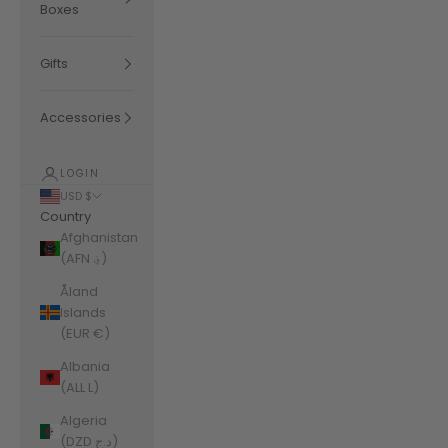
Boxes
Gifts
Accessories
LOGIN
USD $
Country
Afghanistan
(AFN ؋)
Åland
Islands
(EUR €)
Albania
(ALL L)
Algeria
(DZD د.ج)