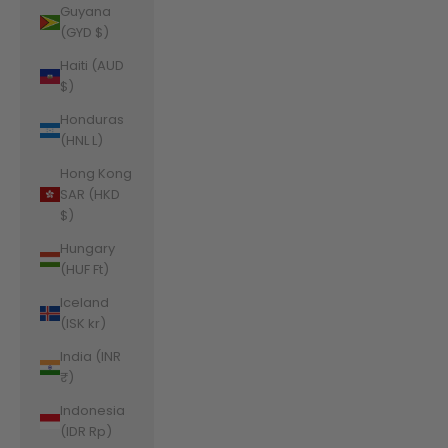
Guyana
(GYD $)
Haiti (AUD
$)
Honduras
(HNL L)
Hong Kong
SAR (HKD
$)
Hungary
(HUF Ft)
Iceland
(ISK kr)
India (INR
₹)
Indonesia
(IDR Rp)