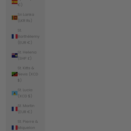
€)
Sri Lanka
(LKR ₨)
St.
Barthélemy
(EUR €)
St. Helena
(SHP £)
St. Kitts &
Nevis (XCD
$)
St. Lucia
(XCD $)
St. Martin
(EUR €)
St. Pierre &
Miquelon