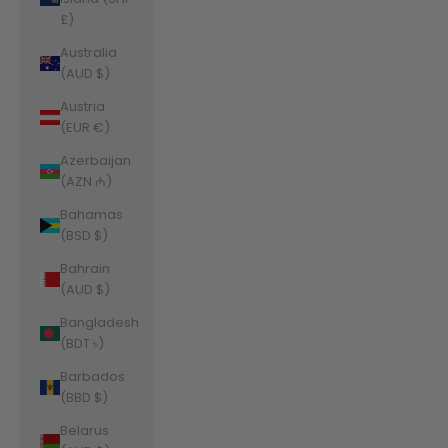
£)
Australia
(AUD $)
Austria
(EUR €)
Azerbaijan
(AZN ₼)
Bahamas
(BSD $)
Bahrain
(AUD $)
Bangladesh
(BDT ৳)
Barbados
(BBD $)
Belarus