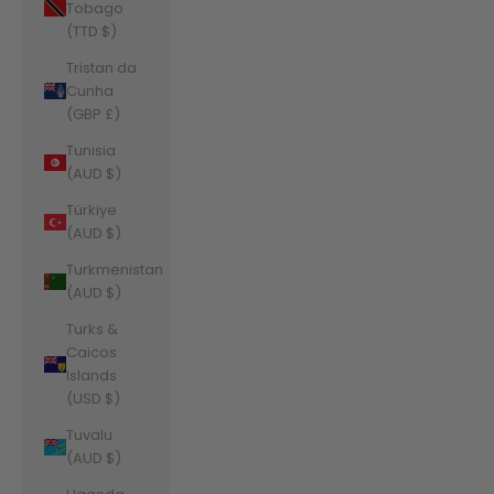
Tobago
(TTD $)
Tristan da
Cunha
(GBP £)
Tunisia
(AUD $)
Türkiye
(AUD $)
Turkmenistan
(AUD $)
Turks &
Caicos
Islands
(USD $)
Tuvalu
(AUD $)