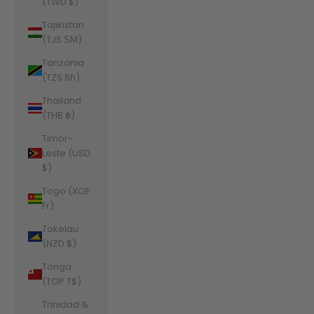
(TWD $)
Tajikistan
(TJS ЅМ)
Tanzania
(TZS Sh)
Thailand
(THB ฿)
Timor-
Leste (USD
$)
Togo (XOF
Fr)
Tokelau
(NZD $)
Tonga
(TOP T$)
Trinidad &