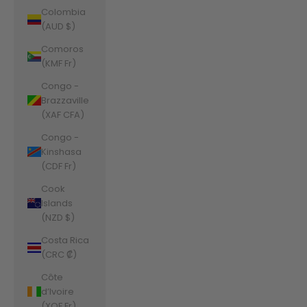
Colombia
(AUD $)
Comoros
(KMF Fr)
Congo -
Brazzaville
(XAF CFA)
Congo -
Kinshasa
(CDF Fr)
Cook
Islands
(NZD $)
Costa Rica
(CRC ₡)
Côte
d’Ivoire
(XOF Fr)