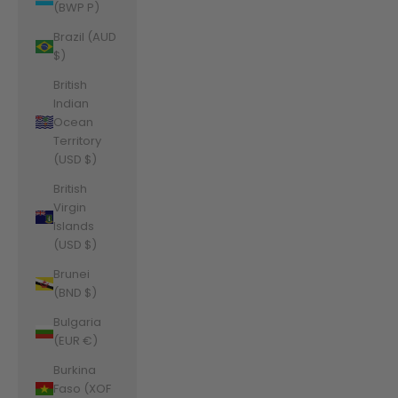
(BWP P)
Brazil (AUD
$)
British
Indian
Ocean
Territory
(USD $)
British
Virgin
Islands
(USD $)
Brunei
(BND $)
Bulgaria
(EUR €)
Burkina
Faso (XOF