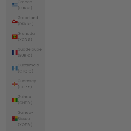
Greece
(EUR €)
Greenland
(DKK kr.)
Grenada
(XCD $)
Guadeloupe
(EUR €)
Guatemala
(GTQ Q)
Guernsey
(GBP £)
Guinea
(GNF Fr)
Guinea-
Bissau
(XOF Fr)