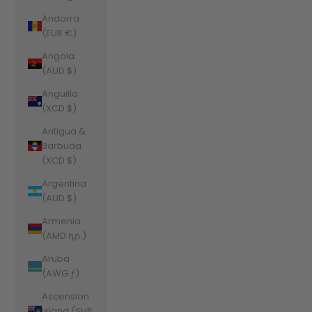
Andorra
(EUR €)
Angola
(AUD $)
Anguilla
(XCD $)
Antigua &
Barbuda
(XCD $)
Argentina
(AUD $)
Armenia
(AMD դր.)
Aruba
(AWG ƒ)
Ascension
Island (SHP