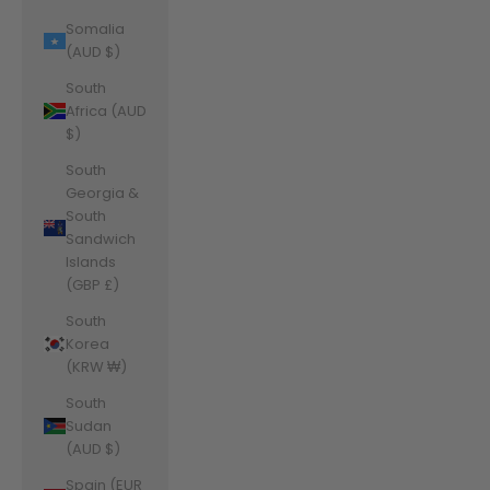
Somalia
(AUD $)
South
Africa (AUD
$)
South
Georgia &
South
Sandwich
Islands
(GBP £)
South
Korea
(KRW ₩)
South
Sudan
(AUD $)
Spain (EUR