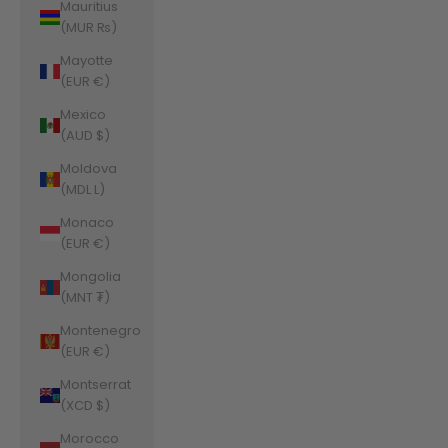
Mauritius
(MUR ₨)
Mayotte
(EUR €)
Mexico
(AUD $)
Moldova
(MDL L)
Monaco
(EUR €)
Mongolia
(MNT ₮)
Montenegro
(EUR €)
Montserrat
(XCD $)
Morocco