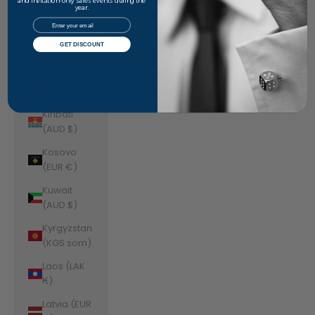
Jordan
and invitation-only sales events during the
year.
(AUD $)
Email
Kazakhstan
GET DISCOUNT
(KZT ₸)
Kenya (KES
KSh)
Kiribati
(AUD $)
Kosovo
(EUR €)
Kuwait
(AUD $)
Kyrgyzstan
(KGS som)
Laos (LAK
₭)
Latvia (EUR