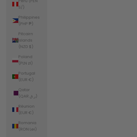
Peru (PEN
S/)
Philippines
(PHP ₱)
Pitcairn
Islands
(NZD $)
Poland
(PLN zł)
Portugal
(EUR €)
Qatar
(QAR ر.ق)
Réunion
(EUR €)
Romania
(RON Lei)