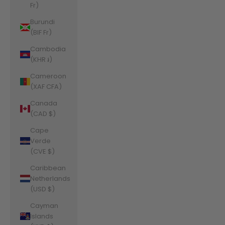
Fr)
Burundi
(BIF Fr)
Cambodia
(KHR ៛)
Cameroon
(XAF CFA)
Canada
(CAD $)
Cape
Verde
(CVE $)
Caribbean
Netherlands
(USD $)
Cayman
Islands