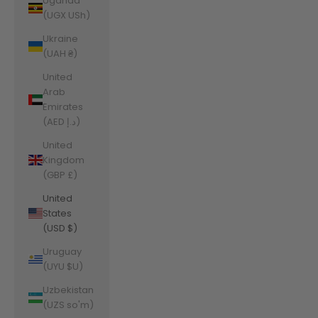
Uganda
(UGX USh)
Ukraine
(UAH ₴)
United
Arab
Emirates
(AED د.إ)
United
Kingdom
(GBP £)
United
States
(USD $)
Uruguay
(UYU $U)
Uzbekistan
(UZS so'm)