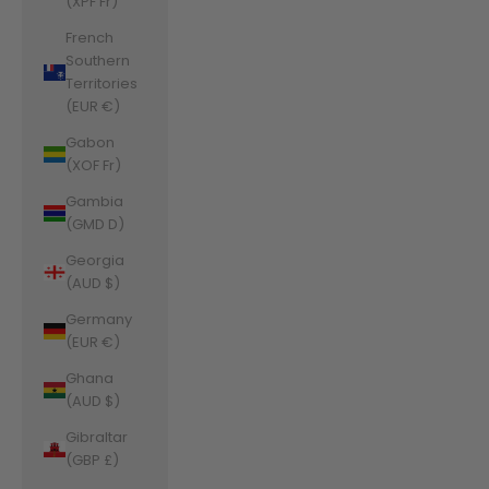
(XPF Fr)
French
Southern
Territories
(EUR €)
Gabon
(XOF Fr)
Gambia
(GMD D)
Georgia
(AUD $)
Germany
(EUR €)
Ghana
(AUD $)
Gibraltar
(GBP £)