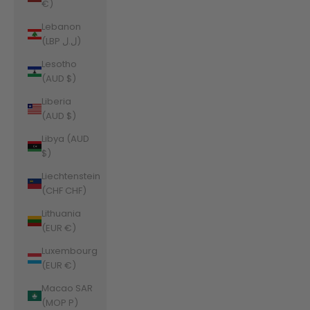
€)
Lebanon
(LBP ل.ل)
Lesotho
(AUD $)
Liberia
(AUD $)
Libya (AUD
$)
Liechtenstein
(CHF CHF)
Lithuania
(EUR €)
Luxembourg
(EUR €)
Macao SAR
(MOP P)