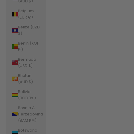
(AUD $)
Belgium
(EUR €)
Belize (BZD
$)
Benin (XOF
Fr)
Bermuda
(USD $)
Bhutan
(AUD $)
Bolivia
(BOB Bs.)
Bosnia &
Herzegovina
(BAM КМ)
Botswana