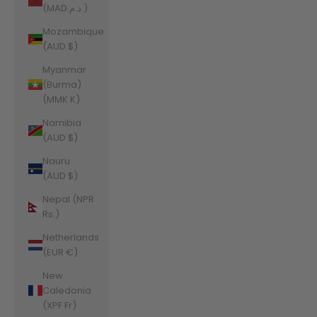
(MAD د.م.)
Mozambique
(AUD $)
Myanmar
(Burma)
(MMK K)
Namibia
(AUD $)
Nauru
(AUD $)
Nepal (NPR
Rs.)
Netherlands
(EUR €)
New
Caledonia
(XPF Fr)