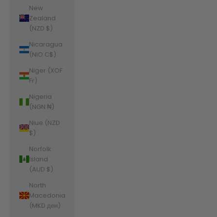
New
Zealand
(NZD $)
Nicaragua
(NIO C$)
Niger (XOF
Fr)
Nigeria
(NGN ₦)
Niue (NZD
$)
Norfolk
Island
(AUD $)
North
Macedonia
(MKD ден)