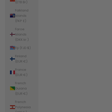
(ETB Br)
Falkland
Islands
(FKP £)
Faroe
Islands
(DKK kr.)
Fiji (FJD $)
Finland
(EUR €)
France
(EUR €)
French
Guiana
(EUR €)
French
Polynesia