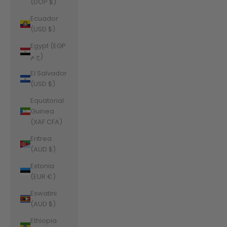
(DOP $)
Ecuador
(USD $)
Egypt (EGP
ج.م)
El Salvador
(USD $)
Equatorial
Guinea
(XAF CFA)
Eritrea
(AUD $)
Estonia
(EUR €)
Eswatini
(AUD $)
Ethiopia