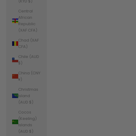
(KYD $)
Central
African
Republic
(XAF CFA)
Chad (XAF
CFA)
Chile (AUD
$)
China (CNY
¥)
Christmas
Island
(AUD $)
Cocos
(Keeling)
Islands
(AUD $)