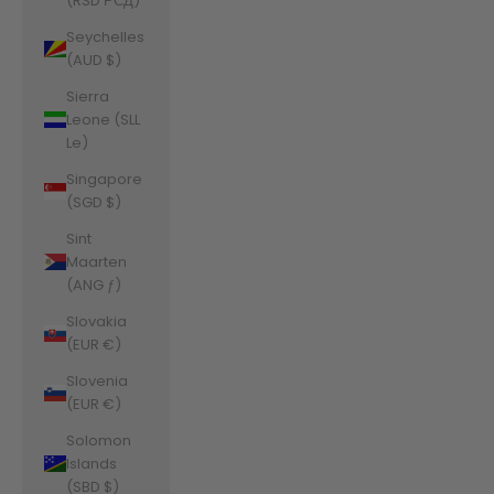
(RSD РСД)
Seychelles
(AUD $)
Sierra
Leone (SLL
Le)
Singapore
(SGD $)
Sint
Maarten
(ANG ƒ)
Slovakia
(EUR €)
Slovenia
(EUR €)
Solomon
Islands
(SBD $)