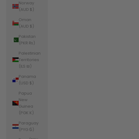
Norway
(AUD $)
Oman
(AUD $)
Pakistan
(PKR ₨)
Palestinian
Territories
(ILS ₪)
Panama
(USD $)
Papua
New
Guinea
(PGK K)
Paraguay
(PYG ₲)