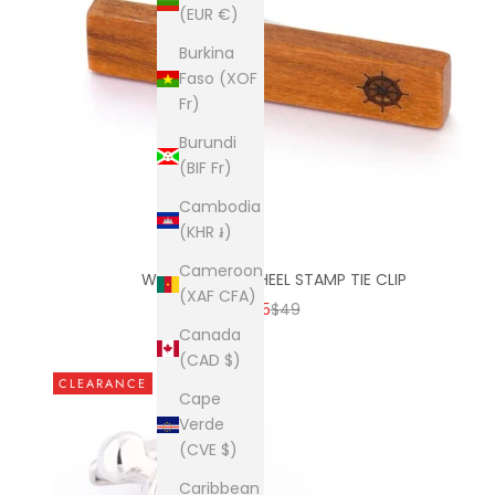
(EUR €)
Burkina
Faso (XOF
Fr)
Burundi
(BIF Fr)
Cambodia
(KHR ៛)
Cameroon
WOOD SHIPS WHEEL STAMP TIE CLIP
(XAF CFA)
SALE PRICE
REGULAR PRICE
$15
$49
Canada
(CAD $)
CLEARANCE
Cape
Verde
(CVE $)
Caribbean