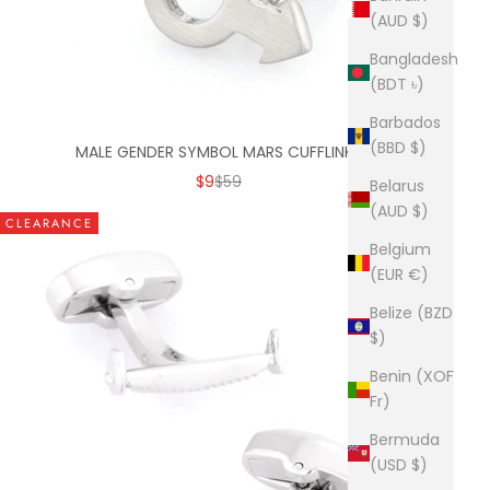
(AUD $)
Bangladesh
(BDT ৳)
Barbados
(BBD $)
MALE GENDER SYMBOL MARS CUFFLINKS
SALE PRICE
REGULAR PRICE
$9
$59
Belarus
(AUD $)
CLEARANCE
Belgium
(EUR €)
Belize (BZD
$)
Benin (XOF
Fr)
Bermuda
(USD $)