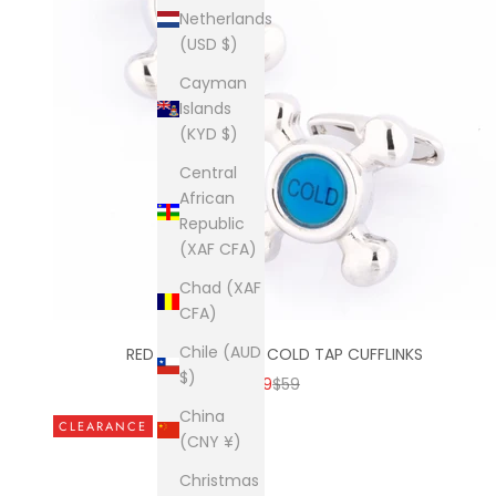
Netherlands
(USD $)
Cayman
Islands
(KYD $)
Central
African
Republic
(XAF CFA)
Chad (XAF
CFA)
Chile (AUD
RED & BLUE HOT & COLD TAP CUFFLINKS
$)
SALE PRICE
REGULAR PRICE
$19
$59
China
CLEARANCE
(CNY ¥)
Christmas