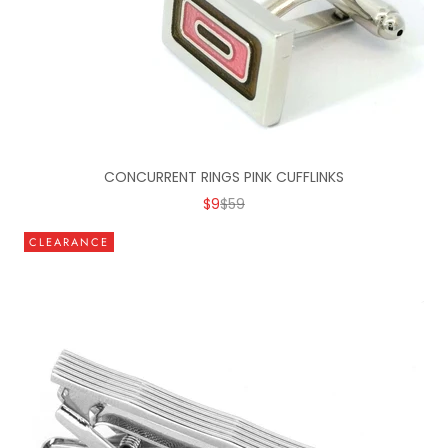
CONCURRENT RINGS PINK CUFFLINKS
SALE PRICE
REGULAR PRICE
$9
$59
CLEARANCE