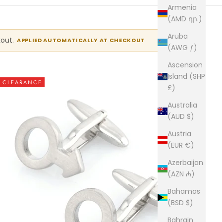
Armenia
(AMD դր.)
Aruba
kout.
APPLIED AUTOMATICALLY AT CHECKOUT
(AWG ƒ)
Ascension
Island (SHP
CLEARANCE
£)
Australia
(AUD $)
Austria
(EUR €)
Azerbaijan
(AZN ₼)
Bahamas
(BSD $)
Bahrain