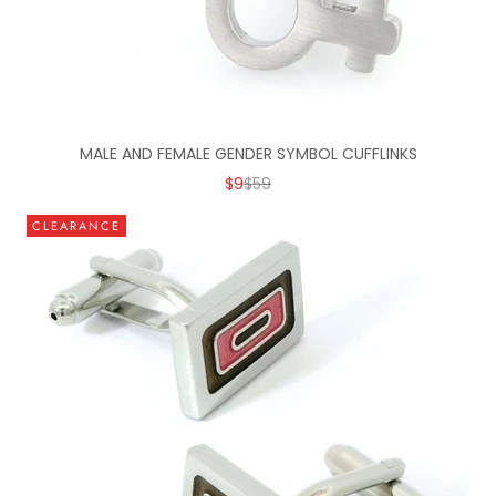
MALE AND FEMALE GENDER SYMBOL CUFFLINKS
SALE PRICE
REGULAR PRICE
$9
$59
CLEARANCE