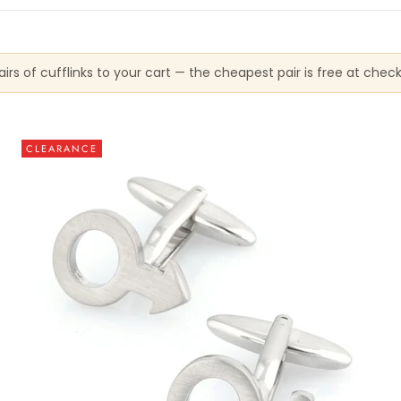
irs of cufflinks to your cart — the cheapest pair is free at chec
CLEARANCE