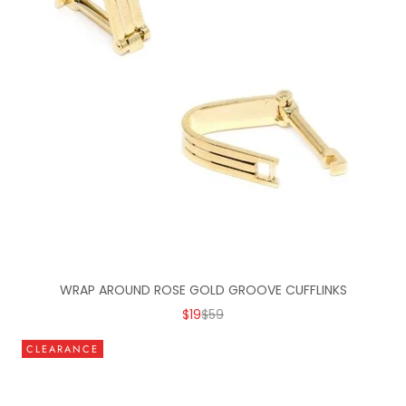
WRAP AROUND ROSE GOLD GROOVE CUFFLINKS
SALE PRICE
REGULAR PRICE
$19
$59
CLEARANCE