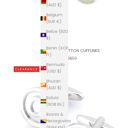
(AUD $)
Belgium
(EUR €)
Belize (BZD
$)
Benin (XOF
THREE BAR BUTTON CUFFLINKS
Fr)
SALE PRICE
REGULAR PRICE
$9
$59
Bermuda
CLEARANCE
(USD $)
Bhutan
(AUD $)
Bolivia
(BOB Bs.)
Bosnia &
Herzegovina
(BAM КМ)