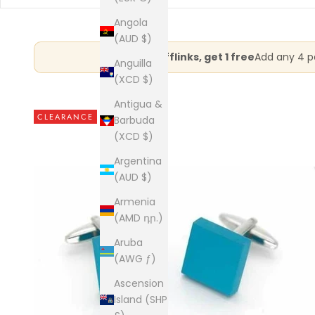
Angola
(AUD $)
Buy 3 cufflinks, get 1 free
Add any 4 pa
Anguilla
(XCD $)
Antigua &
CLEARANCE
Barbuda
(XCD $)
Argentina
(AUD $)
Armenia
(AMD դր.)
Aruba
(AWG ƒ)
Ascension
Island (SHP