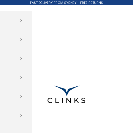
FAST DELIVERY FROM SYDNEY - FREE RETURNS
Clinks.com