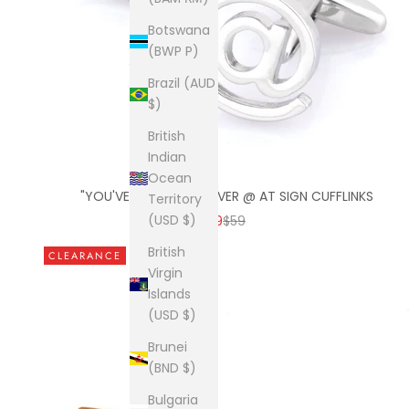
Botswana
(BWP P)
Brazil (AUD
$)
British
Indian
Ocean
"YOU'VE GOT MAIL" SILVER @ AT SIGN CUFFLINKS
Territory
SALE PRICE
REGULAR PRICE
(USD $)
$9
$59
British
CLEARANCE
Virgin
Islands
(USD $)
Brunei
(BND $)
Bulgaria