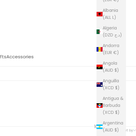
Albania
(ALL L)
Algeria
(DZD د.ج)
Andorra
(EUR €)
fts
Accessories
Angola
(AUD $)
Anguilla
(XCD $)
Antigua &
Barbuda
(XCD $)
Argentina
1021 products
(AUD $)
Sort by