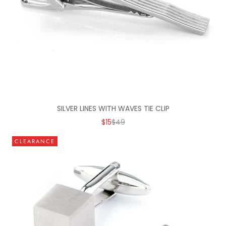
SILVER LINES WITH WAVES TIE CLIP
SALE PRICE
REGULAR PRICE
$15
$49
CLEARANCE