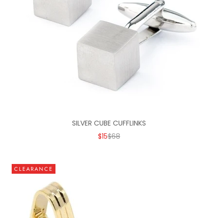
SILVER CUBE CUFFLINKS
SALE PRICE
REGULAR PRICE
$15
$68
CLEARANCE