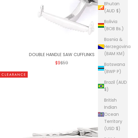
Bhutan
(AUD $)
Bolivia
(BOB Bs.)
Bosnia &
Herzegovina
(BAM КМ)
DOUBLE HANDLE SAW CUFFLINKS
SALE PRICE
REGULAR PRICE
$9
$59
Botswana
(BWP P)
CLEARANCE
Brazil (AUD
$)
British
Indian
Ocean
Territory
(USD $)