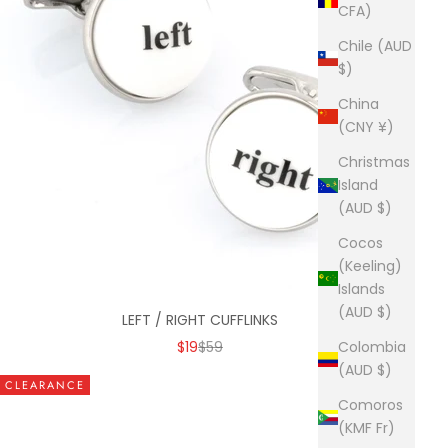
CFA)
Chile (AUD
$)
China
(CNY ¥)
Christmas
Island
(AUD $)
Cocos
(Keeling)
Islands
(AUD $)
LEFT / RIGHT CUFFLINKS
SALE PRICE
REGULAR PRICE
$19
$59
Colombia
(AUD $)
CLEARANCE
Comoros
(KMF Fr)