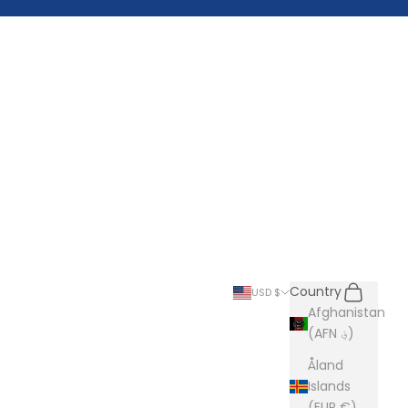
Search
Cart
Country
USD $
Afghanistan
(AFN ؋)
Åland
Islands
(EUR €)