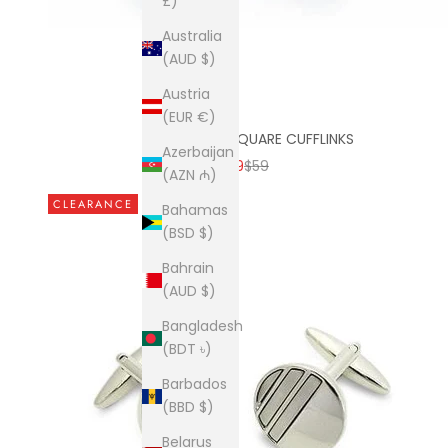
£)
Australia
(AUD $)
Austria
(EUR €)
MATT AQUA SQUARE CUFFLINKS
Azerbaijan
SALE PRICE
REGULAR PRICE
$9
$59
(AZN ₼)
CLEARANCE
Bahamas
(BSD $)
Bahrain
(AUD $)
Bangladesh
(BDT ৳)
Barbados
(BBD $)
Belarus