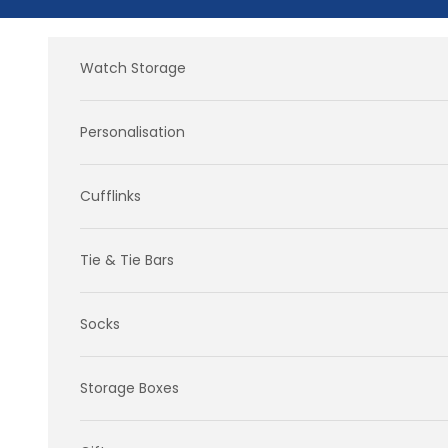
Skip to content
Watch Storage
Personalisation
Cufflinks
Tie & Tie Bars
Socks
Storage Boxes