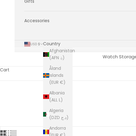
Gifts
Accessories
Country
USD $
Afghanistan
Watch Storag
(AFN ؋)
Åland
Cart
Islands
(EUR €)
Albania
(ALL L)
Algeria
(DZD د.ج)
Andorra
(EUR €)