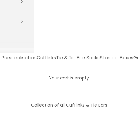
e
Personalisation
Cufflinks
Tie & Tie Bars
Socks
Storage Boxes
Gi
Your cart is empty
Collection of all Cufflinks & Tie Bars