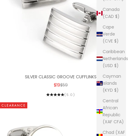
Canada
(CAD $)
Cape
Verde
(CVE $)
Caribbean
Netherlands
(USD $)
Cayman
SILVER CLASSIC GROOVE CUFFLINKS
Islands
SALE PRICE
REGULAR PRICE
$19
$59
(KYD $)
(5.0)
Central
CLEARANCE
African
Republic
(XAF CFA)
Chad (XAF