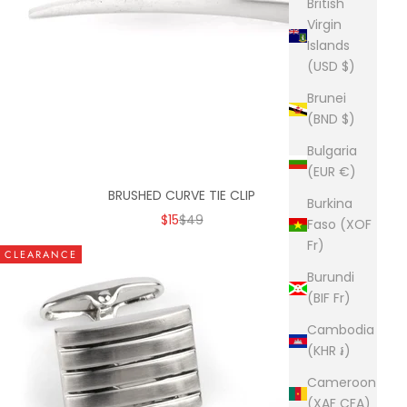
British
Virgin
Islands
(USD $)
Brunei
(BND $)
Bulgaria
(EUR €)
BRUSHED CURVE TIE CLIP
Burkina
SALE PRICE
REGULAR PRICE
$15
$49
Faso (XOF
Fr)
CLEARANCE
Burundi
(BIF Fr)
Cambodia
(KHR ៛)
Cameroon
(XAF CFA)