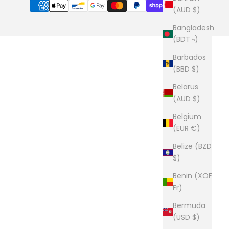
(AUD $)
Bangladesh
(BDT ৳)
Barbados
(BBD $)
Belarus
(AUD $)
Belgium
(EUR €)
Belize (BZD
$)
Benin (XOF
Fr)
Bermuda
(USD $)