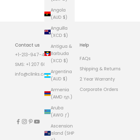
Angola
(AUD $)
Anguilla
(XCD $)
Contact us
Help
Antigua &
Barbuda
+1-213-947-4711
FAQs
(XCD $)
SMS: +1 207 600 1189
Shipping & Returns
Argentina
info@clinks.com
(AUD $)
2 Year Warranty
Corporate Orders
Armenia
(AMD դր.)
Aruba
(AWG ƒ)
Ascension
Island (SHP