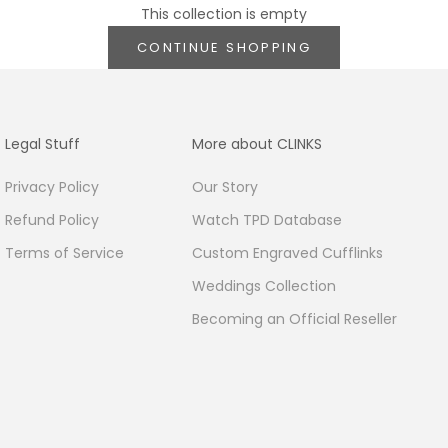
This collection is empty
CONTINUE SHOPPING
Legal Stuff
More about CLINKS
Privacy Policy
Our Story
Refund Policy
Watch TPD Database
Terms of Service
Custom Engraved Cufflinks
Weddings Collection
Becoming an Official Reseller