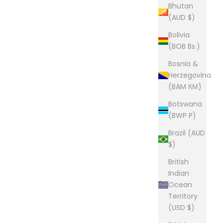
Bhutan
(AUD $)
Bolivia
(BOB Bs.)
Bosnia &
Herzegovina
(BAM КМ)
Botswana
(BWP P)
Brazil (AUD
$)
British
Indian
Ocean
Territory
(USD $)