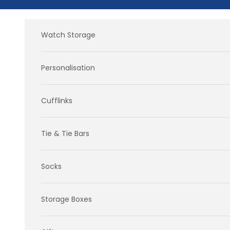
Skip to content
Watch Storage
Personalisation
Cufflinks
Tie & Tie Bars
Socks
Storage Boxes