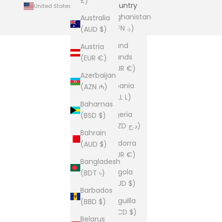
£)
Country
United States (USD $)
Afghanistan
Australia
(AFN ؋)
(AUD $)
Åland
Austria
Islands
(EUR €)
(EUR €)
Azerbaijan
Albania
(AZN ₼)
(ALL L)
Bahamas
Algeria
(BSD $)
(DZD د.ج)
Bahrain
Andorra
(AUD $)
(EUR €)
Bangladesh
Angola
(BDT ৳)
(AUD $)
Barbados
Anguilla
(BBD $)
(XCD $)
Belarus