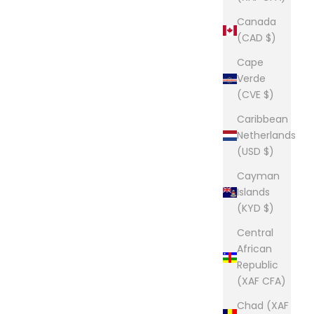
Canada
(CAD $)
Cape
Verde
(CVE $)
Caribbean
Netherlands
(USD $)
Cayman
Islands
(KYD $)
Central
African
Republic
(XAF CFA)
Chad (XAF