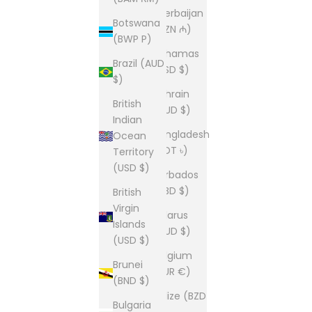
Azerbaijan
Botswana
(AZN ₼)
(BWP P)
Bahamas
Brazil (AUD
(BSD $)
$)
Bahrain
British
(AUD $)
Indian
Bangladesh
Ocean
(BDT ৳)
Territory
(USD $)
Barbados
(BBD $)
British
Virgin
Belarus
Islands
(AUD $)
(USD $)
Belgium
Brunei
(EUR €)
(BND $)
Belize (BZD
Bulgaria
$)