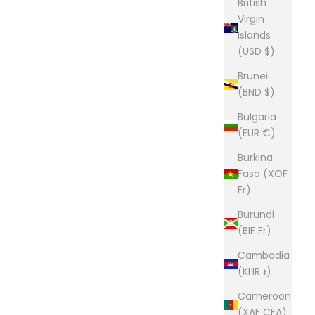
British
Virgin
Islands
(USD $)
Brunei
(BND $)
Bulgaria
(EUR €)
Burkina
Faso (XOF
Fr)
Burundi
(BIF Fr)
Cambodia
(KHR ៛)
Cameroon
(XAF CFA)