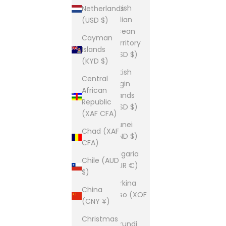
British
Netherlands
Indian
(USD $)
Ocean
Cayman
Territory
Islands
(USD $)
(KYD $)
British
Central
Virgin
African
Islands
Republic
(USD $)
(XAF CFA)
Brunei
Chad (XAF
(BND $)
CFA)
Bulgaria
Chile (AUD
(EUR €)
$)
Burkina
China
Faso (XOF
(CNY ¥)
Fr)
Christmas
Burundi