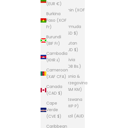
(EUR €)
Benin (XOF
Burkina
Fr)
Faso (XOF
Bermuda
Fr)
(USD $)
Burundi
Bhutan
(BIF Fr)
(AUD $)
Cambodia
Bolivia
(KHR ៛)
(BOB Bs.)
Cameroon
Bosnia &
(XAF CFA)
Herzegovina
Canada
(BAM КМ)
(CAD $)
Botswana
Cape
(BWP P)
Verde
Brazil (AUD
(CVE $)
$)
Caribbean