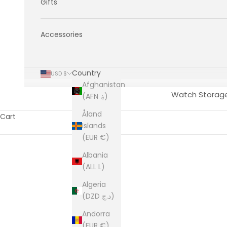
Gifts
Accessories
Country
USD $
Afghanistan
Watch Storag
(AFN ؋)
Åland
Cart
Islands
(EUR €)
Albania
(ALL L)
Algeria
(DZD د.ج)
Andorra
(EUR €)