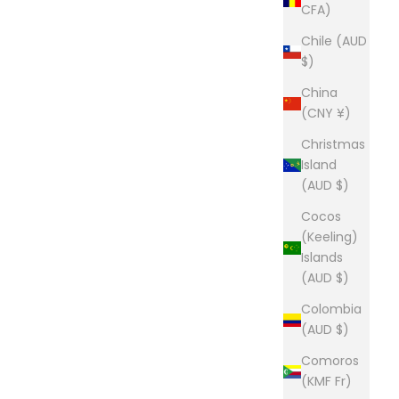
CFA)
Chile (AUD
$)
China
(CNY ¥)
Christmas
Island
(AUD $)
Cocos
(Keeling)
Islands
(AUD $)
Colombia
(AUD $)
Comoros
(KMF Fr)