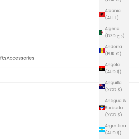
Albania
(ALL L)
Algeria
(DZD د.ج)
Andorra
(EUR €)
fts
Accessories
Angola
(AUD $)
Anguilla
(XCD $)
Antigua &
Barbuda
(XCD $)
Argentina
(AUD $)