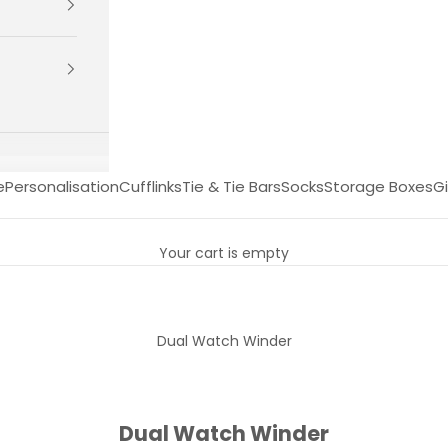
e
Personalisation
Cufflinks
Tie & Tie Bars
Socks
Storage Boxes
Gi
Your cart is empty
Dual Watch Winder
Dual Watch Winder