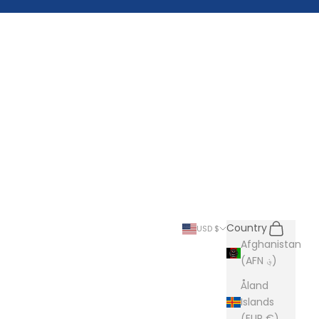
Search
Cart
Country
USD $
Afghanistan
(AFN ؋)
Åland
Islands
(EUR €)