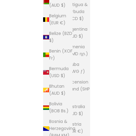
Antigua &
(AUD $)
Barbuda
Belgium
(XCD $)
(EUR €)
Argentina
Belize (BZD
(AUD $)
$)
Armenia
Benin (XOF
(AMD դր.)
Fr)
Aruba
Bermuda
(AWG ƒ)
(USD $)
Ascension
Bhutan
Island (SHP
(AUD $)
£)
Bolivia
Australia
(BOB Bs.)
(AUD $)
Bosnia &
Austria
Herzegovina
(EUR €)
(BAM КМ)