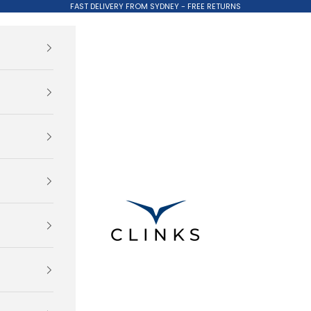
FAST DELIVERY FROM SYDNEY - FREE RETURNS
Clinks.com