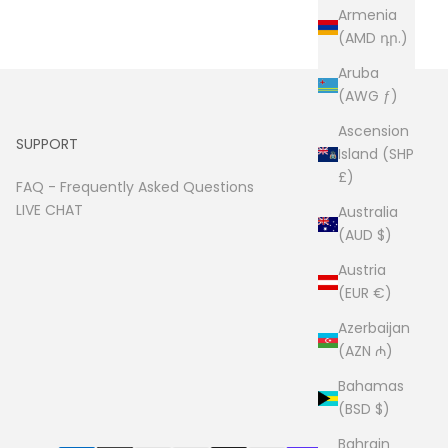
Armenia
(AMD դր.)
Aruba
(AWG ƒ)
Ascension
SUPPORT
Island (SHP
£)
FAQ -
Frequently Asked Questions
LIVE CHAT
Australia
(AUD $)
Austria
(EUR €)
Azerbaijan
(AZN ₼)
Bahamas
(BSD $)
Bahrain