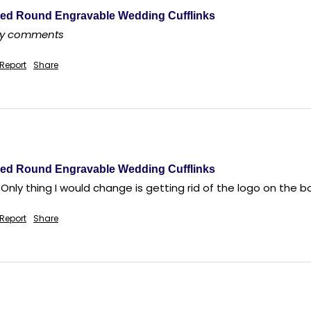
ed Round Engravable Wedding Cufflinks
any comments
Report
Share
ed Round Engravable Wedding Cufflinks
 Only thing I would change is getting rid of the logo on the bo
Report
Share