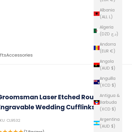
Albania
(ALL L)
Algeria
(DZD د.ج)
Andorra
(EUR €)
fts
Accessories
Angola
(AUD $)
Anguilla
(XCD $)
Antigua &
Groomsman Laser Etched Round
Barbuda
Engravable Wedding Cufflinks
(XCD $)
Argentina
KU: CL9532
(AUD $)
(7 Reviews)