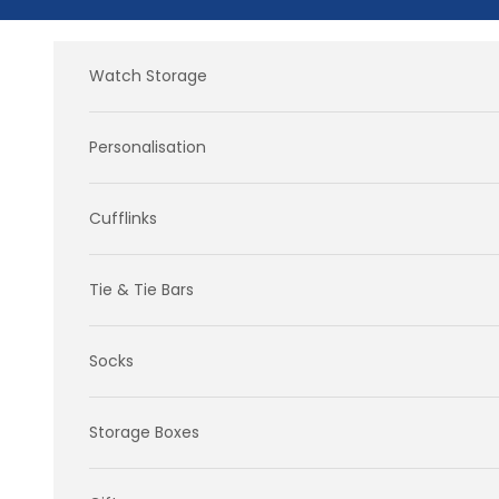
Skip to content
Watch Storage
Personalisation
Cufflinks
Tie & Tie Bars
Socks
Storage Boxes