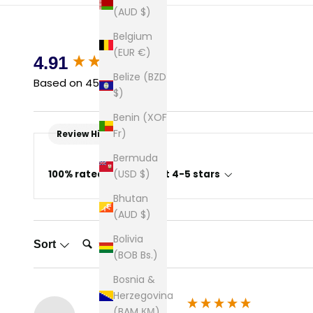
(AUD $)
Belgium
(EUR €)
New content loaded
4.91
Belize (BZD
Based on 45 reviews
$)
Benin (XOF
Fr)
Review Highlights
Bermuda
(USD $)
100% rated this product 4-5 stars
Bhutan
(AUD $)
Search:
Bolivia
Sort
(BOB Bs.)
Bosnia &
Herzegovina
(BAM КМ)