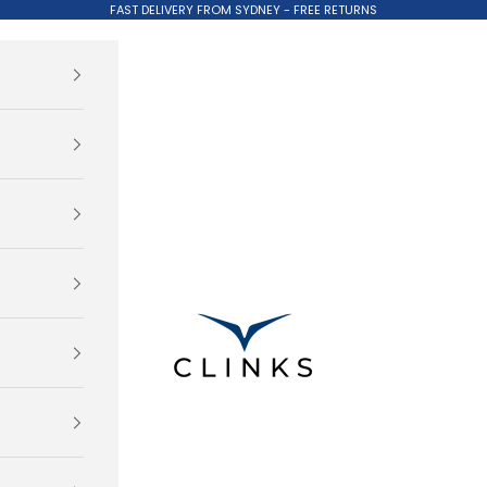
FAST DELIVERY FROM SYDNEY - FREE RETURNS
Clinks.com