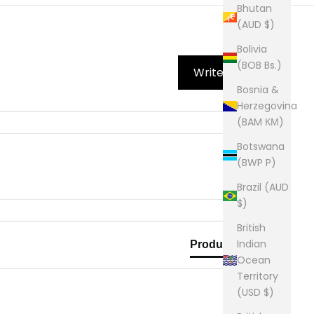
Bhutan
(AUD $)
Bolivia
(BOB Bs.)
Write Review
Bosnia &
Herzegovina
(BAM КМ)
Botswana
(BWP P)
Brazil (AUD
$)
British
Indian
Product Reviews
Ocean
Territory
(USD $)