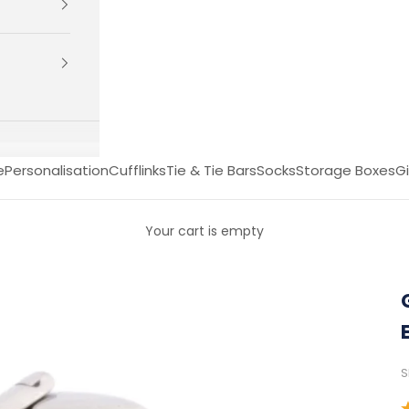
e
Personalisation
Cufflinks
Tie & Tie Bars
Socks
Storage Boxes
Gi
Your cart is empty
S