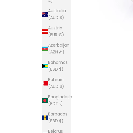
£)
Australia
(AUD $)
Austria
(EUR €)
Azerbaijan
(AZN ₼)
Bahamas
(BSD $)
Bahrain
(AUD $)
Bangladesh
(BDT ৳)
Barbados
(BBD $)
Belarus