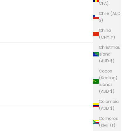
CFA)
Chile (AUD
$)
China
(CNY ¥)
Christmas
Island
(AUD $)
Cocos
(Keeling)
Islands
(AUD $)
Colombia
(AUD $)
Comoros
(KMF Fr)