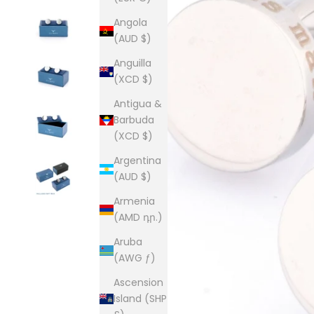
Angola
(AUD $)
Anguilla
(XCD $)
Antigua &
Barbuda
(XCD $)
Argentina
(AUD $)
Armenia
(AMD դր.)
Aruba
(AWG ƒ)
Ascension
Island (SHP