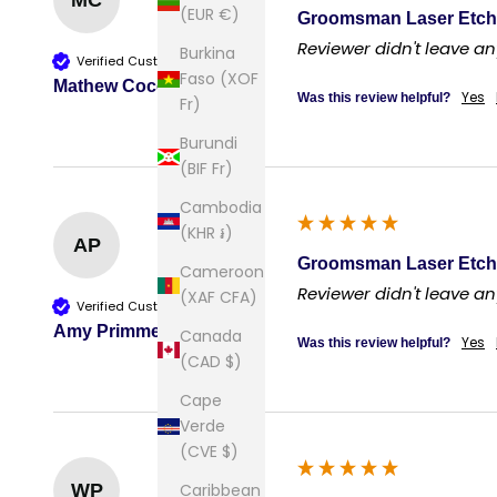
MC
(EUR €)
Groomsman Laser Etch
Reviewer didn't leave 
Burkina
Verified Customer
Faso (XOF
Mathew Cocciardi
Yes
Was this review helpful?
Fr)
Burundi
(BIF Fr)
Cambodia
(KHR ៛)
AP
Groomsman Laser Etch
Cameroon
Reviewer didn't leave 
(XAF CFA)
Verified Customer
Amy Primmer
Canada
Yes
Was this review helpful?
(CAD $)
Cape
Verde
(CVE $)
Caribbean
WP