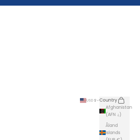
Search
Cart
Country
USD $
Afghanistan
(AFN ؋)
Åland
Islands
(EUR €)