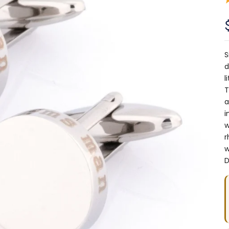
S
d
l
T
a
i
w
r
w
D