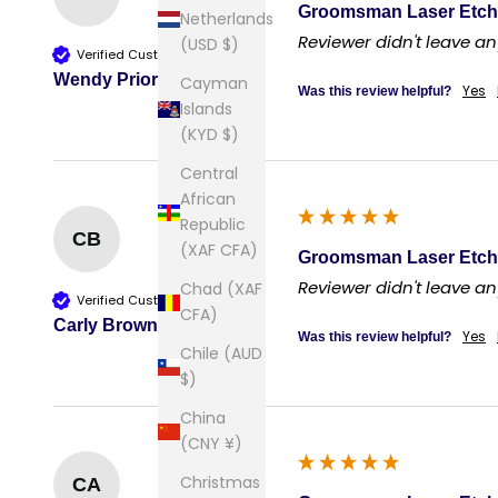
Groomsman Laser Etch
Netherlands
Reviewer didn't leave 
(USD $)
Verified Customer
Wendy Prior
Cayman
Yes
Was this review helpful?
Islands
(KYD $)
Central
African
Republic
CB
(XAF CFA)
Groomsman Laser Etch
Reviewer didn't leave 
Chad (XAF
Verified Customer
CFA)
Carly Brown
Yes
Was this review helpful?
Chile (AUD
$)
China
(CNY ¥)
Christmas
CA