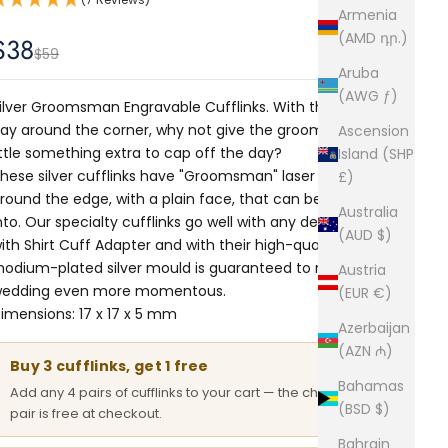
Armenia
(AMD դր.)
Sale price
$38
Regular price
$59
Aruba
(AWG ƒ)
ilver Groomsman Engravable Cufflinks. With the special
ay around the corner, why not give the groomsmen a
Ascension
ittle something extra to cap off the day?
Island (SHP
hese silver cufflinks have "Groomsman" laser etched
£)
round the edge, with a plain face, that can be engraved
Australia
nto. Our specialty cufflinks go well with any designer shirt
(AUD $)
ith
Shirt Cuff Adapter
and with their high-quality
hodium-plated silver mould is guaranteed to make the
Austria
edding even more momentous.
(EUR €)
imensions: 17 x 17 x 5 mm
Azerbaijan
(AZN ₼)
Buy 3 cufflinks, get 1 free
Bahamas
Add any 4 pairs of cufflinks to your cart — the cheapest
(BSD $)
pair is free at checkout.
Bahrain