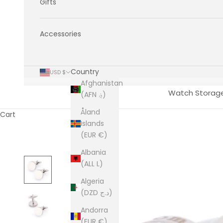
Gifts
Accessories
Country
USD $
Afghanistan
Watch Storag
(AFN ؋)
Åland
Cart
Islands
(EUR €)
Albania
(ALL L)
Algeria
(DZD د.ج)
Andorra
(EUR €)