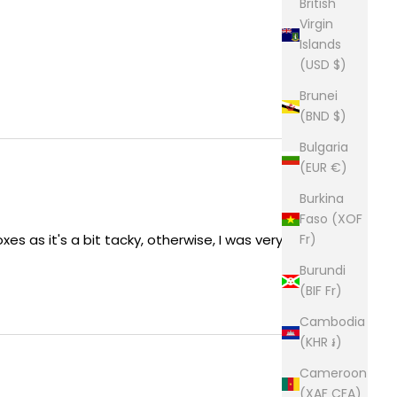
British
Virgin
Islands
(USD $)
Brunei
(BND $)
Bulgaria
(EUR €)
Burkina
Faso (XOF
Fr)
xes as it's a bit tacky, otherwise, I was very happy
Burundi
(BIF Fr)
Cambodia
(KHR ៛)
Cameroon
(XAF CFA)