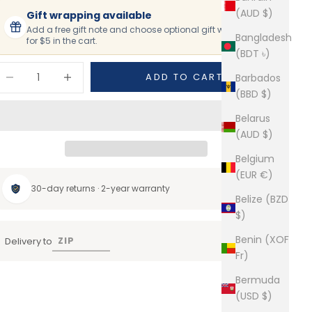
(AUD $)
Gift wrapping available
Add a free gift note and choose optional gift wrapping
Bangladesh
for $5 in the cart.
(BDT ৳)
ecrease quantity
Increase quantity
ADD TO CART
Barbados
(BBD $)
Belarus
(AUD $)
Belgium
(EUR €)
30-day returns · 2-year warranty
Belize (BZD
$)
Benin (XOF
Delivery to
Fr)
Bermuda
(USD $)