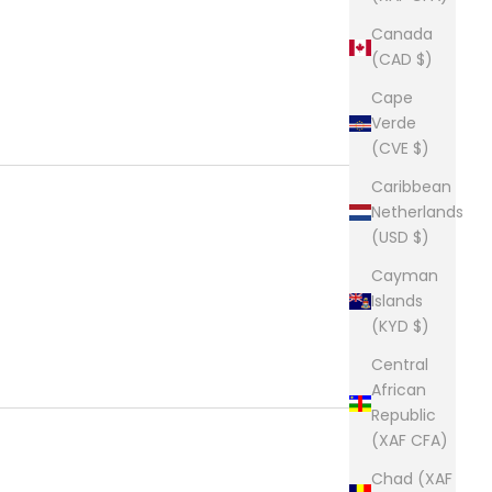
Canada
(CAD $)
Cape
Verde
(CVE $)
Caribbean
Netherlands
(USD $)
Cayman
Islands
(KYD $)
Central
African
Republic
(XAF CFA)
Chad (XAF