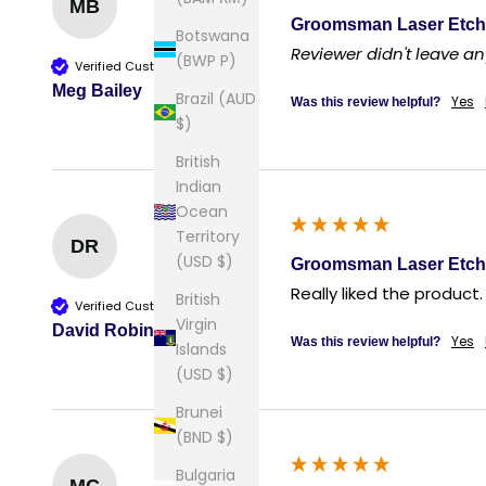
MB
Groomsman Laser Etch
Botswana
Reviewer didn't leave 
(BWP P)
Verified Customer
Meg Bailey
Brazil (AUD
Yes
Was this review helpful?
$)
British
Indian
Ocean
Territory
DR
(USD $)
Groomsman Laser Etch
Really liked the product.
British
Verified Customer
Virgin
David Robin
Yes
Was this review helpful?
Islands
(USD $)
Brunei
(BND $)
Bulgaria