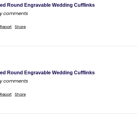
ed Round Engravable Wedding Cufflinks
any comments
Report
Share
ed Round Engravable Wedding Cufflinks
any comments
Report
Share