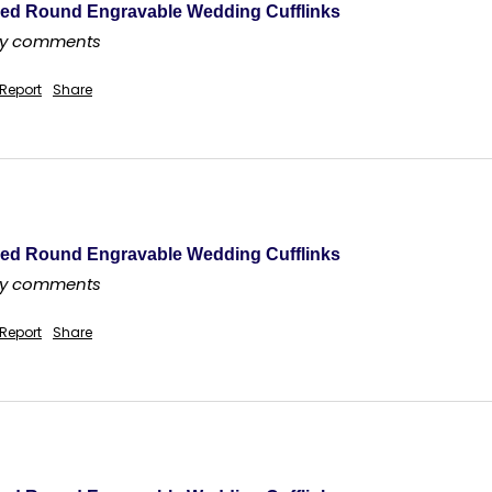
ed Round Engravable Wedding Cufflinks
any comments
Report
Share
ed Round Engravable Wedding Cufflinks
any comments
Report
Share