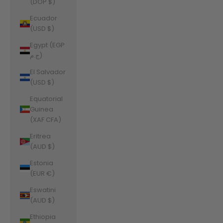
(DOP $)
Ecuador
(USD $)
Egypt (EGP
ج.م)
El Salvador
(USD $)
Equatorial
Guinea
(XAF CFA)
Eritrea
(AUD $)
Estonia
(EUR €)
Eswatini
(AUD $)
Ethiopia