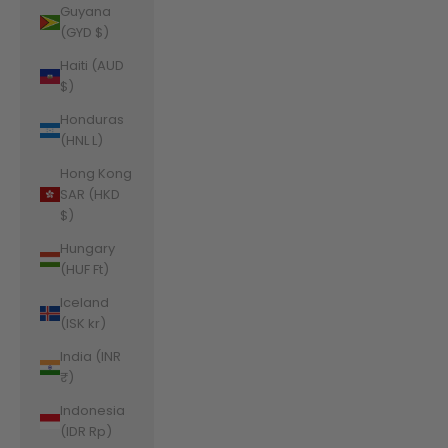
Guyana
(GYD $)
Haiti (AUD
$)
Honduras
(HNL L)
Hong Kong
SAR (HKD
$)
Hungary
(HUF Ft)
Iceland
(ISK kr)
India (INR
₹)
Indonesia
(IDR Rp)