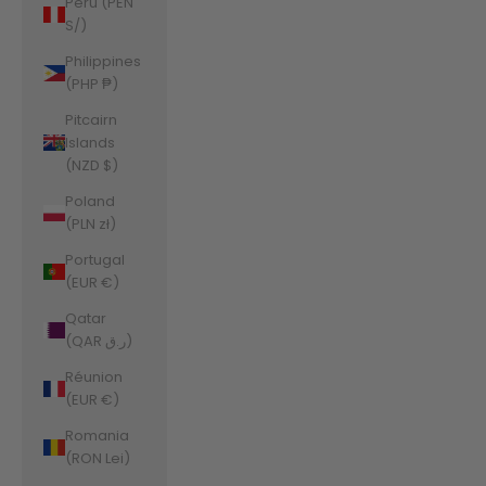
Peru (PEN
S/)
Philippines
(PHP ₱)
Pitcairn
Islands
(NZD $)
Poland
(PLN zł)
Portugal
(EUR €)
Qatar
(QAR ر.ق)
Réunion
(EUR €)
Romania
(RON Lei)