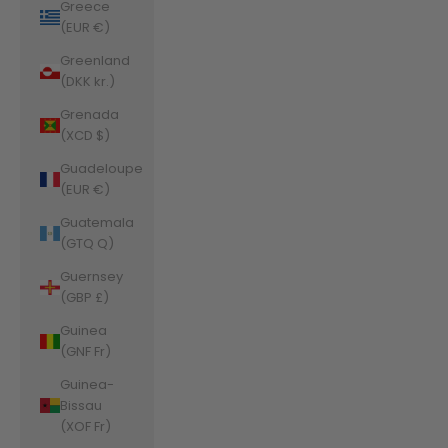
Greece
(EUR €)
Greenland
(DKK kr.)
Grenada
(XCD $)
Guadeloupe
(EUR €)
Guatemala
(GTQ Q)
Guernsey
(GBP £)
Guinea
(GNF Fr)
Guinea-
Bissau
(XOF Fr)