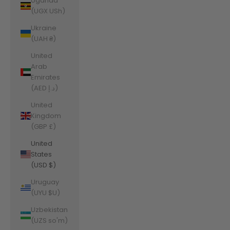
Uganda
(UGX USh)
Ukraine
(UAH ₴)
United
Arab
Emirates
(AED د.إ)
United
Kingdom
(GBP £)
United
States
(USD $)
Uruguay
(UYU $U)
Uzbekistan
(UZS so'm)