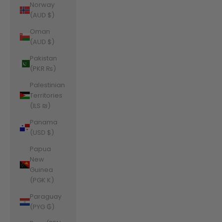
Norway
(AUD $)
Oman
(AUD $)
Pakistan
(PKR ₨)
Palestinian
Territories
(ILS ₪)
Panama
(USD $)
Papua
New
Guinea
(PGK K)
Paraguay
(PYG ₲)