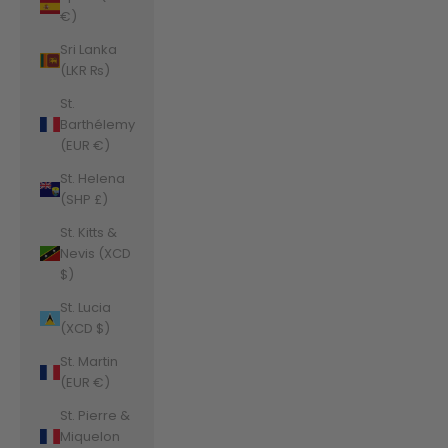
€)
Sri Lanka
(LKR ₨)
St.
Barthélemy
(EUR €)
St. Helena
(SHP £)
St. Kitts &
Nevis (XCD
$)
St. Lucia
(XCD $)
St. Martin
(EUR €)
St. Pierre &
Miquelon