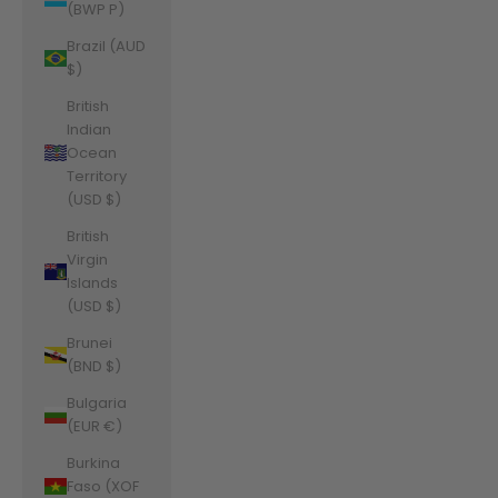
(BWP P)
Brazil (AUD
$)
British
Indian
Ocean
Territory
(USD $)
British
Virgin
Islands
(USD $)
Brunei
(BND $)
Bulgaria
(EUR €)
Burkina
Faso (XOF