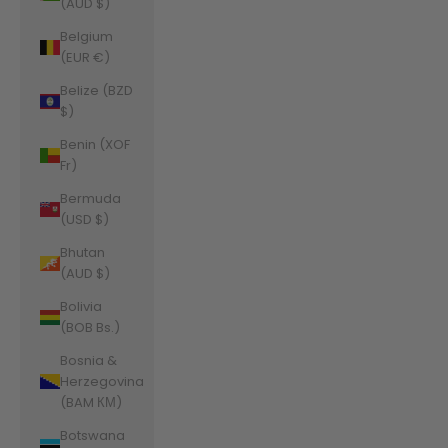
(AUD $)
Belgium
(EUR €)
Belize (BZD
$)
Benin (XOF
Fr)
Bermuda
(USD $)
Bhutan
(AUD $)
Bolivia
(BOB Bs.)
Bosnia &
Herzegovina
(BAM КМ)
Botswana