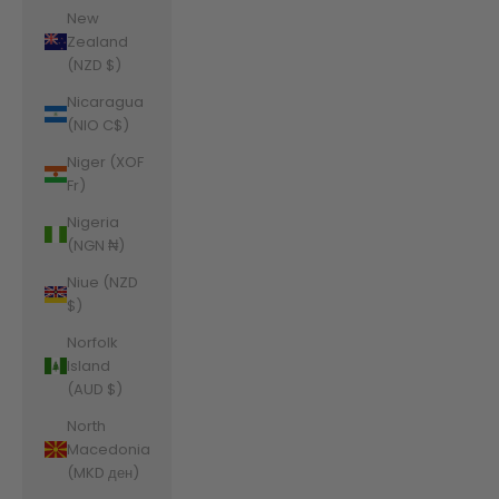
New
Zealand
(NZD $)
Nicaragua
(NIO C$)
Niger (XOF
Fr)
Nigeria
(NGN ₦)
Niue (NZD
$)
Norfolk
Island
(AUD $)
North
Macedonia
(MKD ден)