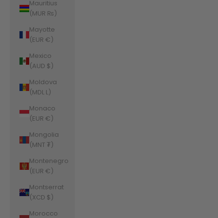
Mauritius
(MUR ₨)
Mayotte
(EUR €)
Mexico
(AUD $)
Moldova
(MDL L)
Monaco
(EUR €)
Mongolia
(MNT ₮)
Montenegro
(EUR €)
Montserrat
(XCD $)
Morocco