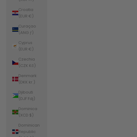
Croatia
(EUR €)
Curaçao
(ANG ƒ)
Cyprus
(EUR €)
Czechia
(CZK Kč)
Denmark
(DKK kr.)
Djibouti
(DJF Fdj)
Dominica
(XCD $)
Dominican
Republic