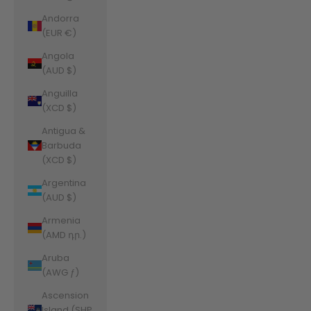
Andorra
(EUR €)
Angola
(AUD $)
Anguilla
(XCD $)
Antigua &
Barbuda
(XCD $)
Argentina
(AUD $)
Armenia
(AMD դր.)
Aruba
(AWG ƒ)
Ascension
Island (SHP