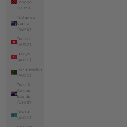
Tobago
(TTD $)
Tristan da
Cunha
(GBP £)
Tunisia
(AUD $)
Türkiye
(AUD $)
Turkmenistan
(AUD $)
Turks &
Caicos
Islands
(USD $)
Tuvalu
(AUD $)