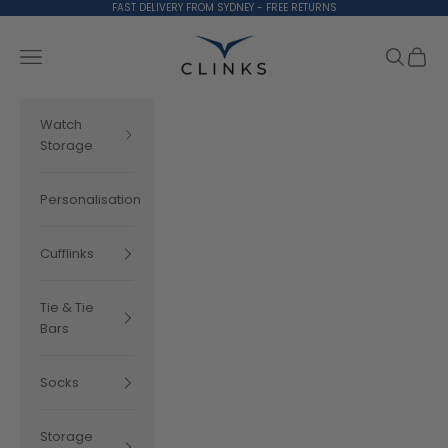
Skip to content
FAST DELIVERY FROM SYDNEY - FREE RETURNS
Clinks.com
Search
Cart
Navigation menu
Watch
Storage
Personalisation
Cufflinks
Tie & Tie
Bars
Socks
Storage