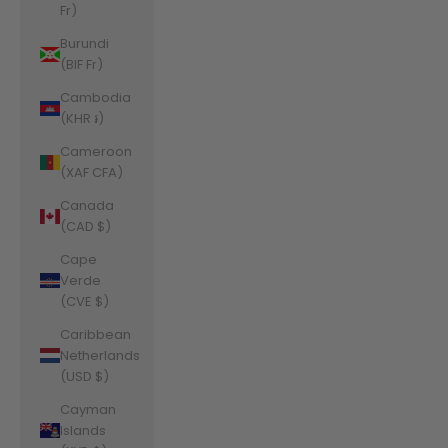
Fr)
Burundi
(BIF Fr)
Cambodia
(KHR ៛)
Cameroon
(XAF CFA)
Canada
(CAD $)
Cape
Verde
(CVE $)
Caribbean
Netherlands
(USD $)
Cayman
Islands