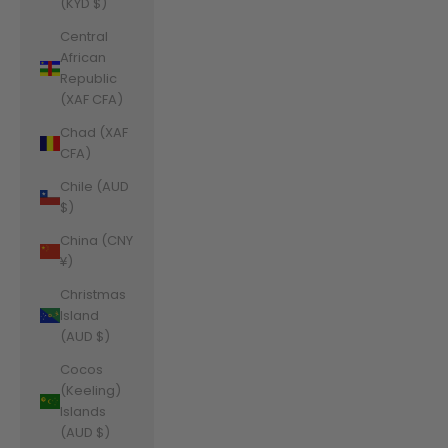
(KYD $)
Central
African
Republic
(XAF CFA)
Chad (XAF
CFA)
Chile (AUD
$)
China (CNY
¥)
Christmas
Island
(AUD $)
Cocos
(Keeling)
Islands
(AUD $)