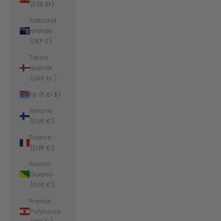
(ETB Br)
Falkland
Islands
(FKP £)
Faroe
Islands
(DKK kr.)
Fiji (FJD $)
Finland
(EUR €)
France
(EUR €)
French
Guiana
(EUR €)
French
Polynesia