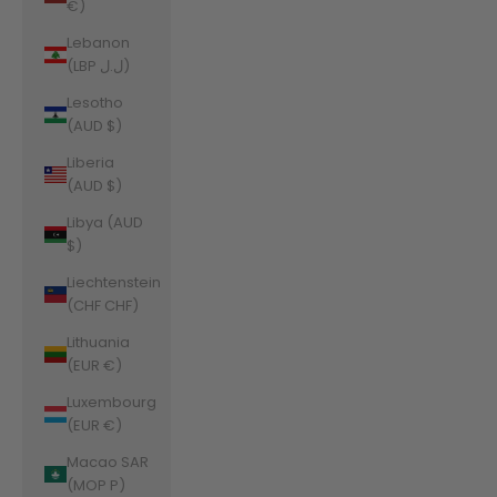
€)
Lebanon
(LBP ل.ل)
Lesotho
(AUD $)
Liberia
(AUD $)
Libya (AUD
$)
Liechtenstein
(CHF CHF)
Lithuania
(EUR €)
Luxembourg
(EUR €)
Macao SAR
(MOP P)