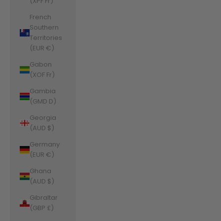
(XPF Fr)
French
Southern
Territories
(EUR €)
Gabon
(XOF Fr)
Gambia
(GMD D)
Georgia
(AUD $)
Germany
(EUR €)
Ghana
(AUD $)
Gibraltar
(GBP £)