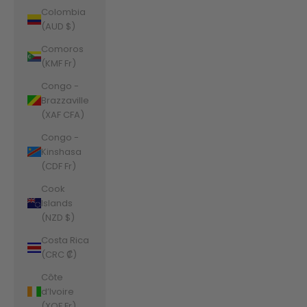
Colombia
(AUD $)
Comoros
(KMF Fr)
Congo -
Brazzaville
(XAF CFA)
Congo -
Kinshasa
(CDF Fr)
Cook
Islands
(NZD $)
Costa Rica
(CRC ₡)
Côte
d’Ivoire
(XOF Fr)