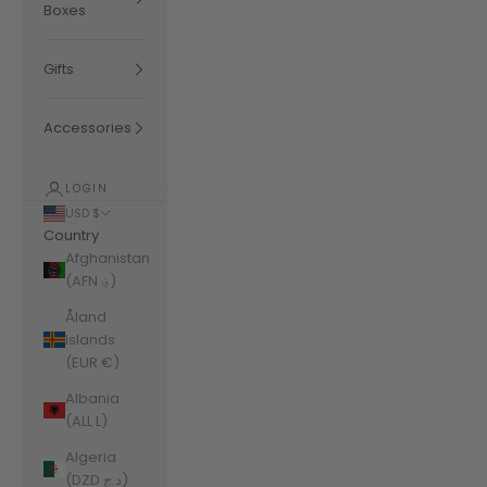
Boxes
Gifts
Accessories
LOGIN
USD $
Country
Afghanistan
(AFN ؋)
Åland
Islands
(EUR €)
Albania
(ALL L)
Algeria
(DZD د.ج)