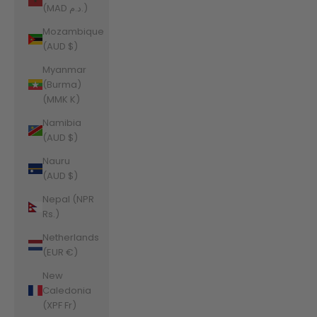
(MAD د.م.)
Mozambique
(AUD $)
Myanmar
(Burma)
(MMK K)
Namibia
(AUD $)
Nauru
(AUD $)
Nepal (NPR
Rs.)
Netherlands
(EUR €)
New
Caledonia
(XPF Fr)