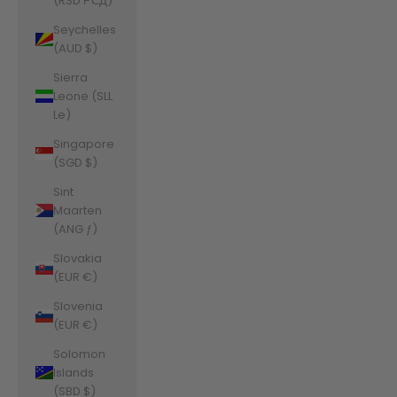
(RSD РСД)
Seychelles
(AUD $)
Sierra
Leone (SLL
Le)
Singapore
(SGD $)
Sint
Maarten
(ANG ƒ)
Slovakia
(EUR €)
Slovenia
(EUR €)
Solomon
Islands
(SBD $)