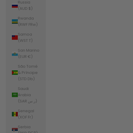
Russia
(AUD $)
Rwanda
(RWF FRw)
Samoa
(WST T)
San Marino
(EUR €)
São Tomé
& Príncipe
(STD Db)
Saudi
Arabia
(SAR ر.س)
Senegal
(XOF Fr)
Serbia