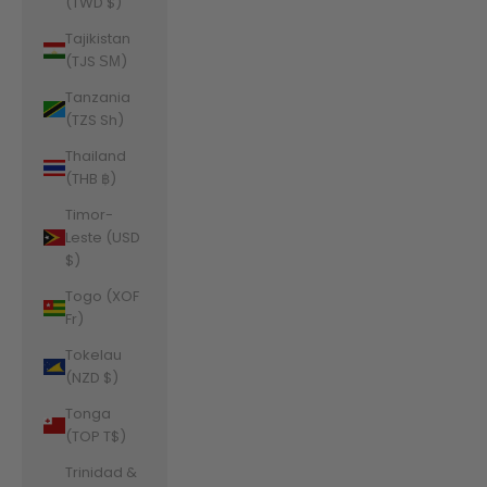
(TWD $)
Tajikistan
(TJS ЅМ)
Tanzania
(TZS Sh)
Thailand
(THB ฿)
Timor-
Leste (USD
$)
Togo (XOF
Fr)
Tokelau
(NZD $)
Tonga
(TOP T$)
Trinidad &