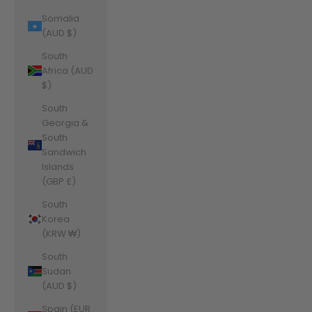
Somalia
(AUD $)
South
Africa (AUD
$)
South
Georgia &
South
Sandwich
Islands
(GBP £)
South
Korea
(KRW ₩)
South
Sudan
(AUD $)
Spain (EUR