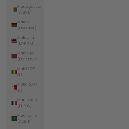
Madagascar
(AUD $)
Malawi
(MWK MK)
Malaysia
(MYR RM)
Maldives
(MVR MVR)
Mali (XOF
Fr)
Malta (EUR
€)
Martinique
(EUR €)
Mauritania
(AUD $)