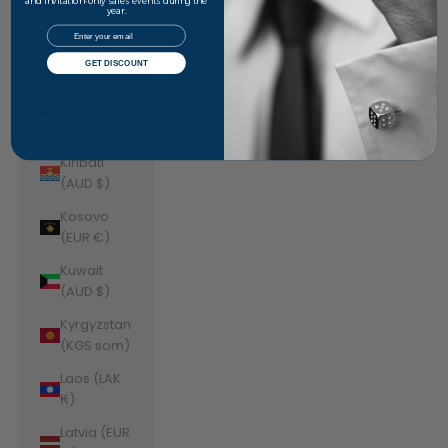
Jordan
and invitation-only sales events during the
year.
(AUD $)
Email
Kazakhstan
GET DISCOUNT
(KZT ₸)
Kenya (KES
KSh)
Kiribati
(AUD $)
Kosovo
(EUR €)
Kuwait
(AUD $)
Kyrgyzstan
(KGS som)
Laos (LAK
₭)
Latvia (EUR