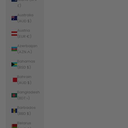
£)
Australia
(AUD $)
Austria
(EUR €)
Azerbaijan
(AZN ₼)
Bahamas
(BSD $)
Bahrain
(AUD $)
Bangladesh
(BDT ৳)
Barbados
(BBD $)
Belarus