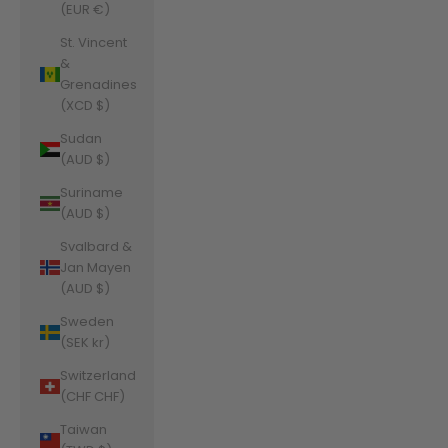
(EUR €)
St. Vincent
&
Grenadines
(XCD $)
Sudan
(AUD $)
Suriname
(AUD $)
Svalbard &
Jan Mayen
(AUD $)
Sweden
(SEK kr)
Switzerland
(CHF CHF)
Taiwan