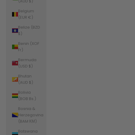
(AUD $)
Belgium
(EUR €)
Belize (BZD
$)
Benin (XOF
Fr)
Bermuda
(USD $)
Bhutan
(AUD $)
Bolivia
(BOB Bs.)
Bosnia &
Herzegovina
(BAM КМ)
Botswana