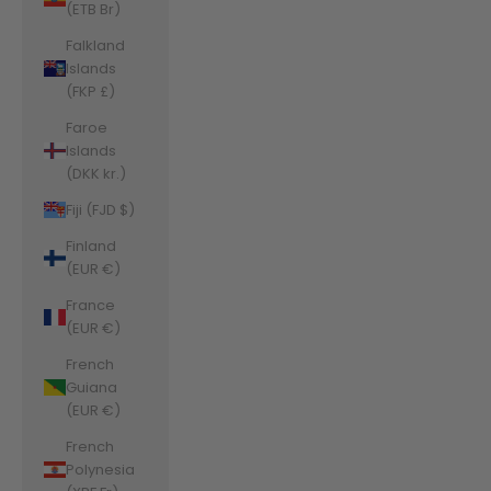
(ETB Br)
Falkland
Islands
(FKP £)
Faroe
Islands
(DKK kr.)
Fiji (FJD $)
Finland
(EUR €)
France
(EUR €)
French
Guiana
(EUR €)
French
Polynesia