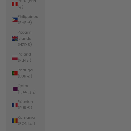
Peru (PEN
S/)
Philippines
(PHP ₱)
Pitcairn
Islands
(NZD $)
Poland
(PLN zł)
Portugal
(EUR €)
Qatar
(QAR ر.ق)
Réunion
(EUR €)
Romania
(RON Lei)