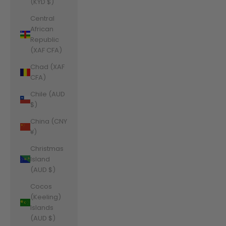
(KYD $)
Central
African
Republic
(XAF CFA)
Chad (XAF
CFA)
Chile (AUD
$)
China (CNY
¥)
Christmas
Island
(AUD $)
Cocos
(Keeling)
Islands
(AUD $)