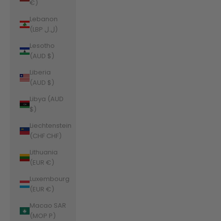
€)
Lebanon
(LBP ل.ل)
Lesotho
(AUD $)
Liberia
(AUD $)
Libya (AUD
$)
Liechtenstein
(CHF CHF)
Lithuania
(EUR €)
Luxembourg
(EUR €)
Macao SAR
(MOP P)