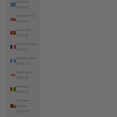
Greece
(EUR €)
Greenland
(DKK kr.)
Grenada
(XCD $)
Guadeloupe
(EUR €)
Guatemala
(GTQ Q)
Guernsey
(GBP £)
Guinea
(GNF Fr)
Guinea-
Bissau
(XOF Fr)