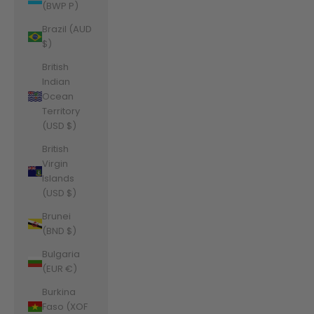
(BWP P)
Brazil (AUD
$)
British
Indian
Ocean
Territory
(USD $)
British
Virgin
Islands
(USD $)
Brunei
(BND $)
Bulgaria
(EUR €)
Burkina
Faso (XOF