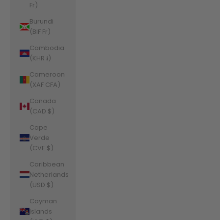
Fr)
Burundi
(BIF Fr)
Cambodia
(KHR ៛)
Cameroon
(XAF CFA)
Canada
(CAD $)
Cape
Verde
(CVE $)
Caribbean
Netherlands
(USD $)
Cayman
Islands