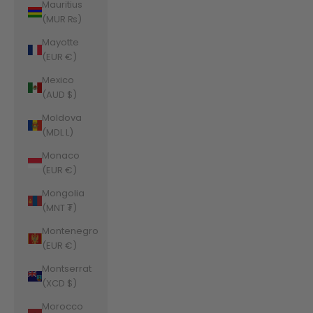
Mauritius
(MUR ₨)
Mayotte
(EUR €)
Mexico
(AUD $)
Moldova
(MDL L)
Monaco
(EUR €)
Mongolia
(MNT ₮)
Montenegro
(EUR €)
Montserrat
(XCD $)
Morocco