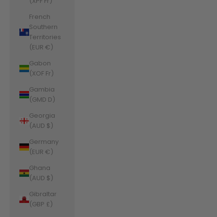
(XPF Fr)
French
Southern
Territories
(EUR €)
Gabon
(XOF Fr)
Gambia
(GMD D)
Georgia
(AUD $)
Germany
(EUR €)
Ghana
(AUD $)
Gibraltar
(GBP £)