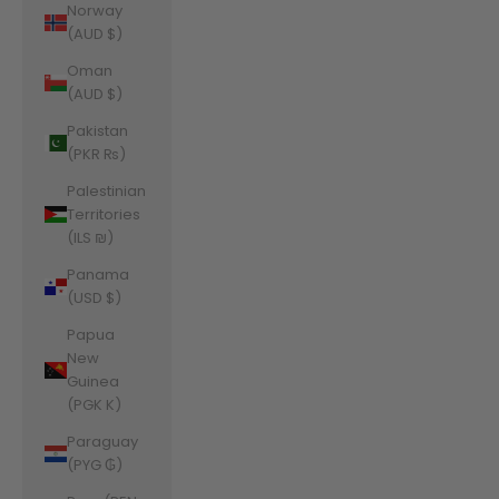
Norway
(AUD $)
Oman
(AUD $)
Pakistan
(PKR ₨)
Palestinian
Territories
(ILS ₪)
Panama
(USD $)
Papua
New
Guinea
(PGK K)
Paraguay
(PYG ₲)