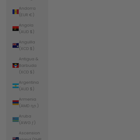
Andorra
(EUR €)
Angola
(AUD $)
Anguilla
(XCD $)
Antigua &
Barbuda
(XCD $)
Argentina
(AUD $)
Armenia
(AMD դր.)
Aruba
(AWG ƒ)
Ascension
Island (SHP