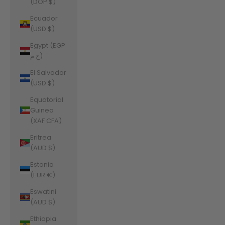
(DOP $)
Ecuador
(USD $)
Egypt (EGP
ج.م)
El Salvador
(USD $)
Equatorial
Guinea
(XAF CFA)
Eritrea
(AUD $)
Estonia
(EUR €)
Eswatini
(AUD $)
Ethiopia