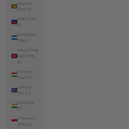
Guyana
(GYD $)
Haiti (AUD
$)
Honduras
(HNL L)
Hong Kong
SAR (HKD
$)
Hungary
(HUF Ft)
Iceland
(ISK kr)
India (INR
₹)
Indonesia
(IDR Rp)