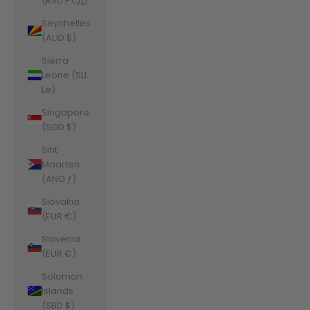
(RSD РСД)
Seychelles
(AUD $)
Sierra
Leone (SLL
Le)
Singapore
(SGD $)
Sint
Maarten
(ANG ƒ)
Slovakia
(EUR €)
Slovenia
(EUR €)
Solomon
Islands
(SBD $)