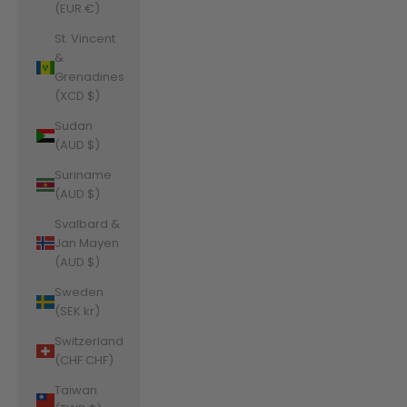
(EUR €)
St. Vincent
&
Grenadines
(XCD $)
Sudan
(AUD $)
Suriname
(AUD $)
Svalbard &
Jan Mayen
(AUD $)
Sweden
(SEK kr)
Switzerland
(CHF CHF)
Taiwan