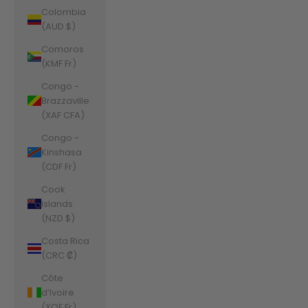
Colombia
(AUD $)
Comoros
(KMF Fr)
Congo -
Brazzaville
(XAF CFA)
Congo -
Kinshasa
(CDF Fr)
Cook
Islands
(NZD $)
Costa Rica
(CRC ₡)
Côte
d’Ivoire
(XOF Fr)