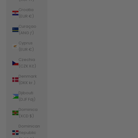
Croatia
(EUR €)
Curaçao
(ANG ƒ)
Cyprus
(EUR €)
Czechia
(CZK Kč)
Denmark
(DKK kr.)
Djibouti
(DJF Fdj)
Dominica
(XCD $)
Dominican
Republic