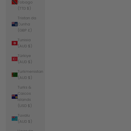
Tobago
(TTD $)
Tristan da
Cunha
(GBP £)
Tunisia
(AUD $)
Türkiye
(AUD $)
Turkmenistan
(AUD $)
Turks &
Caicos
Islands
(USD $)
Tuvalu
(AUD $)