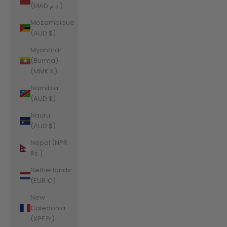
(MAD د.م.)
Mozambique
(AUD $)
Myanmar
(Burma)
(MMK K)
Namibia
(AUD $)
Nauru
(AUD $)
Nepal (NPR
Rs.)
Netherlands
(EUR €)
New
Caledonia
(XPF Fr)