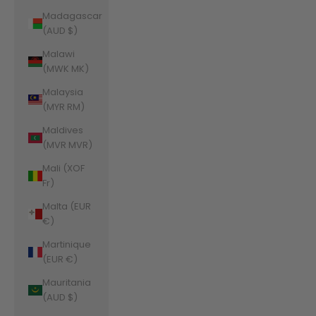
Madagascar
(AUD $)
Malawi
(MWK MK)
Malaysia
(MYR RM)
Maldives
(MVR MVR)
Mali (XOF
Fr)
Malta (EUR
€)
Martinique
(EUR €)
Mauritania
(AUD $)