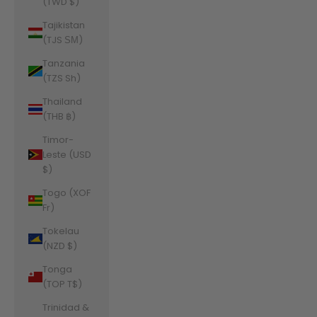
(TWD $)
Tajikistan
(TJS ЅМ)
Tanzania
(TZS Sh)
Thailand
(THB ฿)
Timor-
Leste (USD
$)
Togo (XOF
Fr)
Tokelau
(NZD $)
Tonga
(TOP T$)
Trinidad &