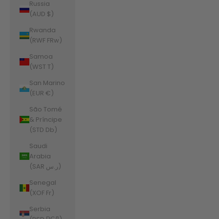
Russia
(AUD $)
Rwanda
(RWF FRw)
Samoa
(WST T)
San Marino
(EUR €)
São Tomé
& Príncipe
(STD Db)
Saudi
Arabia
(SAR ر.س)
Senegal
(XOF Fr)
Serbia