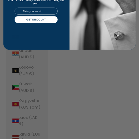
Jordan
and invitation-only sales events during the
year.
(AUD $)
Email
Kazakhstan
GET DISCOUNT
(KZT ₸)
Kenya (KES
KSh)
Kiribati
(AUD $)
Kosovo
(EUR €)
Kuwait
(AUD $)
Kyrgyzstan
(KGS som)
Laos (LAK
₭)
Latvia (EUR