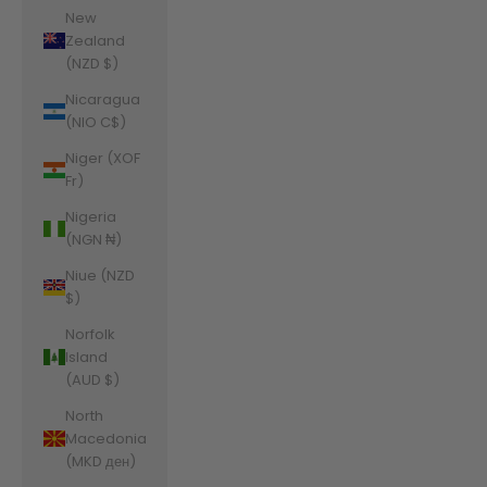
New
Zealand
(NZD $)
Nicaragua
(NIO C$)
Niger (XOF
Fr)
Nigeria
(NGN ₦)
Niue (NZD
$)
Norfolk
Island
(AUD $)
North
Macedonia
(MKD ден)