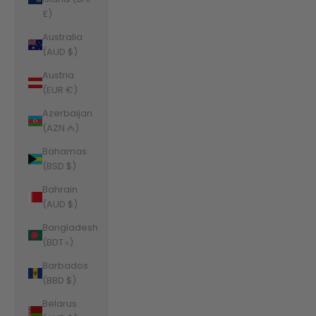
£)
Australia
(AUD $)
Austria
(EUR €)
Azerbaijan
(AZN ₼)
Bahamas
(BSD $)
Bahrain
(AUD $)
Bangladesh
(BDT ৳)
Barbados
(BBD $)
Belarus