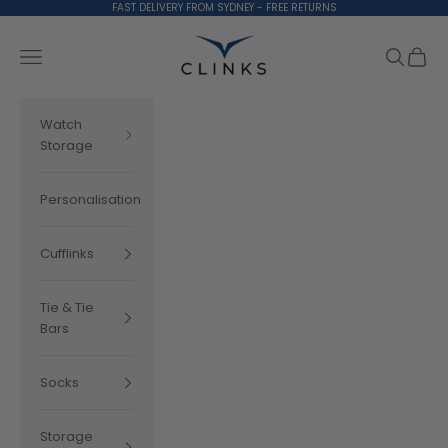
Skip to content
FAST DELIVERY FROM SYDNEY - FREE RETURNS
Clinks.com
Search
Cart
Navigation menu
Watch
Storage
Personalisation
Cufflinks
Tie & Tie
Bars
Socks
Storage