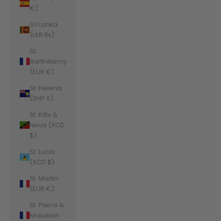
€)
Sri Lanka
(LKR ₨)
St.
Barthélemy
(EUR €)
St. Helena
(SHP £)
St. Kitts &
Nevis (XCD
$)
St. Lucia
(XCD $)
St. Martin
(EUR €)
St. Pierre &
Miquelon