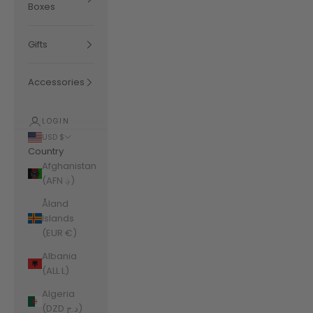
Boxes
Gifts
Accessories
LOGIN
USD $
Country
Afghanistan
(AFN ؋)
Åland
Islands
(EUR €)
Albania
(ALL L)
Algeria
(DZD د.ج)