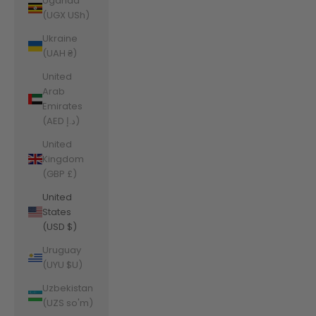
Uganda
(UGX USh)
Ukraine
(UAH ₴)
United
Arab
Emirates
(AED د.إ)
United
Kingdom
(GBP £)
United
States
(USD $)
Uruguay
(UYU $U)
Uzbekistan
(UZS so'm)