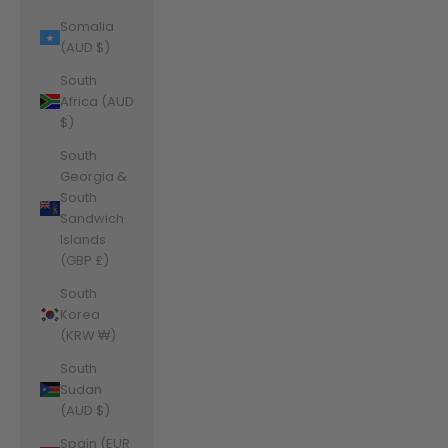
Somalia
(AUD $)
South
Africa (AUD
$)
South
Georgia &
South
Sandwich
Islands
(GBP £)
South
Korea
(KRW ₩)
South
Sudan
(AUD $)
Spain (EUR