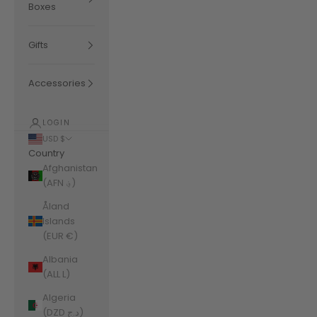
Boxes
Gifts
Accessories
LOGIN
USD $
Country
Afghanistan
(AFN ؋)
Åland
Islands
(EUR €)
Albania
(ALL L)
Algeria
(DZD د.ج)