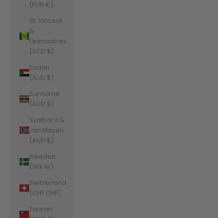
(EUR €)
St. Vincent
&
Grenadines
(XCD $)
Sudan
(AUD $)
Suriname
(AUD $)
Svalbard &
Jan Mayen
(AUD $)
Sweden
(SEK kr)
Switzerland
(CHF CHF)
Taiwan