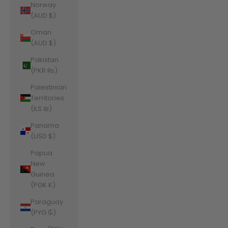
Norway
(AUD $)
Oman
(AUD $)
Pakistan
(PKR ₨)
Palestinian
Territories
(ILS ₪)
Panama
(USD $)
Papua
New
Guinea
(PGK K)
Paraguay
(PYG ₲)