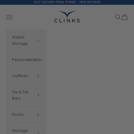
Skip to content
FAST DELIVERY FROM SYDNEY - FREE RETURNS
Clinks.com
Search
Cart
Navigation menu
Watch
Storage
Personalisation
Cufflinks
Tie & Tie
Bars
Socks
Storage