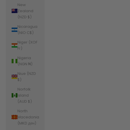
New
Zealand
(NZD $)
Nicaragua
(NIO C$)
Niger (XOF
Fr)
Nigeria
(NGN ₦)
Niue (NZD
$)
Norfolk
Island
(AUD $)
North
Macedonia
(MKD ден)