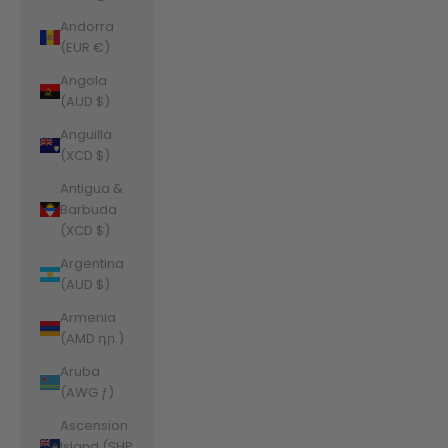
Andorra
(EUR €)
Angola
(AUD $)
Anguilla
(XCD $)
Antigua &
Barbuda
(XCD $)
Argentina
(AUD $)
Armenia
(AMD դր.)
Aruba
(AWG ƒ)
Ascension
Island (SHP