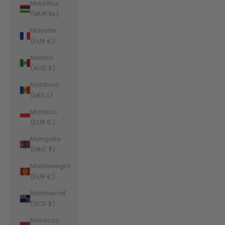
Mauritius
(MUR ₨)
Mayotte
(EUR €)
Mexico
(AUD $)
Moldova
(MDL L)
Monaco
(EUR €)
Mongolia
(MNT ₮)
Montenegro
(EUR €)
Montserrat
(XCD $)
Morocco