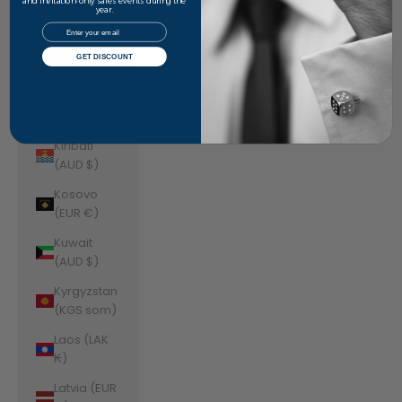
Jordan
and invitation-only sales events during the
year.
(AUD $)
Email
Kazakhstan
GET DISCOUNT
(KZT ₸)
Kenya (KES
KSh)
Kiribati
(AUD $)
Kosovo
(EUR €)
Kuwait
(AUD $)
Kyrgyzstan
(KGS som)
Laos (LAK
₭)
Latvia (EUR