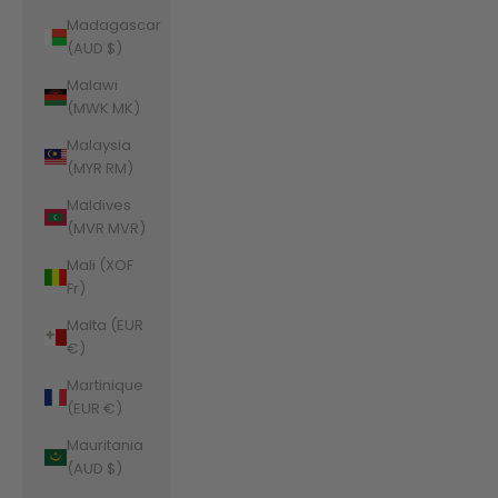
Madagascar
(AUD $)
Malawi
(MWK MK)
Malaysia
(MYR RM)
Maldives
(MVR MVR)
Mali (XOF
Fr)
Malta (EUR
€)
Martinique
(EUR €)
Mauritania
(AUD $)