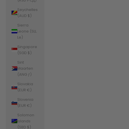
(RSD РСД)
Seychelles
(AUD $)
Sierra
Leone (SLL
Le)
Singapore
(SGD $)
Sint
Maarten
(ANG ƒ)
Slovakia
(EUR €)
Slovenia
(EUR €)
Solomon
Islands
(SBD $)