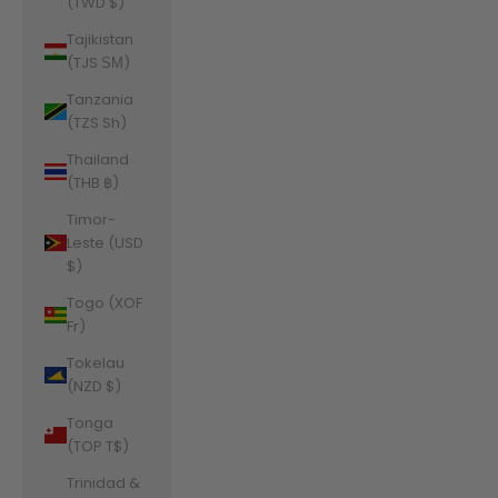
(TWD $)
Tajikistan
(TJS ЅМ)
Tanzania
(TZS Sh)
Thailand
(THB ฿)
Timor-
Leste (USD
$)
Togo (XOF
Fr)
Tokelau
(NZD $)
Tonga
(TOP T$)
Trinidad &