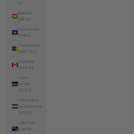
Fr)
Burundi
(BIF Fr)
Cambodia
(KHR ៛)
Cameroon
(XAF CFA)
Canada
(CAD $)
Cape
Verde
(CVE $)
Caribbean
Netherlands
(USD $)
Cayman
Islands