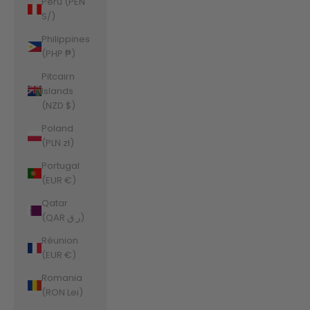
Peru (PEN
S/)
Philippines
(PHP ₱)
Pitcairn
Islands
(NZD $)
Poland
(PLN zł)
Portugal
(EUR €)
Qatar
(QAR ر.ق)
Réunion
(EUR €)
Romania
(RON Lei)