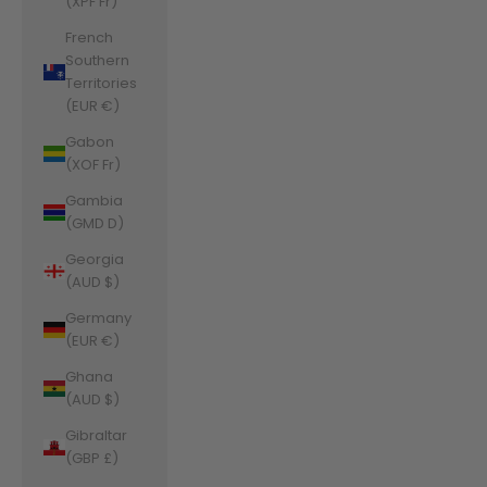
(XPF Fr)
French
Southern
Territories
(EUR €)
Gabon
(XOF Fr)
Gambia
(GMD D)
Georgia
(AUD $)
Germany
(EUR €)
Ghana
(AUD $)
Gibraltar
(GBP £)