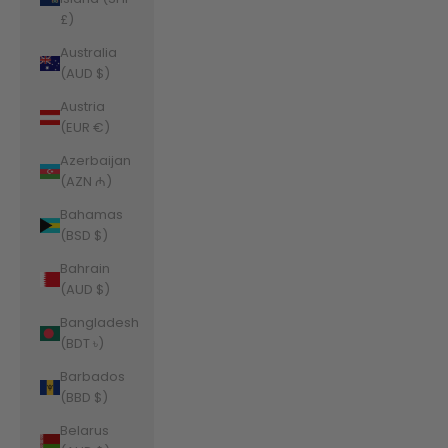
£)
Australia
(AUD $)
Austria
(EUR €)
Azerbaijan
(AZN ₼)
Bahamas
(BSD $)
Bahrain
(AUD $)
Bangladesh
(BDT ৳)
Barbados
(BBD $)
Belarus