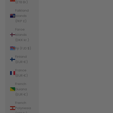
(ETB Br)
Falkland
Islands
(FKP £)
Faroe
Islands
(DKK kr.)
Fiji (FJD $)
Finland
(EUR €)
France
(EUR €)
French
Guiana
(EUR €)
French
Polynesia