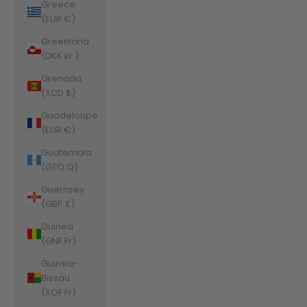
Greece
(EUR €)
Greenland
(DKK kr.)
Grenada
(XCD $)
Guadeloupe
(EUR €)
Guatemala
(GTQ Q)
Guernsey
(GBP £)
Guinea
(GNF Fr)
Guinea-
Bissau
(XOF Fr)