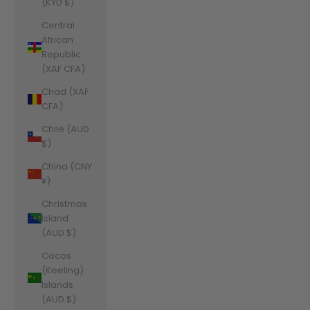
(KYD $)
Central
African
Republic
(XAF CFA)
Chad (XAF
CFA)
Chile (AUD
$)
China (CNY
¥)
Christmas
Island
(AUD $)
Cocos
(Keeling)
Islands
(AUD $)