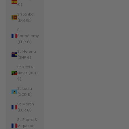
€)
Sri Lanka
(LKR ₨)
St.
Barthélemy
(EUR €)
St. Helena
(SHP £)
St. Kitts &
Nevis (XCD
$)
St. Lucia
(XCD $)
St. Martin
(EUR €)
St. Pierre &
Miquelon