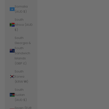
Somalia
(AUD $)
South
Africa (AUD
$)
South
Georgia &
South
Sandwich
Islands
(GBP £)
South
Korea
(KRW ₩)
South
Sudan
(AUD $)
Spain (EUR