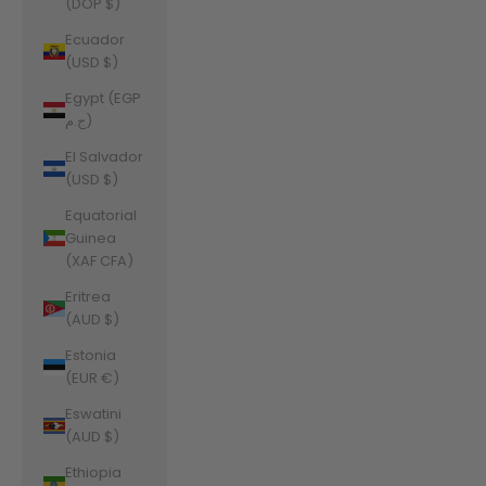
(DOP $)
Ecuador
(USD $)
Egypt (EGP
ج.م)
El Salvador
(USD $)
Equatorial
Guinea
(XAF CFA)
Eritrea
(AUD $)
Estonia
(EUR €)
Eswatini
(AUD $)
Ethiopia