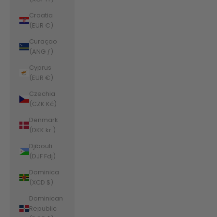
Croatia
(EUR €)
Curaçao
(ANG ƒ)
Cyprus
(EUR €)
Czechia
(CZK Kč)
Denmark
(DKK kr.)
Djibouti
(DJF Fdj)
Dominica
(XCD $)
Dominican
Republic