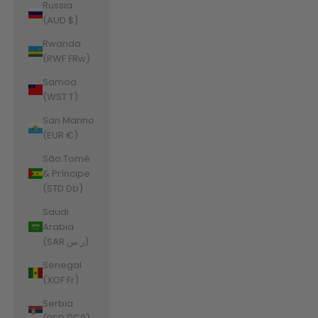
Russia
(AUD $)
Rwanda
(RWF FRw)
Samoa
(WST T)
San Marino
(EUR €)
São Tomé
& Príncipe
(STD Db)
Saudi
Arabia
(SAR ر.س)
Senegal
(XOF Fr)
Serbia