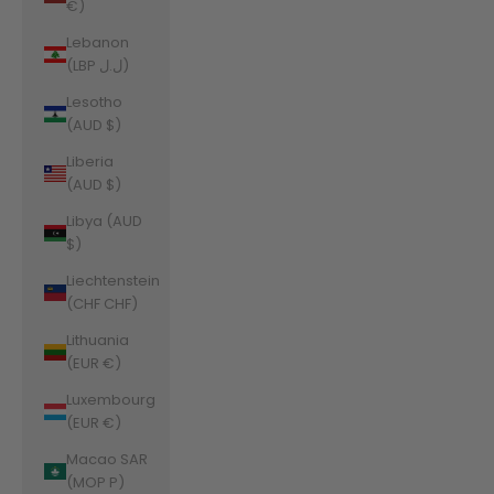
€)
Lebanon
(LBP ل.ل)
Lesotho
(AUD $)
Liberia
(AUD $)
Libya (AUD
$)
Liechtenstein
(CHF CHF)
Lithuania
(EUR €)
Luxembourg
(EUR €)
Macao SAR
(MOP P)