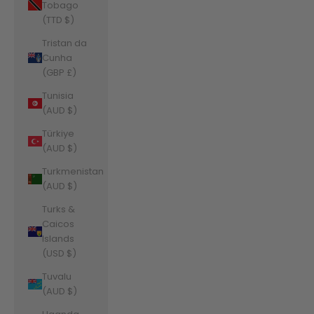
Tobago
(TTD $)
Tristan da
Cunha
(GBP £)
Tunisia
(AUD $)
Türkiye
(AUD $)
Turkmenistan
(AUD $)
Turks &
Caicos
Islands
(USD $)
Tuvalu
(AUD $)