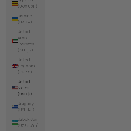
Uganda
(UGX USh)
Ukraine
(UAH ₴)
United
Arab
Emirates
(AED د.إ)
United
Kingdom
(GBP £)
United
States
(USD $)
Uruguay
(UYU $U)
Uzbekistan
(UZS so'm)