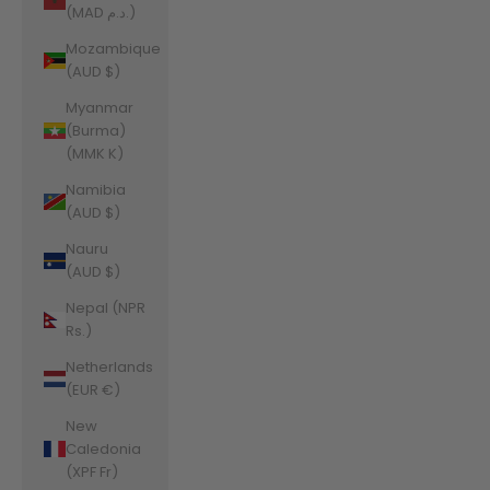
(MAD د.م.)
Mozambique
(AUD $)
Myanmar
(Burma)
(MMK K)
Namibia
(AUD $)
Nauru
(AUD $)
Nepal (NPR
Rs.)
Netherlands
(EUR €)
New
Caledonia
(XPF Fr)