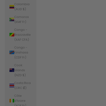
Colombia
(AUD $)
Comoros
(KMF Fr)
Congo -
Brazzaville
(XAF CFA)
Congo -
Kinshasa
(CDF Fr)
Cook
Islands
(NZD $)
Costa Rica
(CRC ₡)
Côte
d’Ivoire
(XOF Fr)