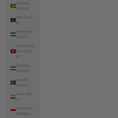
Guyana
(GYD $)
Haiti (AUD
$)
Honduras
(HNL L)
Hong Kong
SAR (HKD
$)
Hungary
(HUF Ft)
Iceland
(ISK kr)
India (INR
₹)
Indonesia
(IDR Rp)