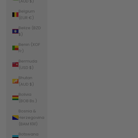
(AUD $)
Belgium
(EUR €)
Belize (BZD
$)
Benin (XOF
Fr)
Bermuda
(USD $)
Bhutan
(AUD $)
Bolivia
(BOB Bs.)
Bosnia &
Herzegovina
(BAM КМ)
Botswana