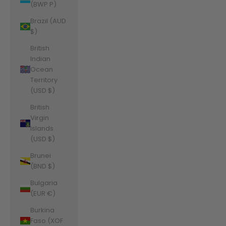
(BWP P)
Brazil (AUD
$)
British
Indian
Ocean
Territory
(USD $)
British
Virgin
Islands
(USD $)
Brunei
(BND $)
Bulgaria
(EUR €)
Burkina
Faso (XOF