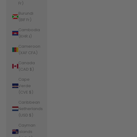
Fr)
Burundi
(BIF Fr)
Cambodia
(KHR ៛)
Cameroon
(XAF CFA)
Canada
(CAD $)
Cape
Verde
(CVE $)
Caribbean
Netherlands
(USD $)
Cayman
Islands