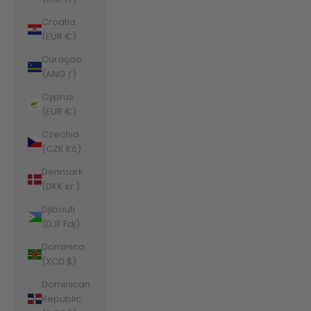
Croatia
(EUR €)
Curaçao
(ANG ƒ)
Cyprus
(EUR €)
Czechia
(CZK Kč)
Denmark
(DKK kr.)
Djibouti
(DJF Fdj)
Dominica
(XCD $)
Dominican
Republic