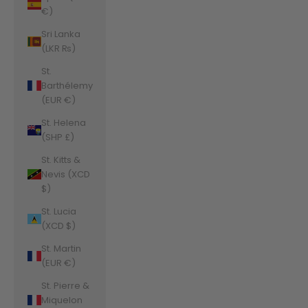
€)
Sri Lanka
(LKR ₨)
St.
Barthélemy
(EUR €)
St. Helena
(SHP £)
St. Kitts &
Nevis (XCD
$)
St. Lucia
(XCD $)
St. Martin
(EUR €)
St. Pierre &
Miquelon