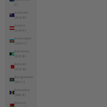
£)
Australia
(AUD $)
Austria
(EUR €)
Azerbaijan
(AZN ₼)
Bahamas
(BSD $)
Bahrain
(AUD $)
Bangladesh
(BDT ৳)
Barbados
(BBD $)
Belarus