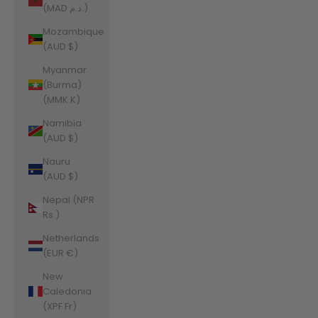
(MAD د.م.)
Mozambique
(AUD $)
Myanmar
(Burma)
(MMK K)
Namibia
(AUD $)
Nauru
(AUD $)
Nepal (NPR
Rs.)
Netherlands
(EUR €)
New
Caledonia
(XPF Fr)