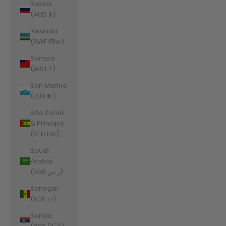
Russia
(AUD $)
Rwanda
(RWF FRw)
Samoa
(WST T)
San Marino
(EUR €)
São Tomé
& Príncipe
(STD Db)
Saudi
Arabia
(SAR ر.س)
Senegal
(XOF Fr)
Serbia