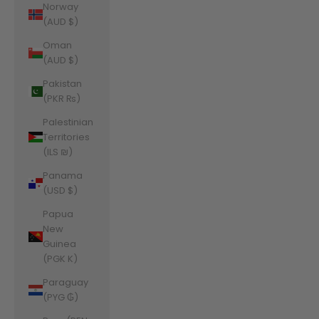
Norway
(AUD $)
Oman
(AUD $)
Pakistan
(PKR ₨)
Palestinian
Territories
(ILS ₪)
Panama
(USD $)
Papua
New
Guinea
(PGK K)
Paraguay
(PYG ₲)