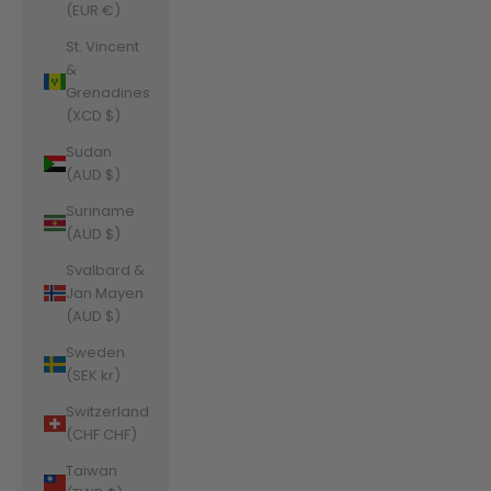
(EUR €)
St. Vincent
&
Grenadines
(XCD $)
Sudan
(AUD $)
Suriname
(AUD $)
Svalbard &
Jan Mayen
(AUD $)
Sweden
(SEK kr)
Switzerland
(CHF CHF)
Taiwan