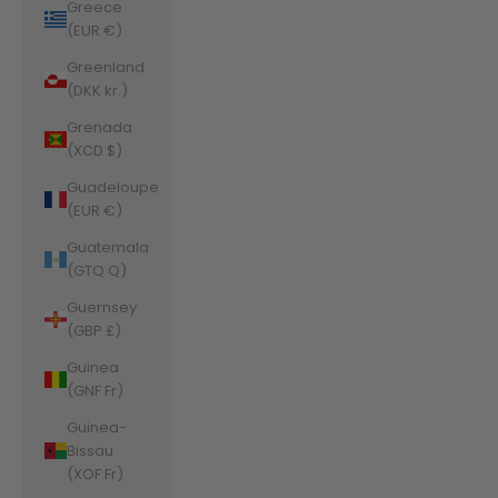
Greece
(EUR €)
Greenland
(DKK kr.)
Grenada
(XCD $)
Guadeloupe
(EUR €)
Guatemala
(GTQ Q)
Guernsey
(GBP £)
Guinea
(GNF Fr)
Guinea-
Bissau
(XOF Fr)