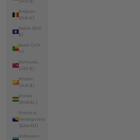
(AUD $)
Belgium
(EUR €)
Belize (BZD
$)
Benin (XOF
Fr)
Bermuda
(USD $)
Bhutan
(AUD $)
Bolivia
(BOB Bs.)
Bosnia &
Herzegovina
(BAM КМ)
Botswana