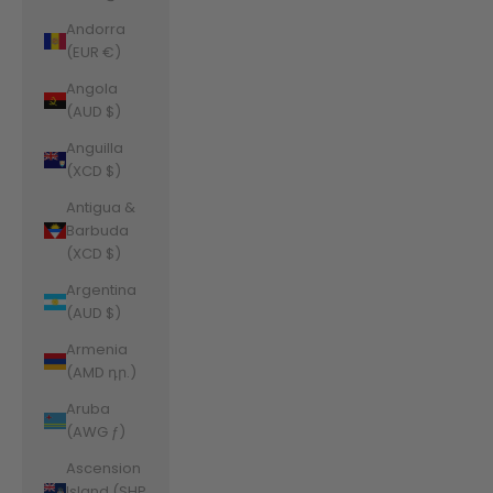
Andorra
(EUR €)
Angola
(AUD $)
Anguilla
(XCD $)
Antigua &
Barbuda
(XCD $)
Argentina
(AUD $)
Armenia
(AMD դր.)
Aruba
(AWG ƒ)
Ascension
Island (SHP