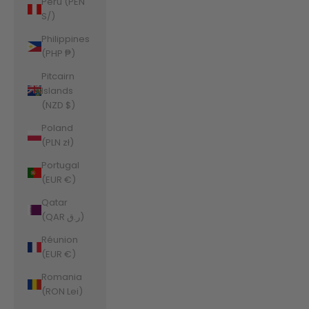
Peru (PEN
S/)
Philippines
(PHP ₱)
Pitcairn
Islands
(NZD $)
Poland
(PLN zł)
Portugal
(EUR €)
Qatar
(QAR ر.ق)
Réunion
(EUR €)
Romania
(RON Lei)