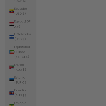
(DOP $)
Ecuador
(USD $)
Egypt (EGP
ج.م)
El Salvador
(USD $)
Equatorial
Guinea
(XAF CFA)
Eritrea
(AUD $)
Estonia
(EUR €)
Eswatini
(AUD $)
Ethiopia