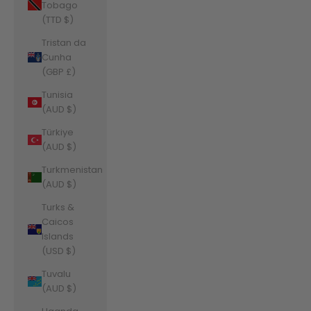
Tobago
(TTD $)
Tristan da
Cunha
(GBP £)
Tunisia
(AUD $)
Türkiye
(AUD $)
Turkmenistan
(AUD $)
Turks &
Caicos
Islands
(USD $)
Tuvalu
(AUD $)