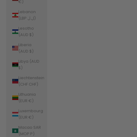
€)
Lebanon
(LBP ل.ل)
Lesotho
(AUD $)
Liberia
(AUD $)
Libya (AUD
$)
Liechtenstein
(CHF CHF)
Lithuania
(EUR €)
Luxembourg
(EUR €)
Macao SAR
(MOP P)