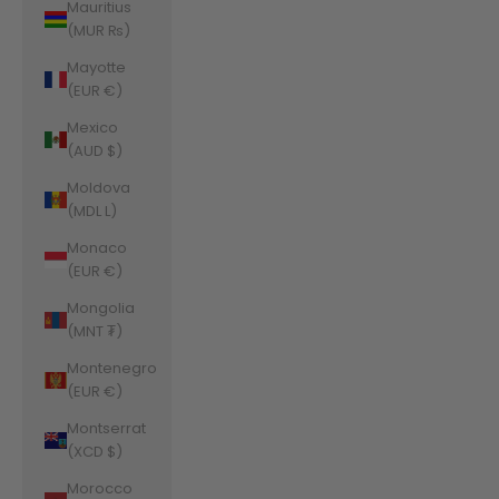
Mauritius
(MUR ₨)
Mayotte
(EUR €)
Mexico
(AUD $)
Moldova
(MDL L)
Monaco
(EUR €)
Mongolia
(MNT ₮)
Montenegro
(EUR €)
Montserrat
(XCD $)
Morocco