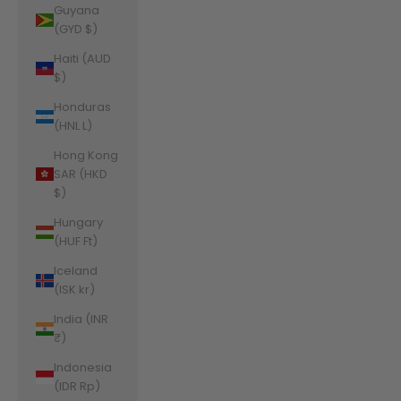
Guyana
(GYD $)
Haiti (AUD
$)
Honduras
(HNL L)
Hong Kong
SAR (HKD
$)
Hungary
(HUF Ft)
Iceland
(ISK kr)
India (INR
₹)
Indonesia
(IDR Rp)