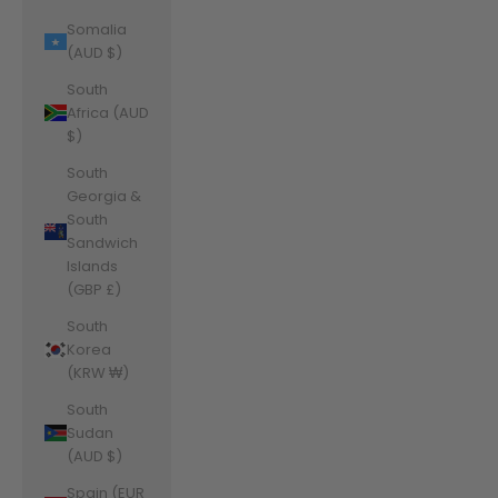
Somalia
(AUD $)
South
Africa (AUD
$)
South
Georgia &
South
Sandwich
Islands
(GBP £)
South
Korea
(KRW ₩)
South
Sudan
(AUD $)
Spain (EUR