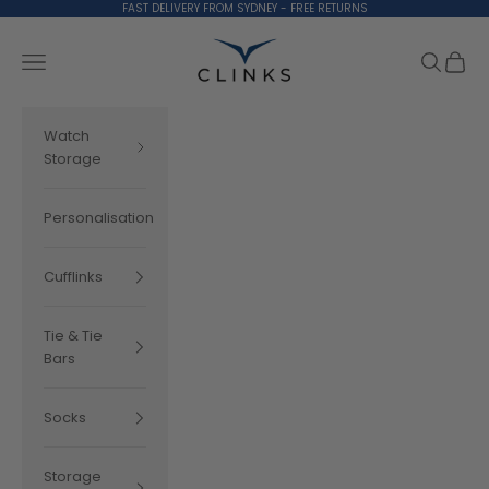
Skip to content
FAST DELIVERY FROM SYDNEY - FREE RETURNS
Clinks.com
Search
Cart
Navigation menu
Watch
Storage
Personalisation
Cufflinks
Tie & Tie
Bars
Socks
Storage