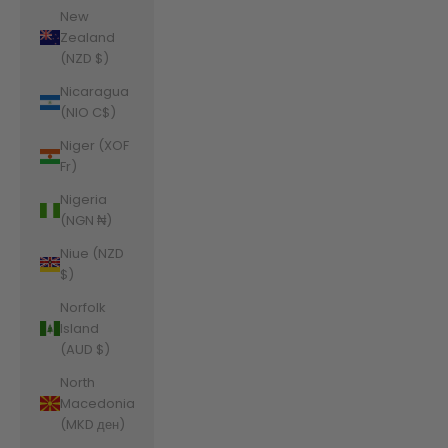
New
Zealand
(NZD $)
Nicaragua
(NIO C$)
Niger (XOF
Fr)
Nigeria
(NGN ₦)
Niue (NZD
$)
Norfolk
Island
(AUD $)
North
Macedonia
(MKD ден)