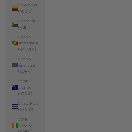
Colombia
(AUD $)
Comoros
(KMF Fr)
Congo -
Brazzaville
(XAF CFA)
Congo -
Kinshasa
(CDF Fr)
Cook
Islands
(NZD $)
Costa Rica
(CRC ₡)
Côte
d’Ivoire
(XOF Fr)