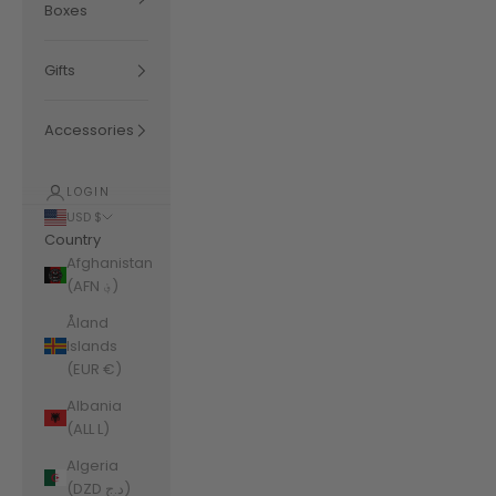
Boxes
Gifts
Accessories
LOGIN
USD $
Country
Afghanistan
(AFN ؋)
Åland
Islands
(EUR €)
Albania
(ALL L)
Algeria
(DZD د.ج)