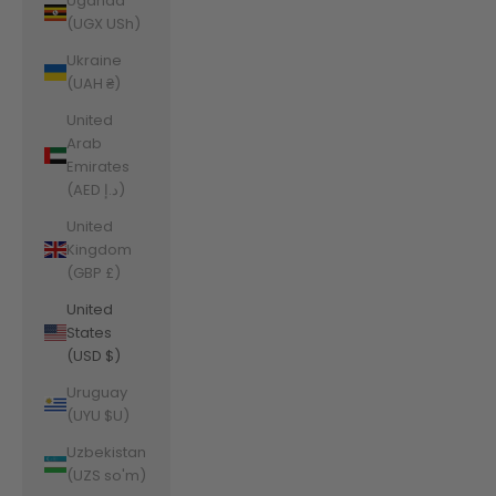
Uganda
(UGX USh)
Ukraine
(UAH ₴)
United
Arab
Emirates
(AED د.إ)
United
Kingdom
(GBP £)
United
States
(USD $)
Uruguay
(UYU $U)
Uzbekistan
(UZS so'm)