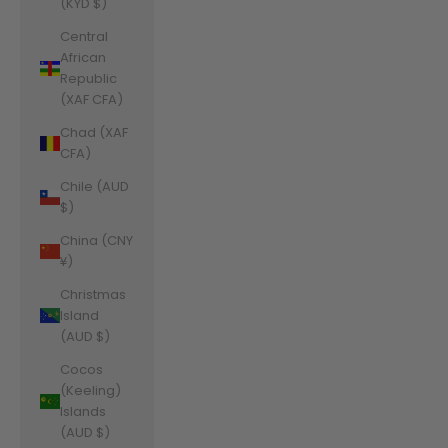
(KYD $)
Central
African
Republic
(XAF CFA)
Chad (XAF
CFA)
Chile (AUD
$)
China (CNY
¥)
Christmas
Island
(AUD $)
Cocos
(Keeling)
Islands
(AUD $)