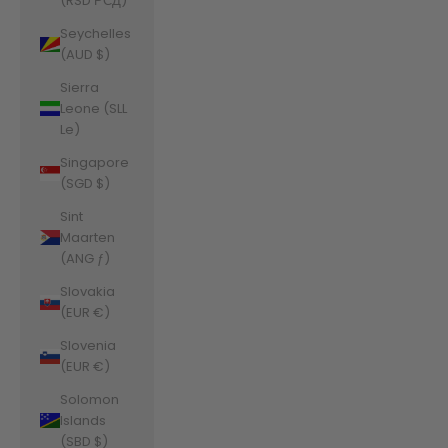
(RSD РСД)
Seychelles
(AUD $)
Sierra
Leone (SLL
Le)
Singapore
(SGD $)
Sint
Maarten
(ANG ƒ)
Slovakia
(EUR €)
Slovenia
(EUR €)
Solomon
Islands
(SBD $)