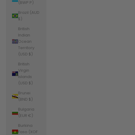
(BWP P)
Brazil (AUD
$)
British
Indian
Ocean
Territory
(USD $)
British
Virgin
Islands
(USD $)
Brunei
(BND $)
Bulgaria
(EUR €)
Burkina
Faso (XOF