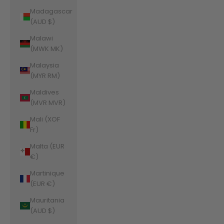
Madagascar
(AUD $)
Malawi
(MWK MK)
Malaysia
(MYR RM)
Maldives
(MVR MVR)
Mali (XOF
Fr)
Malta (EUR
€)
Martinique
(EUR €)
Mauritania
(AUD $)