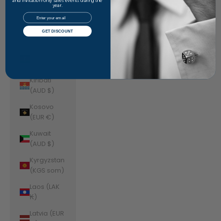
Jordan
and invitation-only sales events during the
year.
(AUD $)
Email
Kazakhstan
GET DISCOUNT
(KZT ₸)
Kenya (KES
KSh)
Kiribati
(AUD $)
Kosovo
(EUR €)
Kuwait
(AUD $)
Kyrgyzstan
(KGS som)
Laos (LAK
₭)
Latvia (EUR