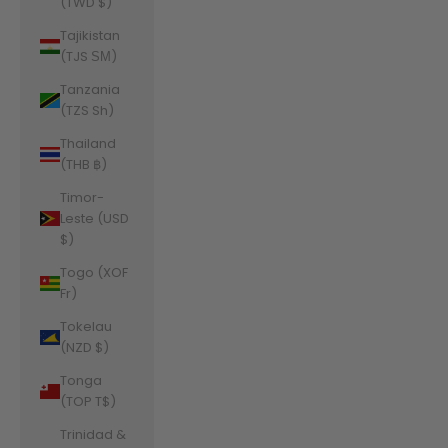
(TWD $)
Tajikistan
(TJS ЅМ)
Tanzania
(TZS Sh)
Thailand
(THB ฿)
Timor-
Leste (USD
$)
Togo (XOF
Fr)
Tokelau
(NZD $)
Tonga
(TOP T$)
Trinidad &