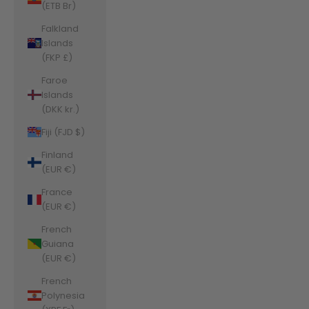
(ETB Br)
Falkland
Islands
(FKP £)
Faroe
Islands
(DKK kr.)
Fiji (FJD $)
Finland
(EUR €)
France
(EUR €)
French
Guiana
(EUR €)
French
Polynesia