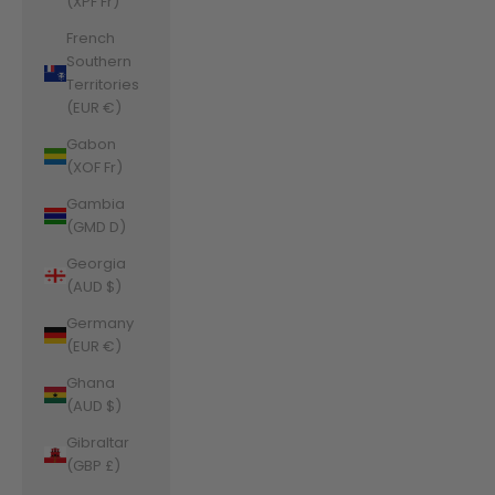
(XPF Fr)
French
Southern
Territories
(EUR €)
Gabon
(XOF Fr)
Gambia
(GMD D)
Georgia
(AUD $)
Germany
(EUR €)
Ghana
(AUD $)
Gibraltar
(GBP £)