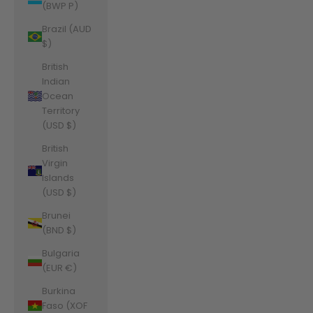
(BWP P)
Brazil (AUD
$)
British
Indian
Ocean
Territory
(USD $)
British
Virgin
Islands
(USD $)
Brunei
(BND $)
Bulgaria
(EUR €)
Burkina
Faso (XOF