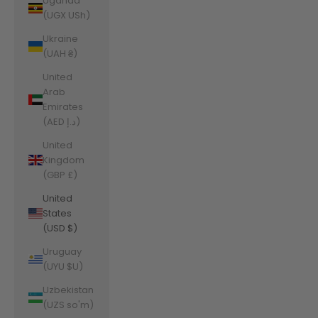
Uganda
(UGX USh)
Ukraine
(UAH ₴)
United
Arab
Emirates
(AED د.إ)
United
Kingdom
(GBP £)
United
States
(USD $)
Uruguay
(UYU $U)
Uzbekistan
(UZS so'm)