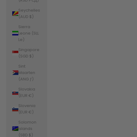
(RSD РСД)
Seychelles
(AUD $)
Sierra
Leone (SLL
Le)
Singapore
(SGD $)
Sint
Maarten
(ANG ƒ)
Slovakia
(EUR €)
Slovenia
(EUR €)
Solomon
Islands
(SBD $)