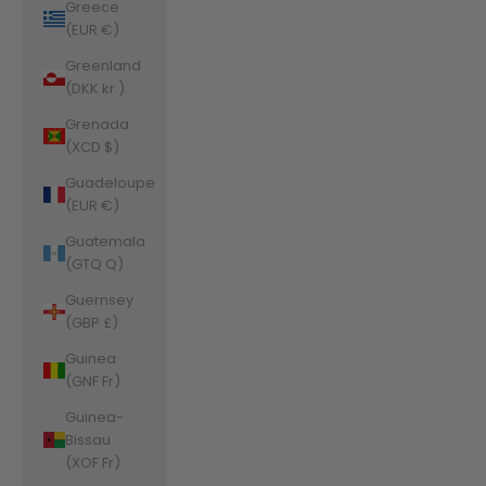
Greece
(EUR €)
Greenland
(DKK kr.)
Grenada
(XCD $)
Guadeloupe
(EUR €)
Guatemala
(GTQ Q)
Guernsey
(GBP £)
Guinea
(GNF Fr)
Guinea-
Bissau
(XOF Fr)