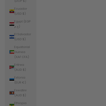
(DOP $)
Ecuador
(USD $)
Egypt (EGP
ج.م)
El Salvador
(USD $)
Equatorial
Guinea
(XAF CFA)
Eritrea
(AUD $)
Estonia
(EUR €)
Eswatini
(AUD $)
Ethiopia