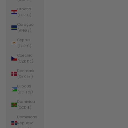
Croatia
(EUR €)
Curaçao
(ANG ƒ)
Cyprus
(EUR €)
Czechia
(CZK Kč)
Denmark
(DKK kr.)
Djibouti
(DJF Fdj)
Dominica
(XCD $)
Dominican
Republic