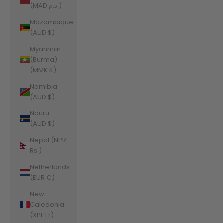
(MAD د.م.)
Mozambique
(AUD $)
Myanmar
(Burma)
(MMK K)
Namibia
(AUD $)
Nauru
(AUD $)
Nepal (NPR
Rs.)
Netherlands
(EUR €)
New
Caledonia
(XPF Fr)