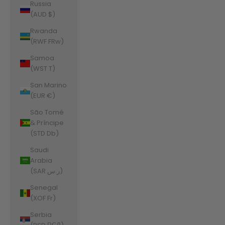
Russia
(AUD $)
Rwanda
(RWF FRw)
Samoa
(WST T)
San Marino
(EUR €)
São Tomé
& Príncipe
(STD Db)
Saudi
Arabia
(SAR ر.س)
Senegal
(XOF Fr)
Serbia