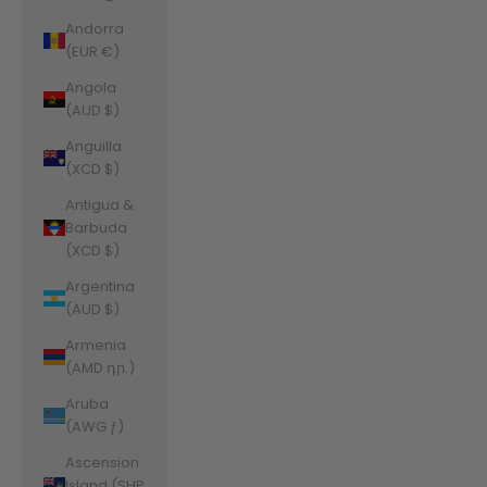
Andorra
(EUR €)
Angola
(AUD $)
Anguilla
(XCD $)
Antigua &
Barbuda
(XCD $)
Argentina
(AUD $)
Armenia
(AMD դր.)
Aruba
(AWG ƒ)
Ascension
Island (SHP