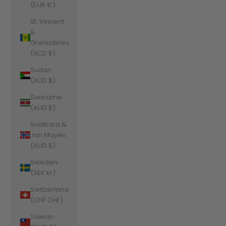
(EUR €)
St. Vincent
&
Grenadines
(XCD $)
Sudan
(AUD $)
Suriname
(AUD $)
Svalbard &
Jan Mayen
(AUD $)
Sweden
(SEK kr)
Switzerland
(CHF CHF)
Taiwan