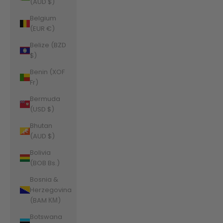
(AUD $)
Belgium
(EUR €)
Belize (BZD
$)
Benin (XOF
Fr)
Bermuda
(USD $)
Bhutan
(AUD $)
Bolivia
(BOB Bs.)
Bosnia &
Herzegovina
(BAM КМ)
Botswana