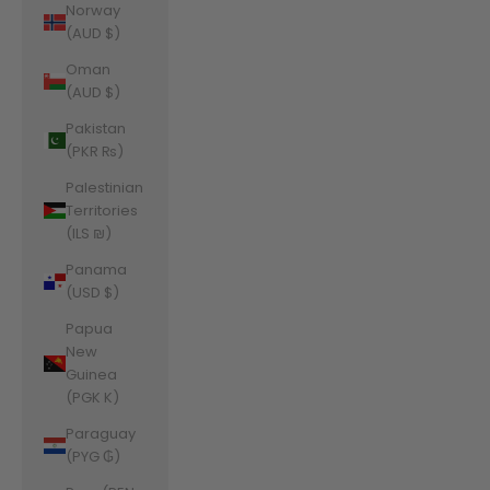
Norway
(AUD $)
Oman
(AUD $)
Pakistan
(PKR ₨)
Palestinian
Territories
(ILS ₪)
Panama
(USD $)
Papua
New
Guinea
(PGK K)
Paraguay
(PYG ₲)