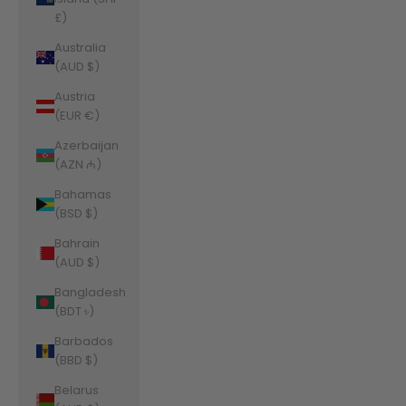
£)
Australia
(AUD $)
Austria
(EUR €)
Azerbaijan
(AZN ₼)
Bahamas
(BSD $)
Bahrain
(AUD $)
Bangladesh
(BDT ৳)
Barbados
(BBD $)
Belarus