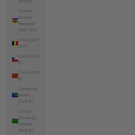
(KYD $)
Central
African
Republic
(XAF CFA)
Chad (XAF
CFA)
Chile (AUD
$)
China (CNY
¥)
Christmas
Island
(AUD $)
Cocos
(Keeling)
Islands
(AUD $)