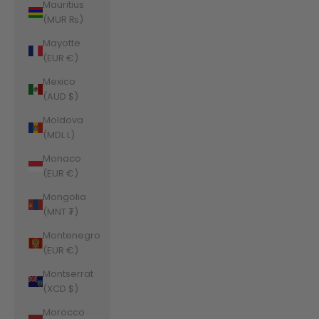
Mauritius
(MUR ₨)
Mayotte
(EUR €)
Mexico
(AUD $)
Moldova
(MDL L)
Monaco
(EUR €)
Mongolia
(MNT ₮)
Montenegro
(EUR €)
Montserrat
(XCD $)
Morocco