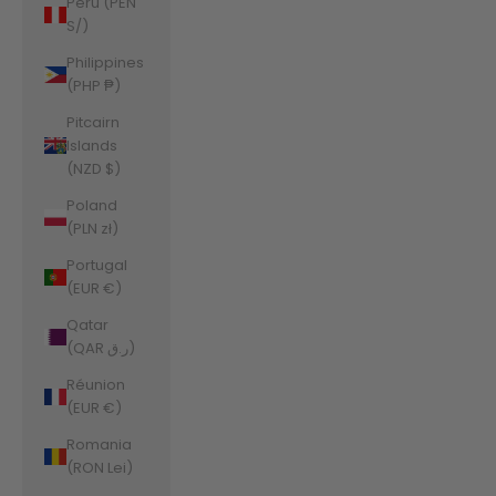
Peru (PEN
S/)
Philippines
(PHP ₱)
Pitcairn
Islands
(NZD $)
Poland
(PLN zł)
Portugal
(EUR €)
Qatar
(QAR ر.ق)
Réunion
(EUR €)
Romania
(RON Lei)