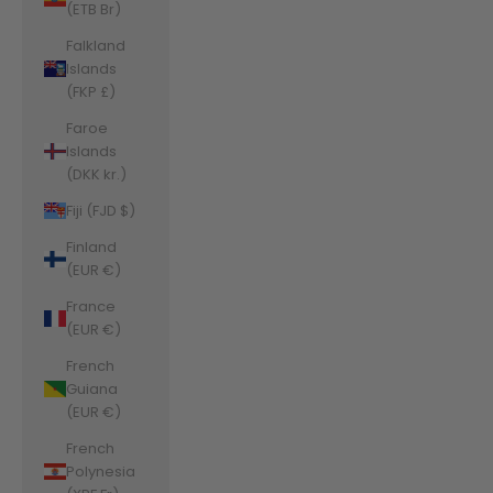
(ETB Br)
Falkland
Islands
(FKP £)
Faroe
Islands
(DKK kr.)
Fiji (FJD $)
Finland
(EUR €)
France
(EUR €)
French
Guiana
(EUR €)
French
Polynesia