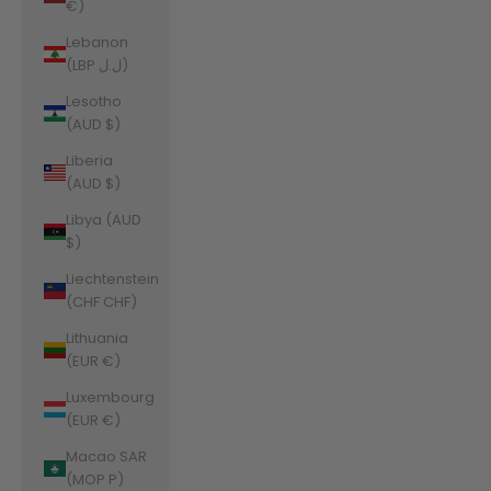
€)
Lebanon
(LBP ل.ل)
Lesotho
(AUD $)
Liberia
(AUD $)
Libya (AUD
$)
Liechtenstein
(CHF CHF)
Lithuania
(EUR €)
Luxembourg
(EUR €)
Macao SAR
(MOP P)