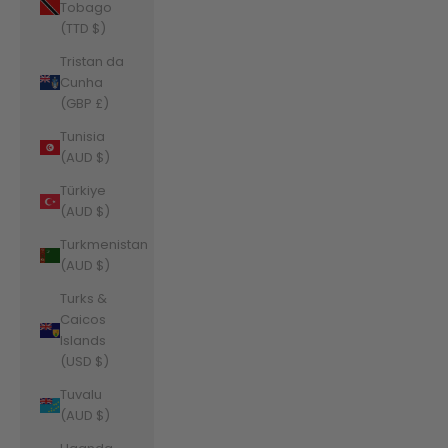
Tobago
(TTD $)
Tristan da
Cunha
(GBP £)
Tunisia
(AUD $)
Türkiye
(AUD $)
Turkmenistan
(AUD $)
Turks &
Caicos
Islands
(USD $)
Tuvalu
(AUD $)