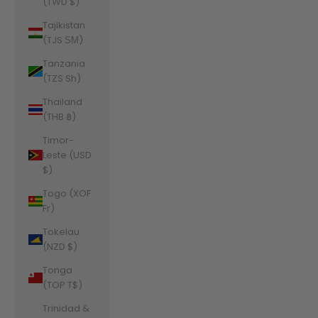
(TWD $)
Tajikistan
(TJS ЅМ)
Tanzania
(TZS Sh)
Thailand
(THB ฿)
Timor-
Leste (USD
$)
Togo (XOF
Fr)
Tokelau
(NZD $)
Tonga
(TOP T$)
Trinidad &