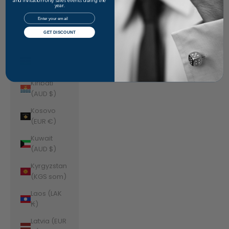
Jordan
and invitation-only sales events during the
year.
(AUD $)
Email
Kazakhstan
GET DISCOUNT
(KZT ₸)
Kenya (KES
KSh)
Kiribati
(AUD $)
Kosovo
(EUR €)
Kuwait
(AUD $)
Kyrgyzstan
(KGS som)
Laos (LAK
₭)
Latvia (EUR