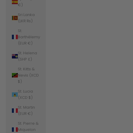
€)
Sri Lanka
(LKR ₨)
St.
Barthélemy
(EUR €)
St. Helena
(SHP £)
St. Kitts &
Nevis (XCD
$)
St. Lucia
(XCD $)
St. Martin
(EUR €)
St. Pierre &
Miquelon