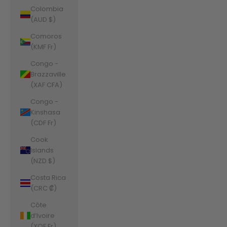
Colombia
(AUD $)
Comoros
(KMF Fr)
Congo -
Brazzaville
(XAF CFA)
Congo -
Kinshasa
(CDF Fr)
Cook
Islands
(NZD $)
Costa Rica
(CRC ₡)
Côte
d’Ivoire
(XOF Fr)