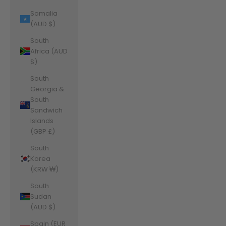
Somalia
(AUD $)
South
Africa (AUD
$)
South
Georgia &
South
Sandwich
Islands
(GBP £)
South
Korea
(KRW ₩)
South
Sudan
(AUD $)
Spain (EUR