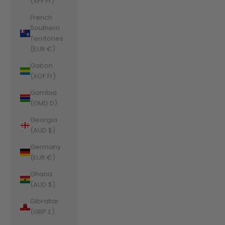
(XPF Fr)
French
Southern
Territories
(EUR €)
Gabon
(XOF Fr)
Gambia
(GMD D)
Georgia
(AUD $)
Germany
(EUR €)
Ghana
(AUD $)
Gibraltar
(GBP £)