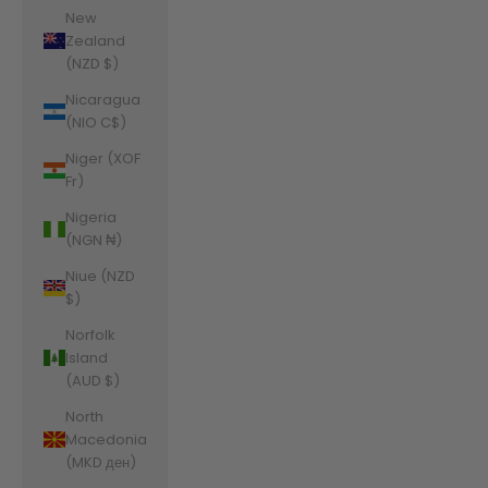
New
Zealand
(NZD $)
Nicaragua
(NIO C$)
Niger (XOF
Fr)
Nigeria
(NGN ₦)
Niue (NZD
$)
Norfolk
Island
(AUD $)
North
Macedonia
(MKD ден)