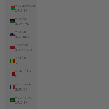
Madagascar
(AUD $)
Malawi
(MWK MK)
Malaysia
(MYR RM)
Maldives
(MVR MVR)
Mali (XOF
Fr)
Malta (EUR
€)
Martinique
(EUR €)
Mauritania
(AUD $)