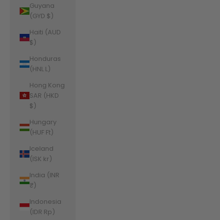
Guyana
(GYD $)
Haiti (AUD
$)
Honduras
(HNL L)
Hong Kong
SAR (HKD
$)
Hungary
(HUF Ft)
Iceland
(ISK kr)
India (INR
₹)
Indonesia
(IDR Rp)