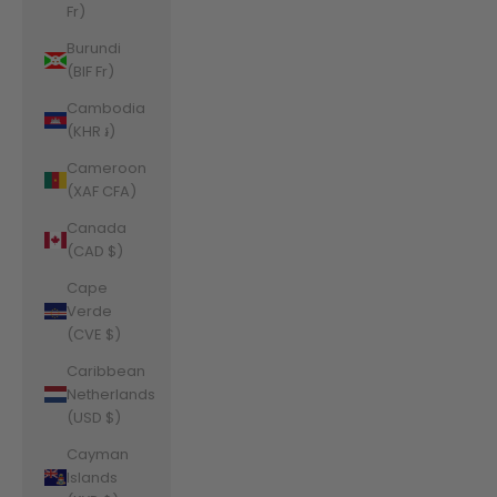
Fr)
Burundi
(BIF Fr)
Cambodia
(KHR ៛)
Cameroon
(XAF CFA)
Canada
(CAD $)
Cape
Verde
(CVE $)
Caribbean
Netherlands
(USD $)
Cayman
Islands