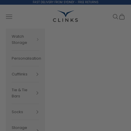
Skip to content
FAST DELIVERY FROM SYDNEY - FREE RETURNS
Clinks.com
Search
Cart
Navigation menu
Watch
Storage
Personalisation
Cufflinks
Tie & Tie
Bars
Socks
Storage