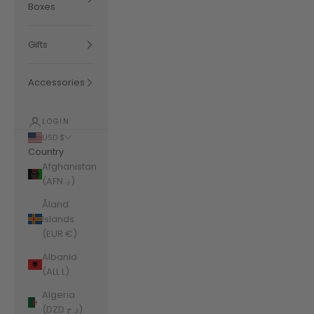
Boxes
Gifts
Accessories
LOGIN
USD $
Country
Afghanistan
(AFN ؋)
Åland
Islands
(EUR €)
Albania
(ALL L)
Algeria
(DZD د.ج)