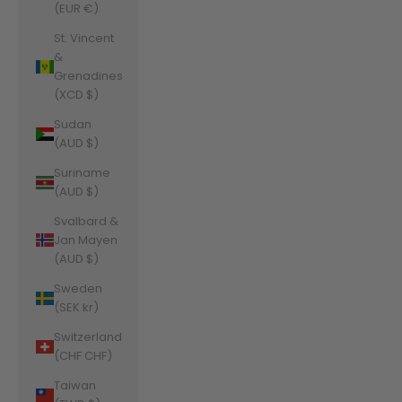
(EUR €)
St. Vincent
&
Grenadines
(XCD $)
Sudan
(AUD $)
Suriname
(AUD $)
Svalbard &
Jan Mayen
(AUD $)
Sweden
(SEK kr)
Switzerland
(CHF CHF)
Taiwan