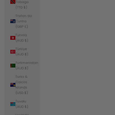
Tobago
(TTD $)
Tristan da
Cunha
(GBP £)
Tunisia
(AUD $)
Türkiye
(AUD $)
Turkmenistan
(AUD $)
Turks &
Caicos
Islands
(USD $)
Tuvalu
(AUD $)