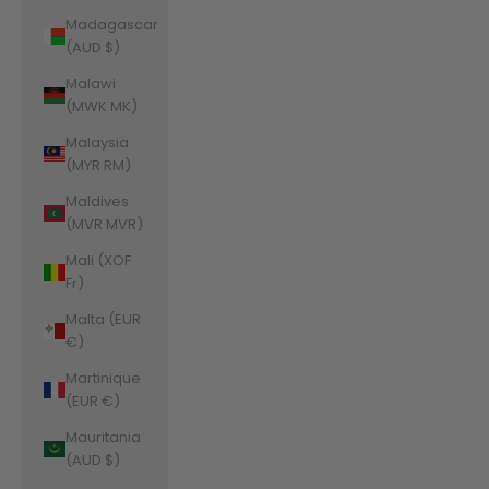
Madagascar
(AUD $)
Malawi
(MWK MK)
Malaysia
(MYR RM)
Maldives
(MVR MVR)
Mali (XOF
Fr)
Malta (EUR
€)
Martinique
(EUR €)
Mauritania
(AUD $)