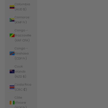
Colombia
(AUD $)
Comoros
(KMF Fr)
Congo -
Brazzaville
(XAF CFA)
Congo -
Kinshasa
(CDF Fr)
Cook
Islands
(NZD $)
Costa Rica
(CRC ₡)
Côte
d’Ivoire
(XOF Fr)