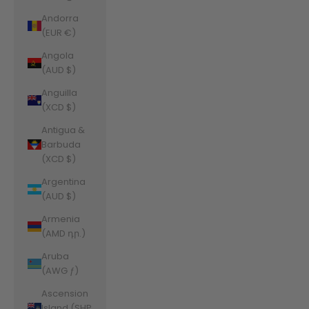
Andorra
(EUR €)
Angola
(AUD $)
Anguilla
(XCD $)
Antigua &
Barbuda
(XCD $)
Argentina
(AUD $)
Armenia
(AMD դր.)
Aruba
(AWG ƒ)
Ascension
Island (SHP