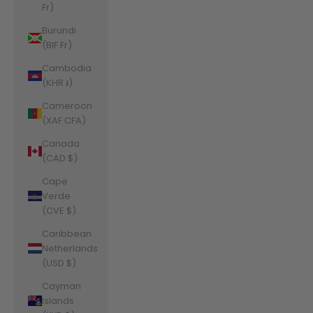
Fr)
Burundi
(BIF Fr)
Cambodia
(KHR ៛)
Cameroon
(XAF CFA)
Canada
(CAD $)
Cape
Verde
(CVE $)
Caribbean
Netherlands
(USD $)
Cayman
Islands