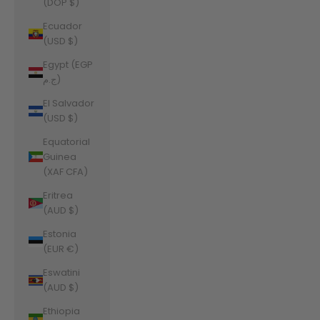
(DOP $)
Ecuador
(USD $)
Egypt (EGP
ج.م)
El Salvador
(USD $)
Equatorial
Guinea
(XAF CFA)
Eritrea
(AUD $)
Estonia
(EUR €)
Eswatini
(AUD $)
Ethiopia