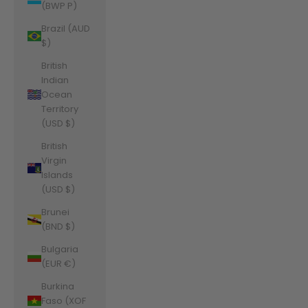
(BWP P)
Brazil (AUD
$)
British
Indian
Ocean
Territory
(USD $)
British
Virgin
Islands
(USD $)
Brunei
(BND $)
Bulgaria
(EUR €)
Burkina
Faso (XOF