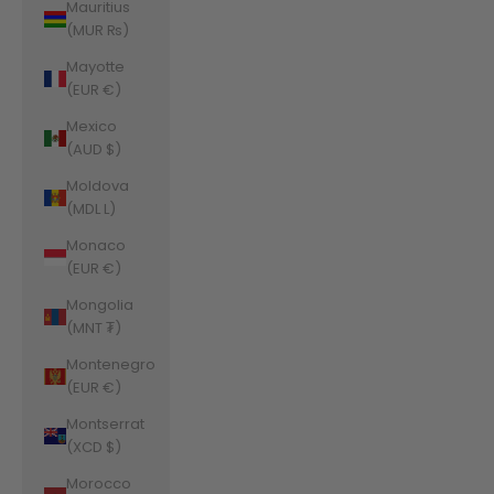
Mauritius
(MUR ₨)
Mayotte
(EUR €)
Mexico
(AUD $)
Moldova
(MDL L)
Monaco
(EUR €)
Mongolia
(MNT ₮)
Montenegro
(EUR €)
Montserrat
(XCD $)
Morocco