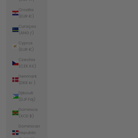
Croatia
(EUR €)
Curaçao
(ANG ƒ)
Cyprus
(EUR €)
Czechia
(CZK Kč)
Denmark
(DKK kr.)
Djibouti
(DJF Fdj)
Dominica
(XCD $)
Dominican
Republic