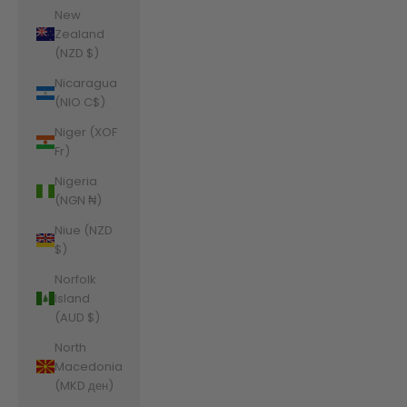
New
Zealand
(NZD $)
Nicaragua
(NIO C$)
Niger (XOF
Fr)
Nigeria
(NGN ₦)
Niue (NZD
$)
Norfolk
Island
(AUD $)
North
Macedonia
(MKD ден)