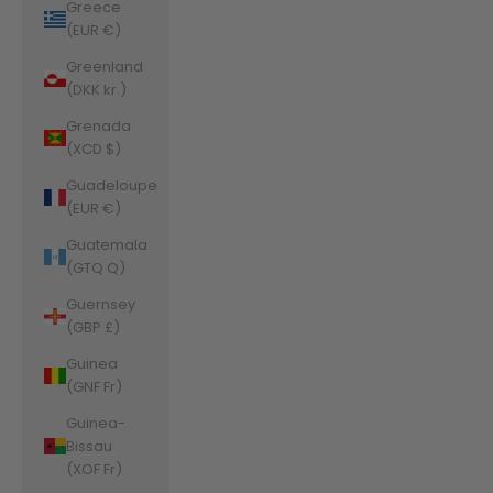
Greece
(EUR €)
Greenland
(DKK kr.)
Grenada
(XCD $)
Guadeloupe
(EUR €)
Guatemala
(GTQ Q)
Guernsey
(GBP £)
Guinea
(GNF Fr)
Guinea-
Bissau
(XOF Fr)