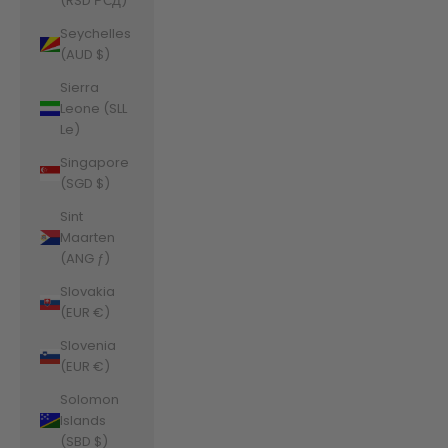
(RSD РСД)
Seychelles
(AUD $)
Sierra
Leone (SLL
Le)
Singapore
(SGD $)
Sint
Maarten
(ANG ƒ)
Slovakia
(EUR €)
Slovenia
(EUR €)
Solomon
Islands
(SBD $)