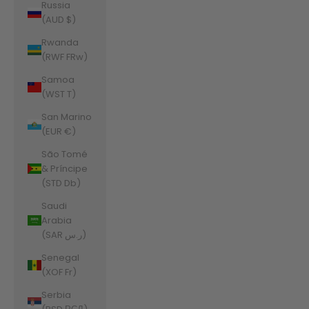
Russia
(AUD $)
Rwanda
(RWF FRw)
Samoa
(WST T)
San Marino
(EUR €)
São Tomé
& Príncipe
(STD Db)
Saudi
Arabia
(SAR ر.س)
Senegal
(XOF Fr)
Serbia