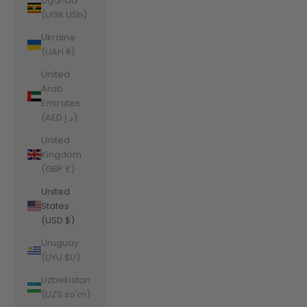
Uganda
(UGX USh)
Ukraine
(UAH ₴)
United
Arab
Emirates
(AED د.إ)
United
Kingdom
(GBP £)
United
States
(USD $)
Uruguay
(UYU $U)
Uzbekistan
(UZS so'm)