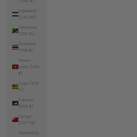
(TWD $)
Tajikistan
(TJS ЅМ)
Tanzania
(TZS Sh)
Thailand
(THB ฿)
Timor-
Leste (USD
$)
Togo (XOF
Fr)
Tokelau
(NZD $)
Tonga
(TOP T$)
Trinidad &