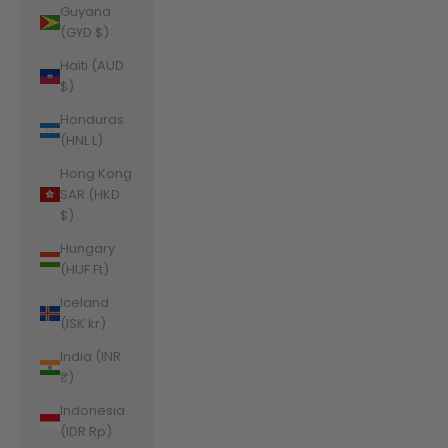
Guyana
(GYD $)
Haiti (AUD
$)
Honduras
(HNL L)
Hong Kong
SAR (HKD
$)
Hungary
(HUF Ft)
Iceland
(ISK kr)
India (INR
₹)
Indonesia
(IDR Rp)