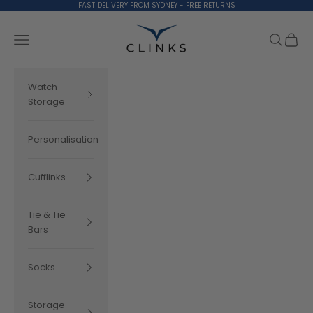
Skip to content
FAST DELIVERY FROM SYDNEY - FREE RETURNS
Clinks.com
Search
Cart
Navigation menu
Watch
Storage
Personalisation
Cufflinks
Tie & Tie
Bars
Socks
Storage