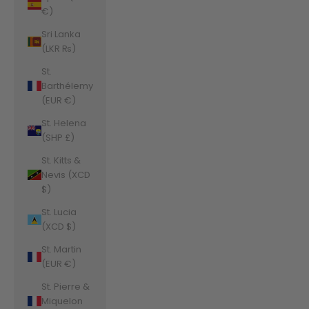
€)
Sri Lanka
(LKR ₨)
St.
Barthélemy
(EUR €)
St. Helena
(SHP £)
St. Kitts &
Nevis (XCD
$)
St. Lucia
(XCD $)
St. Martin
(EUR €)
St. Pierre &
Miquelon