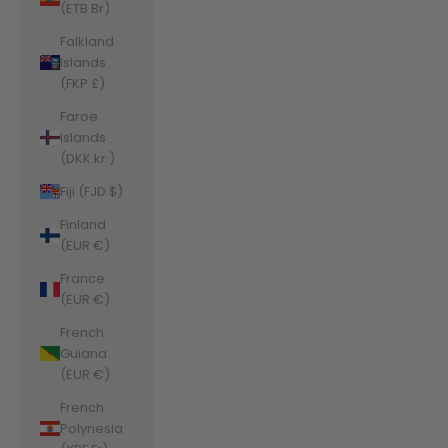
(ETB Br)
Falkland
Islands
(FKP £)
Faroe
Islands
(DKK kr.)
Fiji (FJD $)
Finland
(EUR €)
France
(EUR €)
French
Guiana
(EUR €)
French
Polynesia