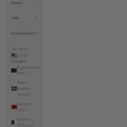
Boxes
Gifts
Accessories
LOGIN
USD $
Country
Afghanistan
(AFN ؋)
Åland
Islands
(EUR €)
Albania
(ALL L)
Algeria
(DZD د.ج)