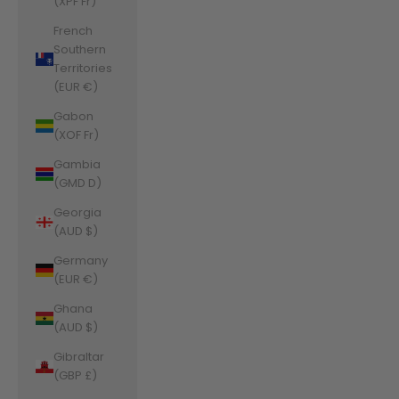
(XPF Fr)
French
Southern
Territories
(EUR €)
Gabon
(XOF Fr)
Gambia
(GMD D)
Georgia
(AUD $)
Germany
(EUR €)
Ghana
(AUD $)
Gibraltar
(GBP £)