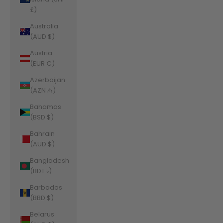
£)
Australia
(AUD $)
Austria
(EUR €)
Azerbaijan
(AZN ₼)
Bahamas
(BSD $)
Bahrain
(AUD $)
Bangladesh
(BDT ৳)
Barbados
(BBD $)
Belarus