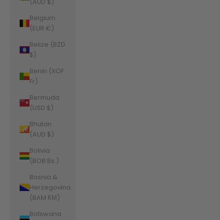
(AUD $)
Belgium
(EUR €)
Belize (BZD
$)
Benin (XOF
Fr)
Bermuda
(USD $)
Bhutan
(AUD $)
Bolivia
(BOB Bs.)
Bosnia &
Herzegovina
(BAM КМ)
Botswana