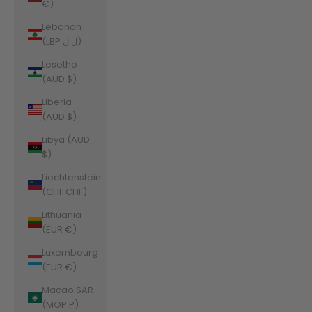
€)
Lebanon
(LBP ل.ل)
Lesotho
(AUD $)
Liberia
(AUD $)
Libya (AUD
$)
Liechtenstein
(CHF CHF)
Lithuania
(EUR €)
Luxembourg
(EUR €)
Macao SAR
(MOP P)