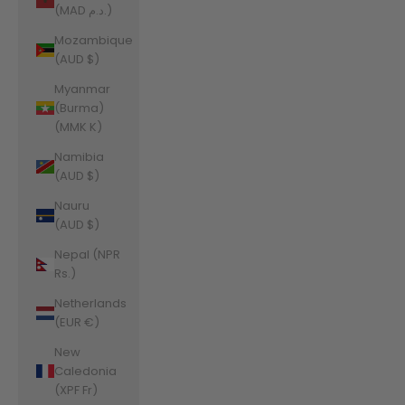
(MAD د.م.)
Mozambique
(AUD $)
Myanmar
(Burma)
(MMK K)
Namibia
(AUD $)
Nauru
(AUD $)
Nepal (NPR
Rs.)
Netherlands
(EUR €)
New
Caledonia
(XPF Fr)