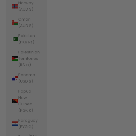
Norway
(AUD $)
Oman
(AUD $)
Pakistan
(PKR ₨)
Palestinian
Territories
(ILS ₪)
Panama
(USD $)
Papua
New
Guinea
(PGK K)
Paraguay
(PYG ₲)