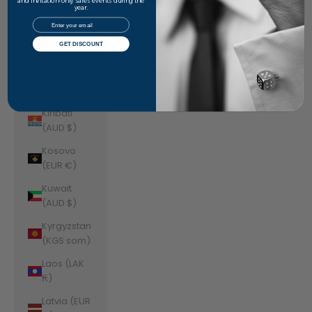
Jordan
and invitation-only sales events during the
year.
(AUD $)
Email
Kazakhstan
GET DISCOUNT
(KZT ₸)
Kenya (KES
KSh)
Kiribati
(AUD $)
Kosovo
(EUR €)
Kuwait
(AUD $)
Kyrgyzstan
(KGS som)
Laos (LAK
₭)
Latvia (EUR