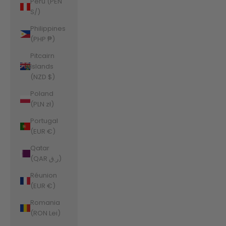
Peru (PEN
S/)
Philippines
(PHP ₱)
Pitcairn
Islands
(NZD $)
Poland
(PLN zł)
Portugal
(EUR €)
Qatar
(QAR ر.ق)
Réunion
(EUR €)
Romania
(RON Lei)