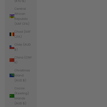
(KYD $)
Central
African
Republic
(XAF CFA)
Chad (XAF
CFA)
Chile (AUD
$)
China (CNY
¥)
Christmas
Island
(AUD $)
Cocos
(Keeling)
Islands
(AUD $)