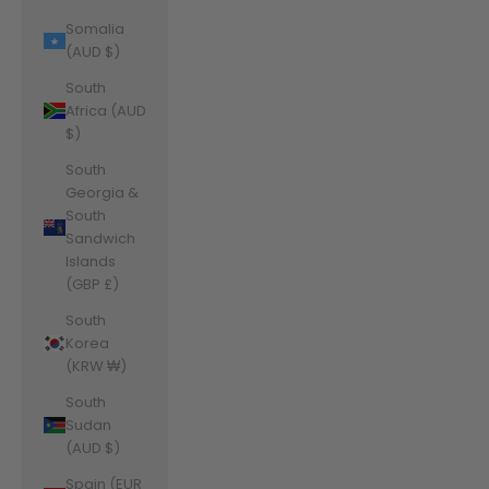
Somalia
(AUD $)
South
Africa (AUD
$)
South
Georgia &
South
Sandwich
Islands
(GBP £)
South
Korea
(KRW ₩)
South
Sudan
(AUD $)
Spain (EUR