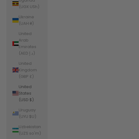
Uganda
(UGX USh)
Ukraine
(UAH ₴)
United
Arab
Emirates
(AED د.إ)
United
Kingdom
(GBP £)
United
States
(USD $)
Uruguay
(UYU $U)
Uzbekistan
(UZS so'm)