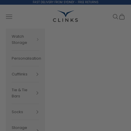
Skip to content
FAST DELIVERY FROM SYDNEY - FREE RETURNS
Clinks.com
Search
Cart
Navigation menu
Watch
Storage
Personalisation
Cufflinks
Tie & Tie
Bars
Socks
Storage