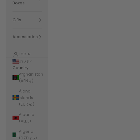
Boxes
Gifts
Accessories
LOGIN
USD $
Country
Afghanistan
(AFN ؋)
Åland
Islands
(EUR €)
Albania
(ALL L)
Algeria
(DZD د.ج)