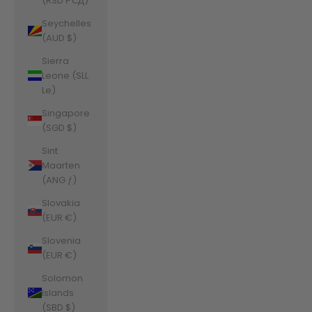
(RSD РСД)
Seychelles
(AUD $)
Sierra
Leone (SLL
Le)
Singapore
(SGD $)
Sint
Maarten
(ANG ƒ)
Slovakia
(EUR €)
Slovenia
(EUR €)
Solomon
Islands
(SBD $)