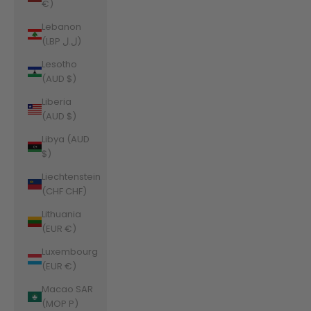
€)
Lebanon
(LBP ل.ل)
Lesotho
(AUD $)
Liberia
(AUD $)
Libya (AUD
$)
Liechtenstein
(CHF CHF)
Lithuania
(EUR €)
Luxembourg
(EUR €)
Macao SAR
(MOP P)