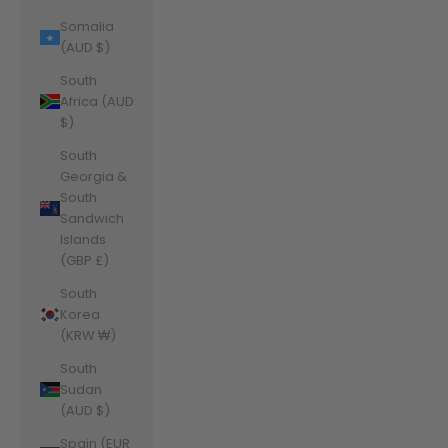
Somalia
(AUD $)
South
Africa (AUD
$)
South
Georgia &
South
Sandwich
Islands
(GBP £)
South
Korea
(KRW ₩)
South
Sudan
(AUD $)
Spain (EUR