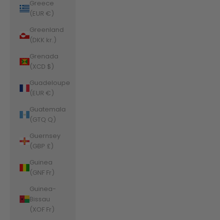
Greece
(EUR €)
Greenland
(DKK kr.)
Grenada
(XCD $)
Guadeloupe
(EUR €)
Guatemala
(GTQ Q)
Guernsey
(GBP £)
Guinea
(GNF Fr)
Guinea-
Bissau
(XOF Fr)