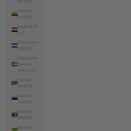
(DOP $)
Ecuador
(USD $)
Egypt (EGP
ج.م)
El Salvador
(USD $)
Equatorial
Guinea
(XAF CFA)
Eritrea
(AUD $)
Estonia
(EUR €)
Eswatini
(AUD $)
Ethiopia