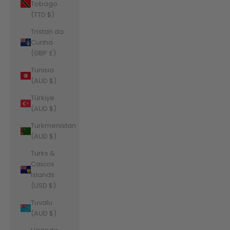
Tobago
(TTD $)
Tristan da
Cunha
(GBP £)
Tunisia
(AUD $)
Türkiye
(AUD $)
Turkmenistan
(AUD $)
Turks &
Caicos
Islands
(USD $)
Tuvalu
(AUD $)