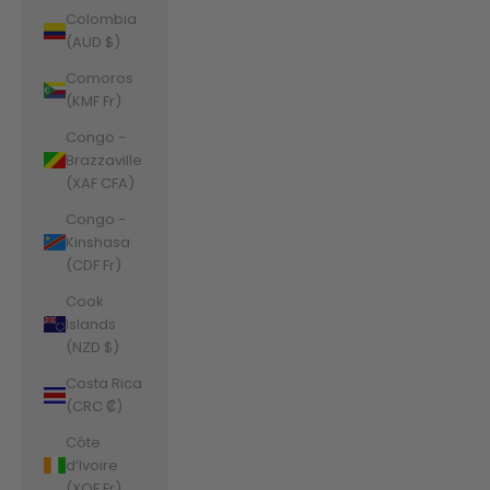
Colombia
(AUD $)
Comoros
(KMF Fr)
Congo -
Brazzaville
(XAF CFA)
Congo -
Kinshasa
(CDF Fr)
Cook
Islands
(NZD $)
Costa Rica
(CRC ₡)
Côte
d’Ivoire
(XOF Fr)