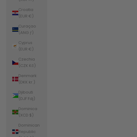
Croatia
(EUR €)
Curaçao
(ANG ƒ)
Cyprus
(EUR €)
Czechia
(CZK Kč)
Denmark
(DKK kr.)
Djibouti
(DJF Fdj)
Dominica
(XCD $)
Dominican
Republic