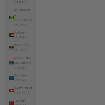
(EUR €)
St. Vincent
&
Grenadines
(XCD $)
Sudan
(AUD $)
Suriname
(AUD $)
Svalbard &
Jan Mayen
(AUD $)
Sweden
(SEK kr)
Switzerland
(CHF CHF)
Taiwan