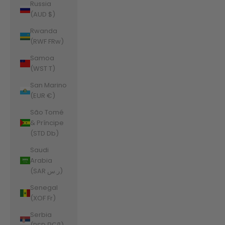
Russia
(AUD $)
Rwanda
(RWF FRw)
Samoa
(WST T)
San Marino
(EUR €)
São Tomé
& Príncipe
(STD Db)
Saudi
Arabia
(SAR ر.س)
Senegal
(XOF Fr)
Serbia