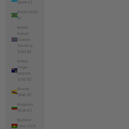
(BWP P)
Brazil (AUD
$)
British
Indian
Ocean
Territory
(USD $)
British
Virgin
Islands
(USD $)
Brunei
(BND $)
Bulgaria
(EUR €)
Burkina
Faso (XOF