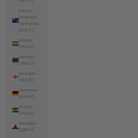
(XPF Fr)
French
Southern
Territories
(EUR €)
Gabon
(XOF Fr)
Gambia
(GMD D)
Georgia
(AUD $)
Germany
(EUR €)
Ghana
(AUD $)
Gibraltar
(GBP £)