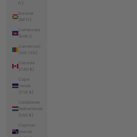
Fr)
Burundi
(BIF Fr)
Cambodia
(KHR ៛)
Cameroon
(XAF CFA)
Canada
(CAD $)
Cape
Verde
(CVE $)
Caribbean
Netherlands
(USD $)
Cayman
Islands