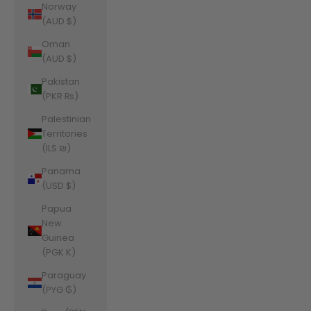
Norway
(AUD $)
Oman
(AUD $)
Pakistan
(PKR ₨)
Palestinian
Territories
(ILS ₪)
Panama
(USD $)
Papua
New
Guinea
(PGK K)
Paraguay
(PYG ₲)