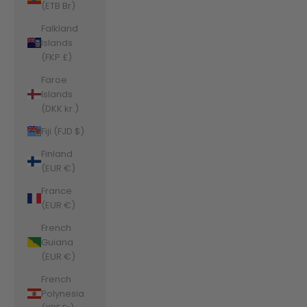
(ETB Br)
Falkland
Islands
(FKP £)
Faroe
Islands
(DKK kr.)
Fiji (FJD $)
Finland
(EUR €)
France
(EUR €)
French
Guiana
(EUR €)
French
Polynesia