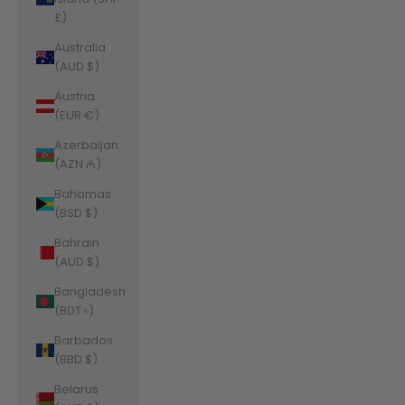
£)
Australia
(AUD $)
Austria
(EUR €)
Azerbaijan
(AZN ₼)
Bahamas
(BSD $)
Bahrain
(AUD $)
Bangladesh
(BDT ৳)
Barbados
(BBD $)
Belarus