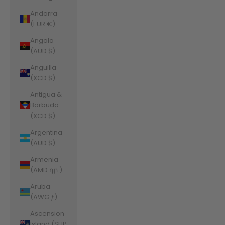
Andorra
(EUR €)
Angola
(AUD $)
Anguilla
(XCD $)
Antigua &
Barbuda
(XCD $)
Argentina
(AUD $)
Armenia
(AMD դր.)
Aruba
(AWG ƒ)
Ascension
Island (SHP