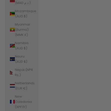
(MAD د.م.)
Mozambique
(AUD $)
Myanmar
(Burma)
(MMK K)
Namibia
(AUD $)
Nauru
(AUD $)
Nepal (NPR
Rs.)
Netherlands
(EUR €)
New
Caledonia
(XPF Fr)