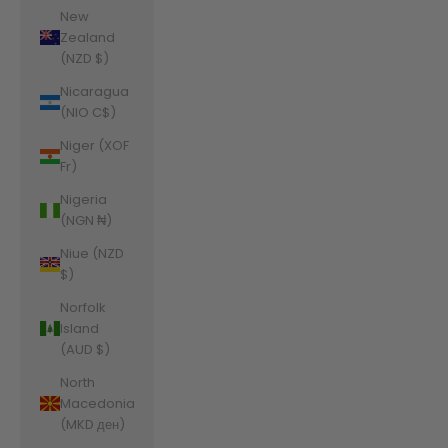
New
Zealand
(NZD $)
Nicaragua
(NIO C$)
Niger (XOF
Fr)
Nigeria
(NGN ₦)
Niue (NZD
$)
Norfolk
Island
(AUD $)
North
Macedonia
(MKD ден)