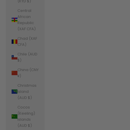
(KYD $)
Central
African
Republic
(XAF CFA)
Chad (XAF
CFA)
Chile (AUD
$)
China (CNY
¥)
Christmas
Island
(AUD $)
Cocos
(Keeling)
Islands
(AUD $)