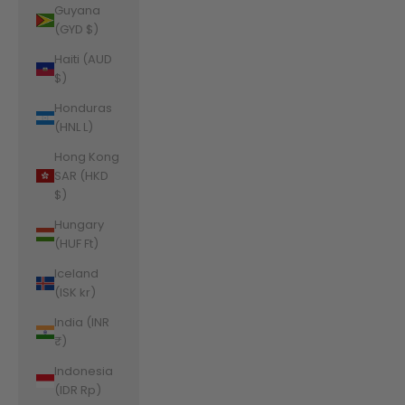
Guyana
(GYD $)
Haiti (AUD
$)
Honduras
(HNL L)
Hong Kong
SAR (HKD
$)
Hungary
(HUF Ft)
Iceland
(ISK kr)
India (INR
₹)
Indonesia
(IDR Rp)