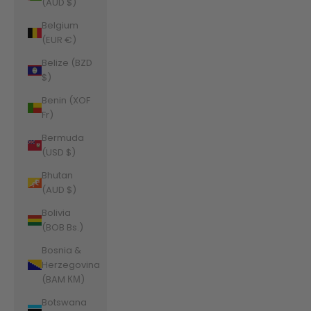
(AUD $)
Belgium
(EUR €)
Belize (BZD
$)
Benin (XOF
Fr)
Bermuda
(USD $)
Bhutan
(AUD $)
Bolivia
(BOB Bs.)
Bosnia &
Herzegovina
(BAM КМ)
Botswana