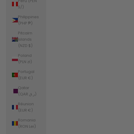
Peru (PEN
S/)
Philippines
(PHP ₱)
Pitcairn
Islands
(NZD $)
Poland
(PLN zł)
Portugal
(EUR €)
Qatar
(QAR ر.ق)
Réunion
(EUR €)
Romania
(RON Lei)