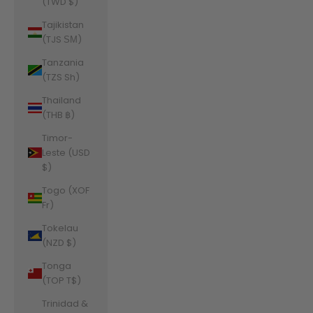
(TWD $)
Tajikistan
(TJS ЅМ)
Tanzania
(TZS Sh)
Thailand
(THB ฿)
Timor-
Leste (USD
$)
Togo (XOF
Fr)
Tokelau
(NZD $)
Tonga
(TOP T$)
Trinidad &