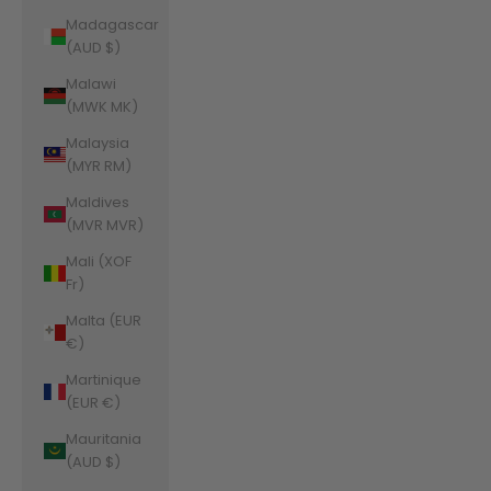
Madagascar
(AUD $)
Malawi
(MWK MK)
Malaysia
(MYR RM)
Maldives
(MVR MVR)
Mali (XOF
Fr)
Malta (EUR
€)
Martinique
(EUR €)
Mauritania
(AUD $)