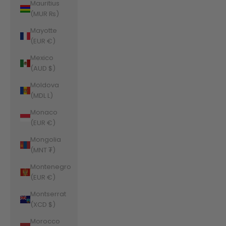
Mauritius
(MUR ₨)
Mayotte
(EUR €)
Mexico
(AUD $)
Moldova
(MDL L)
Monaco
(EUR €)
Mongolia
(MNT ₮)
Montenegro
(EUR €)
Montserrat
(XCD $)
Morocco