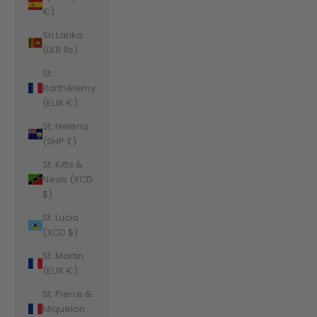
€)
Sri Lanka
(LKR ₨)
St.
Barthélemy
(EUR €)
St. Helena
(SHP £)
St. Kitts &
Nevis (XCD
$)
St. Lucia
(XCD $)
St. Martin
(EUR €)
St. Pierre &
Miquelon