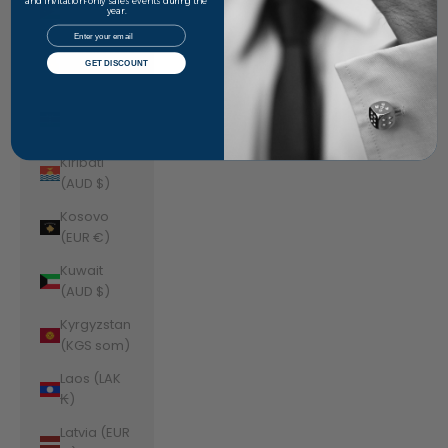
Jordan
and invitation-only sales events during the
year.
(AUD $)
Email
Kazakhstan
GET DISCOUNT
(KZT ₸)
Kenya (KES
KSh)
Kiribati
(AUD $)
Kosovo
(EUR €)
Kuwait
(AUD $)
Kyrgyzstan
(KGS som)
Laos (LAK
₭)
Latvia (EUR