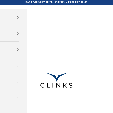
FAST DELIVERY FROM SYDNEY - FREE RETURNS
Clinks.com