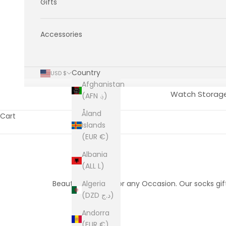
Gifts
Accessories
Country
USD $
Afghanistan
Watch Storag
(AFN ؋)
Åland
Cart
Islands
(EUR €)
Albania
(ALL L)
Beautifully Boxed for any Occasion. Our socks gif
Algeria
(DZD د.ج)
Andorra
(EUR €)