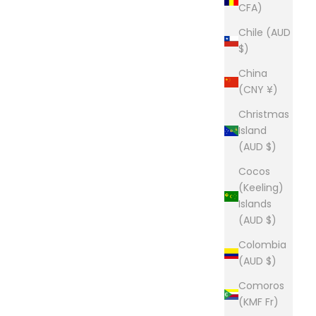
CFA)
Chile (AUD
$)
China
(CNY ¥)
Christmas
Island
(AUD $)
Cocos
(Keeling)
Islands
(AUD $)
Colombia
(AUD $)
Comoros
(KMF Fr)