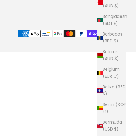
(AUD $)
Bangladesh
(BDT ৳)
Barbados
(BBD $)
Belarus
(AUD $)
Belgium
(EUR €)
Belize (BZD
$)
Benin (XOF
Fr)
Bermuda
(USD $)