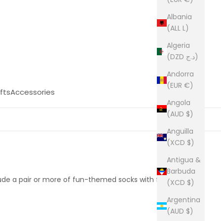
Albania
(ALL L)
Algeria
(DZD د.ج)
Andorra
(EUR €)
fts
Accessories
Angola
(AUD $)
Anguilla
(XCD $)
Antigua &
Barbuda
clude a pair or more of fun-themed socks with free
(XCD $)
Argentina
(AUD $)