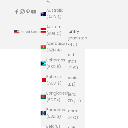
£)
Australia
(AUD $)
Austria
Country
United States (USD $)
(EUR €)
Afghanistan
Azerbaijan
(AFN ؋)
(AZN ₼)
Åland
Bahamas
Islands
(BSD $)
(EUR €)
Bahrain
Albania
(AUD $)
(ALL L)
Bangladesh
Algeria
(BDT ৳)
(DZD د.ج)
Barbados
Andorra
(BBD $)
(EUR €)
Belarus
Angola