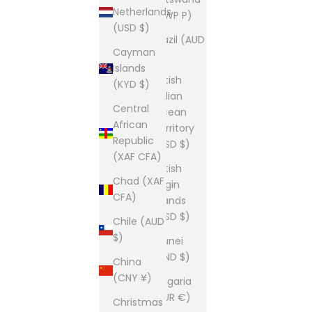
Netherlands
(BWP P)
(USD $)
Brazil (AUD
Cayman
$)
Islands
British
(KYD $)
Indian
Central
Ocean
African
Territory
Republic
(USD $)
(XAF CFA)
British
Chad (XAF
Virgin
CFA)
Islands
(USD $)
Chile (AUD
$)
Brunei
(BND $)
China
(CNY ¥)
Bulgaria
(EUR €)
Christmas