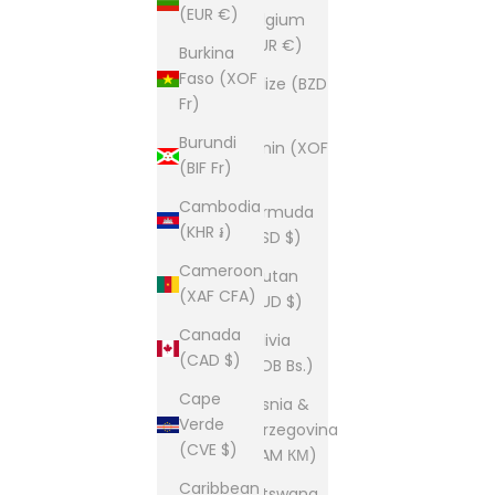
(EUR €)
Belgium
(EUR €)
Burkina
Faso (XOF
Belize (BZD
Fr)
$)
Burundi
Benin (XOF
(BIF Fr)
Fr)
Cambodia
Bermuda
(KHR ៛)
(USD $)
Cameroon
Bhutan
(XAF CFA)
(AUD $)
Canada
Bolivia
(CAD $)
(BOB Bs.)
Cape
Bosnia &
Verde
Herzegovina
(CVE $)
(BAM КМ)
Caribbean
Botswana