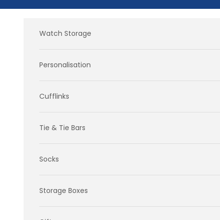
Skip to content
Watch Storage
Personalisation
Cufflinks
Tie & Tie Bars
Socks
Storage Boxes