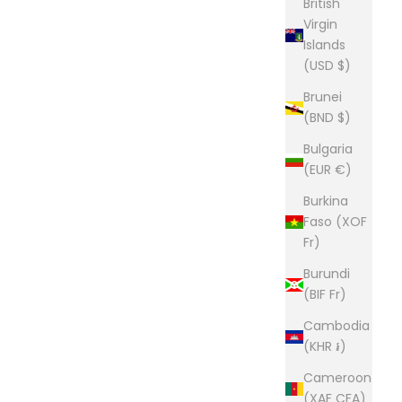
British
Virgin
Islands
(USD $)
Brunei
(BND $)
Bulgaria
(EUR €)
Burkina
Faso (XOF
Fr)
Burundi
(BIF Fr)
Cambodia
(KHR ៛)
Cameroon
(XAF CFA)