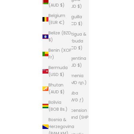
(AUD $)
(AUD $)
Belgium
Anguilla
(EUR €)
(XCD $)
Belize (BZD
Antigua &
$)
Barbuda
(XCD $)
Benin (XOF
Fr)
Argentina
(AUD $)
Bermuda
(USD $)
Armenia
(AMD դր.)
Bhutan
(AUD $)
Aruba
(AWG ƒ)
Bolivia
(BOB Bs.)
Ascension
Island (SHP
Bosnia &
£)
Herzegovina
(BAM КМ)