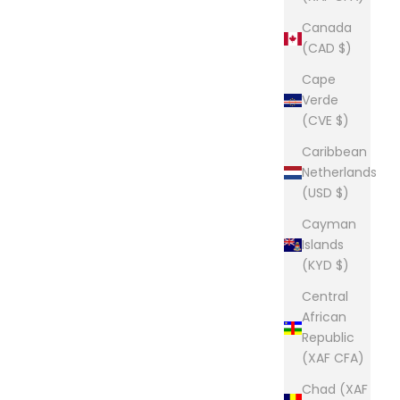
Canada
(CAD $)
Cape
Verde
(CVE $)
Caribbean
Netherlands
(USD $)
Cayman
Islands
(KYD $)
Central
African
Republic
(XAF CFA)
Chad (XAF