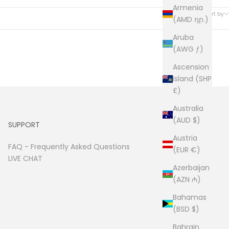
30 products
Armenia
Sort by
(AMD դր.)
Aruba
(AWG ƒ)
Ascension
Island (SHP
£)
Australia
(AUD $)
SUPPORT
Austria
FAQ -
Frequently Asked Questions
(EUR €)
LIVE CHAT
Azerbaijan
(AZN ₼)
Bahamas
(BSD $)
Bahrain