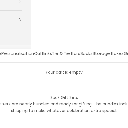
e
Personalisation
Cufflinks
Tie & Tie Bars
Socks
Storage Boxes
Gi
Your cart is empty
Sock Gift Sets
t sets are neatly bundled and ready for gifting. The bundles in
shipping to make whatever celebration extra special.