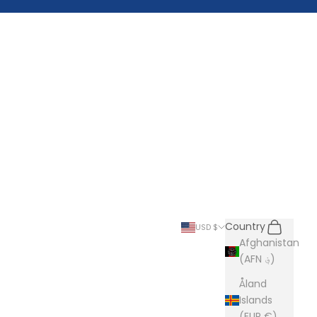
Search
Cart
Country
USD $
Afghanistan
(AFN ؋)
Åland
Islands
(EUR €)