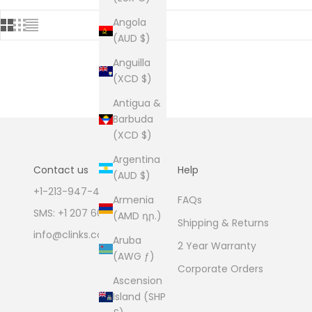
Angola
(AUD $)
Anguilla
(XCD $)
Antigua &
Barbuda
(XCD $)
Argentina
Contact us
Help
(AUD $)
+1-213-947-4711
FAQs
Armenia
SMS: +1 207 600 1189
(AMD դր.)
Shipping & Returns
info@clinks.com
Aruba
2 Year Warranty
(AWG ƒ)
Corporate Orders
Ascension
Island (SHP