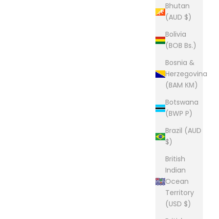
Bhutan
(AUD $)
Bolivia
(BOB Bs.)
Bosnia &
Herzegovina
(BAM КМ)
Botswana
(BWP P)
Brazil (AUD
$)
British
Indian
Ocean
Territory
(USD $)