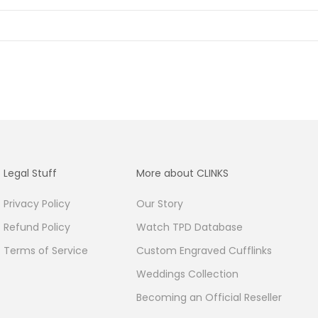
Legal Stuff
More about CLINKS
Privacy Policy
Our Story
Refund Policy
Watch TPD Database
Terms of Service
Custom Engraved Cufflinks
Weddings Collection
Becoming an Official Reseller