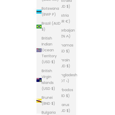
Australia
(AUD $)
Botswana
(BWP P)
Austria
(EUR €)
Brazil (AUD
$)
Azerbaijan
(AZN ₼)
British
Indian
Bahamas
Ocean
(BSD $)
Territory
Bahrain
(USD $)
(AUD $)
British
Bangladesh
Virgin
(BDT ৳)
Islands
(USD $)
Barbados
(BBD $)
Brunei
(BND $)
Belarus
(AUD $)
Bulgaria