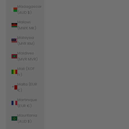
Madagascar
(AUD $)
Malawi
(MWK MK)
Malaysia
(MYR RM)
Maldives
(MVR MVR)
Mali (XOF
Fr)
Malta (EUR
€)
Martinique
(EUR €)
Mauritania
(AUD $)