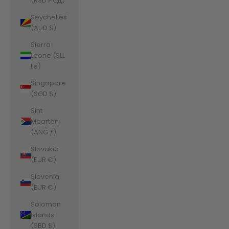
(RSD РСД)
Seychelles
(AUD $)
Sierra
Leone (SLL
Le)
Singapore
(SGD $)
Sint
Maarten
(ANG ƒ)
Slovakia
(EUR €)
Slovenia
(EUR €)
Solomon
Islands
(SBD $)