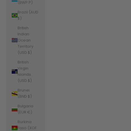
(BWP P)
Brazil (AUD
$)
British
Indian
Ocean
Territory
(USD $)
British
Virgin
Islands
(USD $)
Brunei
(BND $)
Bulgaria
(EUR €)
Burkina
Faso (XOF