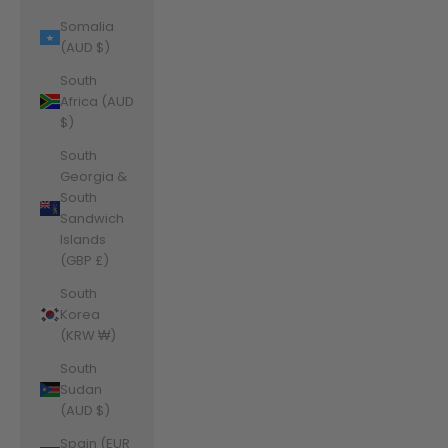
Somalia
(AUD $)
South
Africa (AUD
$)
South
Georgia &
South
Sandwich
Islands
(GBP £)
South
Korea
(KRW ₩)
South
Sudan
(AUD $)
Spain (EUR