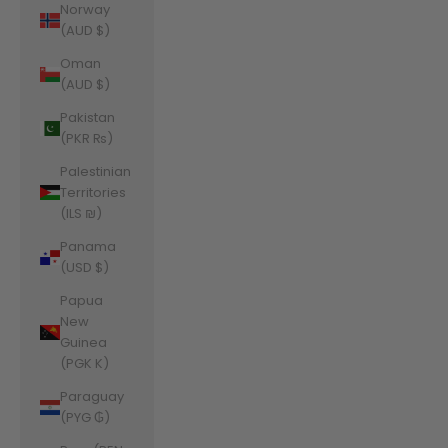
Norway
(AUD $)
Oman
(AUD $)
Pakistan
(PKR ₨)
Palestinian
Territories
(ILS ₪)
Panama
(USD $)
Papua
New
Guinea
(PGK K)
Paraguay
(PYG ₲)