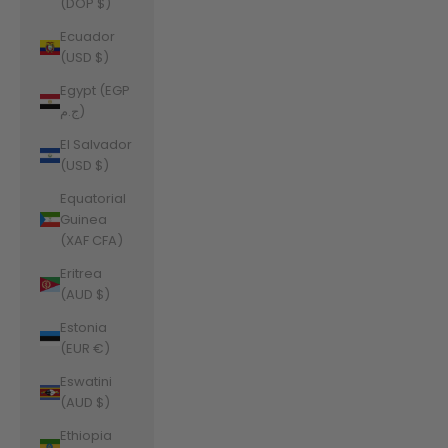
(DOP $)
Ecuador
(USD $)
Egypt (EGP
ج.م)
El Salvador
(USD $)
Equatorial
Guinea
(XAF CFA)
Eritrea
(AUD $)
Estonia
(EUR €)
Eswatini
(AUD $)
Ethiopia