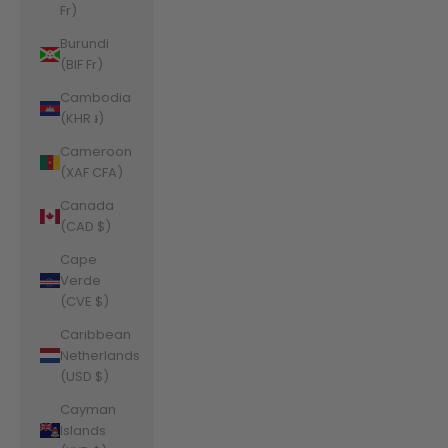
Fr)
Burundi
(BIF Fr)
Cambodia
(KHR ៛)
Cameroon
(XAF CFA)
Canada
(CAD $)
Cape
Verde
(CVE $)
Caribbean
Netherlands
(USD $)
Cayman
Islands