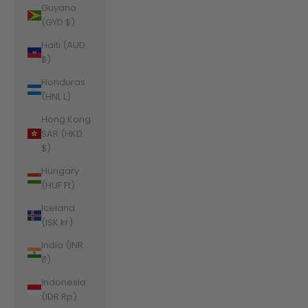
Guyana
(GYD $)
Haiti (AUD
$)
Honduras
(HNL L)
Hong Kong
SAR (HKD
$)
Hungary
(HUF Ft)
Iceland
(ISK kr)
India (INR
₹)
Indonesia
(IDR Rp)