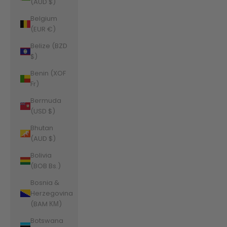
(AUD $)
Belgium
(EUR €)
Belize (BZD
$)
Benin (XOF
Fr)
Bermuda
(USD $)
Bhutan
(AUD $)
Bolivia
(BOB Bs.)
Bosnia &
Herzegovina
(BAM КМ)
Botswana