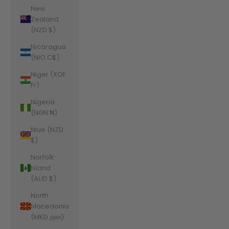
New
Zealand
(NZD $)
Nicaragua
(NIO C$)
Niger (XOF
Fr)
Nigeria
(NGN ₦)
Niue (NZD
$)
Norfolk
Island
(AUD $)
North
Macedonia
(MKD ден)