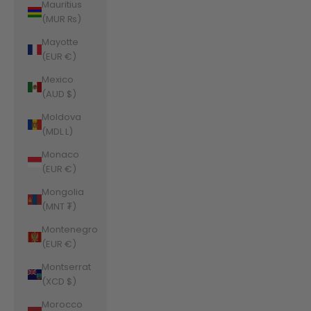
Mauritius
(MUR ₨)
Mayotte
(EUR €)
Mexico
(AUD $)
Moldova
(MDL L)
Monaco
(EUR €)
Mongolia
(MNT ₮)
Montenegro
(EUR €)
Montserrat
(XCD $)
Morocco