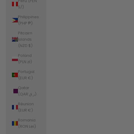
Peru (PEN
S/)
Philippines
(PHP ₱)
Pitcairn
Islands
(NZD $)
Poland
(PLN zł)
Portugal
(EUR €)
Qatar
(QAR ر.ق)
Réunion
(EUR €)
Romania
(RON Lei)