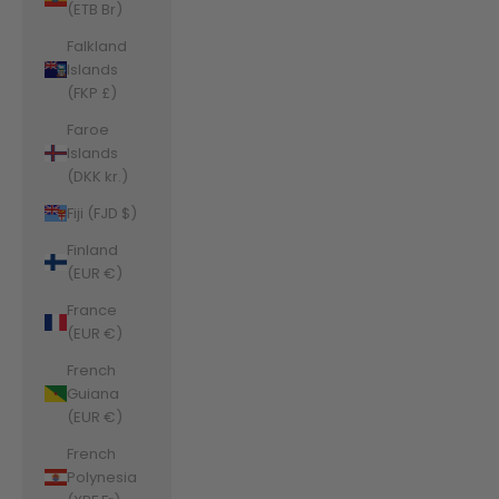
(ETB Br)
Falkland
Islands
(FKP £)
Faroe
Islands
(DKK kr.)
Fiji (FJD $)
Finland
(EUR €)
France
(EUR €)
French
Guiana
(EUR €)
French
Polynesia