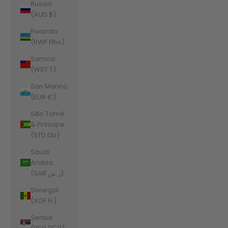
Russia
(AUD $)
Rwanda
(RWF FRw)
Samoa
(WST T)
San Marino
(EUR €)
São Tomé
& Príncipe
(STD Db)
Saudi
Arabia
(SAR ر.س)
Senegal
(XOF Fr)
Serbia