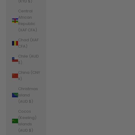
(KYD $)
Central
African
Republic
(XAF CFA)
Chad (XAF
CFA)
Chile (AUD
$)
China (CNY
¥)
Christmas
Island
(AUD $)
Cocos
(Keeling)
Islands
(AUD $)