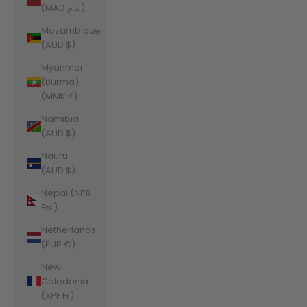
(MAD د.م.)
Mozambique
(AUD $)
Myanmar
(Burma)
(MMK K)
Namibia
(AUD $)
Nauru
(AUD $)
Nepal (NPR
Rs.)
Netherlands
(EUR €)
New
Caledonia
(XPF Fr)