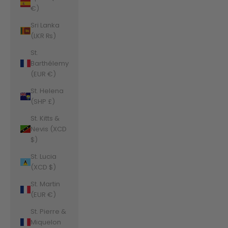
€)
Sri Lanka
(LKR ₨)
St.
Barthélemy
(EUR €)
St. Helena
(SHP £)
St. Kitts &
Nevis (XCD
$)
St. Lucia
(XCD $)
St. Martin
(EUR €)
St. Pierre &
Miquelon