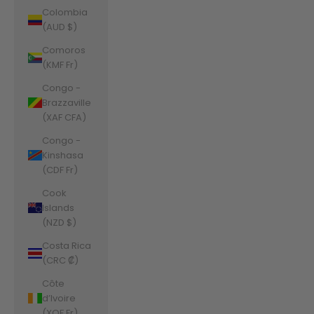
Colombia
(AUD $)
Comoros
(KMF Fr)
Congo -
Brazzaville
(XAF CFA)
Congo -
Kinshasa
(CDF Fr)
Cook
Islands
(NZD $)
Costa Rica
(CRC ₡)
Côte
d’Ivoire
(XOF Fr)