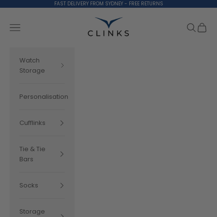
Skip to content
FAST DELIVERY FROM SYDNEY - FREE RETURNS
Clinks.com
Search
Cart
Navigation menu
Watch
Storage
Personalisation
Cufflinks
Tie & Tie
Bars
Socks
Storage