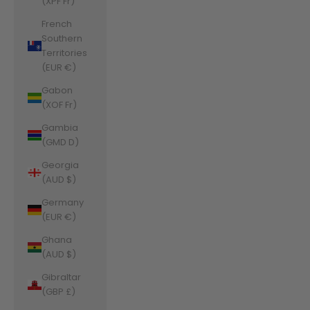
(XPF Fr)
French
Southern
Territories
(EUR €)
Gabon
(XOF Fr)
Gambia
(GMD D)
Georgia
(AUD $)
Germany
(EUR €)
Ghana
(AUD $)
Gibraltar
(GBP £)