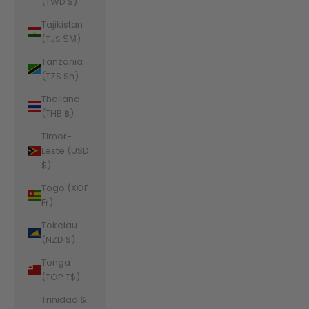
(TWD $)
Tajikistan
(TJS ЅМ)
Tanzania
(TZS Sh)
Thailand
(THB ฿)
Timor-
Leste (USD
$)
Togo (XOF
Fr)
Tokelau
(NZD $)
Tonga
(TOP T$)
Trinidad &