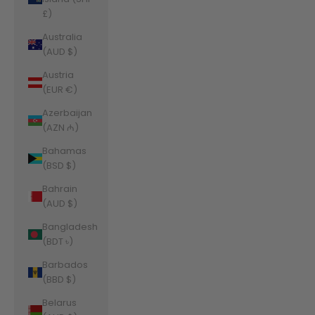
£)
Australia
(AUD $)
Austria
(EUR €)
Azerbaijan
(AZN ₼)
Bahamas
(BSD $)
Bahrain
(AUD $)
Bangladesh
(BDT ৳)
Barbados
(BBD $)
Belarus