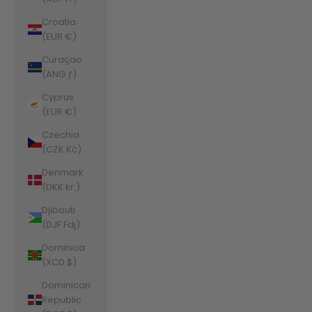
Croatia
(EUR €)
Curaçao
(ANG ƒ)
Cyprus
(EUR €)
Czechia
(CZK Kč)
Denmark
(DKK kr.)
Djibouti
(DJF Fdj)
Dominica
(XCD $)
Dominican
Republic