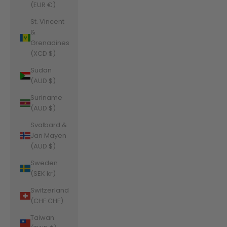
(EUR €)
St. Vincent
&
Grenadines
(XCD $)
Sudan
(AUD $)
Suriname
(AUD $)
Svalbard &
Jan Mayen
(AUD $)
Sweden
(SEK kr)
Switzerland
(CHF CHF)
Taiwan