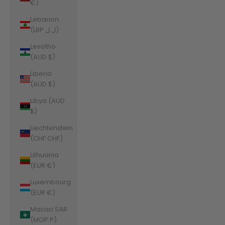
€)
Lebanon
(LBP ل.ل)
Lesotho
(AUD $)
Liberia
(AUD $)
Libya (AUD
$)
Liechtenstein
(CHF CHF)
Lithuania
(EUR €)
Luxembourg
(EUR €)
Macao SAR
(MOP P)