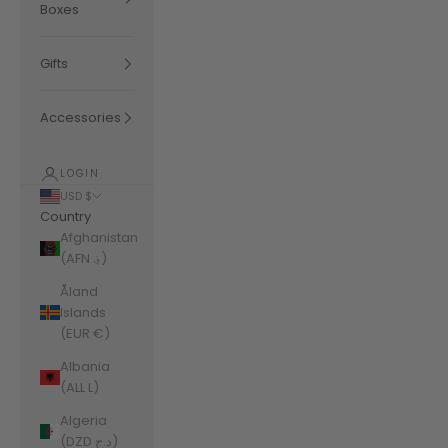
Boxes
Gifts
Accessories
LOGIN
USD $
Country
Afghanistan
(AFN ؋)
Åland
Islands
(EUR €)
Albania
(ALL L)
Algeria
(DZD د.ج)