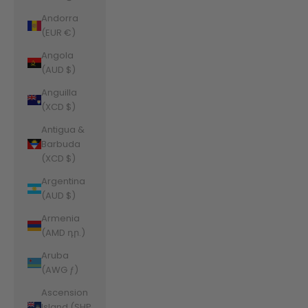
Andorra
(EUR €)
Angola
(AUD $)
Anguilla
(XCD $)
Antigua &
Barbuda
(XCD $)
Argentina
(AUD $)
Armenia
(AMD դր.)
Aruba
(AWG ƒ)
Ascension
Island (SHP