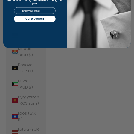
Jordan
and invitation-only sales events during the
year.
(AUD $)
Email
Kazakhstan
GET DISCOUNT
(KZT ₸)
Kenya (KES
KSh)
Kiribati
(AUD $)
Kosovo
(EUR €)
Kuwait
(AUD $)
Kyrgyzstan
(KGS som)
Laos (LAK
₭)
Latvia (EUR