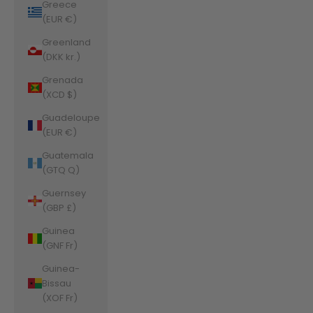
Greece
(EUR €)
Greenland
(DKK kr.)
Grenada
(XCD $)
Guadeloupe
(EUR €)
Guatemala
(GTQ Q)
Guernsey
(GBP £)
Guinea
(GNF Fr)
Guinea-
Bissau
(XOF Fr)