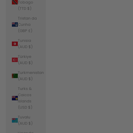
Tobago
(TTD $)
Tristan da
Cunha
(GBP £)
Tunisia
(AUD $)
Türkiye
(AUD $)
Turkmenistan
(AUD $)
Turks &
Caicos
Islands
(USD $)
Tuvalu
(AUD $)