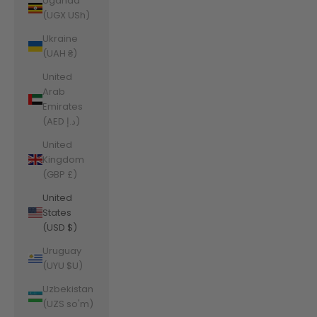
Uganda
(UGX USh)
Ukraine
(UAH ₴)
United
Arab
Emirates
(AED د.إ)
United
Kingdom
(GBP £)
United
States
(USD $)
Uruguay
(UYU $U)
Uzbekistan
(UZS so'm)