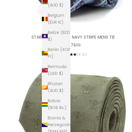
(AUD $)
Belgium
(EUR €)
Belize (BZD
STAR WARS MANDO NAVY STRIPE MENS TIE
$)
SALE PRICE
REGULAR PRICE
$77
$116
Benin (XOF
(5.0)
Fr)
Bermuda
(USD $)
Bhutan
(AUD $)
Bolivia
(BOB Bs.)
Bosnia &
Herzegovina
(BAM КМ)