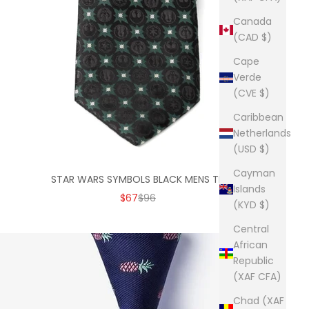
Canada
(CAD $)
Cape
Verde
(CVE $)
Caribbean
Netherlands
(USD $)
Cayman
STAR WARS SYMBOLS BLACK MENS TIE
Islands
SALE PRICE
REGULAR PRICE
$67
$96
(KYD $)
Central
African
Republic
(XAF CFA)
Chad (XAF