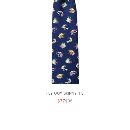
FLY GUY SKINNY TIE
SALE PRICE
REGULAR PRICE
$77
$96