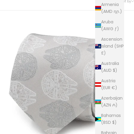
Sort by
Armenia
(AMD դր.)
Aruba
(AWG ƒ)
Ascension
Island (SHP
£)
Australia
(AUD $)
Austria
(EUR €)
Azerbaijan
(AZN ₼)
Bahamas
(BSD $)
Bahrain