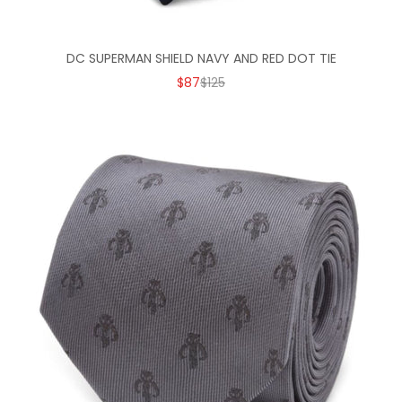
DC SUPERMAN SHIELD NAVY AND RED DOT TIE
SALE PRICE
REGULAR PRICE
$87
$125