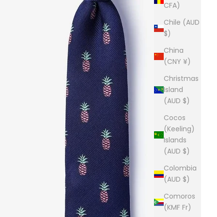
CFA)
Chile (AUD
$)
China
(CNY ¥)
Christmas
Island
(AUD $)
Cocos
(Keeling)
Islands
(AUD $)
Colombia
(AUD $)
Comoros
(KMF Fr)