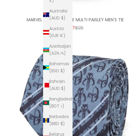
£)
Australia
(AUD $)
MARVEL AVENGERS BLUE MULTI PAISLEY MEN'S TIE
SALE PRICE
REGULAR PRICE
$87
$125
Austria
(EUR €)
Azerbaijan
(AZN ₼)
Bahamas
(BSD $)
Bahrain
(AUD $)
Bangladesh
(BDT ৳)
Barbados
(BBD $)
Belarus