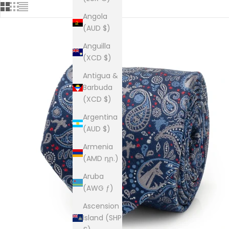
Angola
(AUD $)
Anguilla
(XCD $)
Antigua &
Barbuda
(XCD $)
Argentina
(AUD $)
Armenia
(AMD դր.)
Aruba
(AWG ƒ)
Ascension
Island (SHP