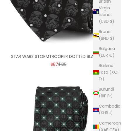
British
Virgin
Islands
(USD $)
Brunei
(BND $)
Bulgaria
(EUR €)
STAR WARS STORMTROOPER DOTTED BLACK TIE
SALE PRICE
REGULAR PRICE
$87
$125
Burkina
Faso (XOF
Fr)
Burundi
(BIF Fr)
Cambodia
(KHR ៛)
Cameroon
(XAF CFA)