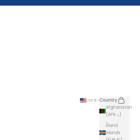
Search
Cart
Country
USD $
Afghanistan
(AFN ؋)
Åland
Islands
(EUR €)