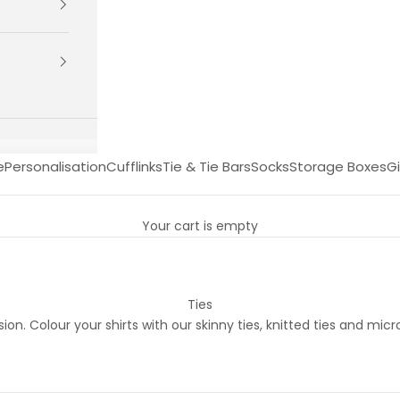
e
Personalisation
Cufflinks
Tie & Tie Bars
Socks
Storage Boxes
Gi
Your cart is empty
Ties
n. Colour your shirts with our skinny ties, knitted ties and micro