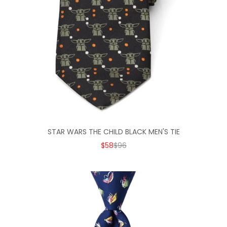
STAR WARS THE CHILD BLACK MEN'S TIE
SALE PRICE
REGULAR PRICE
$58
$96