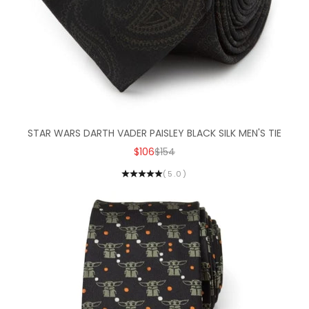
STAR WARS DARTH VADER PAISLEY BLACK SILK MEN'S TIE
SALE PRICE
REGULAR PRICE
$106
$154
(5.0)