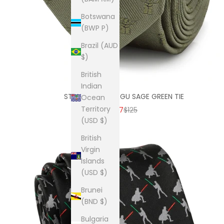
Botswana
(BWP P)
Brazil (AUD
$)
British
Indian
STAR WARS GROGU SAGE GREEN TIE
Ocean
Territory
SALE PRICE
REGULAR PRICE
$87
$125
(USD $)
British
Virgin
Islands
(USD $)
Brunei
(BND $)
Bulgaria