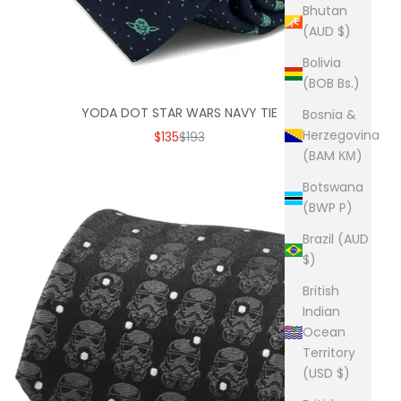
Bhutan
(AUD $)
Bolivia
(BOB Bs.)
YODA DOT STAR WARS NAVY TIE
Bosnia &
Herzegovina
SALE PRICE
REGULAR PRICE
$135
$193
(BAM КМ)
Botswana
(BWP P)
Brazil (AUD
$)
British
Indian
Ocean
Territory
(USD $)