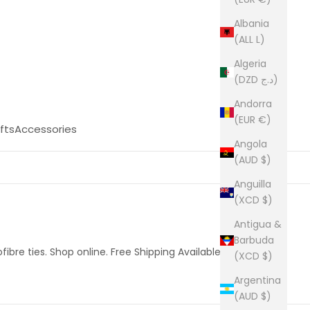
Albania
(ALL L)
Algeria
(DZD د.ج)
Andorra
(EUR €)
fts
Accessories
Angola
(AUD $)
Anguilla
(XCD $)
Antigua &
Barbuda
fibre ties. Shop online. Free Shipping Available.
(XCD $)
Argentina
(AUD $)
54 products