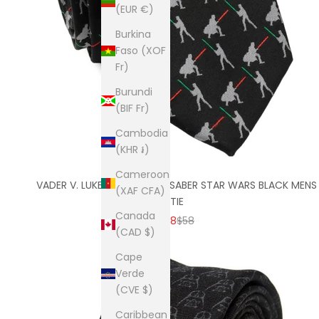
(EUR €)
Burkina
Faso (XOF
Fr)
Burundi
(BIF Fr)
Cambodia
(KHR ៛)
Cameroon
VADER V. LUKE BATTLE LIGHTSABER STAR WARS BLACK MENS
(XAF CFA)
TIE
Canada
SALE PRICE
REGULAR PRICE
$38
$58
(CAD $)
Cape
Verde
(CVE $)
Caribbean