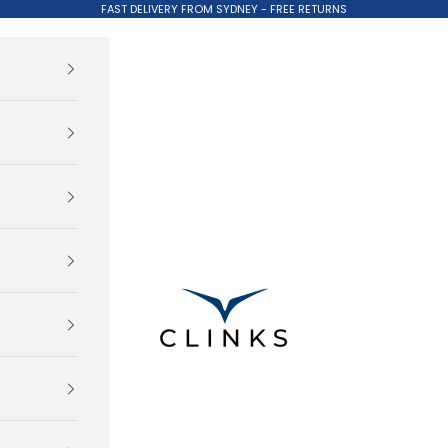
FAST DELIVERY FROM SYDNEY - FREE RETURNS
Clinks.com