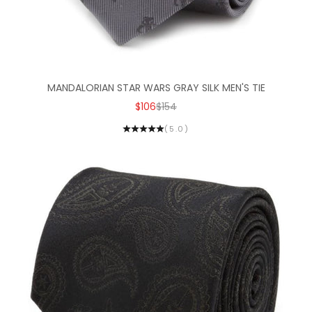
MANDALORIAN STAR WARS GRAY SILK MEN'S TIE
SALE PRICE
REGULAR PRICE
$106
$154
(5.0)