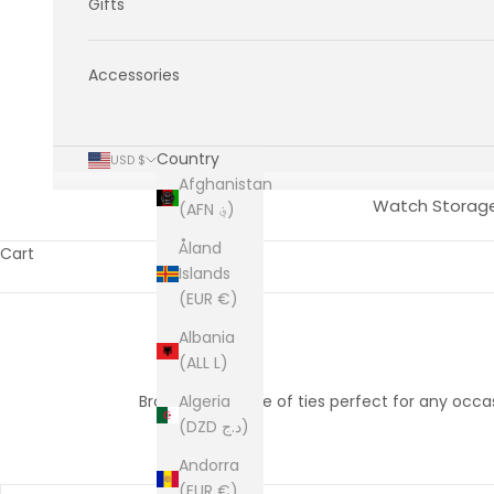
Gifts
Accessories
Country
USD $
Afghanistan
Watch Storag
(AFN ؋)
Åland
Cart
Islands
(EUR €)
Albania
(ALL L)
Browse our range of ties perfect for any occasio
Algeria
(DZD د.ج)
Andorra
(EUR €)