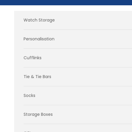
Skip to content
Watch Storage
Personalisation
Cufflinks
Tie & Tie Bars
Socks
Storage Boxes