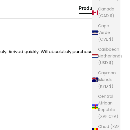
Product Reviews
Canada
(CAD $)
Cape
Verde
(CVE $)
Caribbean
y. Arrived quickly. Will absolutely purchase from 
Netherlands
(USD $)
Cayman
Islands
(KYD $)
Central
African
Republic
(XAF CFA)
Chad (XAF