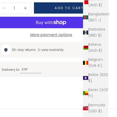
(AUD $)
ecrease quantity
Increase quantity
ADD TO CART
Bangladesh
(BDT ৳)
Barbados
More payment options
(BBD $)
Belarus
30-day returns · 2-year warranty
(AUD $)
Belgium
(EUR €)
Delivery to
Belize (BZD
$)
Benin (XOF
Fr)
Bermuda
(USD $)