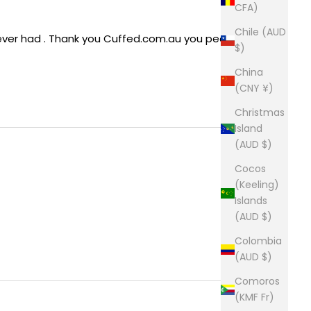
CFA)
Chile (AUD
e ever had . Thank you Cuffed.com.au you people 
$)
China
(CNY ¥)
Christmas
Island
(AUD $)
Cocos
(Keeling)
Islands
(AUD $)
Colombia
(AUD $)
Comoros
(KMF Fr)