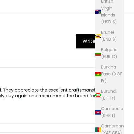
British
Virgin
Islands
(USD $)
Brunei
(BND $)
Write Review
Bulgaria
(EUR €)
Burkina
Faso (XOF
Fr)
d. They appreciate the excellent craftsmanship,
Burundi
itely buy again and recommend the brand for its
(BIF Fr)
Cambodia
(KHR ៛)
Cameroon
(XAF CFA)