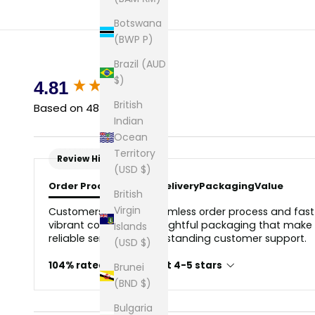
Botswana
(BWP P)
Brazil (AUD
$)
New content loaded
4.81
British
Based on 48 reviews
Indian
Ocean
Territory
Review Highlights
(USD $)
Order Process
Quality
Delivery
Packaging
Value
British
Virgin
Customers love the seamless order process and fast d
vibrant colors, and thoughtful packaging that make i
Islands
reliable service and outstanding customer support.
(USD $)
104% rated this product 4-5 stars
Brunei
(BND $)
Bulgaria