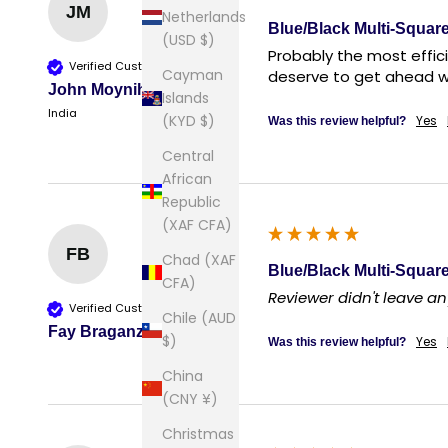
JM
Netherlands
Blue/Black Multi-Square
(USD $)
Probably the most effici
Verified Customer
Cayman
deserve to get ahead wi
John Moynihan
Islands
India
(KYD $)
Yes
Was this review helpful?
Central
African
Republic
(XAF CFA)
FB
Chad (XAF
Blue/Black Multi-Square
CFA)
Reviewer didn't leave 
Verified Customer
Chile (AUD
Fay Braganza
$)
Yes
Was this review helpful?
China
(CNY ¥)
Christmas