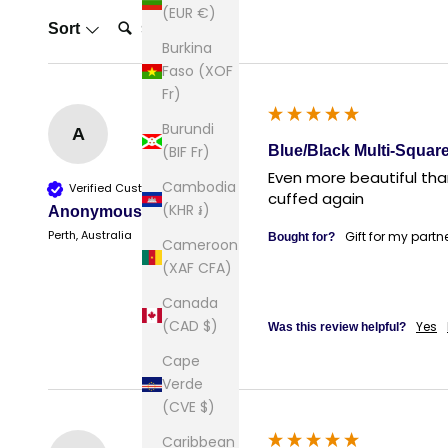
(EUR €)
Search:
Sort
Burkina
Faso (XOF
Fr)
Burundi
A
Blue/Black Multi-Square
(BIF Fr)
Even more beautiful than
Cambodia
Verified Customer
cuffed again
(KHR ៛)
Anonymous
Perth, Australia
Gift for my partn
Bought for?
Cameroon
(XAF CFA)
Canada
(CAD $)
Yes
Was this review helpful?
Cape
Verde
(CVE $)
Caribbean