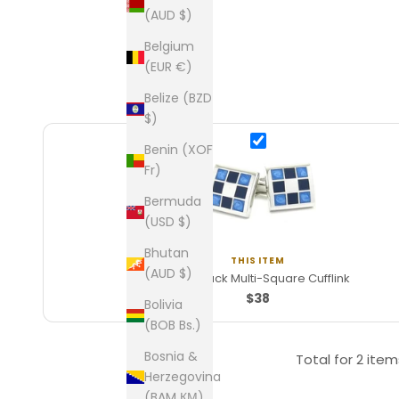
(AUD $)
Belgium
(EUR €)
Belize (BZD
$)
Benin (XOF
Fr)
Bermuda
(USD $)
Bhutan
THIS ITEM
(AUD $)
Blue/Black Multi-Square Cufflink
$38
Bolivia
(BOB Bs.)
Bosnia &
Total for
2 item
Herzegovina
(BAM КМ)