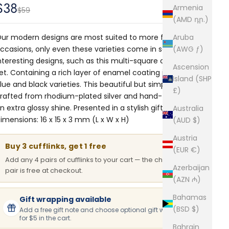
Sale price
$38
Armenia
Regular price
$59
(AMD դր.)
ur modern designs are most suited to more formal
Aruba
ccasions, only even these varieties come in some
(AWG ƒ)
nteresting designs, such as this multi-square cufflinks
Ascension
et. Containing a rich layer of enamel coating in both
Island (SHP
lue and black varieties. This beautiful but simplistic pair is
£)
rafted from rhodium-plated silver and hand-finished for
n extra glossy shine. Presented in a stylish gift box.
Australia
imensions: 16 x 15 x 3 mm (L x W x H)
(AUD $)
Austria
Buy 3 cufflinks, get 1 free
(EUR €)
Add any 4 pairs of cufflinks to your cart — the cheapest
Azerbaijan
pair is free at checkout.
(AZN ₼)
Bahamas
Gift wrapping available
(BSD $)
Add a free gift note and choose optional gift wrapping
for $5 in the cart.
Bahrain