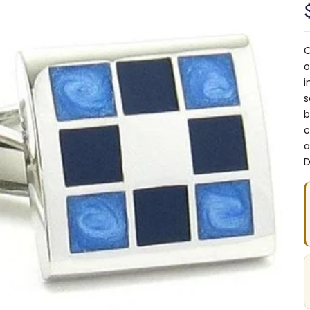
O
o
i
s
b
c
a
D