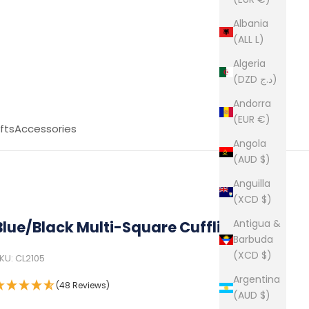
Albania
(ALL L)
Algeria
(DZD د.ج)
Andorra
(EUR €)
fts
Accessories
Angola
(AUD $)
Anguilla
(XCD $)
Antigua &
Blue/Black Multi-Square Cufflink
Barbuda
(XCD $)
KU: CL2105
Argentina
(48 Reviews)
(AUD $)