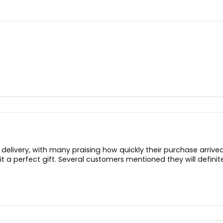
elivery, with many praising how quickly their purchase arrive
t a perfect gift. Several customers mentioned they will defin