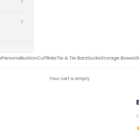
e
Personalisation
Cufflinks
Tie & Tie Bars
Socks
Storage Boxes
Gi
Your cart is empty
S