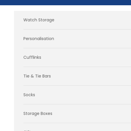
Skip to content
Watch Storage
Personalisation
Cufflinks
Tie & Tie Bars
Socks
Storage Boxes