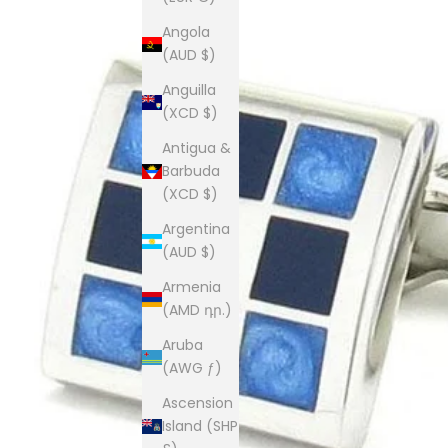
Angola
(AUD $)
Anguilla
(XCD $)
Antigua &
Barbuda
(XCD $)
Argentina
(AUD $)
Armenia
(AMD դր.)
Aruba
(AWG ƒ)
Ascension
Island (SHP