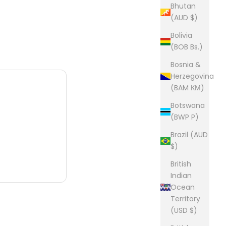
Bhutan
(AUD $)
Bolivia
(BOB Bs.)
Bosnia &
Herzegovina
(BAM КМ)
Botswana
(BWP P)
Brazil (AUD
$)
British
Indian
Ocean
Territory
(USD $)