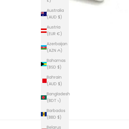
£)
Australia
(AUD $)
Austria
(EUR €)
Azerbaijan
(AZN ₼)
Bahamas
(BSD $)
Bahrain
(AUD $)
Bangladesh
(BDT ৳)
Barbados
(BBD $)
Belarus