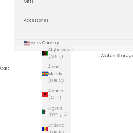
Gifts
Accessories
Country
USD $
Afghanistan
Watch Storag
(AFN ؋)
Åland
Cart
Islands
(EUR €)
Albania
(ALL L)
Algeria
(DZD د.ج)
Andorra
(EUR €)