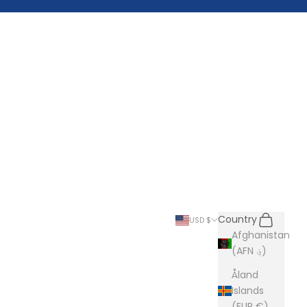
Search
Cart
Country
USD $
Afghanistan
(AFN ؋)
Åland
Islands
(EUR €)