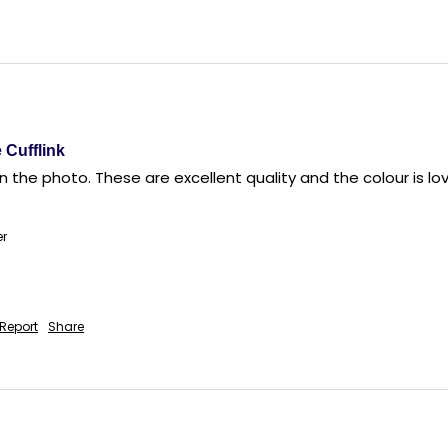
 Cufflink
 the photo. These are excellent quality and the colour is lovel
er
Report
Share