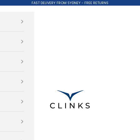
FAST DELIVERY FROM SYDNEY - FREE RETURNS
Clinks.com