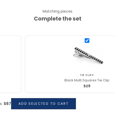
Matching pieces
Complete the set
TIE CLIPS
Black Multi Squares Tie Clip
$29
s
:
$67
ADD SELECTED TO CART