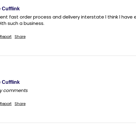
 Cufflink
ent fast order process and delivery interstate l think l hav
th such a business.
Report
Share
 Cufflink
any comments
Report
Share