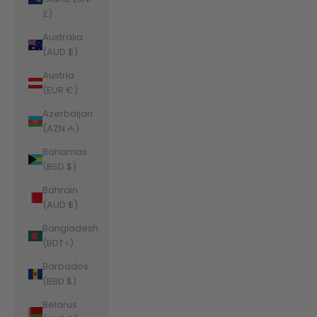
£)
Australia
(AUD $)
Austria
(EUR €)
Azerbaijan
(AZN ₼)
Bahamas
(BSD $)
Bahrain
(AUD $)
Bangladesh
(BDT ৳)
Barbados
(BBD $)
Belarus