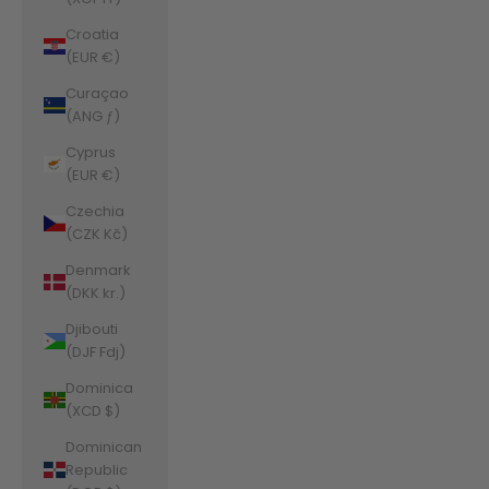
Croatia
(EUR €)
Curaçao
(ANG ƒ)
Cyprus
(EUR €)
Czechia
(CZK Kč)
Denmark
(DKK kr.)
Djibouti
(DJF Fdj)
Dominica
(XCD $)
Dominican
Republic