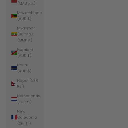
(MAD د.م.)
Mozambique
(AUD $)
Myanmar
(Burma)
(MMK K)
Namibia
(AUD $)
Nauru
(AUD $)
Nepal (NPR
Rs.)
Netherlands
(EUR €)
New
Caledonia
(XPF Fr)