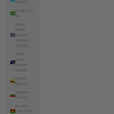
(BWP P)
Brazil (AUD
$)
British
Indian
Ocean
Territory
(USD $)
British
Virgin
Islands
(USD $)
Brunei
(BND $)
Bulgaria
(EUR €)
Burkina
Faso (XOF