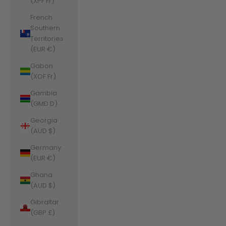
(XPF Fr)
French
Southern
Territories
(EUR €)
Gabon
(XOF Fr)
Gambia
(GMD D)
Georgia
(AUD $)
Germany
(EUR €)
Ghana
(AUD $)
Gibraltar
(GBP £)