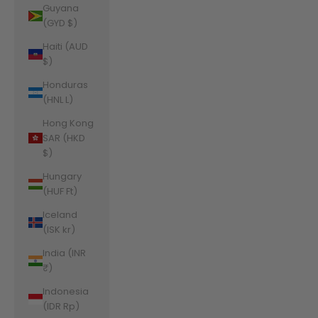
Guyana
(GYD $)
Haiti (AUD
$)
Honduras
(HNL L)
Hong Kong
SAR (HKD
$)
Hungary
(HUF Ft)
Iceland
(ISK kr)
India (INR
₹)
Indonesia
(IDR Rp)