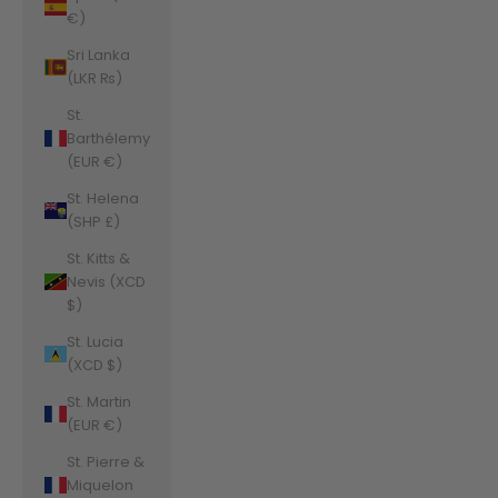
€)
Sri Lanka
(LKR ₨)
St.
Barthélemy
(EUR €)
St. Helena
(SHP £)
St. Kitts &
Nevis (XCD
$)
St. Lucia
(XCD $)
St. Martin
(EUR €)
St. Pierre &
Miquelon