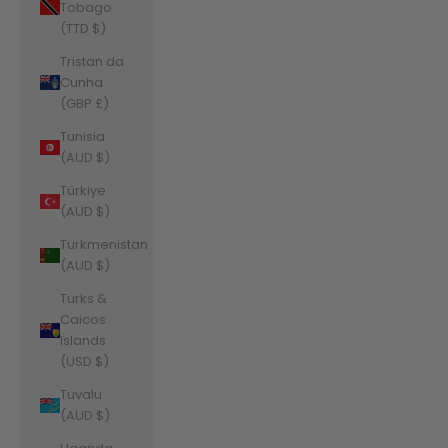
Tobago
(TTD $)
Tristan da
Cunha
(GBP £)
Tunisia
(AUD $)
Türkiye
(AUD $)
Turkmenistan
(AUD $)
Turks &
Caicos
Islands
(USD $)
Tuvalu
(AUD $)