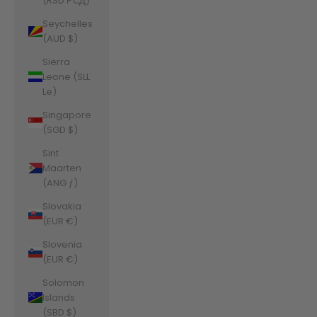
(RSD РСД)
Seychelles
(AUD $)
Sierra
Leone (SLL
Le)
Singapore
(SGD $)
Sint
Maarten
(ANG ƒ)
Slovakia
(EUR €)
Slovenia
(EUR €)
Solomon
Islands
(SBD $)