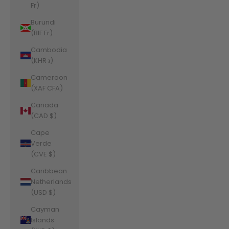
Fr)
Burundi
(BIF Fr)
Cambodia
(KHR ៛)
Cameroon
(XAF CFA)
Canada
(CAD $)
Cape
Verde
(CVE $)
Caribbean
Netherlands
(USD $)
Cayman
Islands