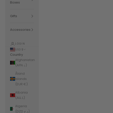
Boxes
Gifts
Accessories
LOGIN
USD $
Country
Afghanistan
(AFN ؋)
Åland
Islands
(EUR €)
Albania
(ALL L)
Algeria
(DZD د.ج)