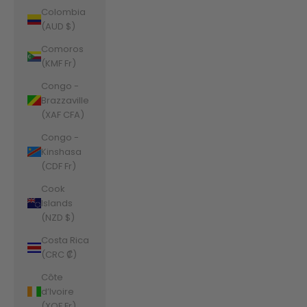
Colombia
(AUD $)
Comoros
(KMF Fr)
Congo -
Brazzaville
(XAF CFA)
Congo -
Kinshasa
(CDF Fr)
Cook
Islands
(NZD $)
Costa Rica
(CRC ₡)
Côte
d’Ivoire
(XOF Fr)