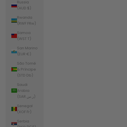
Russia
(AUD $)
Rwanda
(RWF FRw)
Samoa
(WST T)
San Marino
(EUR €)
São Tomé
& Príncipe
(STD Db)
Saudi
Arabia
(SAR ر.س)
Senegal
(XOF Fr)
Serbia