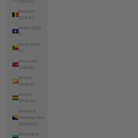
(AUD $)
Belgium
(EUR €)
Belize (BZD
$)
Benin (XOF
Fr)
Bermuda
(USD $)
Bhutan
(AUD $)
Bolivia
(BOB Bs.)
Bosnia &
Herzegovina
(BAM КМ)
Botswana