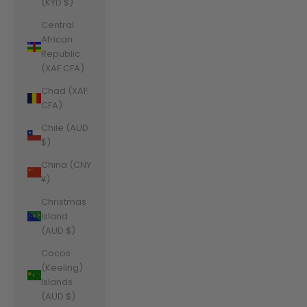
(KYD $)
Central
African
Republic
(XAF CFA)
Chad (XAF
CFA)
Chile (AUD
$)
China (CNY
¥)
Christmas
Island
(AUD $)
Cocos
(Keeling)
Islands
(AUD $)