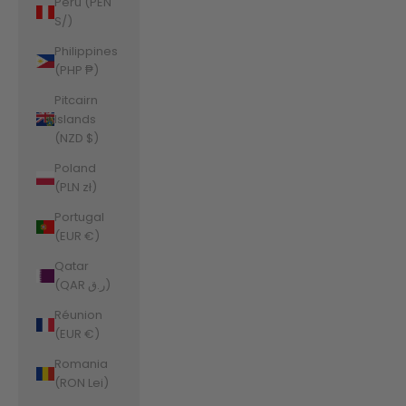
Peru (PEN
S/)
Philippines
(PHP ₱)
Pitcairn
Islands
(NZD $)
Poland
(PLN zł)
Portugal
(EUR €)
Qatar
(QAR ر.ق)
Réunion
(EUR €)
Romania
(RON Lei)