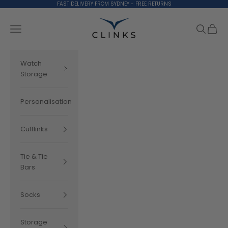
Skip to content
FAST DELIVERY FROM SYDNEY - FREE RETURNS
Clinks.com
Search
Cart
Navigation menu
Watch
Storage
Personalisation
Cufflinks
Tie & Tie
Bars
Socks
Storage