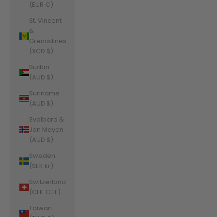
(EUR €)
St. Vincent
&
Grenadines
(XCD $)
Sudan
(AUD $)
Suriname
(AUD $)
Svalbard &
Jan Mayen
(AUD $)
Sweden
(SEK kr)
Switzerland
(CHF CHF)
Taiwan