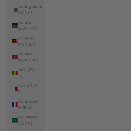
Madagascar
(AUD $)
Malawi
(MWK MK)
Malaysia
(MYR RM)
Maldives
(MVR MVR)
Mali (XOF
Fr)
Malta (EUR
€)
Martinique
(EUR €)
Mauritania
(AUD $)