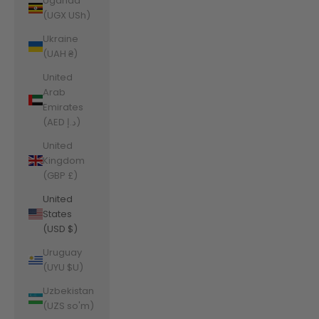
Uganda
(UGX USh)
Ukraine
(UAH ₴)
United
Arab
Emirates
(AED د.إ)
United
Kingdom
(GBP £)
United
States
(USD $)
Uruguay
(UYU $U)
Uzbekistan
(UZS so'm)