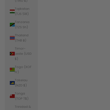
(TWD $)
Tajikistan
(TJS ЅМ)
Tanzania
(TZS Sh)
Thailand
(THB ฿)
Timor-
Leste (USD
$)
Togo (XOF
Fr)
Tokelau
(NZD $)
Tonga
(TOP T$)
Trinidad &