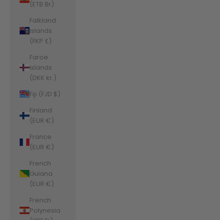
(ETB Br)
Falkland
Islands
(FKP £)
Faroe
Islands
(DKK kr.)
Fiji (FJD $)
Finland
(EUR €)
France
(EUR €)
French
Guiana
(EUR €)
French
Polynesia