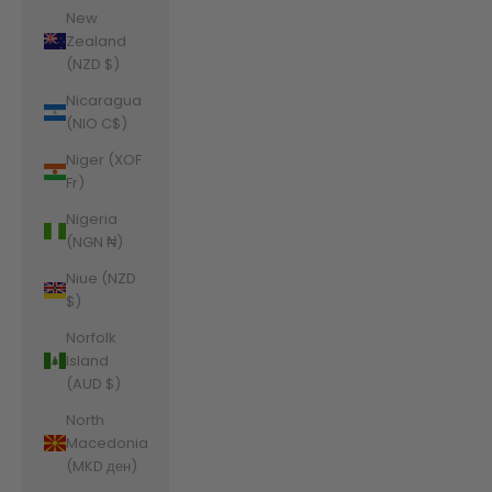
New
Zealand
(NZD $)
Nicaragua
(NIO C$)
Niger (XOF
Fr)
Nigeria
(NGN ₦)
Niue (NZD
$)
Norfolk
Island
(AUD $)
North
Macedonia
(MKD ден)