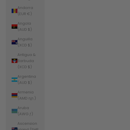
Andorra
(EUR €)
Angola
(AUD $)
Anguilla
(XCD $)
Antigua &
Barbuda
(XCD $)
Argentina
(AUD $)
Armenia
(AMD դր.)
Aruba
(AWG ƒ)
Ascension
Island (SHP