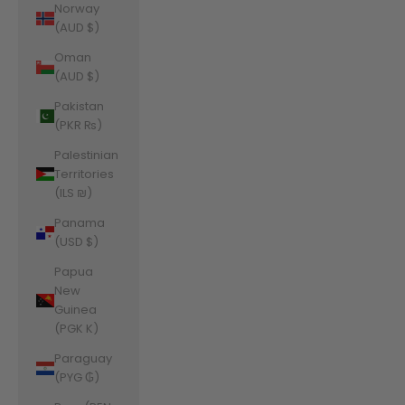
Norway
(AUD $)
Oman
(AUD $)
Pakistan
(PKR ₨)
Palestinian
Territories
(ILS ₪)
Panama
(USD $)
Papua
New
Guinea
(PGK K)
Paraguay
(PYG ₲)