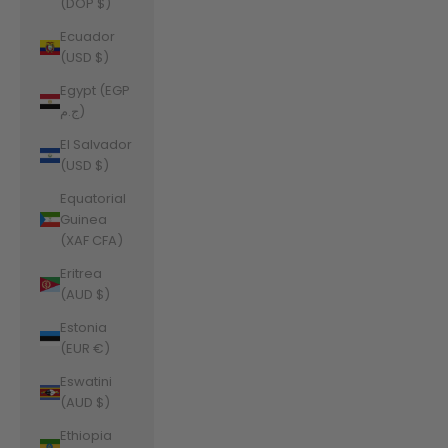
(DOP $)
Ecuador
(USD $)
Egypt (EGP
ج.م)
El Salvador
(USD $)
Equatorial
Guinea
(XAF CFA)
Eritrea
(AUD $)
Estonia
(EUR €)
Eswatini
(AUD $)
Ethiopia