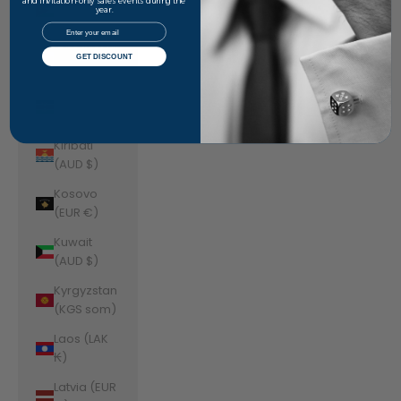
Jordan
and invitation-only sales events during the
year.
(AUD $)
Email
Kazakhstan
GET DISCOUNT
(KZT ₸)
Kenya (KES
KSh)
Kiribati
(AUD $)
Kosovo
(EUR €)
Kuwait
(AUD $)
Kyrgyzstan
(KGS som)
Laos (LAK
₭)
Latvia (EUR