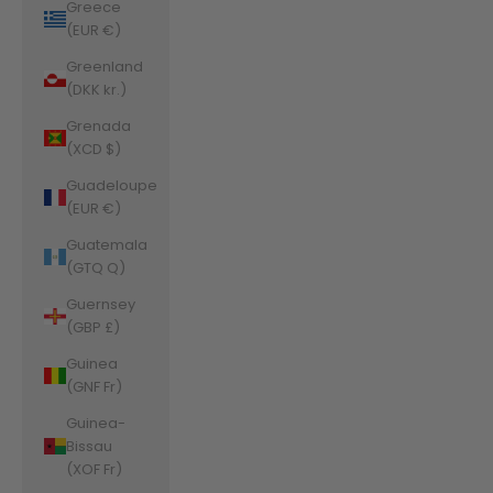
Greece
(EUR €)
Greenland
(DKK kr.)
Grenada
(XCD $)
Guadeloupe
(EUR €)
Guatemala
(GTQ Q)
Guernsey
(GBP £)
Guinea
(GNF Fr)
Guinea-
Bissau
(XOF Fr)