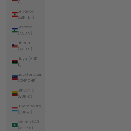
€)
Lebanon
(LBP ل.ل)
Lesotho
(AUD $)
Liberia
(AUD $)
Libya (AUD
$)
Liechtenstein
(CHF CHF)
Lithuania
(EUR €)
Luxembourg
(EUR €)
Macao SAR
(MOP P)