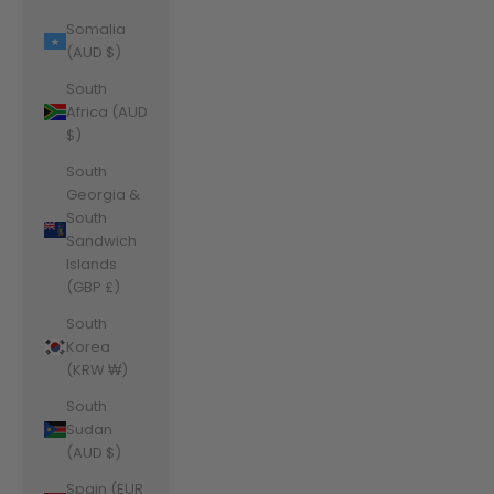
Somalia
(AUD $)
South
Africa (AUD
$)
South
Georgia &
South
Sandwich
Islands
(GBP £)
South
Korea
(KRW ₩)
South
Sudan
(AUD $)
Spain (EUR