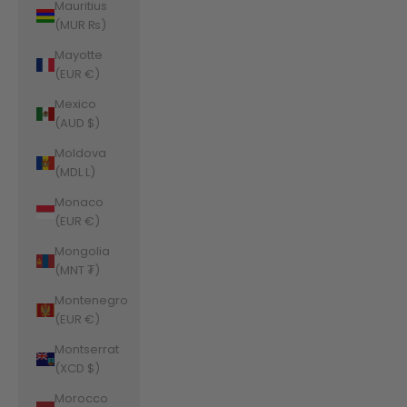
Mauritius
(MUR ₨)
Mayotte
(EUR €)
Mexico
(AUD $)
Moldova
(MDL L)
Monaco
(EUR €)
Mongolia
(MNT ₮)
Montenegro
(EUR €)
Montserrat
(XCD $)
Morocco