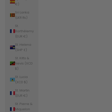
€)
Sri Lanka
(LKR ₨)
St.
Barthélemy
(EUR €)
St. Helena
(SHP £)
St. Kitts &
Nevis (XCD
$)
St. Lucia
(XCD $)
St. Martin
(EUR €)
St. Pierre &
Miquelon