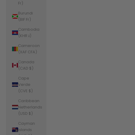
Fr)
Burundi
(BIF Fr)
Cambodia
(KHR ៛)
Cameroon
(XAF CFA)
Canada
(CAD $)
Cape
Verde
(CVE $)
Caribbean
Netherlands
(USD $)
Cayman
Islands