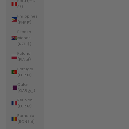
Peru (PEN
S/)
Philippines
(PHP ₱)
Pitcairn
Islands
(NZD $)
Poland
(PLN zł)
Portugal
(EUR €)
Qatar
(QAR ر.ق)
Réunion
(EUR €)
Romania
(RON Lei)