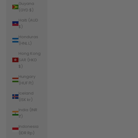
Guyana
(GYD $)
Haiti (AUD
$)
Honduras
(HNL L)
Hong Kong
SAR (HKD
$)
Hungary
(HUF Ft)
Iceland
(ISK kr)
India (INR
₹)
Indonesia
(IDR Rp)