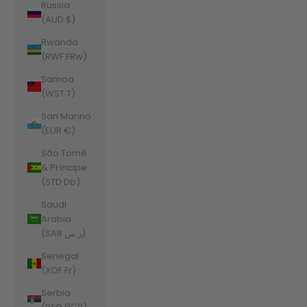
Russia
(AUD $)
Rwanda
(RWF FRw)
Samoa
(WST T)
San Marino
(EUR €)
São Tomé
& Príncipe
(STD Db)
Saudi
Arabia
(SAR ر.س)
Senegal
(XOF Fr)
Serbia