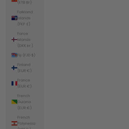
(ETB Br)
Falkland
Islands
(FKP £)
Faroe
Islands
(DKK kr.)
Fiji (FJD $)
Finland
(EUR €)
France
(EUR €)
French
Guiana
(EUR €)
French
Polynesia