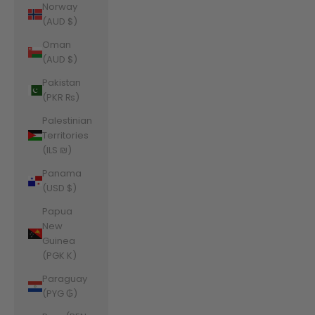
Norway
(AUD $)
Oman
(AUD $)
Pakistan
(PKR ₨)
Palestinian
Territories
(ILS ₪)
Panama
(USD $)
Papua
New
Guinea
(PGK K)
Paraguay
(PYG ₲)