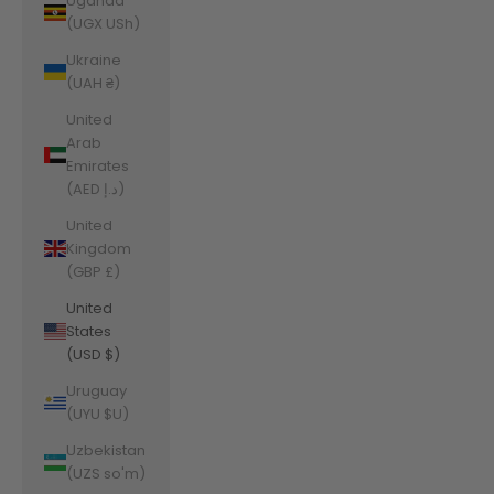
Uganda
(UGX USh)
Ukraine
(UAH ₴)
United
Arab
Emirates
(AED د.إ)
United
Kingdom
(GBP £)
United
States
(USD $)
Uruguay
(UYU $U)
Uzbekistan
(UZS so'm)