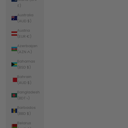
£)
Australia
(AUD $)
Austria
(EUR €)
Azerbaijan
(AZN ₼)
Bahamas
(BSD $)
Bahrain
(AUD $)
Bangladesh
(BDT ৳)
Barbados
(BBD $)
Belarus