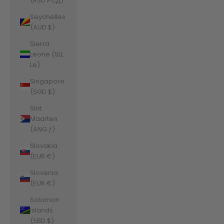
(RSD РСД)
Seychelles
(AUD $)
Sierra
Leone (SLL
Le)
Singapore
(SGD $)
Sint
Maarten
(ANG ƒ)
Slovakia
(EUR €)
Slovenia
(EUR €)
Solomon
Islands
(SBD $)