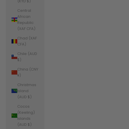
(KYD $)
Central
African
Republic
(XAF CFA)
Chad (XAF
CFA)
Chile (AUD
$)
China (CNY
¥)
Christmas
Island
(AUD $)
Cocos
(Keeling)
Islands
(AUD $)