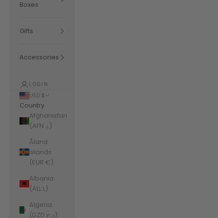
Boxes
Gifts
Accessories
LOGIN
USD $
Country
Afghanistan
(AFN ؋)
Åland
Islands
(EUR €)
Albania
(ALL L)
Algeria
(DZD د.ج)