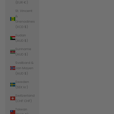
(EUR €)
St. Vincent
&
Grenadines
(XCD $)
Sudan
(AUD $)
Suriname
(AUD $)
Svalbard &
Jan Mayen
(AUD $)
Sweden
(SEK kr)
Switzerland
(CHF CHF)
Taiwan