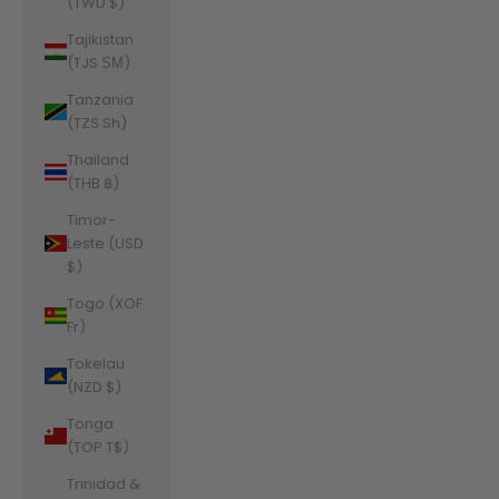
(TWD $)
Tajikistan
(TJS ЅМ)
Tanzania
(TZS Sh)
Thailand
(THB ฿)
Timor-
Leste (USD
$)
Togo (XOF
Fr)
Tokelau
(NZD $)
Tonga
(TOP T$)
Trinidad &