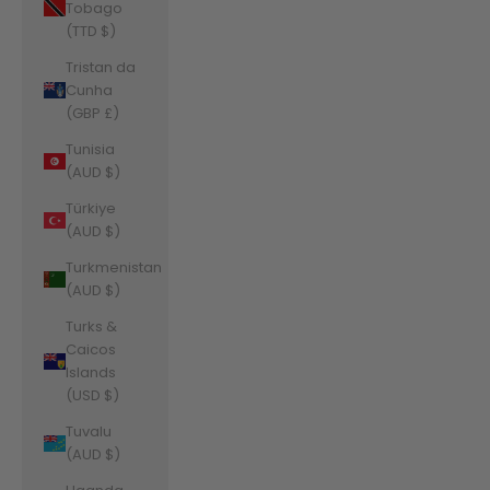
Tobago
(TTD $)
Tristan da
Cunha
(GBP £)
Tunisia
(AUD $)
Türkiye
(AUD $)
Turkmenistan
(AUD $)
Turks &
Caicos
Islands
(USD $)
Tuvalu
(AUD $)