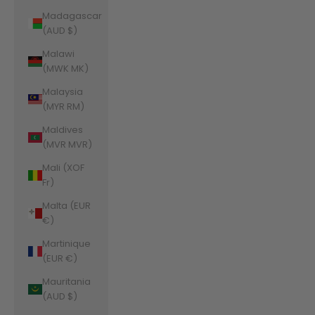
Madagascar
(AUD $)
Malawi
(MWK MK)
Malaysia
(MYR RM)
Maldives
(MVR MVR)
Mali (XOF
Fr)
Malta (EUR
€)
Martinique
(EUR €)
Mauritania
(AUD $)