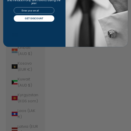
Jordan
and invitation-only sales events during the
year.
(AUD $)
Email
Kazakhstan
GET DISCOUNT
(KZT ₸)
Kenya (KES
KSh)
Kiribati
(AUD $)
Kosovo
(EUR €)
Kuwait
(AUD $)
Kyrgyzstan
(KGS som)
Laos (LAK
₭)
Latvia (EUR