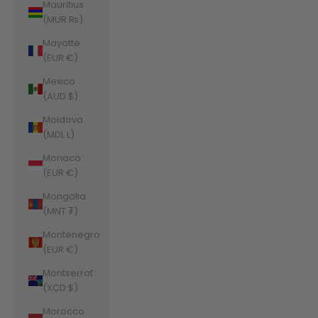
Mauritius
(MUR ₨)
Mayotte
(EUR €)
Mexico
(AUD $)
Moldova
(MDL L)
Monaco
(EUR €)
Mongolia
(MNT ₮)
Montenegro
(EUR €)
Montserrat
(XCD $)
Morocco