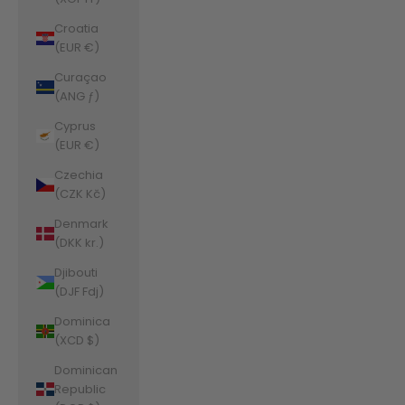
Croatia
(EUR €)
Curaçao
(ANG ƒ)
Cyprus
(EUR €)
Czechia
(CZK Kč)
Denmark
(DKK kr.)
Djibouti
(DJF Fdj)
Dominica
(XCD $)
Dominican
Republic