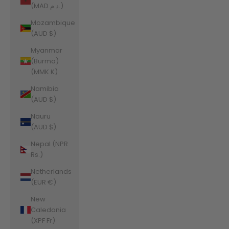
(MAD د.م.)
Mozambique
(AUD $)
Myanmar
(Burma)
(MMK K)
Namibia
(AUD $)
Nauru
(AUD $)
Nepal (NPR
Rs.)
Netherlands
(EUR €)
New
Caledonia
(XPF Fr)