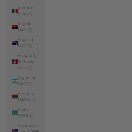
Andorra
(EUR €)
Angola
(AUD $)
Anguilla
(XCD $)
Antigua &
Barbuda
(XCD $)
Argentina
(AUD $)
Armenia
(AMD դր.)
Aruba
(AWG ƒ)
Ascension
Island (SHP