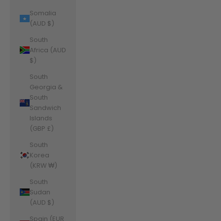
Somalia
(AUD $)
South
Africa (AUD
$)
South
Georgia &
South
Sandwich
Islands
(GBP £)
South
Korea
(KRW ₩)
South
Sudan
(AUD $)
Spain (EUR