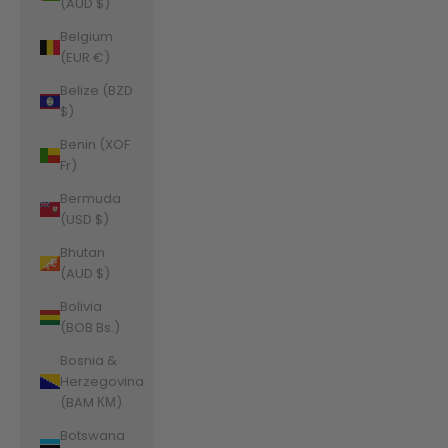
(AUD $)
Belgium
(EUR €)
Belize (BZD
$)
Benin (XOF
Fr)
Bermuda
(USD $)
Bhutan
(AUD $)
Bolivia
(BOB Bs.)
Bosnia &
Herzegovina
(BAM КМ)
Botswana