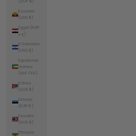
(DOP $)
Ecuador
(USD $)
Egypt (EGP
ج.م)
El Salvador
(USD $)
Equatorial
Guinea
(XAF CFA)
Eritrea
(AUD $)
Estonia
(EUR €)
Eswatini
(AUD $)
Ethiopia