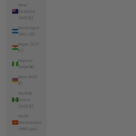
New
Zealand
(NZD $)
Nicaragua
(NIO C$)
Niger (XOF
Fr)
Nigeria
(NGN ₦)
Niue (NZD
$)
Norfolk
Island
(AUD $)
North
Macedonia
(MKD ден)