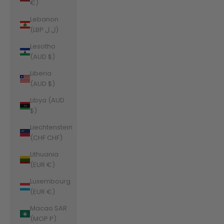
€)
Lebanon
(LBP ل.ل)
Lesotho
(AUD $)
Liberia
(AUD $)
Libya (AUD
$)
Liechtenstein
(CHF CHF)
Lithuania
(EUR €)
Luxembourg
(EUR €)
Macao SAR
(MOP P)