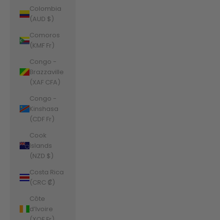
Colombia
(AUD $)
Comoros
(KMF Fr)
Congo -
Brazzaville
(XAF CFA)
Congo -
Kinshasa
(CDF Fr)
Cook
Islands
(NZD $)
Costa Rica
(CRC ₡)
Côte
d’Ivoire
(XOF Fr)