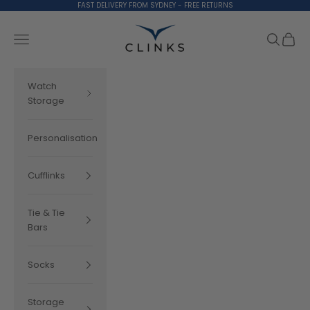
Skip to content
FAST DELIVERY FROM SYDNEY - FREE RETURNS
Clinks.com
Search
Cart
Navigation menu
Watch
Storage
Personalisation
Cufflinks
Tie & Tie
Bars
Socks
Storage