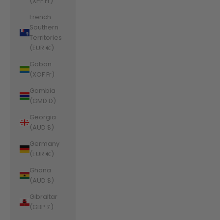
(XPF Fr)
French
Southern
Territories
(EUR €)
Gabon
(XOF Fr)
Gambia
(GMD D)
Georgia
(AUD $)
Germany
(EUR €)
Ghana
(AUD $)
Gibraltar
(GBP £)