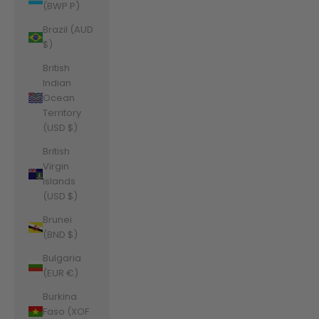
(BWP P)
Brazil (AUD
$)
British
Indian
Ocean
Territory
(USD $)
British
Virgin
Islands
(USD $)
Brunei
(BND $)
Bulgaria
(EUR €)
Burkina
Faso (XOF