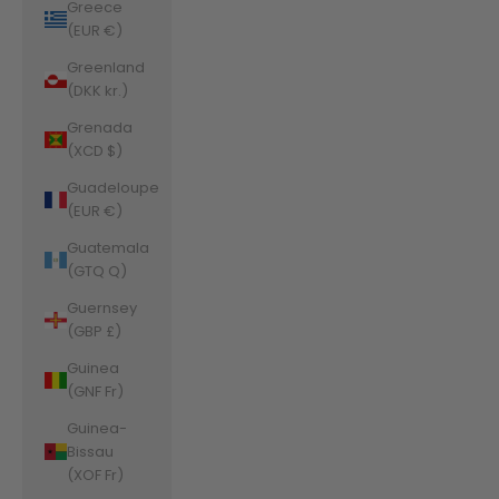
Greece
(EUR €)
Greenland
(DKK kr.)
Grenada
(XCD $)
Guadeloupe
(EUR €)
Guatemala
(GTQ Q)
Guernsey
(GBP £)
Guinea
(GNF Fr)
Guinea-
Bissau
(XOF Fr)