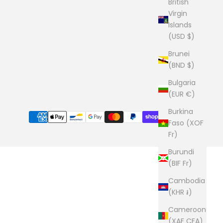
British
Virgin
Islands
(USD $)
Brunei
(BND $)
Bulgaria
(EUR €)
Burkina
Faso (XOF
Fr)
Burundi
(BIF Fr)
Cambodia
(KHR ៛)
Cameroon
(XAF CFA)