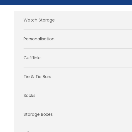
Skip to content
Watch Storage
Personalisation
Cufflinks
Tie & Tie Bars
Socks
Storage Boxes