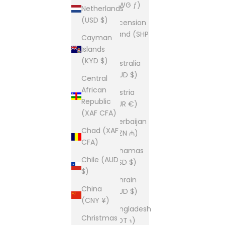
(AWG ƒ)
Netherlands
(USD $)
Ascension
Island (SHP
Cayman
£)
Islands
(KYD $)
Australia
(AUD $)
Central
African
Austria
Republic
(EUR €)
(XAF CFA)
Azerbaijan
Chad (XAF
(AZN ₼)
CFA)
Bahamas
Chile (AUD
(BSD $)
$)
Bahrain
China
(AUD $)
(CNY ¥)
Bangladesh
Christmas
(BDT ৳)