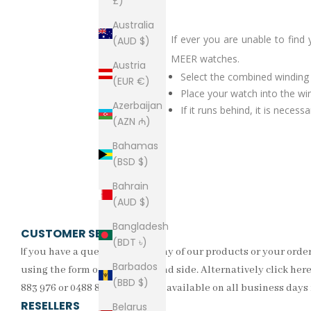
£)
Australia
If ever you are unable to find
(AUD $)
MEER watches.
Austria
Select the combined windin
(EUR €)
Place your watch into the wi
Azerbaijan
If it runs behind, it is nece
(AZN ₼)
Bahamas
(BSD $)
Bahrain
(AUD $)
Bangladesh
CUSTOMER SERVICE
(BDT ৳)
I
f you have a question about any of our products or your order
Barbados
using the form on the right hand side. Alternatively click here 
(BBD $)
883 976 or 0488 857 335. We are available on all business day
RESELLERS
Belarus