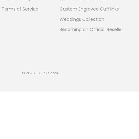
Terms of Service
Custom Engraved Cufflinks
Weddings Collection
Becoming an Official Reseller
© 2026 - Clinks.com