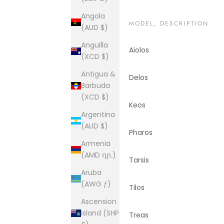
Angola
MODEL, DESCRIPTION
(AUD $)
Anguilla
Aiolos
(XCD $)
Antigua &
Delos
Barbuda
(XCD $)
Keos
Argentina
(AUD $)
Pharos
Armenia
(AMD դր.)
Tarsis
Aruba
(AWG ƒ)
Tilos
Ascension
Island (SHP
Treas