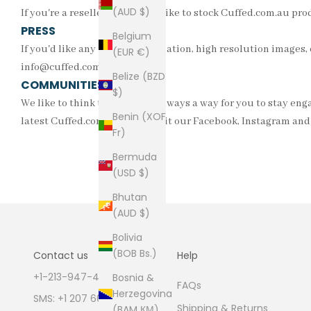
(AUD $)
If you're a reseller who would like to stock Cuffed.com.au pr
PRESS
Belgium
If you'd like any further information, high resolution images, o
(EUR €)
info@cuffed.com.au
Belize (BZD
COMMUNITIES
$)
We like to think that there is always a way for you to stay en
Benin (XOF
latest Cuffed.com.au news. Visit our
Facebook
,
Instagram
an
Fr)
Bermuda
(USD $)
Bhutan
(AUD $)
Bolivia
(BOB Bs.)
Contact us
Help
+1-213-947-4711
Bosnia &
FAQs
Herzegovina
SMS: +1 207 600 1189
Shipping & Returns
(BAM КМ)