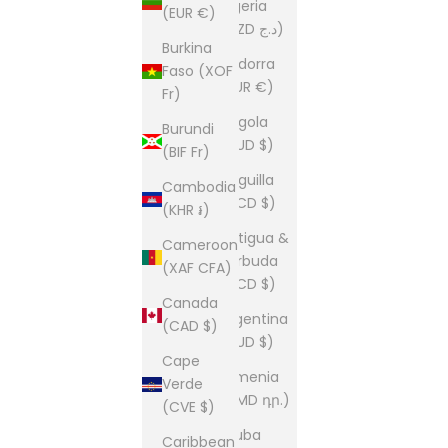
Algeria
(EUR €)
(DZD د.ج)
Burkina
Andorra
Faso (XOF
(EUR €)
Fr)
Angola
Burundi
(AUD $)
(BIF Fr)
Anguilla
Cambodia
(XCD $)
(KHR ៛)
Antigua &
Cameroon
Barbuda
(XAF CFA)
(XCD $)
Canada
Argentina
(CAD $)
(AUD $)
Cape
Armenia
Verde
(AMD դր.)
(CVE $)
Aruba
Caribbean