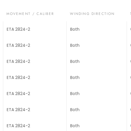
MOVEMENT / CALIBER
WINDING DIRECTION
ETA 2824-2
Both
ETA 2824-2
Both
ETA 2824-2
Both
ETA 2824-2
Both
ETA 2824-2
Both
ETA 2824-2
Both
ETA 2824-2
Both