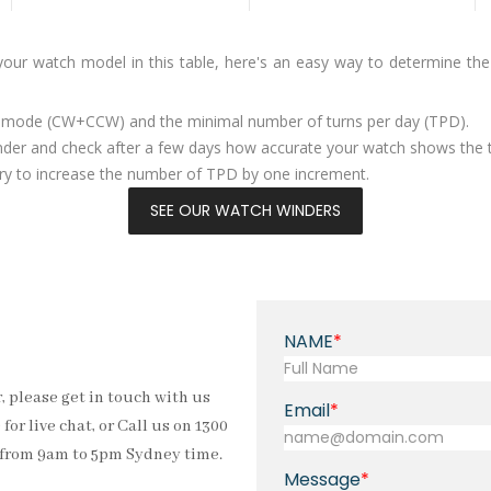
 your watch model in this table, here's an easy way to determine th
g mode (CW+CCW) and the minimal number of turns per day (TPD).
nder and check after a few days how accurate your watch shows the 
ssary to increase the number of TPD by one increment.
SEE OUR WATCH WINDERS
NAME
, please get in touch with us
Email
for live chat, or Call us on 1300
s from 9am to 5pm Sydney time.
Message