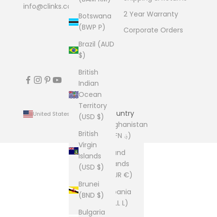
info@clinks.com
2 Year Warranty
Botswana
(BWP P)
Corporate Orders
Brazil (AUD
$)
British
Indian
Ocean
Territory
Country
United States (USD $)
(USD $)
Afghanistan
British
(AFN ؋)
Virgin
Åland
Islands
Islands
(USD $)
(EUR €)
Brunei
Albania
(BND $)
(ALL L)
Bulgaria