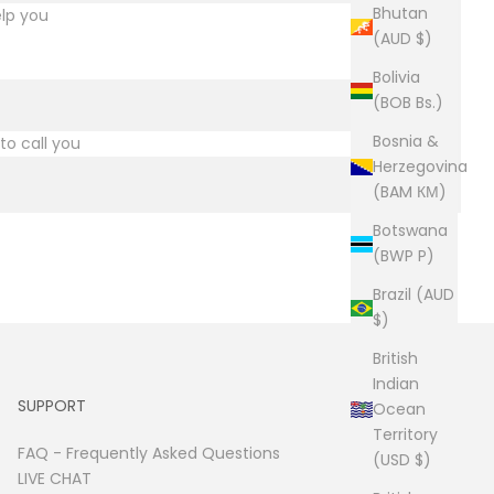
Bhutan
(AUD $)
Bolivia
(BOB Bs.)
Bosnia &
Herzegovina
(BAM КМ)
Botswana
(BWP P)
Brazil (AUD
$)
British
Indian
SUPPORT
Ocean
Territory
FAQ -
Frequently Asked Questions
(USD $)
LIVE CHAT