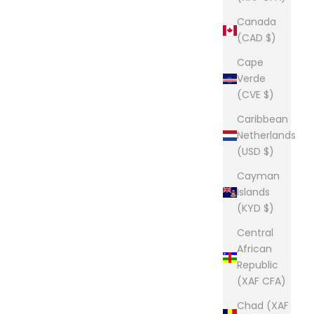
Canada
(CAD $)
Cape
Verde
(CVE $)
Caribbean
Netherlands
(USD $)
Cayman
Islands
(KYD $)
Central
African
Republic
(XAF CFA)
Chad (XAF