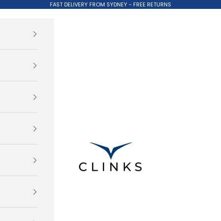
FAST DELIVERY FROM SYDNEY - FREE RETURNS
Clinks.com