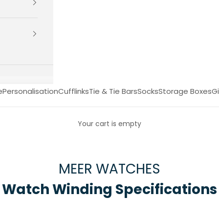
e
Personalisation
Cufflinks
Tie & Tie Bars
Socks
Storage Boxes
Gi
Your cart is empty
MEER WATCHES
Watch Winding Specifications