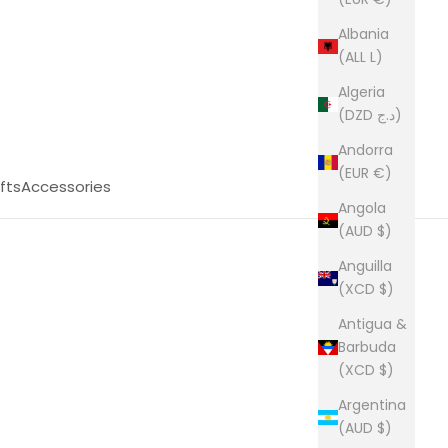
Albania
(ALL L)
Algeria
(DZD د.ج)
Andorra
(EUR €)
fts
Accessories
Angola
(AUD $)
Anguilla
(XCD $)
Antigua &
Barbuda
(XCD $)
Argentina
(AUD $)