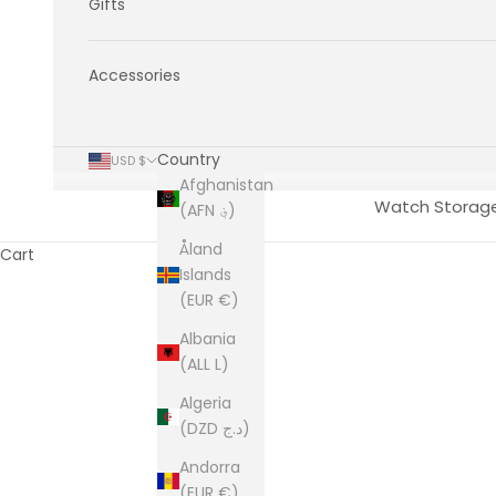
Gifts
Accessories
Country
USD $
Afghanistan
Watch Storag
(AFN ؋)
Åland
Cart
Islands
(EUR €)
Albania
(ALL L)
Algeria
(DZD د.ج)
Andorra
(EUR €)