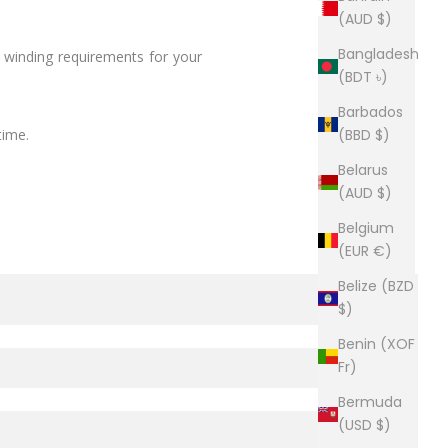
(AUD $)
Bangladesh
e winding requirements for your
(BDT ৳)
Barbados
time.
(BBD $)
Belarus
(AUD $)
Belgium
(EUR €)
Belize (BZD
$)
Benin (XOF
Fr)
Bermuda
(USD $)