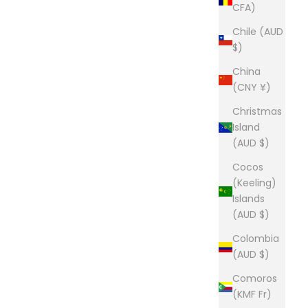
CFA)
Chile (AUD
$)
China
(CNY ¥)
Christmas
Island
(AUD $)
Cocos
(Keeling)
Islands
(AUD $)
Colombia
(AUD $)
Comoros
(KMF Fr)