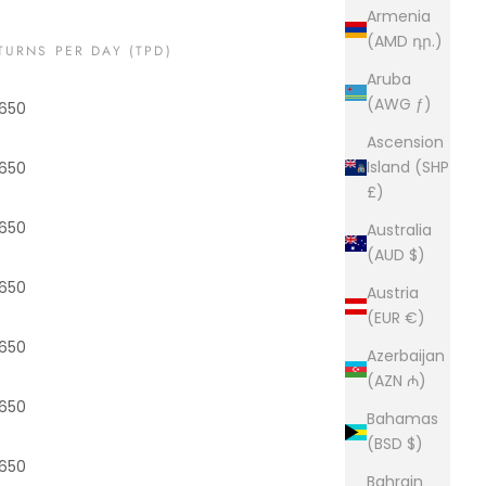
Armenia
(AMD դր.)
TURNS PER DAY (TPD)
Aruba
(AWG ƒ)
650
Ascension
Island (SHP
650
£)
650
Australia
(AUD $)
650
Austria
(EUR €)
650
Azerbaijan
(AZN ₼)
650
Bahamas
(BSD $)
650
Bahrain