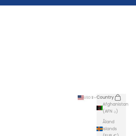
Search
Cart
Country
USD $
Afghanistan
(AFN ؋)
Åland
Islands
(EUR €)