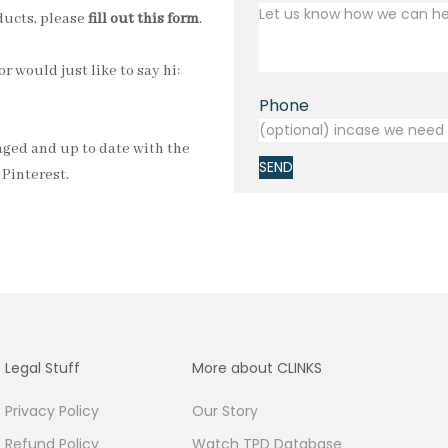
oducts, please
fill out this form
.
r would just like to say hi:
Phone
gaged and up to date with the
SEND
d
Pinterest
.
Legal Stuff
More about CLINKS
Privacy Policy
Our Story
Refund Policy
Watch TPD Database