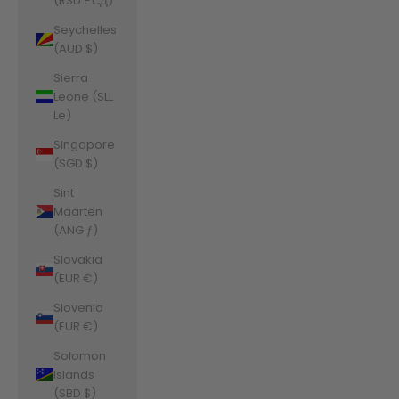
(RSD РСД)
Seychelles
(AUD $)
Sierra
Leone (SLL
Le)
Singapore
(SGD $)
Sint
Maarten
(ANG ƒ)
Slovakia
(EUR €)
Slovenia
(EUR €)
Solomon
Islands
(SBD $)