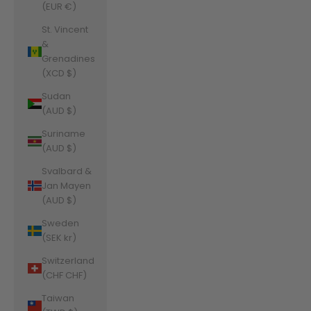
(EUR €)
St. Vincent
&
Grenadines
(XCD $)
Sudan
(AUD $)
Suriname
(AUD $)
Svalbard &
Jan Mayen
(AUD $)
Sweden
(SEK kr)
Switzerland
(CHF CHF)
Taiwan