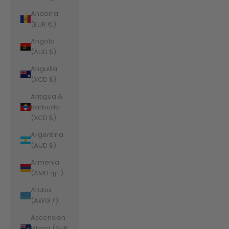
Andorra
(EUR €)
Angola
(AUD $)
Anguilla
(XCD $)
Antigua &
Barbuda
(XCD $)
Argentina
(AUD $)
Armenia
(AMD դր.)
Aruba
(AWG ƒ)
Ascension
Island (SHP