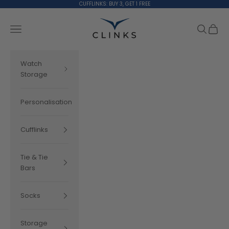
Skip to content
CUFFLINKS: BUY 3, GET 1 FREE
Clinks.com
Search
Cart
Navigation menu
Watch
Storage
Personalisation
Cufflinks
Tie & Tie
Bars
Socks
Storage