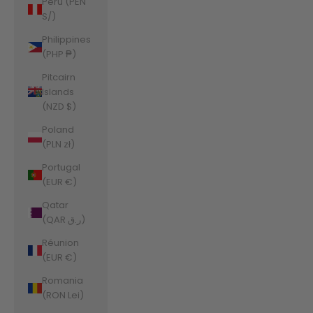
Peru (PEN
S/)
Philippines
(PHP ₱)
Pitcairn
Islands
(NZD $)
Poland
(PLN zł)
Portugal
(EUR €)
Qatar
(QAR ر.ق)
Réunion
(EUR €)
Romania
(RON Lei)