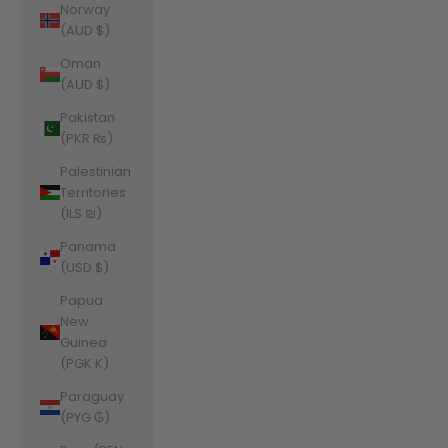
Norway
(AUD $)
Oman
(AUD $)
Pakistan
(PKR ₨)
Palestinian
Territories
(ILS ₪)
Panama
(USD $)
Papua
New
Guinea
(PGK K)
Paraguay
(PYG ₲)