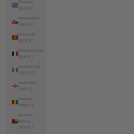
Greece
(EUR €)
Greenland
(DKK kr.)
Grenada
(XCD $)
Guadeloupe
(EUR €)
Guatemala
(GTQ Q)
Guernsey
(GBP £)
Guinea
(GNF Fr)
Guinea-
Bissau
(XOF Fr)