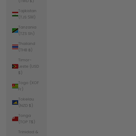
(TWD $)
Tajikistan
(TJS ЅМ)
Tanzania
(TZS Sh)
Thailand
(THB ฿)
Timor-
Leste (USD
$)
Togo (XOF
Fr)
Tokelau
(NZD $)
Tonga
(TOP T$)
Trinidad &