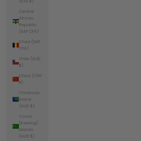
(KYD $)
Central
African
Republic
(XAF CFA)
Chad (XAF
CFA)
Chile (AUD
$)
China (CNY
¥)
Christmas
Island
(AUD $)
Cocos
(Keeling)
Islands
(AUD $)