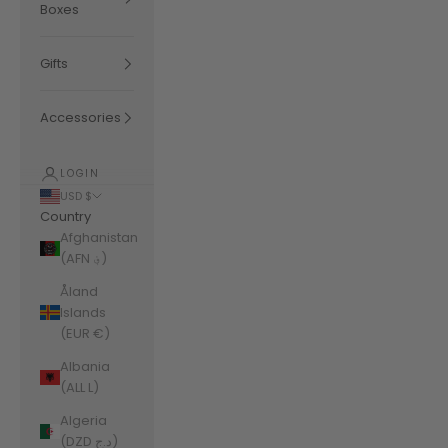
Boxes
Gifts
Accessories
LOGIN
USD $
Country
Afghanistan
(AFN ؋)
Åland
Islands
(EUR €)
Albania
(ALL L)
Algeria
(DZD د.ج)