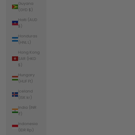
Guyana
(GYD $)
Haiti (AUD
$)
Honduras
(HNL L)
Hong Kong
SAR (HKD
$)
Hungary
(HUF Ft)
Iceland
(ISK kr)
India (INR
₹)
Indonesia
(IDR Rp)