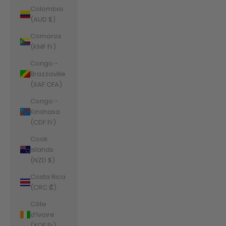
Colombia
(AUD $)
Comoros
(KMF Fr)
Congo -
Brazzaville
(XAF CFA)
Congo -
Kinshasa
(CDF Fr)
Cook
Islands
(NZD $)
Costa Rica
(CRC ₡)
Côte
d’Ivoire
(XOF Fr)