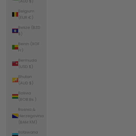
(AUD $)
Belgium
(EUR €)
Belize (BZD
$)
Benin (XOF
Fr)
Bermuda
(USD $)
Bhutan
(AUD $)
Bolivia
(BOB Bs.)
Bosnia &
Herzegovina
(BAM КМ)
Botswana