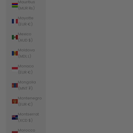
Mauritius
(MUR ₨)
Mayotte
(EUR €)
Mexico
(AUD $)
Moldova
(MDL L)
Monaco
(EUR €)
Mongolia
(MNT ₮)
Montenegro
(EUR €)
Montserrat
(XCD $)
Morocco