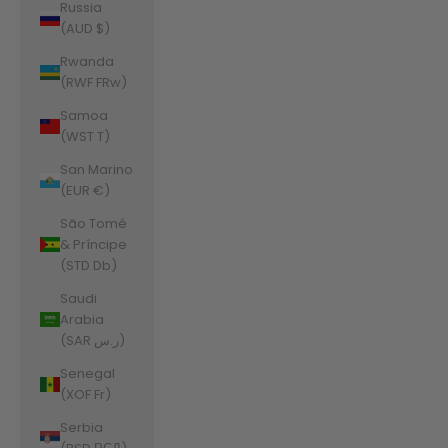
Russia
(AUD $)
Rwanda
(RWF FRw)
Samoa
(WST T)
San Marino
(EUR €)
São Tomé
& Príncipe
(STD Db)
Saudi
Arabia
(SAR ر.س)
Senegal
(XOF Fr)
Serbia