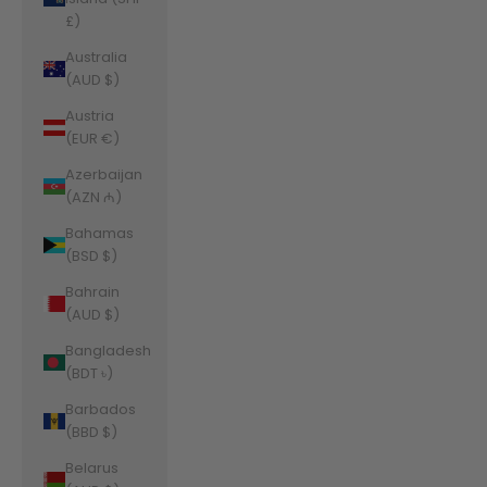
£)
Australia
(AUD $)
Austria
(EUR €)
Azerbaijan
(AZN ₼)
Bahamas
(BSD $)
Bahrain
(AUD $)
Bangladesh
(BDT ৳)
Barbados
(BBD $)
Belarus