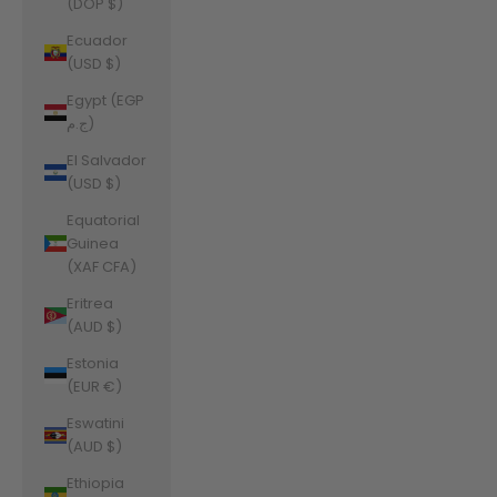
(DOP $)
Ecuador
(USD $)
Egypt (EGP
ج.م)
El Salvador
(USD $)
Equatorial
Guinea
(XAF CFA)
Eritrea
(AUD $)
Estonia
(EUR €)
Eswatini
(AUD $)
Ethiopia