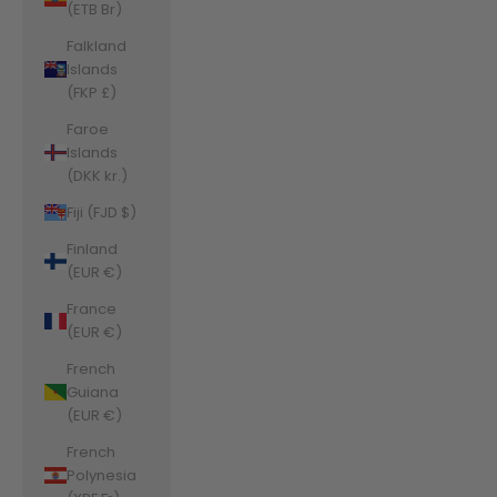
(ETB Br)
Falkland
Islands
(FKP £)
Faroe
Islands
(DKK kr.)
Fiji (FJD $)
Finland
(EUR €)
France
(EUR €)
French
Guiana
(EUR €)
French
Polynesia