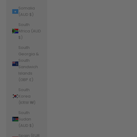
Somalia
(AUD $)
South
Africa (AUD
$)
South
Georgia &
South
Sandwich
Islands
(GBP £)
South
Korea
(KRW ₩)
South
Sudan
(AUD $)
Spain (EUR