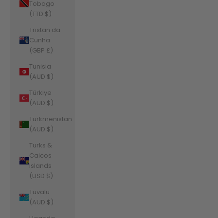
Tobago
(TTD $)
Tristan da
Cunha
(GBP £)
Tunisia
(AUD $)
Türkiye
(AUD $)
Turkmenistan
(AUD $)
Turks &
Caicos
Islands
(USD $)
Tuvalu
(AUD $)