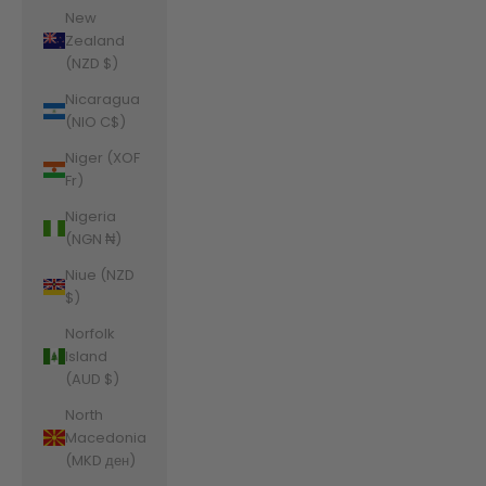
New
Zealand
(NZD $)
Nicaragua
(NIO C$)
Niger (XOF
Fr)
Nigeria
(NGN ₦)
Niue (NZD
$)
Norfolk
Island
(AUD $)
North
Macedonia
(MKD ден)