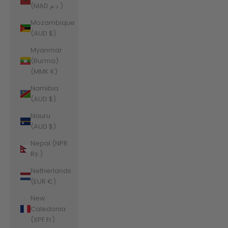
(MAD د.م.)
Mozambique
(AUD $)
Myanmar
(Burma)
(MMK K)
Namibia
(AUD $)
Nauru
(AUD $)
Nepal (NPR
Rs.)
Netherlands
(EUR €)
New
Caledonia
(XPF Fr)