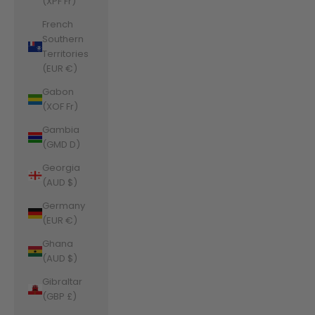
(XPF Fr)
French
Southern
Territories
(EUR €)
Gabon
(XOF Fr)
Gambia
(GMD D)
Georgia
(AUD $)
Germany
(EUR €)
Ghana
(AUD $)
Gibraltar
(GBP £)