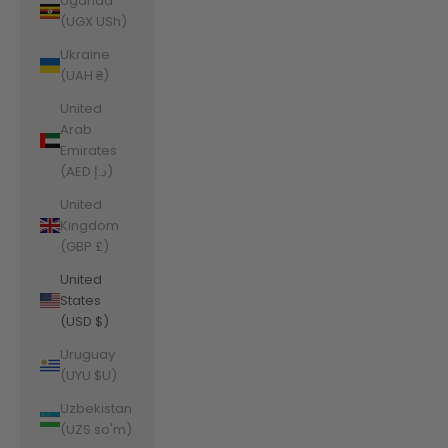
Uganda
(UGX USh)
Ukraine
(UAH ₴)
United
Arab
Emirates
(AED د.إ)
United
Kingdom
(GBP £)
United
States
(USD $)
Uruguay
(UYU $U)
Uzbekistan
(UZS so'm)