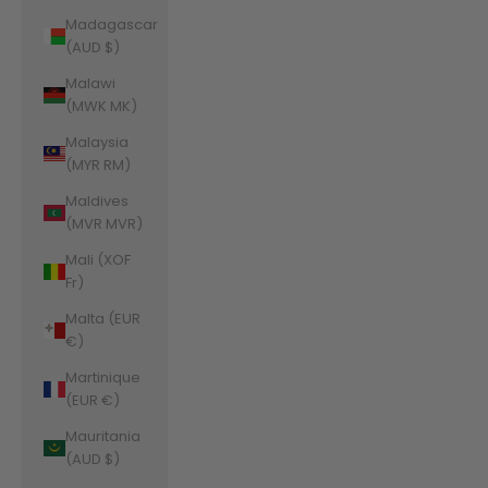
Madagascar
(AUD $)
Malawi
(MWK MK)
Malaysia
(MYR RM)
Maldives
(MVR MVR)
Mali (XOF
Fr)
Malta (EUR
€)
Martinique
(EUR €)
Mauritania
(AUD $)