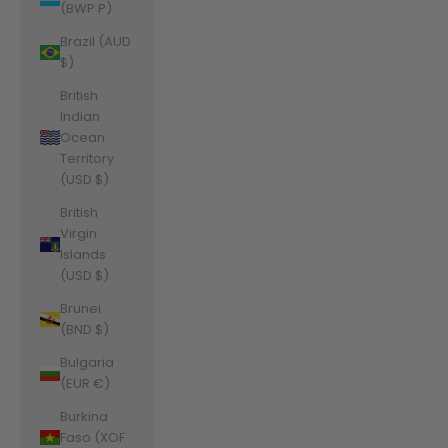
(BWP P)
Brazil (AUD
$)
British
Indian
Ocean
Territory
(USD $)
British
Virgin
Islands
(USD $)
Brunei
(BND $)
Bulgaria
(EUR €)
Burkina
Faso (XOF