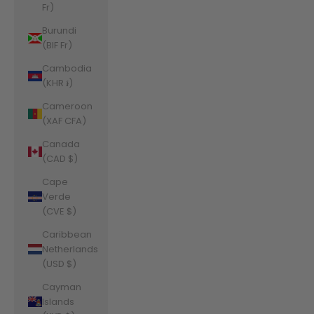
Fr)
Burundi
(BIF Fr)
Cambodia
(KHR ៛)
Cameroon
(XAF CFA)
Canada
(CAD $)
Cape
Verde
(CVE $)
Caribbean
Netherlands
(USD $)
Cayman
Islands