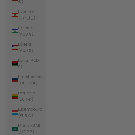
€)
Lebanon
(LBP ل.ل)
Lesotho
(AUD $)
Liberia
(AUD $)
Libya (AUD
$)
Liechtenstein
(CHF CHF)
Lithuania
(EUR €)
Luxembourg
(EUR €)
Macao SAR
(MOP P)