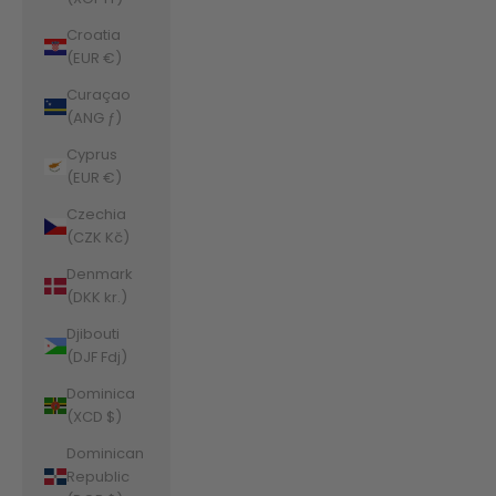
Croatia
(EUR €)
Curaçao
(ANG ƒ)
Cyprus
(EUR €)
Czechia
(CZK Kč)
Denmark
(DKK kr.)
Djibouti
(DJF Fdj)
Dominica
(XCD $)
Dominican
Republic