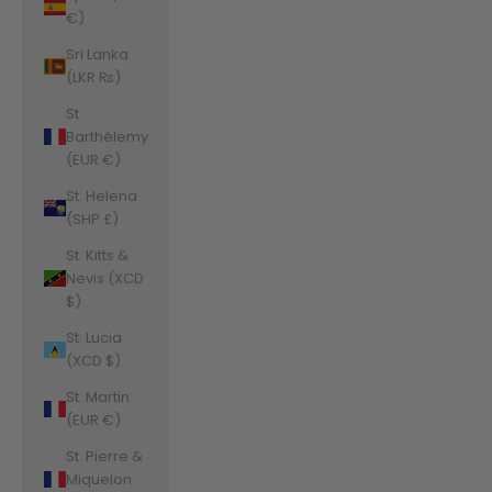
€)
Sri Lanka
(LKR ₨)
St.
Barthélemy
(EUR €)
St. Helena
(SHP £)
St. Kitts &
Nevis (XCD
$)
St. Lucia
(XCD $)
St. Martin
(EUR €)
St. Pierre &
Miquelon