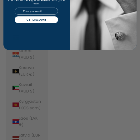
Jordan
and invitation-only sales events during the
year.
(AUD $)
Email
Kazakhstan
GET DISCOUNT
(KZT ₸)
Kenya (KES
KSh)
Kiribati
(AUD $)
Kosovo
(EUR €)
Kuwait
(AUD $)
Kyrgyzstan
(KGS som)
Laos (LAK
₭)
Latvia (EUR