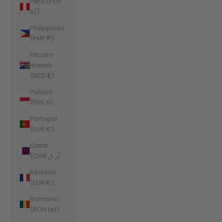
Peru (PEN
S/)
Philippines
(PHP ₱)
Pitcairn
Islands
(NZD $)
Poland
(PLN zł)
Portugal
(EUR €)
Qatar
(QAR ر.ق)
Réunion
(EUR €)
Romania
(RON Lei)