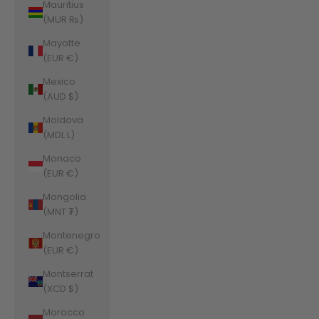
Mauritius
(MUR ₨)
Mayotte
(EUR €)
Mexico
(AUD $)
Moldova
(MDL L)
Monaco
(EUR €)
Mongolia
(MNT ₮)
Montenegro
(EUR €)
Montserrat
(XCD $)
Morocco