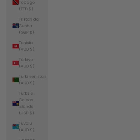
Tobago
(TTD $)
Tristan da
Cunha
(GBP £)
Tunisia
(AUD $)
Türkiye
(AUD $)
Turkmenistan
(AUD $)
Turks &
Caicos
Islands
(USD $)
Tuvalu
(AUD $)