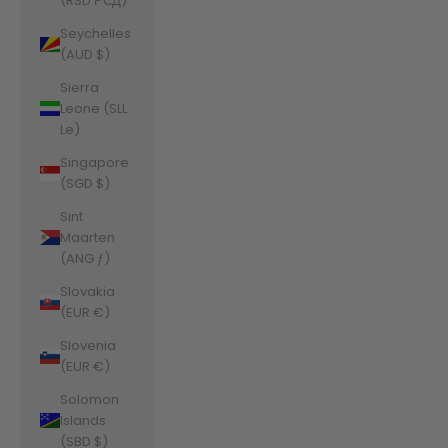
(RSD РСД)
Seychelles
(AUD $)
Sierra
Leone (SLL
Le)
Singapore
(SGD $)
Sint
Maarten
(ANG ƒ)
Slovakia
(EUR €)
Slovenia
(EUR €)
Solomon
Islands
(SBD $)