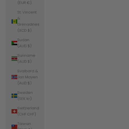
(EUR €)
St. Vincent
&
Grenadines
(XCD $)
Sudan
(AUD $)
Suriname
(AUD $)
Svalbard &
Jan Mayen
(AUD $)
Sweden
(SEK kr)
Switzerland
(CHF CHF)
Taiwan