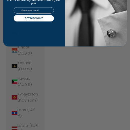
Jordan
and invitation-only sales events during the
year.
(AUD $)
Email
Kazakhstan
GET DISCOUNT
(KZT ₸)
Kenya (KES
KSh)
Kiribati
(AUD $)
Kosovo
(EUR €)
Kuwait
(AUD $)
Kyrgyzstan
(KGS som)
Laos (LAK
₭)
Latvia (EUR