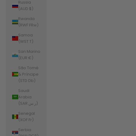
Russia
(AUD $)
Rwanda
(RWF FRw)
Samoa
(WST T)
San Marino
(EUR €)
São Tomé
& Príncipe
(STD Db)
Saudi
Arabia
(SAR ر.س)
Senegal
(XOF Fr)
Serbia