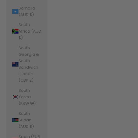
Somalia
(AUD $)
South
Africa (AUD
$)
South
Georgia &
South
Sandwich
Islands
(GBP £)
South
Korea
(KRW ₩)
South
Sudan
(AUD $)
Spain (EUR