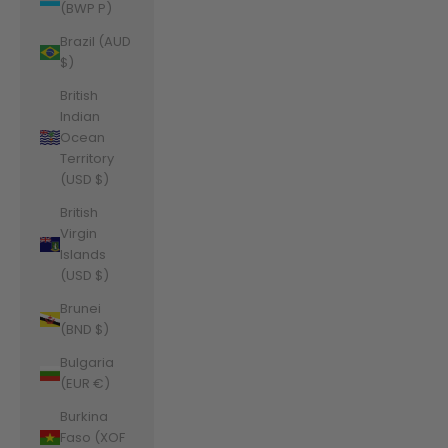
(BWP P)
Brazil (AUD
$)
British
Indian
Ocean
Territory
(USD $)
British
Virgin
Islands
(USD $)
Brunei
(BND $)
Bulgaria
(EUR €)
Burkina
Faso (XOF