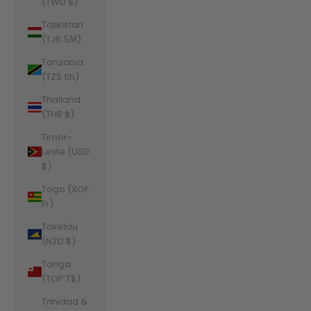
(TWD $)
Tajikistan
(TJS ЅМ)
Tanzania
(TZS Sh)
Thailand
(THB ฿)
Timor-
Leste (USD
$)
Togo (XOF
Fr)
Tokelau
(NZD $)
Tonga
(TOP T$)
Trinidad &