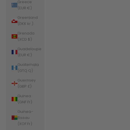
Greece
(EUR €)
Greenland
(DKK kr.)
Grenada
(XCD $)
Guadeloupe
(EUR €)
Guatemala
(GTQ Q)
Guernsey
(GBP £)
Guinea
(GNF Fr)
Guinea-
Bissau
(XOF Fr)