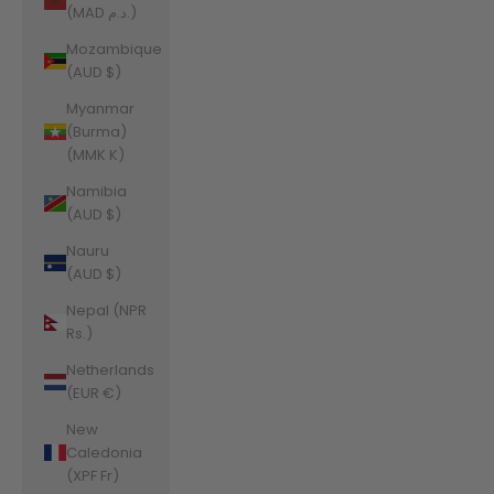
(MAD د.م.)
Mozambique
(AUD $)
Myanmar
(Burma)
(MMK K)
Namibia
(AUD $)
Nauru
(AUD $)
Nepal (NPR
Rs.)
Netherlands
(EUR €)
New
Caledonia
(XPF Fr)