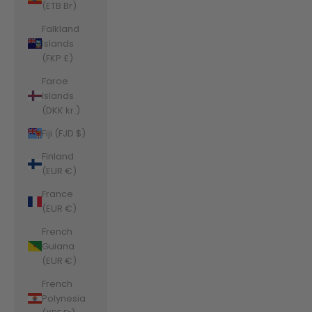
(ETB Br)
Falkland
Islands
(FKP £)
Faroe
Islands
(DKK kr.)
Fiji (FJD $)
Finland
(EUR €)
France
(EUR €)
French
Guiana
(EUR €)
French
Polynesia