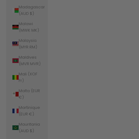
Madagascar
(AUD $)
Malawi
(MWK MK)
Malaysia
(MYR RM)
Maldives
(MVR MVR)
Mali (XOF
Fr)
Malta (EUR
€)
Martinique
(EUR €)
Mauritania
(AUD $)