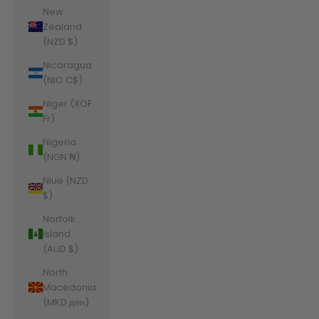
New
Zealand
(NZD $)
Nicaragua
(NIO C$)
Niger (XOF
Fr)
Nigeria
(NGN ₦)
Niue (NZD
$)
Norfolk
Island
(AUD $)
North
Macedonia
(MKD ден)