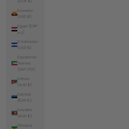
(DOP $)
Ecuador
(USD $)
Egypt (EGP
ج.م)
El Salvador
(USD $)
Equatorial
Guinea
(XAF CFA)
Eritrea
(AUD $)
Estonia
(EUR €)
Eswatini
(AUD $)
Ethiopia