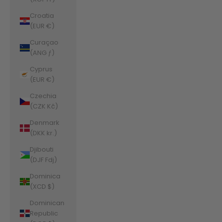
Croatia
(EUR €)
Curaçao
(ANG ƒ)
Cyprus
(EUR €)
Czechia
(CZK Kč)
Denmark
(DKK kr.)
Djibouti
(DJF Fdj)
Dominica
(XCD $)
Dominican
Republic