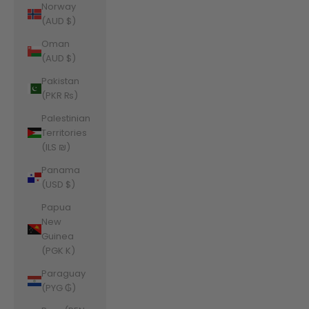
Norway
(AUD $)
Oman
(AUD $)
Pakistan
(PKR ₨)
Palestinian
Territories
(ILS ₪)
Panama
(USD $)
Papua
New
Guinea
(PGK K)
Paraguay
(PYG ₲)