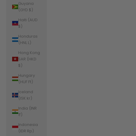
Guyana
(GYD $)
Haiti (AUD
$)
Honduras
(HNL L)
Hong Kong
SAR (HKD
$)
Hungary
(HUF Ft)
Iceland
(ISK kr)
India (INR
₹)
Indonesia
(IDR Rp)