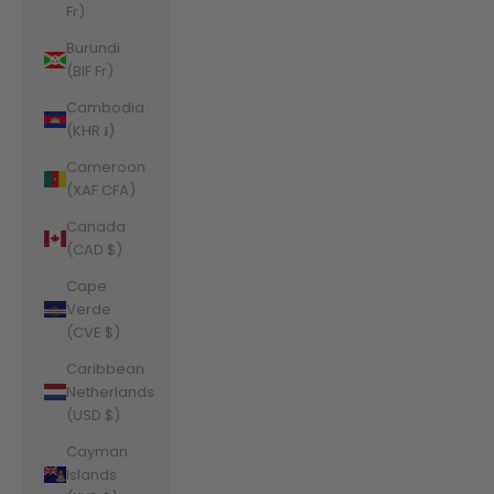
Fr)
Burundi
(BIF Fr)
Cambodia
(KHR ៛)
Cameroon
(XAF CFA)
Canada
(CAD $)
Cape
Verde
(CVE $)
Caribbean
Netherlands
(USD $)
Cayman
Islands