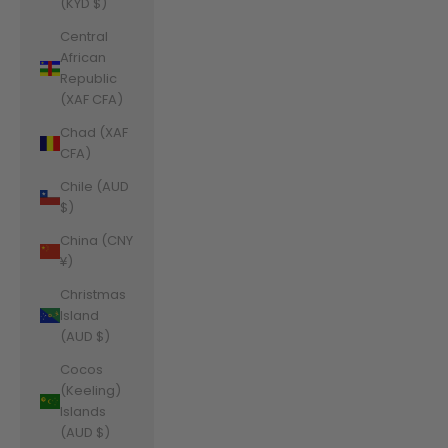
(KYD $)
Central
African
Republic
(XAF CFA)
Chad (XAF
CFA)
Chile (AUD
$)
China (CNY
¥)
Christmas
Island
(AUD $)
Cocos
(Keeling)
Islands
(AUD $)