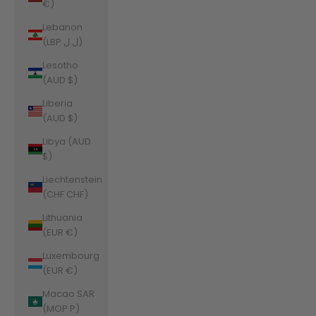
€)
Lebanon
(LBP ل.ل)
Lesotho
(AUD $)
Liberia
(AUD $)
Libya (AUD
$)
Liechtenstein
(CHF CHF)
Lithuania
(EUR €)
Luxembourg
(EUR €)
Macao SAR
(MOP P)