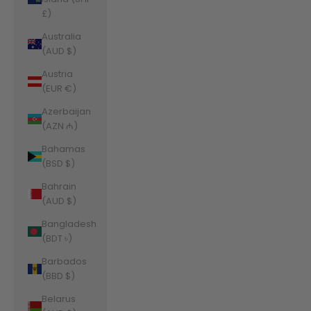
£)
Australia
(AUD $)
Austria
(EUR €)
Azerbaijan
(AZN ₼)
Bahamas
(BSD $)
Bahrain
(AUD $)
Bangladesh
(BDT ৳)
Barbados
(BBD $)
Belarus