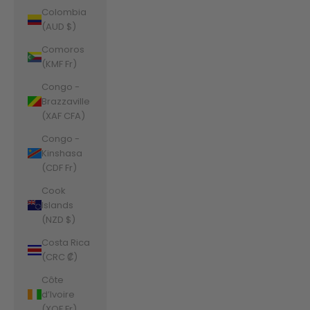
Colombia
(AUD $)
Comoros
(KMF Fr)
Congo -
Brazzaville
(XAF CFA)
Congo -
Kinshasa
(CDF Fr)
Cook
Islands
(NZD $)
Costa Rica
(CRC ₡)
Côte
d’Ivoire
(XOF Fr)