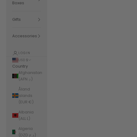
Boxes
Gifts
Accessories
LOGIN
USD $
Country
Afghanistan
(AFN ؋)
Åland
Islands
(EUR €)
Albania
(ALL L)
Algeria
(DZD د.ج)