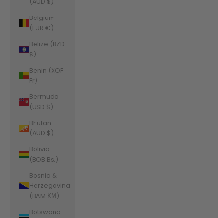
(AUD $)
Belgium
(EUR €)
Belize (BZD
$)
Benin (XOF
Fr)
Bermuda
(USD $)
Bhutan
(AUD $)
Bolivia
(BOB Bs.)
Bosnia &
Herzegovina
(BAM КМ)
Botswana