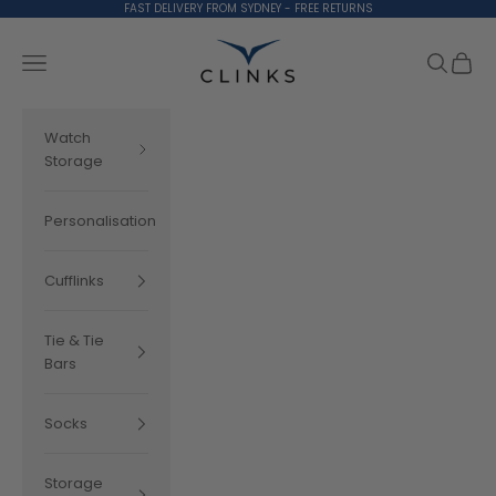
Skip to content
FAST DELIVERY FROM SYDNEY - FREE RETURNS
Clinks.com
Search
Cart
Navigation menu
Watch
Storage
Personalisation
Cufflinks
Tie & Tie
Bars
Socks
Storage