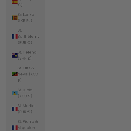
€)
Sri Lanka
(LKR ₨)
St.
Barthélemy
(EUR €)
St. Helena
(SHP £)
St. Kitts &
Nevis (XCD
$)
St. Lucia
(XCD $)
St. Martin
(EUR €)
St. Pierre &
Miquelon