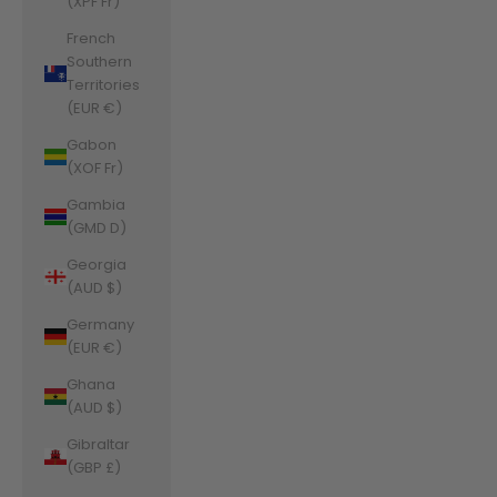
(XPF Fr)
French
Southern
Territories
(EUR €)
Gabon
(XOF Fr)
Gambia
(GMD D)
Georgia
(AUD $)
Germany
(EUR €)
Ghana
(AUD $)
Gibraltar
(GBP £)