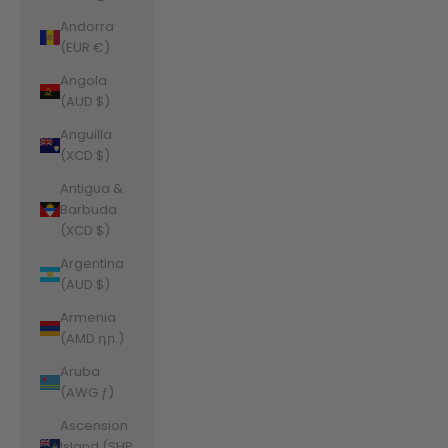
Andorra
(EUR €)
Angola
(AUD $)
Anguilla
(XCD $)
Antigua &
Barbuda
(XCD $)
Argentina
(AUD $)
Armenia
(AMD դր.)
Aruba
(AWG ƒ)
Ascension
Island (SHP