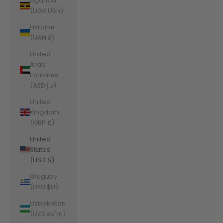
Uganda
(UGX USh)
Ukraine
(UAH ₴)
United
Arab
Emirates
(AED د.إ)
United
Kingdom
(GBP £)
United
States
(USD $)
Uruguay
(UYU $U)
Uzbekistan
(UZS so'm)