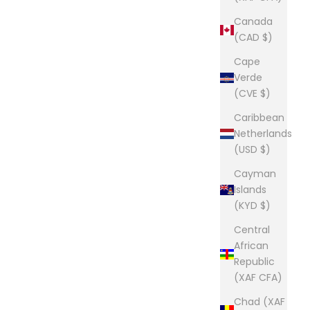
Canada
(CAD $)
Cape
Verde
(CVE $)
Caribbean
Netherlands
(USD $)
Cayman
Islands
(KYD $)
Central
African
Republic
(XAF CFA)
Chad (XAF