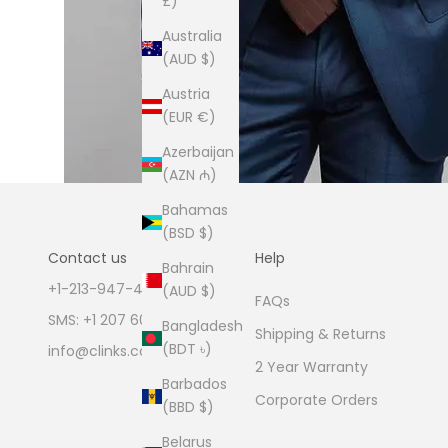
£)
Australia
(AUD $)
Austria
(EUR €)
Azerbaijan
(AZN ₼)
Bahamas
(BSD $)
Contact us
Help
Bahrain
+1-213-947-4711
(AUD $)
FAQs
SMS: +1 207 600 1189
Bangladesh
Shipping & Returns
(BDT ৳)
info@clinks.com
2 Year Warranty
Barbados
Corporate Orders
(BBD $)
Belarus