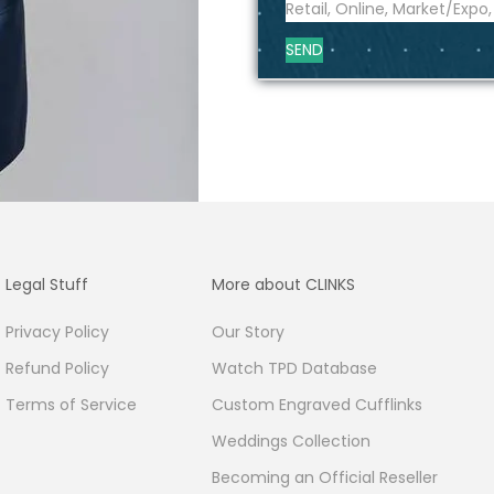
SEND
Legal Stuff
More about CLINKS
Privacy Policy
Our Story
Refund Policy
Watch TPD Database
Terms of Service
Custom Engraved Cufflinks
Weddings Collection
Becoming an Official Reseller