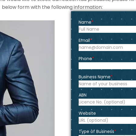
below form with the following information:
Name
Email
Phone
Business Name
ABN
Website
Type of Business