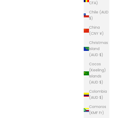
CFA)
Chile (AUD
$)
China
(CNY ¥)
Christmas
Island
(AUD $)
Cocos
(Keeling)
Islands
(AUD $)
Colombia
(AUD $)
Comoros
(KMF Fr)