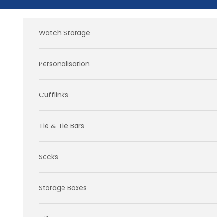
Skip to content
Watch Storage
Personalisation
Cufflinks
Tie & Tie Bars
Socks
Storage Boxes