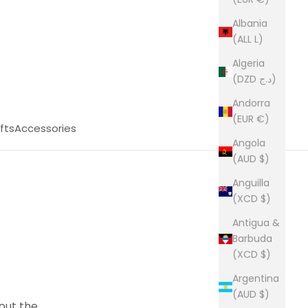
Albania
(ALL L)
Algeria
(DZD د.ج)
Andorra
(EUR €)
fts
Accessories
Angola
(AUD $)
Anguilla
(XCD $)
Antigua &
Barbuda
(XCD $)
Argentina
(AUD $)
 out the