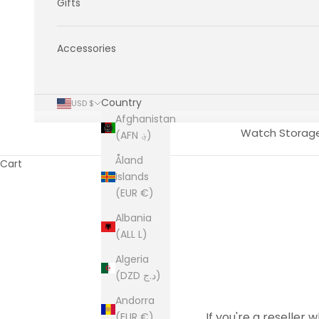
Gifts
Accessories
Country
USD $
Afghanistan
Watch Storag
(AFN ؋)
Åland
Cart
Islands
(EUR €)
Albania
(ALL L)
Algeria
(DZD د.ج)
Andorra
If you're a reseller 
(EUR €)