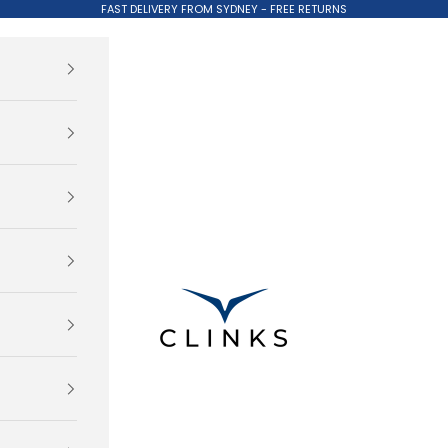
FAST DELIVERY FROM SYDNEY - FREE RETURNS
Clinks.com