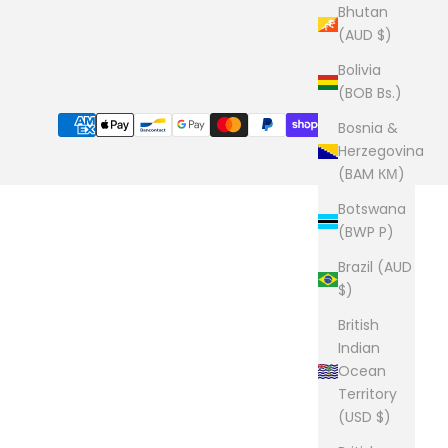
Bhutan
(AUD $)
Bolivia
(BOB Bs.)
Bosnia &
Herzegovina
(BAM КМ)
Botswana
(BWP P)
Brazil (AUD
$)
British
Indian
Ocean
Territory
(USD $)