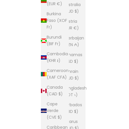
(EUR €)
Australia
(AUD $)
Burkina
Faso (XOF
Austria
Fr)
(EUR €)
Burundi
Azerbaijan
(BIF Fr)
(AZN ₼)
Cambodia
Bahamas
(KHR ៛)
(BSD $)
Cameroon
Bahrain
(XAF CFA)
(AUD $)
Canada
Bangladesh
(CAD $)
(BDT ৳)
Cape
Barbados
Verde
(BBD $)
(CVE $)
Belarus
Caribbean
(AUD $)