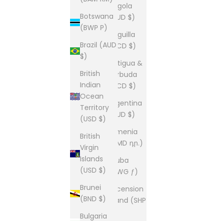
Angola
Botswana
(AUD $)
(BWP P)
Anguilla
Brazil (AUD
(XCD $)
$)
Antigua &
British
Barbuda
Indian
(XCD $)
Ocean
Argentina
Territory
(AUD $)
(USD $)
Armenia
British
(AMD դր.)
Virgin
Islands
Aruba
(USD $)
(AWG ƒ)
Brunei
Ascension
(BND $)
Island (SHP
£)
Bulgaria