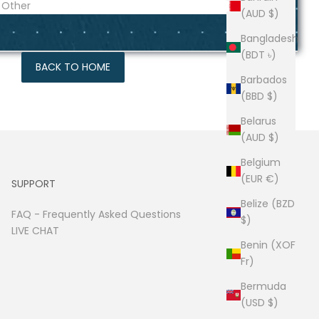
(AUD $)
Bangladesh
(BDT ৳)
BACK TO HOME
Barbados
(BBD $)
Belarus
(AUD $)
Belgium
(EUR €)
SUPPORT
Belize (BZD
FAQ -
Frequently Asked Questions
$)
LIVE CHAT
Benin (XOF
Fr)
Bermuda
(USD $)