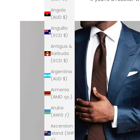
Angola
(AUD $)
Anguilla
(XCD $)
Antigua &
Barbuda
(XCD $)
Argentina
(AUD $)
Armenia
(AMD դր.)
Aruba
(AWG ƒ)
Ascension
Island (SHP