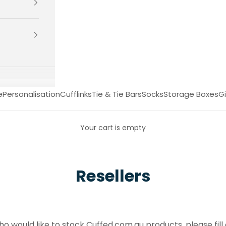
e
Personalisation
Cufflinks
Tie & Tie Bars
Socks
Storage Boxes
Gi
Your cart is empty
Resellers
who would like to stock Cuffed.com.au products, please fill