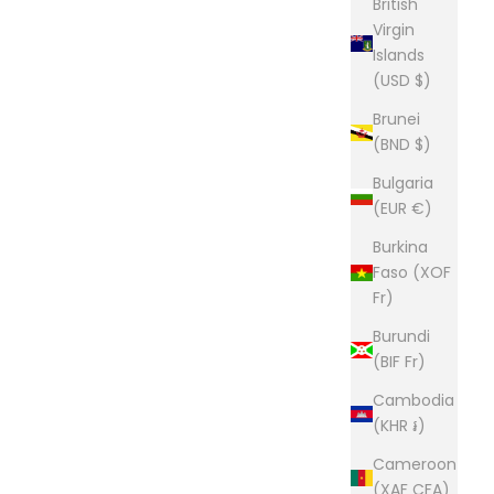
British
Virgin
Islands
(USD $)
Brunei
(BND $)
Bulgaria
(EUR €)
Burkina
Faso (XOF
Fr)
Burundi
(BIF Fr)
Cambodia
(KHR ៛)
Cameroon
(XAF CFA)