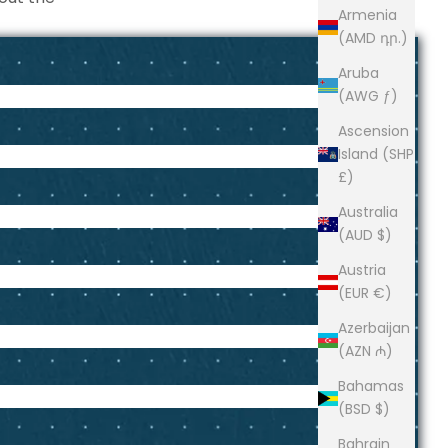
Armenia
(AMD դր.)
Aruba
(AWG ƒ)
Ascension
Island (SHP
£)
Australia
(AUD $)
Austria
(EUR €)
Azerbaijan
(AZN ₼)
Bahamas
(BSD $)
Bahrain