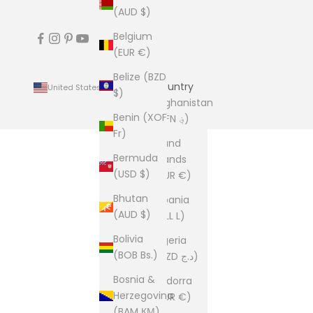
(AUD $)
Belgium
(EUR €)
Belize (BZD
Country
United States (USD $)
$)
Afghanistan
Benin (XOF
(AFN ؋)
Fr)
Åland
Bermuda
Islands
(USD $)
(EUR €)
Bhutan
Albania
(AUD $)
(ALL L)
Bolivia
Algeria
(BOB Bs.)
(DZD د.ج)
Bosnia &
Andorra
Herzegovina
(EUR €)
(BAM КМ)