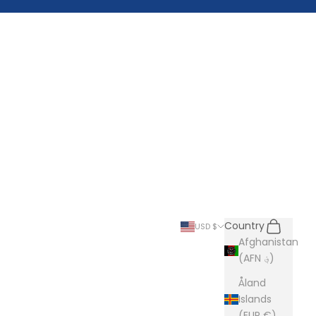
Search
Cart
Country
USD $
Afghanistan
(AFN ؋)
Åland
Islands
(EUR €)