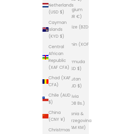
Netherlands
Belgium
(USD $)
(EUR €)
Cayman
Belize (BZD
Islands
$)
(KYD $)
Benin (XOF
Central
Fr)
African
Republic
Bermuda
(XAF CFA)
(USD $)
Chad (XAF
Bhutan
CFA)
(AUD $)
Chile (AUD
Bolivia
$)
(BOB Bs.)
China
Bosnia &
(CNY ¥)
Herzegovina
(BAM КМ)
Christmas