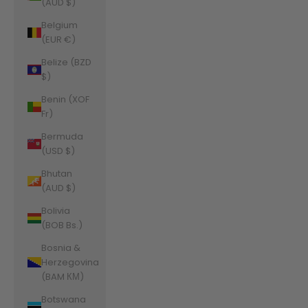
(AUD $)
Belgium
(EUR €)
Belize (BZD
$)
Benin (XOF
Fr)
Bermuda
(USD $)
Bhutan
(AUD $)
Bolivia
(BOB Bs.)
Bosnia &
Herzegovina
(BAM КМ)
Botswana