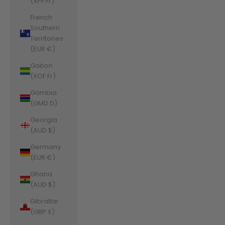
(XPF Fr)
French
Southern
Territories
(EUR €)
Gabon
(XOF Fr)
Gambia
(GMD D)
Georgia
(AUD $)
Germany
(EUR €)
Ghana
(AUD $)
Gibraltar
(GBP £)