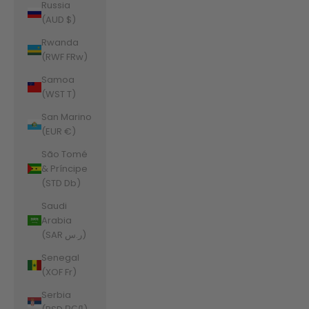
Russia
(AUD $)
Rwanda
(RWF FRw)
Samoa
(WST T)
San Marino
(EUR €)
São Tomé
& Príncipe
(STD Db)
Saudi
Arabia
(SAR ر.س)
Senegal
(XOF Fr)
Serbia