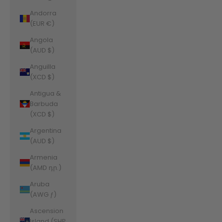
Andorra
(EUR €)
Angola
(AUD $)
Anguilla
(XCD $)
Antigua &
Barbuda
(XCD $)
Argentina
(AUD $)
Armenia
(AMD դր.)
Aruba
(AWG ƒ)
Ascension
Island (SHP