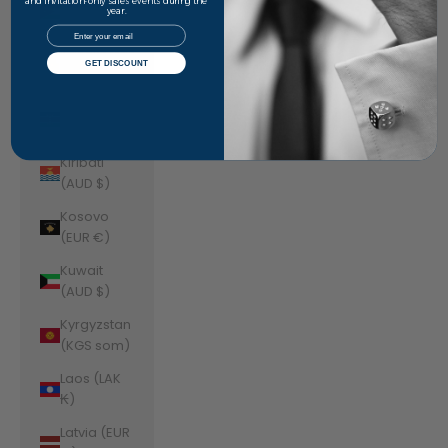
Jordan
and invitation-only sales events during the
year.
(AUD $)
Email
Kazakhstan
GET DISCOUNT
(KZT ₸)
Kenya (KES
KSh)
Kiribati
(AUD $)
Kosovo
(EUR €)
Kuwait
(AUD $)
Kyrgyzstan
(KGS som)
Laos (LAK
₭)
Latvia (EUR