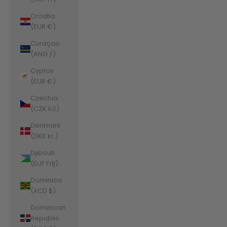
Croatia
(EUR €)
Curaçao
(ANG ƒ)
Cyprus
(EUR €)
Czechia
(CZK Kč)
Denmark
(DKK kr.)
Djibouti
(DJF Fdj)
Dominica
(XCD $)
Dominican
Republic