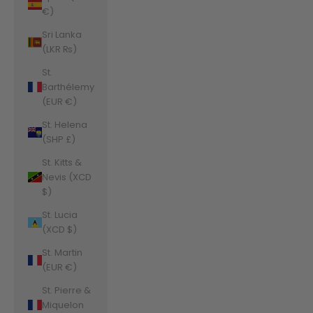
€)
Sri Lanka
(LKR ₨)
St.
Barthélemy
(EUR €)
St. Helena
(SHP £)
St. Kitts &
Nevis (XCD
$)
St. Lucia
(XCD $)
St. Martin
(EUR €)
St. Pierre &
Miquelon