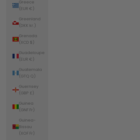
Greece
(EUR €)
Greenland
(DKK kr.)
Grenada
(XCD $)
Guadeloupe
(EUR €)
Guatemala
(GTQ Q)
Guernsey
(GBP £)
Guinea
(GNF Fr)
Guinea-
Bissau
(XOF Fr)