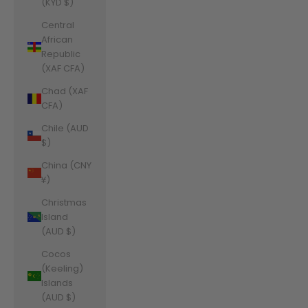
(KYD $)
Central
African
Republic
(XAF CFA)
Chad (XAF
CFA)
Chile (AUD
$)
China (CNY
¥)
Christmas
Island
(AUD $)
Cocos
(Keeling)
Islands
(AUD $)