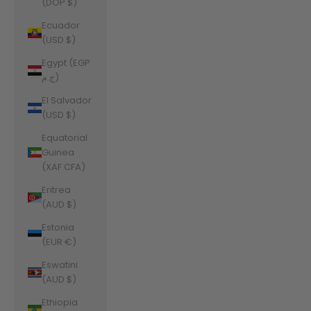
(DOP $)
Ecuador
(USD $)
Egypt (EGP
ج.م)
El Salvador
(USD $)
Equatorial
Guinea
(XAF CFA)
Eritrea
(AUD $)
Estonia
(EUR €)
Eswatini
(AUD $)
Ethiopia