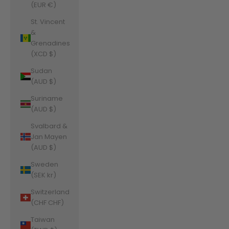
(EUR €)
St. Vincent
&
Grenadines
(XCD $)
Sudan
(AUD $)
Suriname
(AUD $)
Svalbard &
Jan Mayen
(AUD $)
Sweden
(SEK kr)
Switzerland
(CHF CHF)
Taiwan