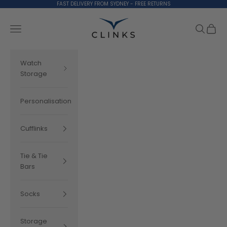
Skip to content
FAST DELIVERY FROM SYDNEY - FREE RETURNS
Clinks.com
Search
Cart
Navigation menu
Watch
Storage
Personalisation
Cufflinks
Tie & Tie
Bars
Socks
Storage