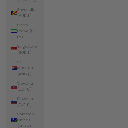
(RSD РСД)
Seychelles
(AUD $)
Sierra
Leone (SLL
Le)
Singapore
(SGD $)
Sint
Maarten
(ANG ƒ)
Slovakia
(EUR €)
Slovenia
(EUR €)
Solomon
Islands
(SBD $)