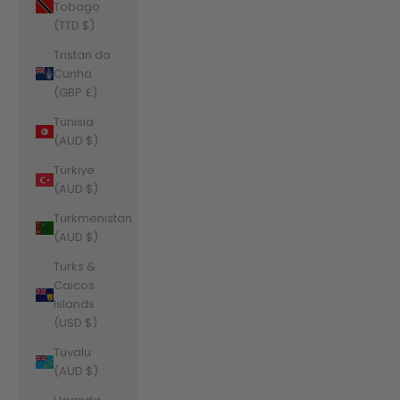
Tobago
(TTD $)
Tristan da
Cunha
(GBP £)
Tunisia
(AUD $)
Türkiye
(AUD $)
Turkmenistan
(AUD $)
Turks &
Caicos
Islands
(USD $)
Tuvalu
(AUD $)