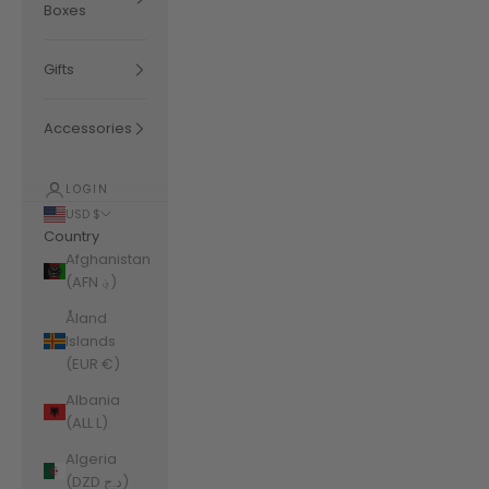
Boxes
Gifts
Accessories
LOGIN
USD $
Country
Afghanistan
(AFN ؋)
Åland
Islands
(EUR €)
Albania
(ALL L)
Algeria
(DZD د.ج)