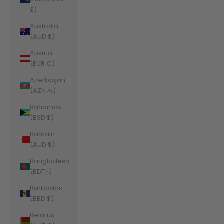
£)
Australia
(AUD $)
Austria
(EUR €)
Azerbaijan
(AZN ₼)
Bahamas
(BSD $)
Bahrain
(AUD $)
Bangladesh
(BDT ৳)
Barbados
(BBD $)
Belarus