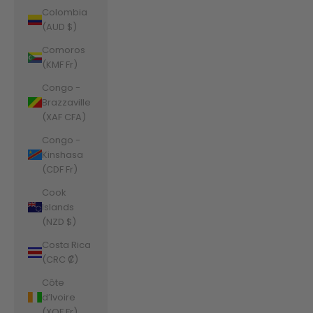
Colombia
(AUD $)
Comoros
(KMF Fr)
Congo -
Brazzaville
(XAF CFA)
Congo -
Kinshasa
(CDF Fr)
Cook
Islands
(NZD $)
Costa Rica
(CRC ₡)
Côte
d’Ivoire
(XOF Fr)