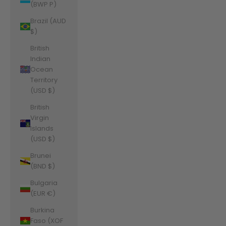
(BWP P)
Brazil (AUD
$)
British
Indian
Ocean
Territory
(USD $)
British
Virgin
Islands
(USD $)
Brunei
(BND $)
Bulgaria
(EUR €)
Burkina
Faso (XOF