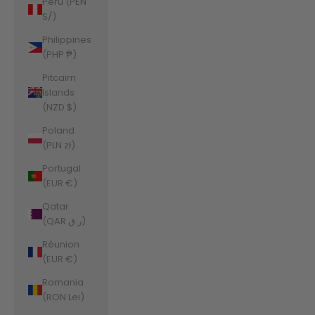
Peru (PEN
S/)
Philippines
(PHP ₱)
Pitcairn
Islands
(NZD $)
Poland
(PLN zł)
Portugal
(EUR €)
Qatar
(QAR ر.ق)
Réunion
(EUR €)
Romania
(RON Lei)