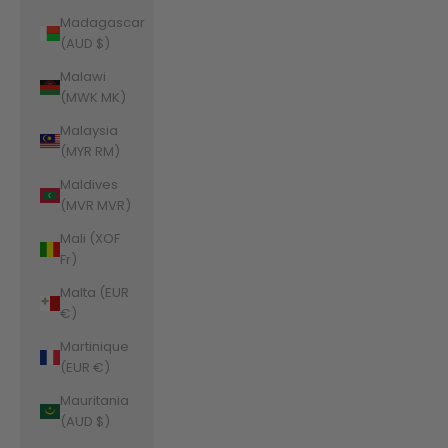
Madagascar
(AUD $)
Malawi
(MWK MK)
Malaysia
(MYR RM)
Maldives
(MVR MVR)
Mali (XOF
Fr)
Malta (EUR
€)
Martinique
(EUR €)
Mauritania
(AUD $)