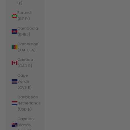
Fr)
Burundi
(BIF Fr)
Cambodia
(KHR ៛)
Cameroon
(XAF CFA)
Canada
(CAD $)
Cape
Verde
(CVE $)
Caribbean
Netherlands
(USD $)
Cayman
Islands