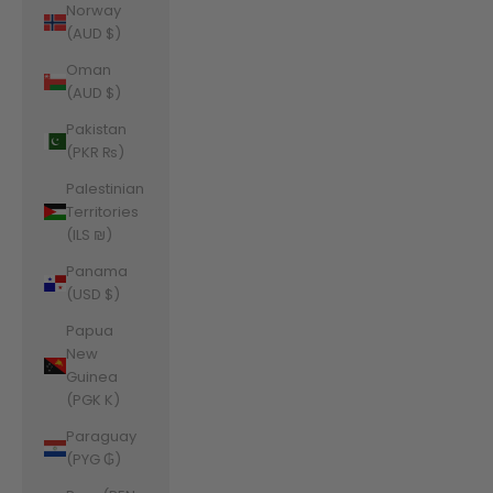
Norway
(AUD $)
Oman
(AUD $)
Pakistan
(PKR ₨)
Palestinian
Territories
(ILS ₪)
Panama
(USD $)
Papua
New
Guinea
(PGK K)
Paraguay
(PYG ₲)