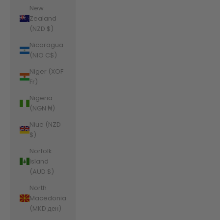
New
Zealand
(NZD $)
Nicaragua
(NIO C$)
Niger (XOF
Fr)
Nigeria
(NGN ₦)
Niue (NZD
$)
Norfolk
Island
(AUD $)
North
Macedonia
(MKD ден)