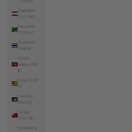
(TWD $)
Tajikistan
(TJS ЅМ)
Tanzania
(TZS Sh)
Thailand
(THB ฿)
Timor-
Leste (USD
$)
Togo (XOF
Fr)
Tokelau
(NZD $)
Tonga
(TOP T$)
Trinidad &