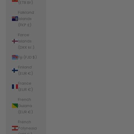
(ETB Br)
Falkland
Islands
(FKP £)
Faroe
Islands
(DKK kr.)
Fiji (FJD $)
Finland
(EUR €)
France
(EUR €)
French
Guiana
(EUR €)
French
Polynesia