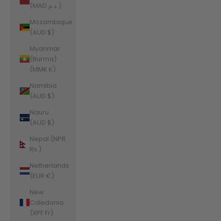
(MAD د.م.)
Mozambique
(AUD $)
Myanmar
(Burma)
(MMK K)
Namibia
(AUD $)
Nauru
(AUD $)
Nepal (NPR
Rs.)
Netherlands
(EUR €)
New
Caledonia
(XPF Fr)