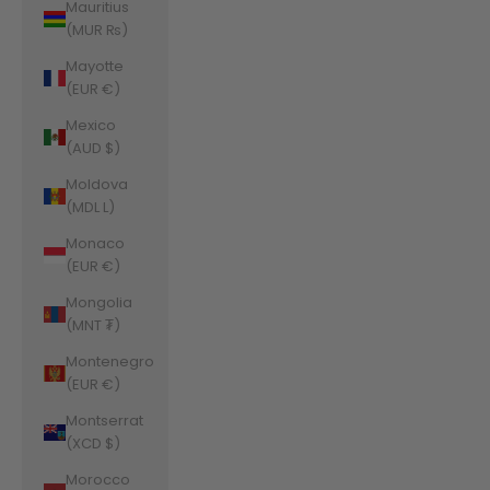
Mauritius
(MUR ₨)
Mayotte
(EUR €)
Mexico
(AUD $)
Moldova
(MDL L)
Monaco
(EUR €)
Mongolia
(MNT ₮)
Montenegro
(EUR €)
Montserrat
(XCD $)
Morocco