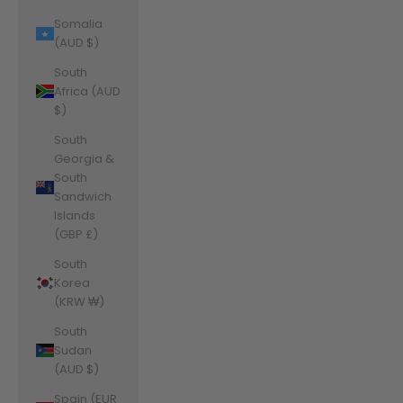
Somalia
(AUD $)
South
Africa (AUD
$)
South
Georgia &
South
Sandwich
Islands
(GBP £)
South
Korea
(KRW ₩)
South
Sudan
(AUD $)
Spain (EUR