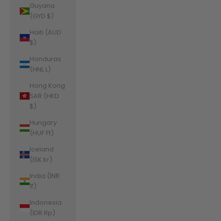
Guyana
(GYD $)
Haiti (AUD
$)
Honduras
(HNL L)
Hong Kong
SAR (HKD
$)
Hungary
(HUF Ft)
Iceland
(ISK kr)
India (INR
₹)
Indonesia
(IDR Rp)