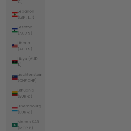
€)
Lebanon
(LBP ل.ل)
Lesotho
(AUD $)
Liberia
(AUD $)
Libya (AUD
$)
Liechtenstein
(CHF CHF)
Lithuania
(EUR €)
Luxembourg
(EUR €)
Macao SAR
(MOP P)