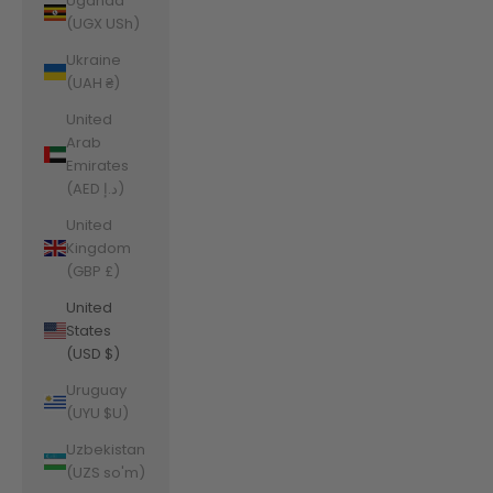
Uganda
(UGX USh)
Ukraine
(UAH ₴)
United
Arab
Emirates
(AED د.إ)
United
Kingdom
(GBP £)
United
States
(USD $)
Uruguay
(UYU $U)
Uzbekistan
(UZS so'm)