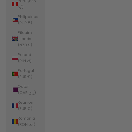
Peru (PEN
S/)
Philippines
(PHP ₱)
Pitcairn
Islands
(NZD $)
Poland
(PLN zł)
Portugal
(EUR €)
Qatar
(QAR ر.ق)
Réunion
(EUR €)
Romania
(RON Lei)