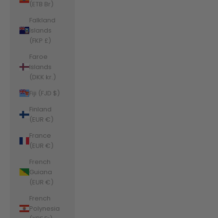
(ETB Br)
Falkland
Islands
(FKP £)
Faroe
Islands
(DKK kr.)
Fiji (FJD $)
Finland
(EUR €)
France
(EUR €)
French
Guiana
(EUR €)
French
Polynesia