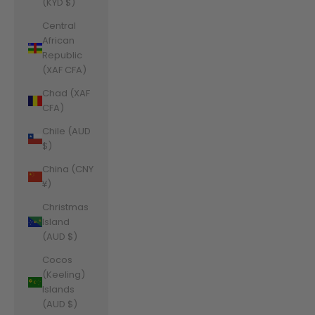
(KYD $)
Central
African
Republic
(XAF CFA)
Chad (XAF
CFA)
Chile (AUD
$)
China (CNY
¥)
Christmas
Island
(AUD $)
Cocos
(Keeling)
Islands
(AUD $)