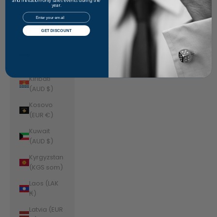
Jordan
and invitation-only sales events during the
year.
(AUD $)
Email
Kazakhstan
GET DISCOUNT
(KZT ₸)
Kenya (KES
KSh)
Kiribati
(AUD $)
Kosovo
(EUR €)
Kuwait
(AUD $)
Kyrgyzstan
(KGS som)
Laos (LAK
₭)
Latvia (EUR