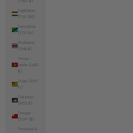
(TWD $)
Tajikistan
(TJS ЅМ)
Tanzania
(TZS Sh)
Thailand
(THB ฿)
Timor-
Leste (USD
$)
Togo (XOF
Fr)
Tokelau
(NZD $)
Tonga
(TOP T$)
Trinidad &