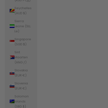
(RSD РСД)
Seychelles
(AUD $)
Sierra
Leone (SLL
Le)
Singapore
(SGD $)
Sint
Maarten
(ANG ƒ)
Slovakia
(EUR €)
Slovenia
(EUR €)
Solomon
Islands
(SBD $)