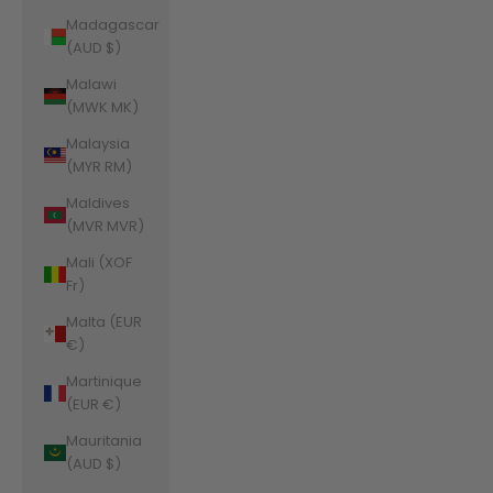
Madagascar
(AUD $)
Malawi
(MWK MK)
Malaysia
(MYR RM)
Maldives
(MVR MVR)
Mali (XOF
Fr)
Malta (EUR
€)
Martinique
(EUR €)
Mauritania
(AUD $)