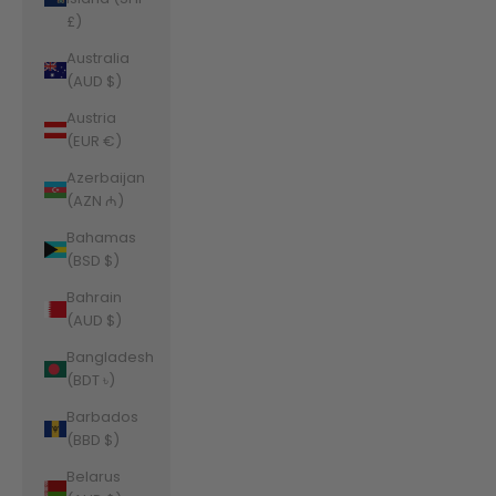
£)
Australia
(AUD $)
Austria
(EUR €)
Azerbaijan
(AZN ₼)
Bahamas
(BSD $)
Bahrain
(AUD $)
Bangladesh
(BDT ৳)
Barbados
(BBD $)
Belarus