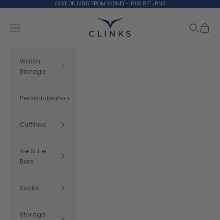
Skip to content
FAST DELIVERY FROM SYDNEY - FREE RETURNS
Clinks.com
Search
Cart
Navigation menu
Watch
Storage
Personalisation
Cufflinks
Tie & Tie
Bars
Socks
Storage