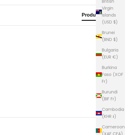
British
Virgin
Islands
Product Reviews
(USD $)
Brunei
(BND $)
Bulgaria
(EUR €)
Burkina
Faso (XOF
Fr)
Burundi
(BIF Fr)
Cambodia
(KHR ៛)
Cameroon
(XAF CFA)