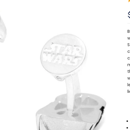
B
w
S
c
c
m
t
w
l
l