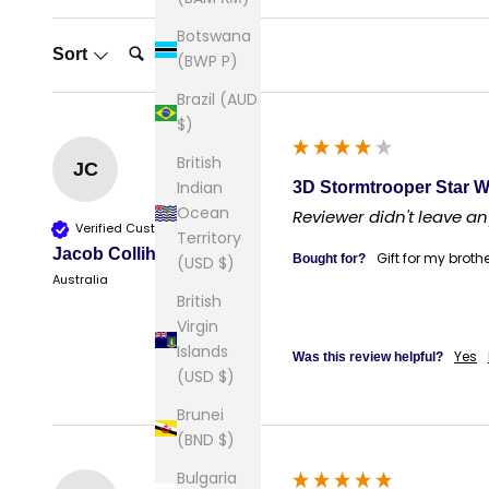
Botswana
Search:
Sort
(BWP P)
Brazil (AUD
$)
British
JC
Indian
3D Stormtrooper Star W
Ocean
Reviewer didn't leave 
Verified Customer
Territory
Jacob Collihole
Gift for my broth
Bought for?
(USD $)
Australia
British
Virgin
Islands
Yes
Was this review helpful?
(USD $)
Brunei
(BND $)
Bulgaria