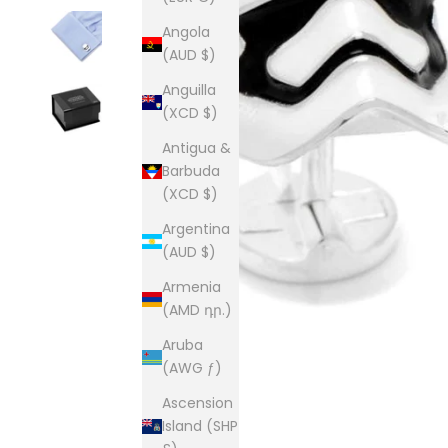
Angola
(AUD $)
Anguilla
(XCD $)
Antigua &
Barbuda
(XCD $)
Argentina
(AUD $)
Armenia
(AMD դր.)
Aruba
(AWG ƒ)
Ascension
Island (SHP