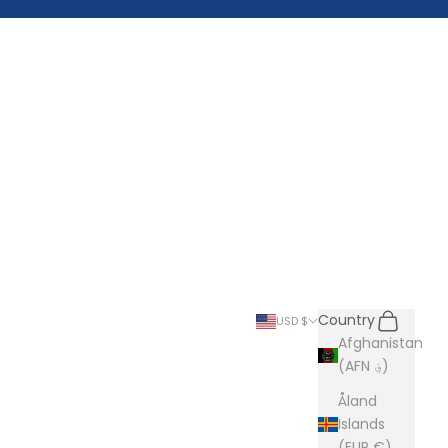
Search
Cart
Country
USD $
Afghanistan
(AFN ؋)
Åland
Islands
(EUR €)