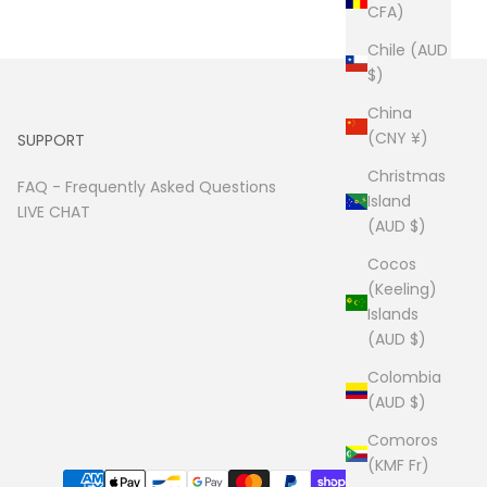
CFA)
Chile (AUD
$)
China
(CNY ¥)
SUPPORT
Christmas
FAQ -
Frequently Asked Questions
Island
LIVE CHAT
(AUD $)
Cocos
(Keeling)
Islands
(AUD $)
Colombia
(AUD $)
Comoros
(KMF Fr)