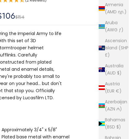
(2 Reviews)
Armenia
(AMD դր.)
Sale price
$106
Regular price
$154
Aruba
(AWG ƒ)
ring the Imperial Army to life
ith this set of 3D
Ascension
tormtrooper helmet
Island (SHP
ufflinks. Carefully
£)
onstructed from plated
Australia
etal and enamel details,
(AUD $)
hey're probably too small to
ear on your head… but don't
Austria
et that stop you. Officially
(EUR €)
icensed by Lucasfilm LTD.
Azerbaijan
(AZN ₼)
Bahamas
(BSD $)
Approximately 3/4" x 5/8"
Plated base metal with enamel
Bahrain