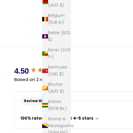
(AUD $)
Belgium
(EUR €)
Belize (BZD
$)
Benin (XOF
Fr)
Bermuda
New content loaded
4.50
(USD $)
Based on 2 reviews
Bhutan
(AUD $)
Review Highlights
Bolivia
(BOB Bs.)
100% rated this product 4-5 stars
Bosnia &
Herzegovina
(BAM КМ)