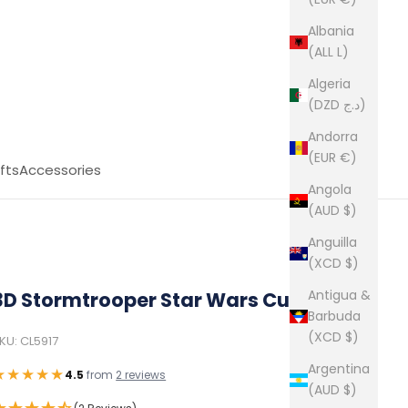
Albania
(ALL L)
Algeria
(DZD د.ج)
Andorra
(EUR €)
fts
Accessories
Angola
(AUD $)
Anguilla
(XCD $)
Antigua &
3D Stormtrooper Star Wars Cufflinks
Barbuda
(XCD $)
KU: CL5917
Argentina
★★★★★
4.5
from
2 reviews
(AUD $)