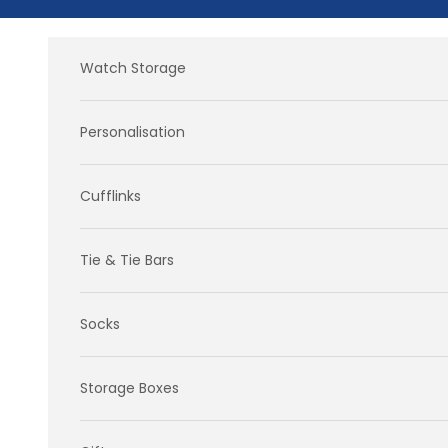
Skip to content
Watch Storage
Personalisation
Cufflinks
Tie & Tie Bars
Socks
Storage Boxes