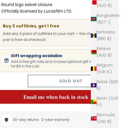
Round logo swivel closure
(AUD $)
Officially licensed by Lucasfilm LTD.
Bangladesh
(BDT ৳)
Buy 3 cufflinks, get 1 free
Barbados
Add any 4 pairs of cufflinks to your cart — the cheapest
(BBD $)
pair is free at checkout.
Belarus
(AUD $)
Gift wrapping available
Add a free gift note and choose optional gift wrapping
Belgium
for $5 in the cart.
(EUR €)
SOLD OUT
Belize (BZD
$)
Email me when back in stock
Benin (XOF
Fr)
Bermuda
30-day returns · 2-year warranty
(USD $)