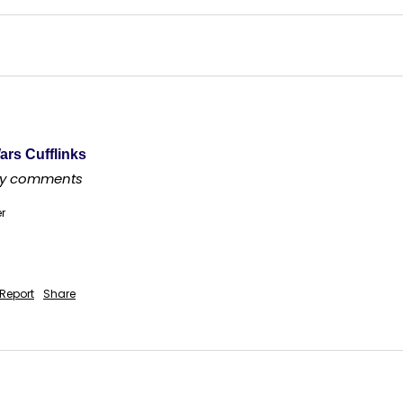
ars Cufflinks
any comments
er
Report
Share