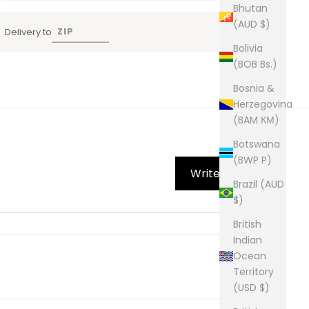
Bhutan
(AUD $)
Delivery to
Bolivia
(BOB Bs.)
Bosnia &
Herzegovina
(BAM КМ)
Botswana
(BWP P)
Write Review
Brazil (AUD
$)
British
Indian
Ocean
Territory
(USD $)