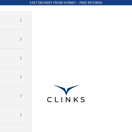
FAST DELIVERY FROM SYDNEY - FREE RETURNS
Clinks.com