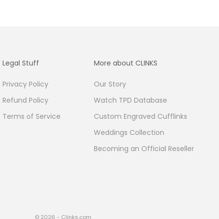
Legal Stuff
More about CLINKS
Privacy Policy
Our Story
Refund Policy
Watch TPD Database
Terms of Service
Custom Engraved Cufflinks
Weddings Collection
Becoming an Official Reseller
© 2026 - Clinks.com