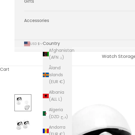
Gifts
Accessories
Country
USD $
Afghanistan
Watch Storag
(AFN ؋)
Åland
Cart
Islands
(EUR €)
Albania
(ALL L)
Algeria
(DZD د.ج)
Andorra
(EUR €)