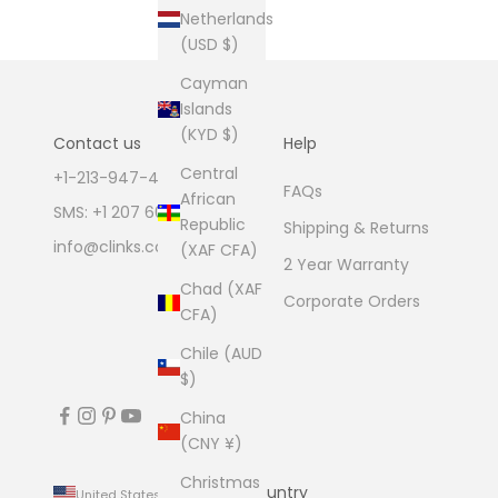
Netherlands
(USD $)
Cayman
Islands
(KYD $)
Contact us
Help
Central
+1-213-947-4711
FAQs
African
SMS: +1 207 600 1189
Republic
Shipping & Returns
info@clinks.com
(XAF CFA)
2 Year Warranty
Chad (XAF
Corporate Orders
CFA)
Chile (AUD
$)
China
(CNY ¥)
Christmas
Country
United States (USD $)