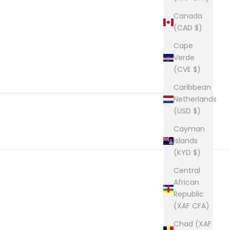
Canada
(CAD $)
Cape
Verde
(CVE $)
Caribbean
Netherlands
(USD $)
Cayman
Islands
(KYD $)
Central
African
Republic
(XAF CFA)
Chad (XAF