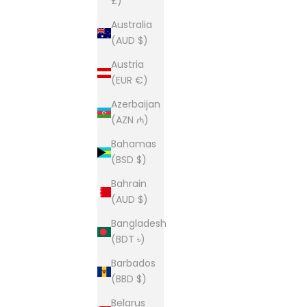
£)
Australia
(AUD $)
Austria
(EUR €)
Azerbaijan
(AZN ₼)
Bahamas
(BSD $)
Bahrain
(AUD $)
Bangladesh
(BDT ৳)
Barbados
(BBD $)
Belarus