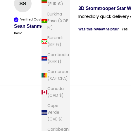
SS
(EUR €)
3D Stormtrooper Star W
Burkina
Verified Customer
Faso (XOF
Sean Stanmore
Fr)
Yes
Was this review helpful?
India
Burundi
(BIF Fr)
Cambodia
(KHR ៛)
Cameroon
(XAF CFA)
Canada
(CAD $)
Cape
Verde
(CVE $)
Caribbean