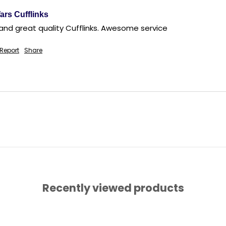
ars Cufflinks
Report
Share
Recently viewed products