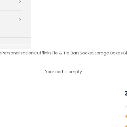
e
Personalisation
Cufflinks
Tie & Tie Bars
Socks
Storage Boxes
Gi
Your cart is empty
S