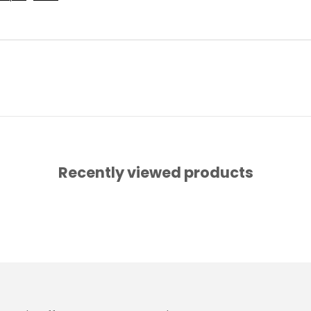
Recently viewed products