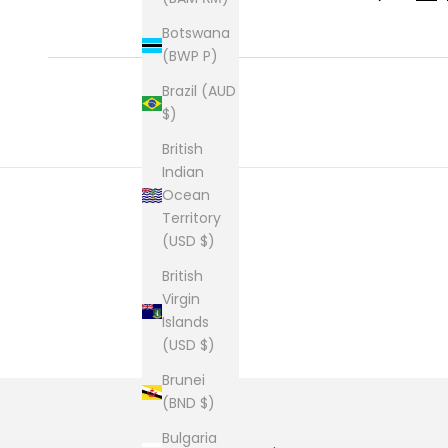
Botswana
(BWP P)
Brazil (AUD
$)
British
Indian
Ocean
Territory
(USD $)
British
Virgin
Islands
(USD $)
Brunei
(BND $)
Bulgaria