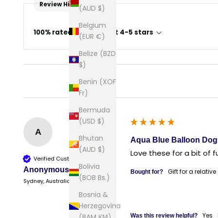
Review Highlights
(AUD $)
Belgium
100% rated this product 4-5 stars
(EUR €)
Belize (BZD
$)
Benin (XOF
Fr)
Bermuda
(USD $)
A
Bhutan
Aqua Blue Balloon Dog 
(AUD $)
Love these for a bit of f
Verified Customer
Bolivia
Anonymous
Gift for a relative
Bought for?
(BOB Bs.)
Sydney, Australia
Bosnia &
Herzegovina
Yes
(BAM КМ)
Was this review helpful?