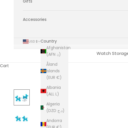
Gifts
Accessories
Country
USD $
Afghanistan
Watch Storag
(AFN ؋)
Åland
Cart
Islands
(EUR €)
Albania
(ALL L)
Algeria
(DZD د.ج)
Andorra
(EUR €)