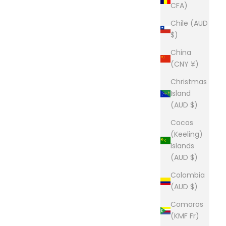
CFA)
Chile (AUD
$)
China
(CNY ¥)
Christmas
Island
(AUD $)
Cocos
(Keeling)
Islands
(AUD $)
Colombia
(AUD $)
Comoros
(KMF Fr)