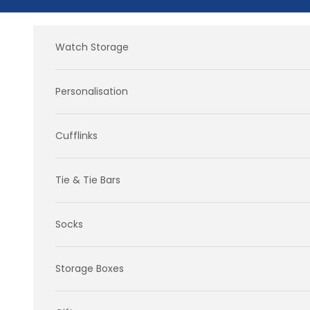
Skip to content
Watch Storage
Personalisation
Cufflinks
Tie & Tie Bars
Socks
Storage Boxes