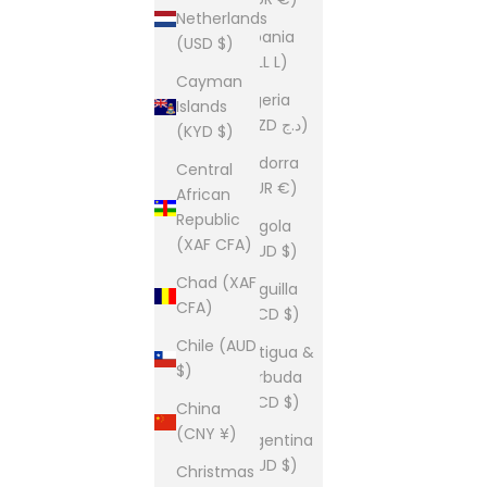
Netherlands
Albania
(USD $)
(ALL L)
Cayman
Algeria
Islands
(DZD د.ج)
(KYD $)
Andorra
Central
(EUR €)
African
Republic
Angola
(XAF CFA)
(AUD $)
Chad (XAF
Anguilla
CFA)
(XCD $)
Chile (AUD
Antigua &
$)
Barbuda
(XCD $)
China
(CNY ¥)
Argentina
(AUD $)
Christmas