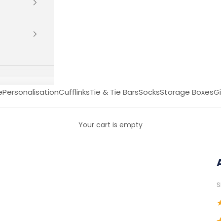
e
Personalisation
Cufflinks
Tie & Tie Bars
Socks
Storage Boxes
Gi
Your cart is empty
S