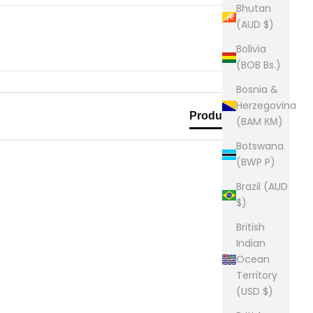
Bhutan
(AUD $)
Bolivia
(BOB Bs.)
Bosnia &
Herzegovina
Product Reviews
(BAM КМ)
Botswana
(BWP P)
Brazil (AUD
$)
British
Indian
Ocean
Territory
(USD $)