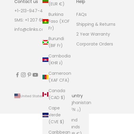
Contact us
Help
(EUR €)
+1-213-947-4711
Burkina
FAQs
SMS: +1 207 600 1189
Faso (XOF
Shipping & Returns
Fr)
info@clinks.com
2 Year Warranty
Burundi
Corporate Orders
(BIF Fr)
Cambodia
(KHR ៛)
Cameroon
(XAF CFA)
Canada
Country
United States (USD $)
(CAD $)
Afghanistan
Cape
(AFN ؋)
Verde
Åland
(CVE $)
Islands
Caribbean
(EUR €)