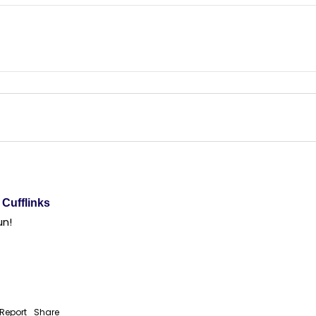
Cufflinks
un! 
Report
Share