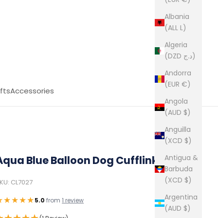
Albania
(ALL L)
Algeria
(DZD د.ج)
Andorra
(EUR €)
fts
Accessories
Angola
(AUD $)
Anguilla
(XCD $)
Antigua &
Aqua Blue Balloon Dog Cufflinks
Barbuda
(XCD $)
KU: CL7027
Argentina
★★★★★
5.0
from
1 review
(AUD $)