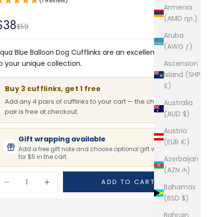
(1 Review)
Armenia
(AMD դր.)
Sale price
$38
Regular price
$59
Aruba
(AWG ƒ)
Cufflinks are an excellent addition
qua Blue Balloon Dog
o your unique collection.
Ascension
Island (SHP
£)
Buy 3 cufflinks, get 1 free
Add any 4 pairs of cufflinks to your cart — the cheapest
Australia
pair is free at checkout.
(AUD $)
Austria
Gift wrapping available
(EUR €)
Add a free gift note and choose optional gift wrapping
for $5 in the cart.
Azerbaijan
(AZN ₼)
ecrease quantity
Increase quantity
ADD TO CART
Bahamas
(BSD $)
Bahrain