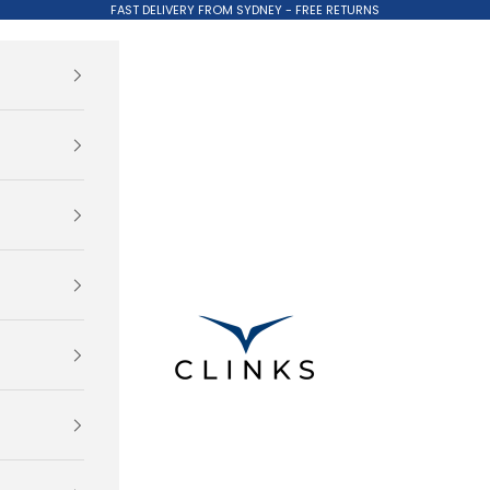
FAST DELIVERY FROM SYDNEY - FREE RETURNS
Clinks.com