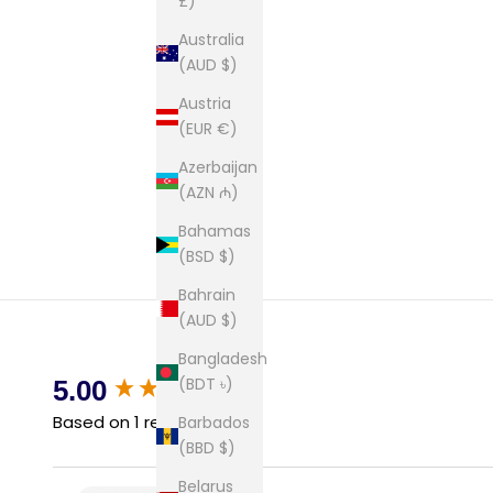
£)
Australia
(AUD $)
Austria
(EUR €)
Azerbaijan
(AZN ₼)
Bahamas
(BSD $)
Bahrain
(AUD $)
Bangladesh
New content loaded
(BDT ৳)
5.00
Based on 1 review
Barbados
(BBD $)
Belarus