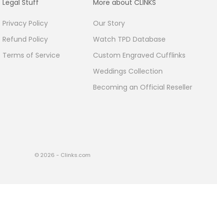
Legal Stuff
More about CLINKS
Privacy Policy
Our Story
Refund Policy
Watch TPD Database
Terms of Service
Custom Engraved Cufflinks
Weddings Collection
Becoming an Official Reseller
© 2026 - Clinks.com