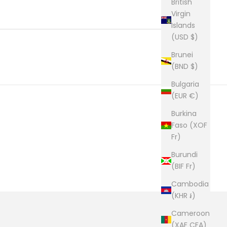
British
Virgin
Islands
(USD $)
Brunei
(BND $)
Bulgaria
(EUR €)
Burkina
Faso (XOF
Fr)
Burundi
(BIF Fr)
Cambodia
(KHR ៛)
Cameroon
(XAF CFA)