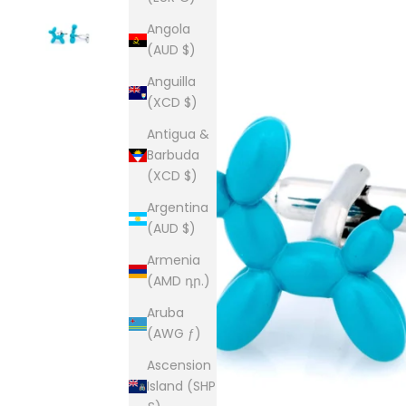
Angola
(AUD $)
Anguilla
(XCD $)
Antigua &
Barbuda
(XCD $)
Argentina
(AUD $)
Armenia
(AMD դր.)
Aruba
(AWG ƒ)
Ascension
Island (SHP