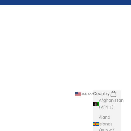
Search
Cart
Country
USD $
Afghanistan
(AFN ؋)
Åland
Islands
(EUR €)