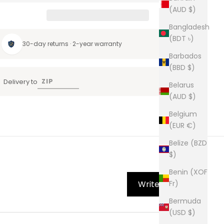
(AUD $)
Bangladesh
(BDT ৳)
30-day returns · 2-year warranty
Barbados
(BBD $)
Delivery to
Belarus
(AUD $)
Belgium
(EUR €)
Belize (BZD
$)
Benin (XOF
Write Review
Fr)
Bermuda
(USD $)