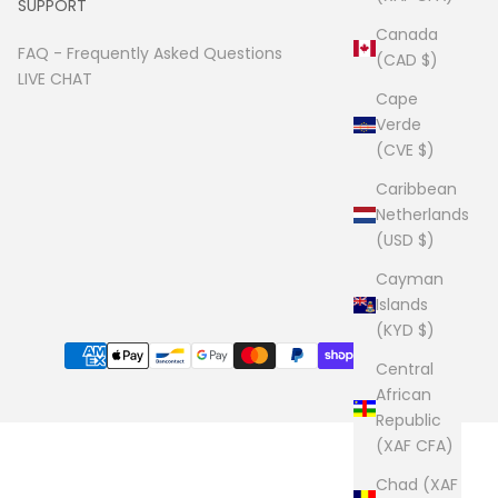
SUPPORT
Canada
FAQ -
Frequently Asked Questions
(CAD $)
LIVE CHAT
Cape
Verde
(CVE $)
Caribbean
Netherlands
(USD $)
Cayman
Islands
(KYD $)
Central
African
Republic
(XAF CFA)
Chad (XAF