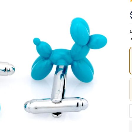
A
t
D