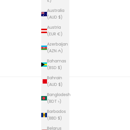
£)
Australia
(AUD $)
Austria
(EUR €)
Azerbaijan
(AZN ₼)
Bahamas
(BSD $)
Bahrain
(AUD $)
Bangladesh
New content loaded
(BDT ৳)
Barbados
(BBD $)
Belarus