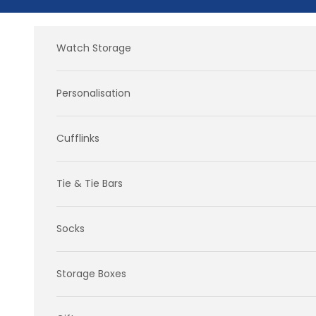
Skip to content
Watch Storage
Personalisation
Cufflinks
Tie & Tie Bars
Socks
Storage Boxes