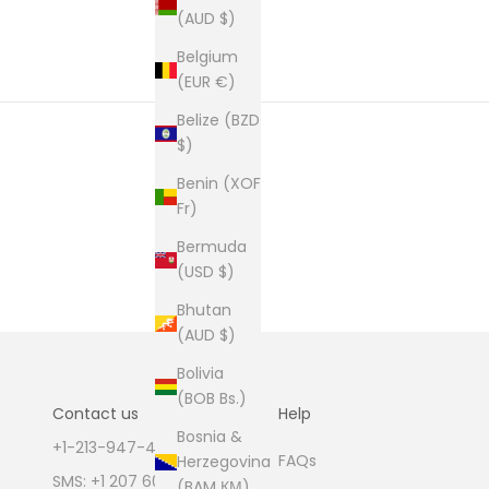
(AUD $)
Belgium
(EUR €)
Belize (BZD
$)
Benin (XOF
Fr)
Bermuda
(USD $)
Bhutan
(AUD $)
Bolivia
(BOB Bs.)
Contact us
Help
Bosnia &
+1-213-947-4711
FAQs
Herzegovina
SMS: +1 207 600 1189
(BAM КМ)