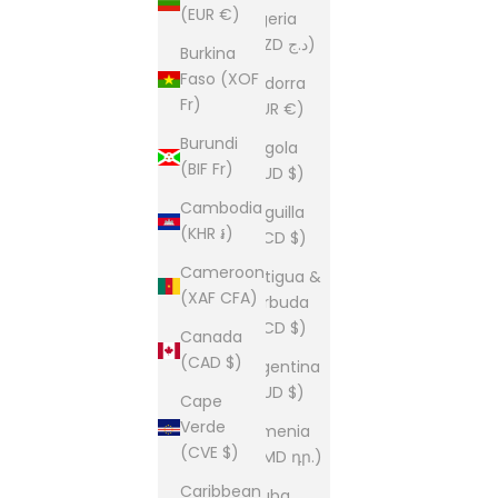
(EUR €)
Algeria
(DZD د.ج)
Burkina
Faso (XOF
Andorra
Fr)
(EUR €)
Burundi
Angola
(BIF Fr)
(AUD $)
Cambodia
Anguilla
(KHR ៛)
(XCD $)
Cameroon
Antigua &
(XAF CFA)
Barbuda
(XCD $)
Canada
(CAD $)
Argentina
(AUD $)
Cape
Verde
Armenia
(CVE $)
(AMD դր.)
Caribbean
Aruba