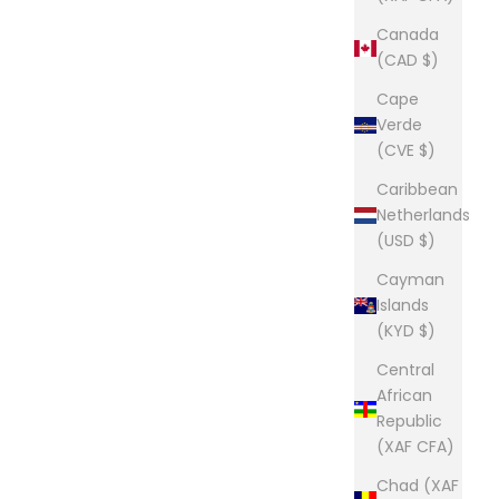
Canada
(CAD $)
Cape
Verde
(CVE $)
Caribbean
Netherlands
(USD $)
Cayman
Islands
(KYD $)
Central
African
Republic
(XAF CFA)
Chad (XAF