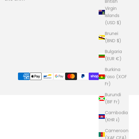
British
Virgin
Islands
(USD $)
Brunei
(BND $)
Bulgaria
(EUR €)
Burkina
Faso (XOF
Fr)
Burundi
(BIF Fr)
Cambodia
(KHR ៛)
Cameroon
(XAF CFA)