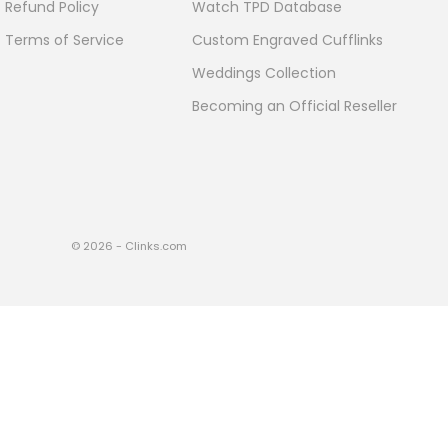
Refund Policy
Watch TPD Database
Terms of Service
Custom Engraved Cufflinks
Weddings Collection
Becoming an Official Reseller
© 2026 - Clinks.com