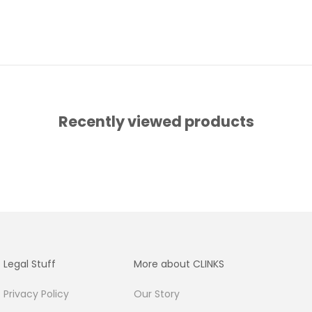
Recently viewed products
Legal Stuff
More about CLINKS
Privacy Policy
Our Story