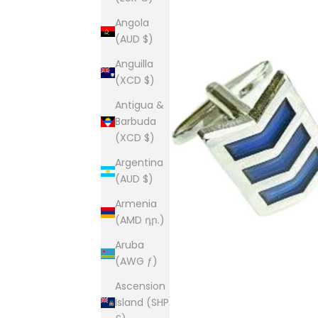
Angola
(AUD $)
Anguilla
(XCD $)
Antigua &
Barbuda
(XCD $)
Argentina
(AUD $)
Armenia
(AMD դր.)
Aruba
(AWG ƒ)
Ascension
Island (SHP