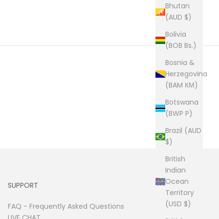
Bhutan
(AUD $)
Bolivia
(BOB Bs.)
Bosnia &
Herzegovina
(BAM КМ)
Botswana
(BWP P)
Brazil (AUD
$)
British
Indian
Ocean
SUPPORT
Territory
(USD $)
FAQ -
Frequently Asked Questions
LIVE CHAT