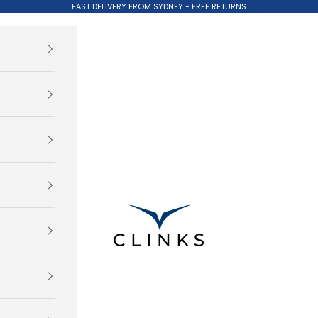
FAST DELIVERY FROM SYDNEY - FREE RETURNS
Clinks.com