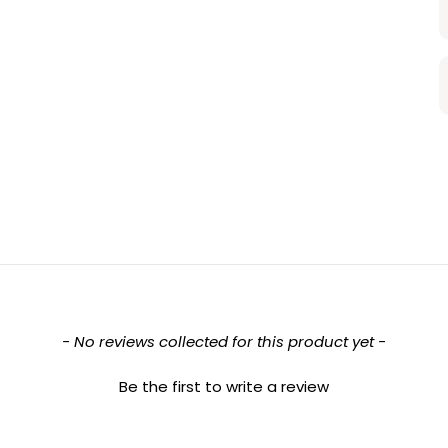
- No reviews collected for this product yet -
Be the first to write a review