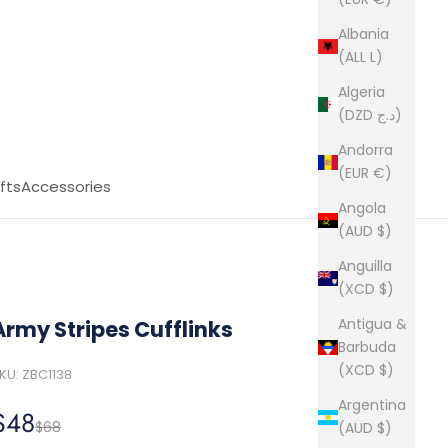
Albania
(ALL L)
Algeria
(DZD د.ج)
Andorra
(EUR €)
fts
Accessories
Angola
(AUD $)
Anguilla
(XCD $)
Antigua &
Army Stripes Cufflinks
Barbuda
(XCD $)
KU: ZBC1138
Argentina
Sale price
$48
Regular price
$68
(AUD $)