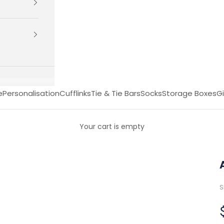
e
Personalisation
Cufflinks
Tie & Tie Bars
Socks
Storage Boxes
Gi
Your cart is empty
S