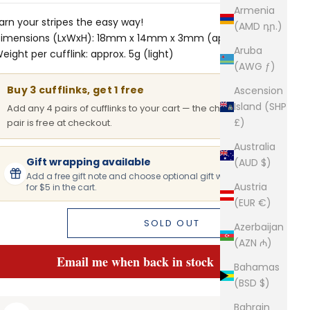
Armenia
arn your stripes the easy way!
(AMD դր.)
imensions (LxWxH): 18mm x 14mm x 3mm (approx.)
Aruba
eight per cufflink: approx. 5g (light)
(AWG ƒ)
Buy 3 cufflinks, get 1 free
Ascension
Island (SHP
Add any 4 pairs of cufflinks to your cart — the cheapest
£)
pair is free at checkout.
Australia
Gift wrapping available
(AUD $)
Add a free gift note and choose optional gift wrapping
Austria
for $5 in the cart.
(EUR €)
SOLD OUT
Azerbaijan
(AZN ₼)
Email me when back in stock
Bahamas
(BSD $)
Bahrain