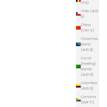
CFA)
Chile (AUD
$)
China
(CNY ¥)
Christmas
Island
(AUD $)
Cocos
(Keeling)
Islands
(AUD $)
Colombia
(AUD $)
Comoros
(KMF Fr)