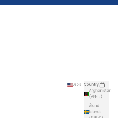
Search
Cart
Country
USD $
Afghanistan
(AFN ؋)
Åland
Islands
(EUR €)