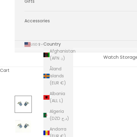
Gifts
Accessories
Country
USD $
Afghanistan
Watch Storag
(AFN ؋)
Åland
Cart
Islands
(EUR €)
Albania
(ALL L)
Algeria
(DZD د.ج)
Andorra
(EUR €)