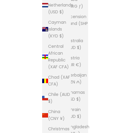
Netherlands
(AWG ƒ)
(USD $)
Ascension
Cayman
Island (SHP
Islands
£)
(KYD $)
Australia
Central
(AUD $)
African
Austria
Republic
(EUR €)
(XAF CFA)
Azerbaijan
Chad (XAF
(AZN ₼)
CFA)
Bahamas
Chile (AUD
(BSD $)
$)
Bahrain
China
(AUD $)
(CNY ¥)
Bangladesh
Christmas