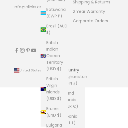
Shipping & Returns
info@clinks.com
Botswana
2 Year Warranty
(BWP P)
Corporate Orders
Brazil (AUD
$)
British
Indian
Ocean
Territory
(USD $)
Country
United States (USD $)
Afghanistan
British
(AFN ؋)
Virgin
Islands
Åland
(USD $)
Islands
(EUR €)
Brunei
(BND $)
Albania
(ALL L)
Bulgaria