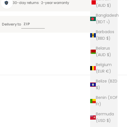
30-day returns · 2-year warranty
(AUD $)
Bangladesh
(BDT ৳)
Delivery to
Barbados
(BBD $)
Belarus
(AUD $)
Belgium
(EUR €)
Belize (BZD
$)
Benin (XOF
Fr)
Bermuda
(USD $)