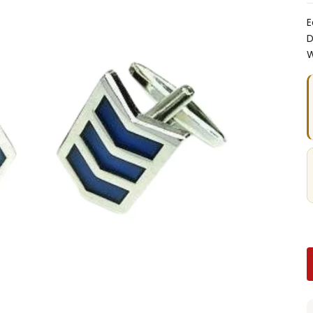
E
D
W