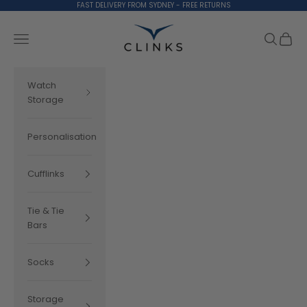
Skip to content
FAST DELIVERY FROM SYDNEY - FREE RETURNS
Clinks.com
Search
Cart
Navigation menu
Watch
Storage
Personalisation
Cufflinks
Tie & Tie
Bars
Socks
Storage