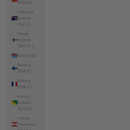
(ETB Br)
Falkland
Islands
(FKP £)
Faroe
Islands
(DKK kr.)
Fiji (FJD $)
Finland
(EUR €)
France
(EUR €)
French
Guiana
(EUR €)
French
Polynesia