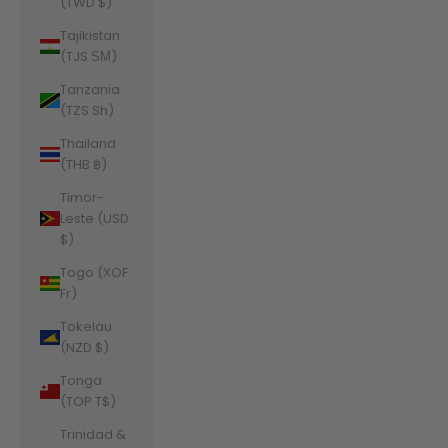
(TWD $)
Tajikistan
(TJS ЅМ)
Tanzania
(TZS Sh)
Thailand
(THB ฿)
Timor-
Leste (USD
$)
Togo (XOF
Fr)
Tokelau
(NZD $)
Tonga
(TOP T$)
Trinidad &