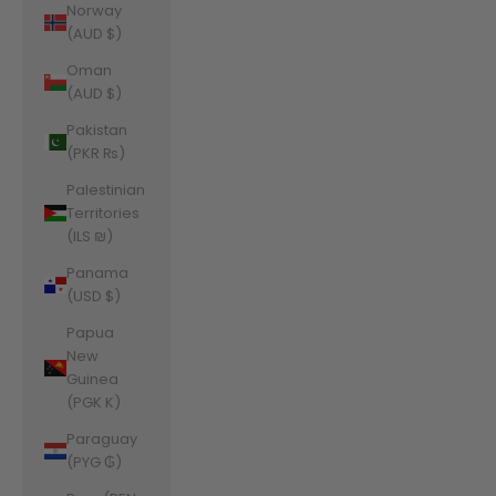
Norway
(AUD $)
Oman
(AUD $)
Pakistan
(PKR ₨)
Palestinian
Territories
(ILS ₪)
Panama
(USD $)
Papua
New
Guinea
(PGK K)
Paraguay
(PYG ₲)