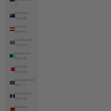
£)
Australia
(AUD $)
Austria
(EUR €)
Azerbaijan
(AZN ₼)
Bahamas
(BSD $)
Bahrain
(AUD $)
Bangladesh
(BDT ৳)
Barbados
(BBD $)
Belarus