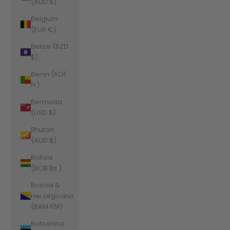
(AUD $)
Belgium
(EUR €)
Belize (BZD
$)
Benin (XOF
Fr)
Bermuda
(USD $)
Bhutan
(AUD $)
Bolivia
(BOB Bs.)
Bosnia &
Herzegovina
(BAM КМ)
Botswana