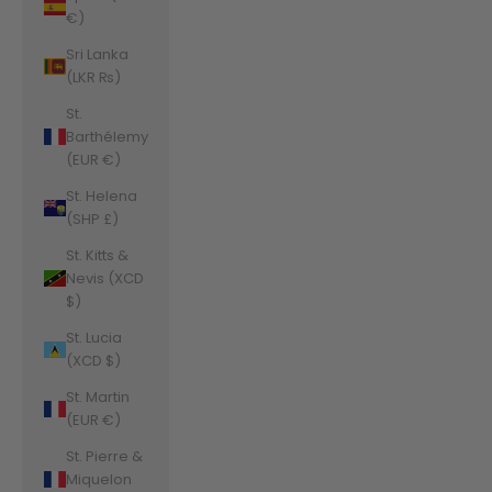
€)
Sri Lanka
(LKR ₨)
St.
Barthélemy
(EUR €)
St. Helena
(SHP £)
St. Kitts &
Nevis (XCD
$)
St. Lucia
(XCD $)
St. Martin
(EUR €)
St. Pierre &
Miquelon