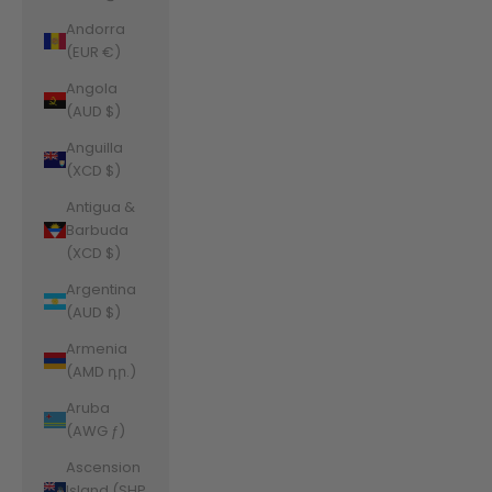
Andorra
(EUR €)
Angola
(AUD $)
Anguilla
(XCD $)
Antigua &
Barbuda
(XCD $)
Argentina
(AUD $)
Armenia
(AMD դր.)
Aruba
(AWG ƒ)
Ascension
Island (SHP