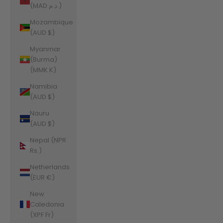
(MAD د.م.)
Mozambique
(AUD $)
Myanmar
(Burma)
(MMK K)
Namibia
(AUD $)
Nauru
(AUD $)
Nepal (NPR
Rs.)
Netherlands
(EUR €)
New
Caledonia
(XPF Fr)