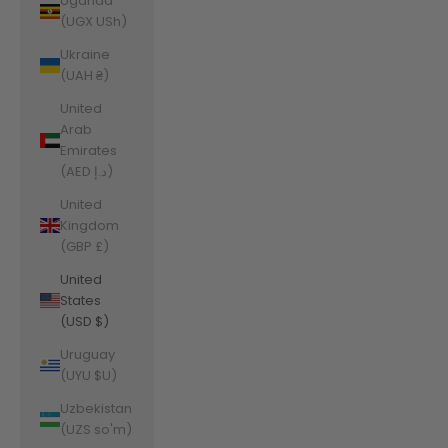
Uganda
(UGX USh)
Ukraine
(UAH ₴)
United
Arab
Emirates
(AED د.إ)
United
Kingdom
(GBP £)
United
States
(USD $)
Uruguay
(UYU $U)
Uzbekistan
(UZS so'm)