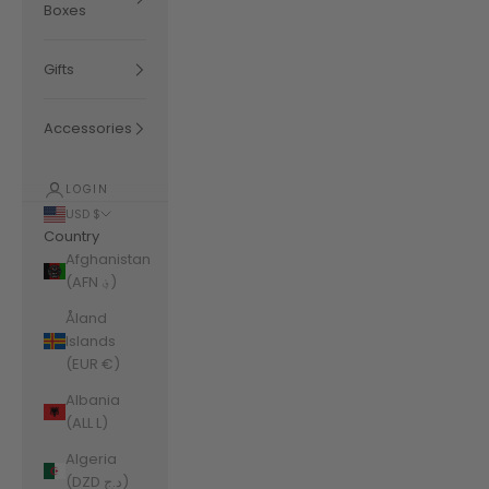
Boxes
Gifts
Accessories
LOGIN
USD $
Country
Afghanistan
(AFN ؋)
Åland
Islands
(EUR €)
Albania
(ALL L)
Algeria
(DZD د.ج)