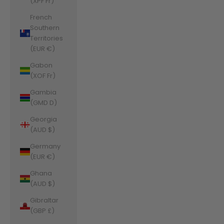
(XPF Fr)
French
Southern
Territories
(EUR €)
Gabon
(XOF Fr)
Gambia
(GMD D)
Georgia
(AUD $)
Germany
(EUR €)
Ghana
(AUD $)
Gibraltar
(GBP £)