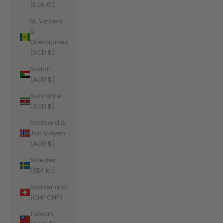
(EUR €)
St. Vincent
&
Grenadines
(XCD $)
Sudan
(AUD $)
Suriname
(AUD $)
Svalbard &
Jan Mayen
(AUD $)
Sweden
(SEK kr)
Switzerland
(CHF CHF)
Taiwan