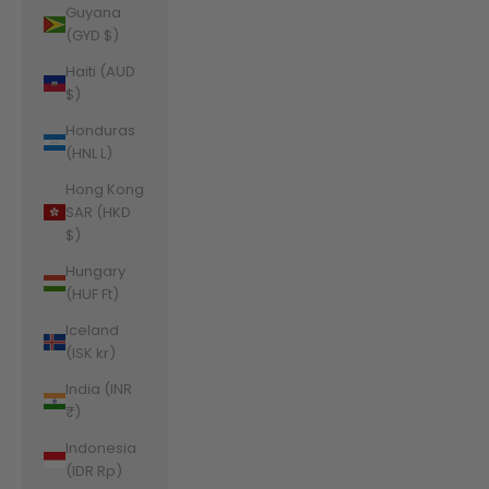
Guyana
(GYD $)
Haiti (AUD
$)
Honduras
(HNL L)
Hong Kong
SAR (HKD
$)
Hungary
(HUF Ft)
Iceland
(ISK kr)
India (INR
₹)
Indonesia
(IDR Rp)