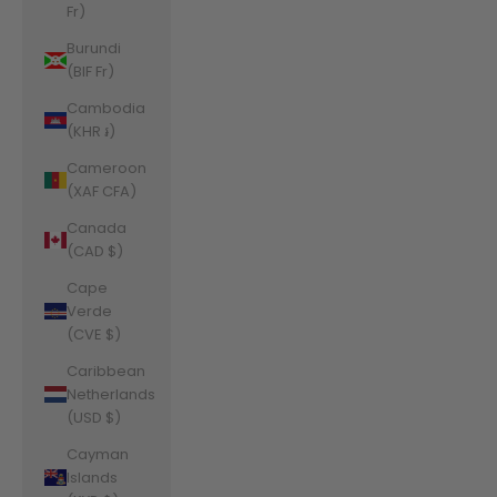
Fr)
Burundi
(BIF Fr)
Cambodia
(KHR ៛)
Cameroon
(XAF CFA)
Canada
(CAD $)
Cape
Verde
(CVE $)
Caribbean
Netherlands
(USD $)
Cayman
Islands