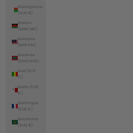
Madagascar
(AUD $)
Malawi
(MWK MK)
Malaysia
(MYR RM)
Maldives
(MVR MVR)
Mali (XOF
Fr)
Malta (EUR
€)
Martinique
(EUR €)
Mauritania
(AUD $)