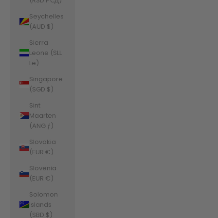
(RSD РСД)
Seychelles
(AUD $)
Sierra
Leone (SLL
Le)
Singapore
(SGD $)
Sint
Maarten
(ANG ƒ)
Slovakia
(EUR €)
Slovenia
(EUR €)
Solomon
Islands
(SBD $)