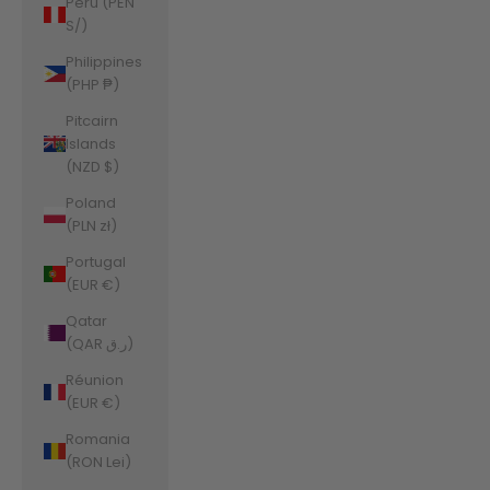
Peru (PEN
S/)
Philippines
(PHP ₱)
Pitcairn
Islands
(NZD $)
Poland
(PLN zł)
Portugal
(EUR €)
Qatar
(QAR ر.ق)
Réunion
(EUR €)
Romania
(RON Lei)