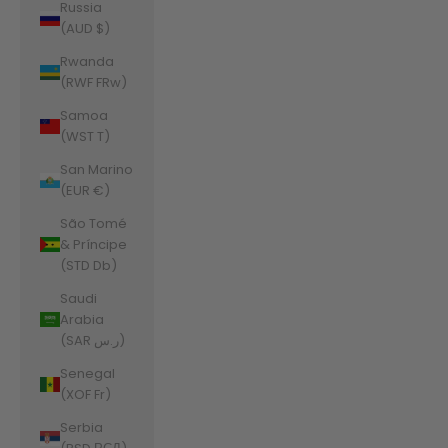
Russia
(AUD $)
Rwanda
(RWF FRw)
Samoa
(WST T)
San Marino
(EUR €)
São Tomé
& Príncipe
(STD Db)
Saudi
Arabia
(SAR ر.س)
Senegal
(XOF Fr)
Serbia