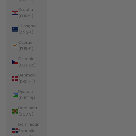
Croatia
(EUR €)
Curaçao
(ANG ƒ)
Cyprus
(EUR €)
Czechia
(CZK Kč)
Denmark
(DKK kr.)
Djibouti
(DJF Fdj)
Dominica
(XCD $)
Dominican
Republic