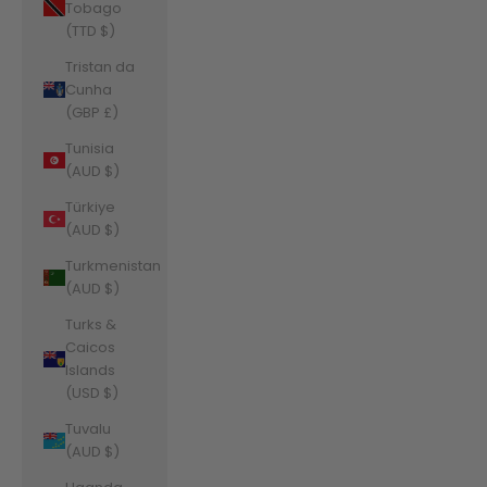
Tobago
(TTD $)
Tristan da
Cunha
(GBP £)
Tunisia
(AUD $)
Türkiye
(AUD $)
Turkmenistan
(AUD $)
Turks &
Caicos
Islands
(USD $)
Tuvalu
(AUD $)