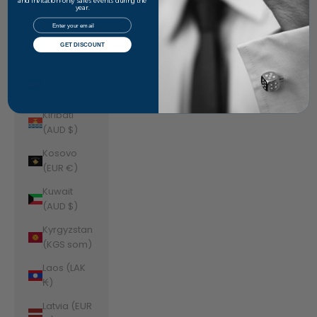
Jordan
and invitation-only sales events during the
year.
(AUD $)
Email
Kazakhstan
GET DISCOUNT
(KZT ₸)
Kenya (KES
KSh)
Kiribati
(AUD $)
Kosovo
(EUR €)
Kuwait
(AUD $)
Kyrgyzstan
(KGS som)
Laos (LAK
₭)
Latvia (EUR