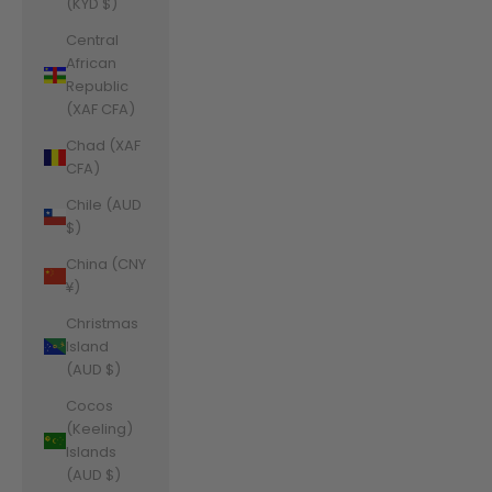
(KYD $)
Central
African
Republic
(XAF CFA)
Chad (XAF
CFA)
Chile (AUD
$)
China (CNY
¥)
Christmas
Island
(AUD $)
Cocos
(Keeling)
Islands
(AUD $)