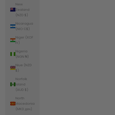
New
Zealand
(NZD $)
Nicaragua
(NIO C$)
Niger (XOF
Fr)
Nigeria
(NGN ₦)
Niue (NZD
$)
Norfolk
Island
(AUD $)
North
Macedonia
(MKD ден)