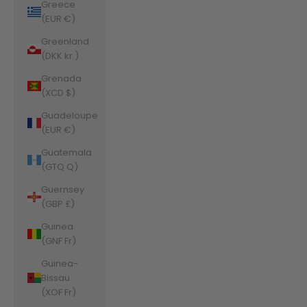
Greece
(EUR €)
Greenland
(DKK kr.)
Grenada
(XCD $)
Guadeloupe
(EUR €)
Guatemala
(GTQ Q)
Guernsey
(GBP £)
Guinea
(GNF Fr)
Guinea-
Bissau
(XOF Fr)