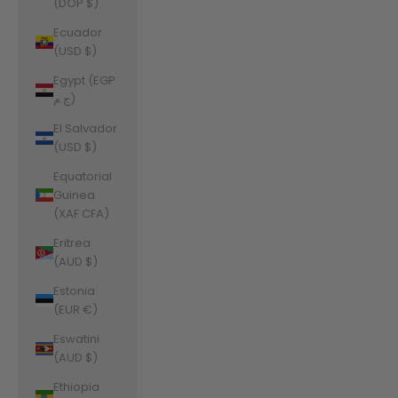
(DOP $)
Ecuador
(USD $)
Egypt (EGP
ج.م)
El Salvador
(USD $)
Equatorial
Guinea
(XAF CFA)
Eritrea
(AUD $)
Estonia
(EUR €)
Eswatini
(AUD $)
Ethiopia