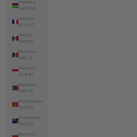
Mauritius
(MUR ₨)
Mayotte
(EUR €)
Mexico
(AUD $)
Moldova
(MDL L)
Monaco
(EUR €)
Mongolia
(MNT ₮)
Montenegro
(EUR €)
Montserrat
(XCD $)
Morocco