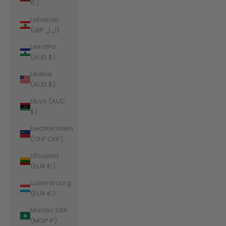
€)
Lebanon
(LBP ل.ل)
Lesotho
(AUD $)
Liberia
(AUD $)
Libya (AUD
$)
Liechtenstein
(CHF CHF)
Lithuania
(EUR €)
Luxembourg
(EUR €)
Macao SAR
(MOP P)