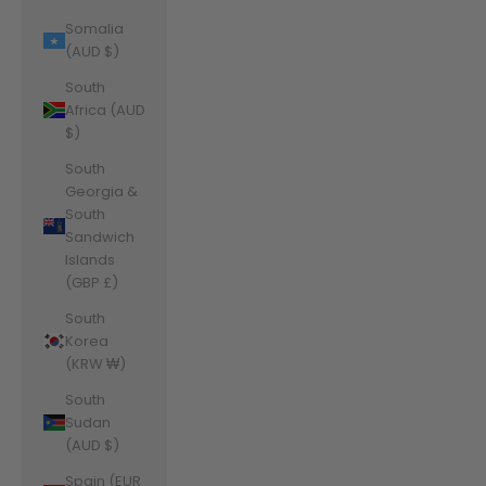
Somalia
(AUD $)
South
Africa (AUD
$)
South
Georgia &
South
Sandwich
Islands
(GBP £)
South
Korea
(KRW ₩)
South
Sudan
(AUD $)
Spain (EUR