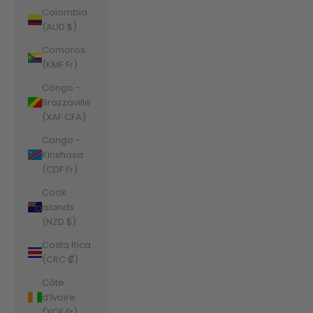
Colombia
(AUD $)
Comoros
(KMF Fr)
Congo -
Brazzaville
(XAF CFA)
Congo -
Kinshasa
(CDF Fr)
Cook
Islands
(NZD $)
Costa Rica
(CRC ₡)
Côte
d’Ivoire
(XOF Fr)