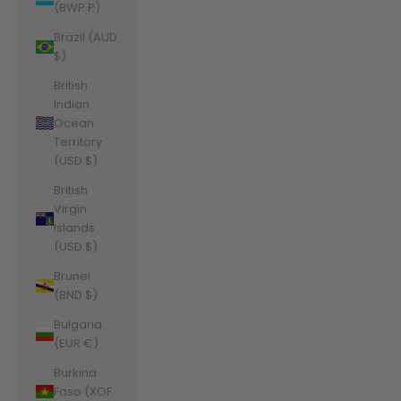
(BWP P)
Brazil (AUD
$)
British
Indian
Ocean
Territory
(USD $)
British
Virgin
Islands
(USD $)
Brunei
(BND $)
Bulgaria
(EUR €)
Burkina
Faso (XOF