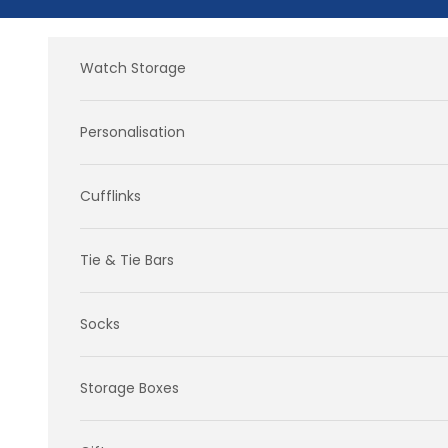
Skip to content
Watch Storage
Personalisation
Cufflinks
Tie & Tie Bars
Socks
Storage Boxes