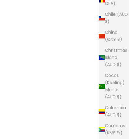
CFA)
Chile (AUD
$)
China
(CNY ¥)
Christmas
Island
(AUD $)
Cocos
(Keeling)
Islands
(AUD $)
Colombia
(AUD $)
Comoros
(KMF Fr)