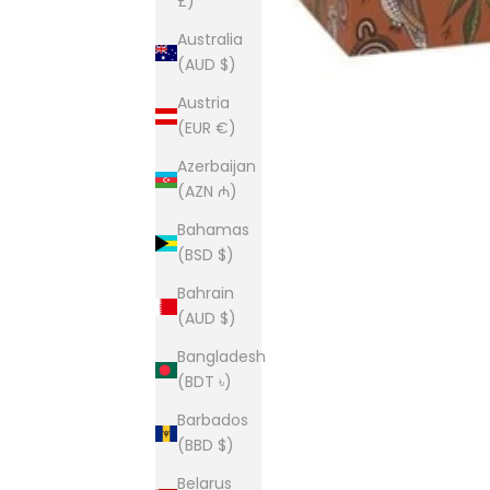
£)
Australia
(AUD $)
Austria
(EUR €)
Azerbaijan
(AZN ₼)
Bahamas
(BSD $)
Bahrain
(AUD $)
Bangladesh
(BDT ৳)
Barbados
(BBD $)
Belarus