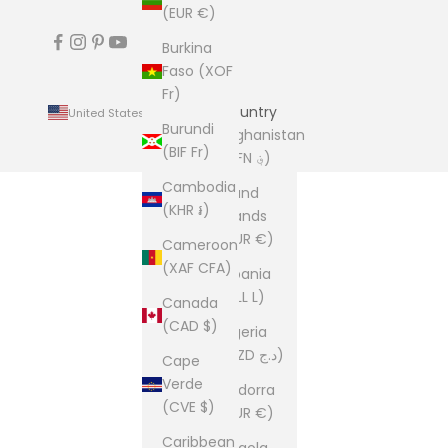
(EUR €)
Burkina
Faso (XOF
Fr)
Country
United States (USD $)
Burundi
Afghanistan
(BIF Fr)
(AFN ؋)
Cambodia
Åland
(KHR ៛)
Islands
(EUR €)
Cameroon
(XAF CFA)
Albania
(ALL L)
Canada
(CAD $)
Algeria
(DZD د.ج)
Cape
Verde
Andorra
(CVE $)
(EUR €)
Caribbean
Angola