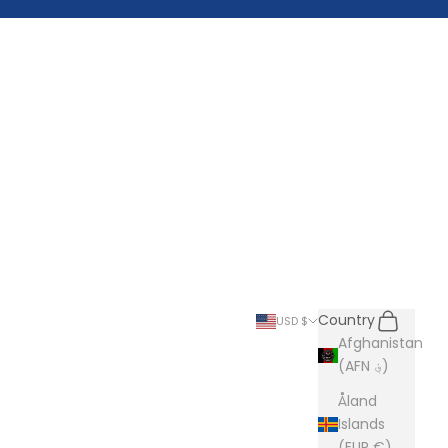
Search
Cart
Country
USD $
Afghanistan
(AFN ؋)
Åland
Islands
(EUR €)