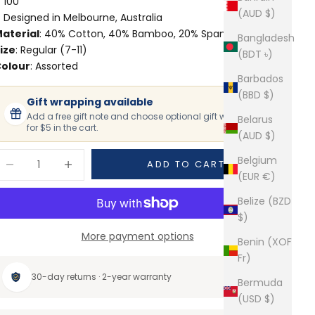
100
(AUD $)
Designed in Melbourne, Australia
aterial
: 40% Cotton, 40% Bamboo, 20% Spandex
Bangladesh
ize
: Regular (7-11)
(BDT ৳)
olour
: Assorted
Barbados
(BBD $)
Gift wrapping available
Add a free gift note and choose optional gift wrapping
Belarus
for $5 in the cart.
(AUD $)
ecrease quantity
Increase quantity
Belgium
ADD TO CART
(EUR €)
Belize (BZD
$)
More payment options
Benin (XOF
Fr)
30-day returns · 2-year warranty
Bermuda
(USD $)