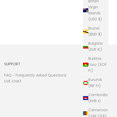
British
Virgin
Islands
(USD $)
Brunei
(BND $)
Bulgaria
(EUR €)
Burkina
SUPPORT
Faso (XOF
Fr)
FAQ -
Frequently Asked Questions
Burundi
LIVE CHAT
(BIF Fr)
Cambodia
(KHR ៛)
Cameroon
(XAF CFA)