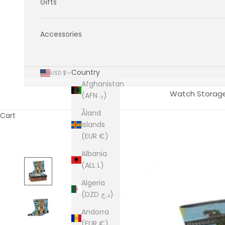
Gifts
Accessories
Country
USD $
Afghanistan
Watch Storag
(AFN ؋)
Åland
Cart
Islands
(EUR €)
Albania
(ALL L)
Algeria
(DZD د.ج)
Andorra
(EUR €)