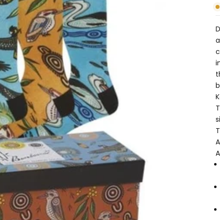
D
a
c
i
t
b
K
T
s
T
A
A