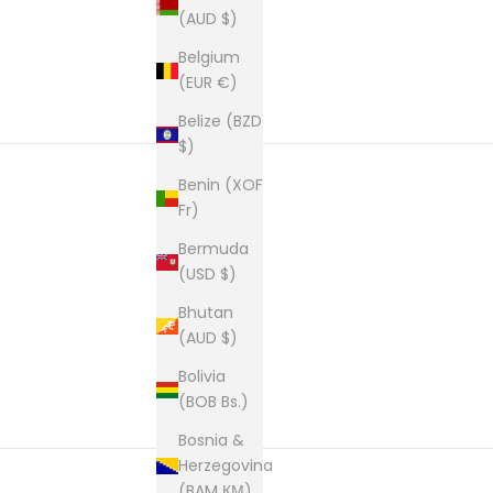
(AUD $)
Belgium
(EUR €)
Belize (BZD
$)
Benin (XOF
Fr)
New content loaded
Bermuda
(USD $)
Bhutan
(AUD $)
Bolivia
(BOB Bs.)
Bosnia &
Herzegovina
(BAM КМ)