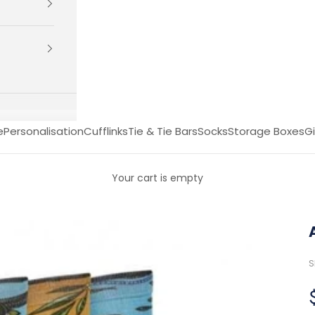
e
Personalisation
Cufflinks
Tie & Tie Bars
Socks
Storage Boxes
Gi
Your cart is empty
S