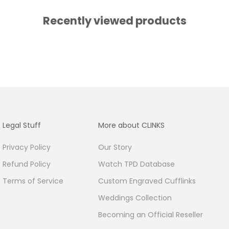
Recently viewed products
Legal Stuff
More about CLINKS
Privacy Policy
Our Story
Refund Policy
Watch TPD Database
Terms of Service
Custom Engraved Cufflinks
Weddings Collection
Becoming an Official Reseller