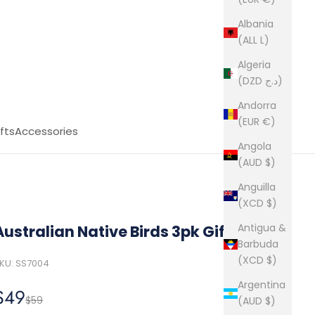
Albania
(ALL L)
Algeria
(DZD د.ج)
Andorra
(EUR €)
fts
Accessories
Angola
(AUD $)
Anguilla
(XCD $)
Antigua &
Australian Native Birds 3pk Gift Box
Barbuda
(XCD $)
KU: SS7004
Argentina
Sale price
$49
Regular price
$59
(AUD $)