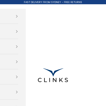
FAST DELIVERY FROM SYDNEY - FREE RETURNS
Clinks.com