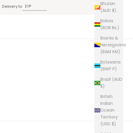
Bhutan
Delivery to
(AUD $)
Bolivia
(BOB Bs.)
Bosnia &
Herzegovina
(BAM КМ)
Botswana
(BWP P)
Brazil (AUD
$)
British
Indian
Ocean
Territory
(USD $)