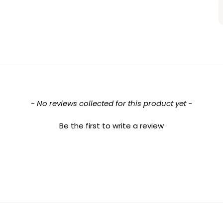
- No reviews collected for this product yet -
Be the first to write a review