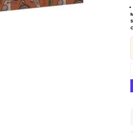
M
S
C
D