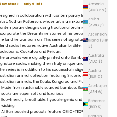
Low stock — only 6 left
Armenia
(AMD դր.)
esigned in collaboration with contemporary Indigenous
Aruba
rtist, Nathan Patterson, whose art is a mixture of
(AWG ƒ)
ontemporary designs using traditional techniques that
ncorporate the Dreamtime stories of his people and of
Ascension
he land he was born on. This series of signature bamboo
Island (SHP
lend socks features native Australian birdlife, the
£)
ookaburra, Cockatoo and Pelican.
Australia
he artworks were digitally printed onto Bamboozld’s
(AUD $)
ignature socks, making them truly unique and original.
he series is in addition to his successful indigenous
Austria
ustralian animal collection featuring 3 iconic native
(EUR €)
ustralian animals, the Koala, Kangaroo and Platypus.
Azerbaijan
Made from sustainably sourced bamboo, Bamboozled
(AZN ₼)
socks are super soft and luxurious
Eco-friendly, breathable, hypoallergenic and moisture-
Bahamas
wicking
(BSD $)
All Bamboozled products feature OEKO-TEX® Standard
Bahrain