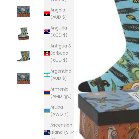
Angola
(AUD $)
Anguilla
(XCD $)
Antigua &
Barbuda
(XCD $)
Argentina
(AUD $)
Armenia
(AMD դր.)
Aruba
(AWG ƒ)
Ascension
Island (SHP