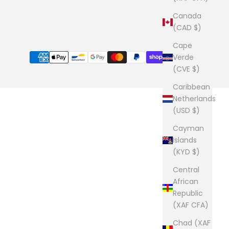
Canada
(CAD $)
Cape
Verde
(CVE $)
Caribbean
Netherlands
(USD $)
Cayman
Islands
(KYD $)
Central
African
Republic
(XAF CFA)
Chad (XAF