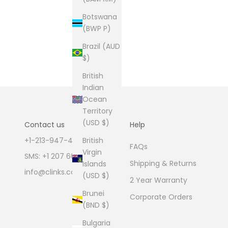
Botswana
(BWP P)
Brazil (AUD
$)
British
Indian
Ocean
Territory
(USD $)
Contact us
Help
British
+1-213-947-4711
FAQs
Virgin
SMS: +1 207 600 1189
Shipping & Returns
Islands
info@clinks.com
(USD $)
2 Year Warranty
Brunei
Corporate Orders
(BND $)
Bulgaria