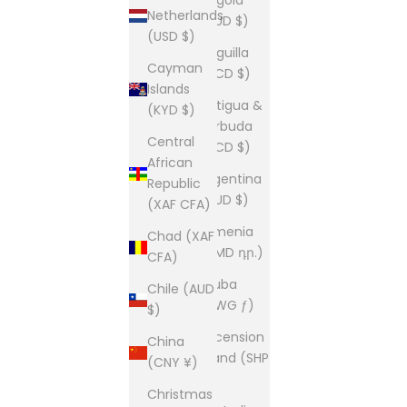
Netherlands
(AUD $)
(USD $)
Anguilla
Cayman
(XCD $)
Islands
Antigua &
(KYD $)
Barbuda
Central
(XCD $)
African
Argentina
Republic
(AUD $)
(XAF CFA)
Armenia
Chad (XAF
(AMD դր.)
CFA)
Aruba
Chile (AUD
(AWG ƒ)
$)
Ascension
China
Island (SHP
(CNY ¥)
£)
Christmas