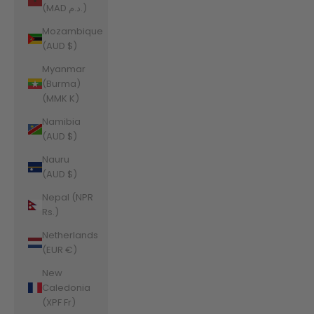
(MAD د.م.)
Mozambique
(AUD $)
Myanmar
(Burma)
(MMK K)
Namibia
(AUD $)
Nauru
(AUD $)
Nepal (NPR
Rs.)
Netherlands
(EUR €)
New
Caledonia
(XPF Fr)