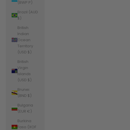
(BWP P)
Brazil (AUD
$)
British
Indian
Ocean
Territory
(USD $)
British
Virgin
Islands
(USD $)
Brunei
(BND $)
Bulgaria
(EUR €)
Burkina
Faso (XOF