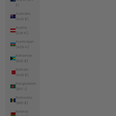
£)
Australia
(AUD $)
Austria
(EUR €)
Azerbaijan
(AZN ₼)
Bahamas
(BSD $)
Bahrain
(AUD $)
Bangladesh
(BDT ৳)
Barbados
(BBD $)
Belarus