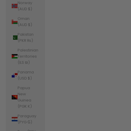
Norway
(AUD $)
Oman
(AUD $)
Pakistan
(PKR ₨)
Palestinian
Territories
(ILS ₪)
Panama
(USD $)
Papua
New
Guinea
(PGK K)
Paraguay
(PYG ₲)