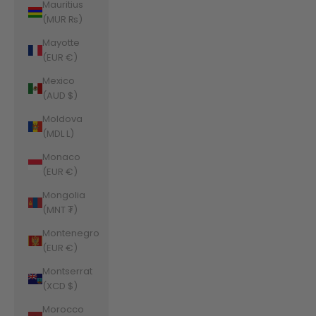
Mauritius
(MUR ₨)
Mayotte
(EUR €)
Mexico
(AUD $)
Moldova
(MDL L)
Monaco
(EUR €)
Mongolia
(MNT ₮)
Montenegro
(EUR €)
Montserrat
(XCD $)
Morocco