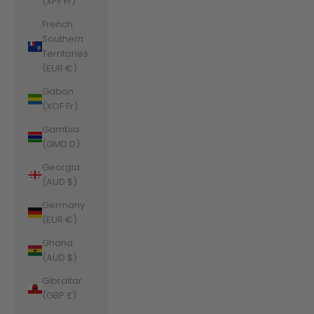
(XPF Fr)
French
Southern
Territories
(EUR €)
Gabon
(XOF Fr)
Gambia
(GMD D)
Georgia
(AUD $)
Germany
(EUR €)
Ghana
(AUD $)
Gibraltar
(GBP £)