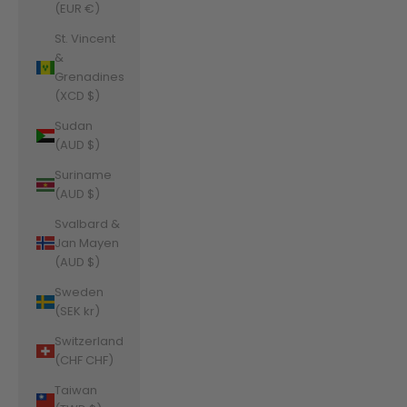
(EUR €)
St. Vincent
&
Grenadines
(XCD $)
Sudan
(AUD $)
Suriname
(AUD $)
Svalbard &
Jan Mayen
(AUD $)
Sweden
(SEK kr)
Switzerland
(CHF CHF)
Taiwan