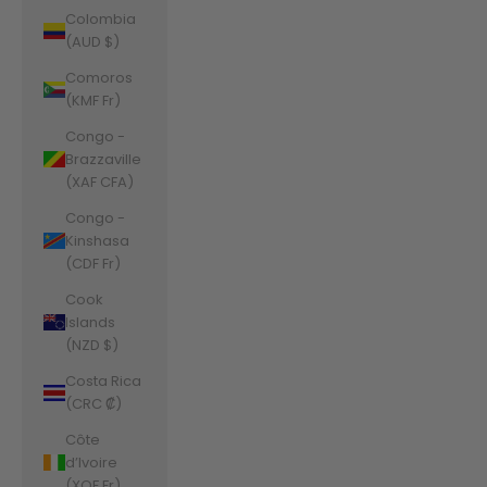
Colombia
(AUD $)
Comoros
(KMF Fr)
Congo -
Brazzaville
(XAF CFA)
Congo -
Kinshasa
(CDF Fr)
Cook
Islands
(NZD $)
Costa Rica
(CRC ₡)
Côte
d’Ivoire
(XOF Fr)