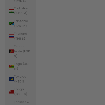
(TWD $)
Tajikistan
(TJS ЅМ)
Tanzania
(TZS Sh)
Thailand
(THB ฿)
Timor-
Leste (USD
$)
Togo (XOF
Fr)
Tokelau
(NZD $)
Tonga
(TOP T$)
Trinidad &