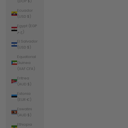
(DOP $)
Ecuador
(USD $)
Egypt (EGP
ج.م)
El Salvador
(USD $)
Equatorial
Guinea
(XAF CFA)
Eritrea
(AUD $)
Estonia
(EUR €)
Eswatini
(AUD $)
Ethiopia