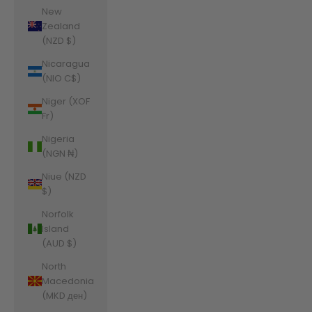
New
Zealand
(NZD $)
Nicaragua
(NIO C$)
Niger (XOF
Fr)
Nigeria
(NGN ₦)
Niue (NZD
$)
Norfolk
Island
(AUD $)
North
Macedonia
(MKD ден)