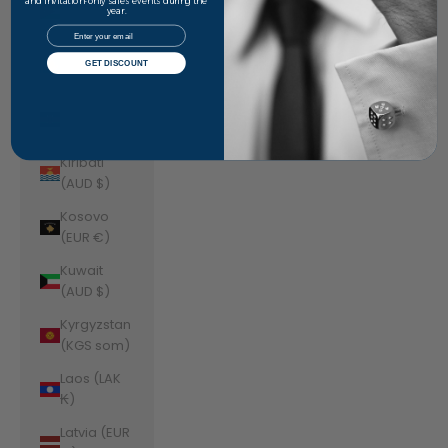
Jordan
and invitation-only sales events during the
year.
(AUD $)
Email
Kazakhstan
GET DISCOUNT
(KZT ₸)
Kenya (KES
KSh)
Kiribati
(AUD $)
Kosovo
(EUR €)
Kuwait
(AUD $)
Kyrgyzstan
(KGS som)
Laos (LAK
₭)
Latvia (EUR