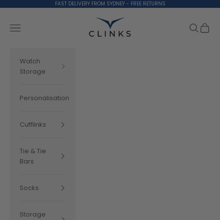
Skip to content
FAST DELIVERY FROM SYDNEY - FREE RETURNS
Clinks.com
Search
Cart
Navigation menu
Watch
Storage
Personalisation
Cufflinks
Tie & Tie
Bars
Socks
Storage