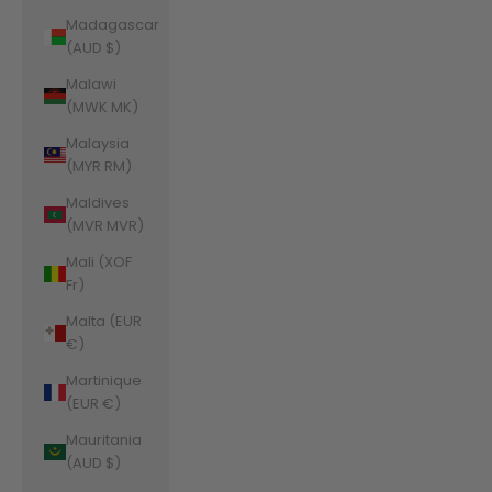
Madagascar
(AUD $)
Malawi
(MWK MK)
Malaysia
(MYR RM)
Maldives
(MVR MVR)
Mali (XOF
Fr)
Malta (EUR
€)
Martinique
(EUR €)
Mauritania
(AUD $)