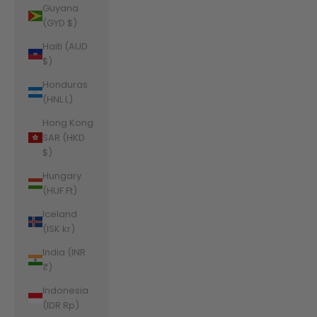
Guyana
(GYD $)
Haiti (AUD
$)
Honduras
(HNL L)
Hong Kong
SAR (HKD
$)
Hungary
(HUF Ft)
Iceland
(ISK kr)
India (INR
₹)
Indonesia
(IDR Rp)