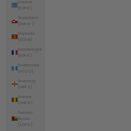
Greece
(EUR €)
Greenland
(DKK kr.)
Grenada
(XCD $)
Guadeloupe
(EUR €)
Guatemala
(GTQ Q)
Guernsey
(GBP £)
Guinea
(GNF Fr)
Guinea-
Bissau
(XOF Fr)