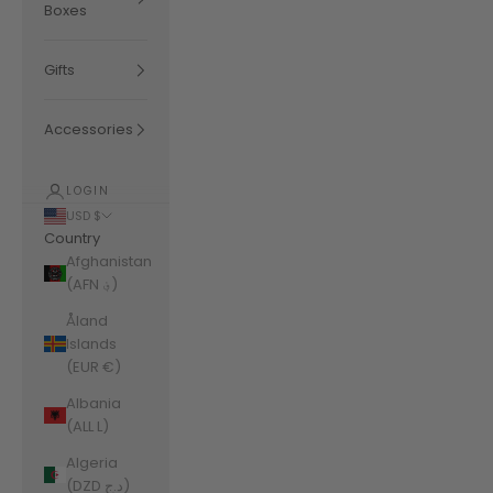
Boxes
Gifts
Accessories
LOGIN
USD $
Country
Afghanistan
(AFN ؋)
Åland
Islands
(EUR €)
Albania
(ALL L)
Algeria
(DZD د.ج)