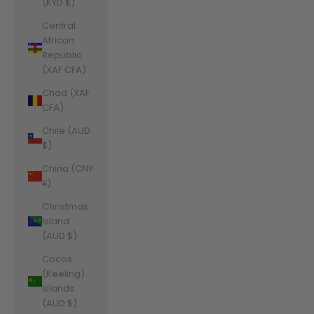
(KYD $)
Central
African
Republic
(XAF CFA)
Chad (XAF
CFA)
Chile (AUD
$)
China (CNY
¥)
Christmas
Island
(AUD $)
Cocos
(Keeling)
Islands
(AUD $)