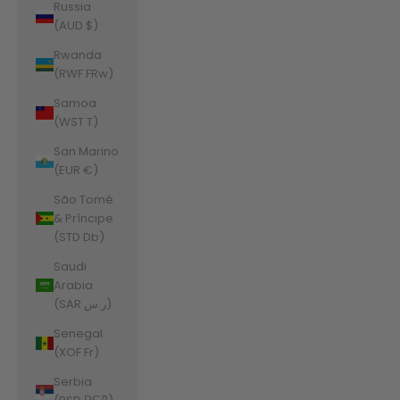
Russia
(AUD $)
Rwanda
(RWF FRw)
Samoa
(WST T)
San Marino
(EUR €)
São Tomé
& Príncipe
(STD Db)
Saudi
Arabia
(SAR ر.س)
Senegal
(XOF Fr)
Serbia