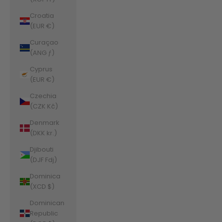
Croatia
(EUR €)
Curaçao
(ANG ƒ)
Cyprus
(EUR €)
Czechia
(CZK Kč)
Denmark
(DKK kr.)
Djibouti
(DJF Fdj)
Dominica
(XCD $)
Dominican
Republic