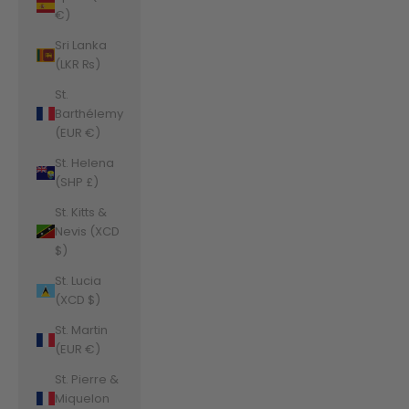
€)
Sri Lanka
(LKR ₨)
St.
Barthélemy
(EUR €)
St. Helena
(SHP £)
St. Kitts &
Nevis (XCD
$)
St. Lucia
(XCD $)
St. Martin
(EUR €)
St. Pierre &
Miquelon