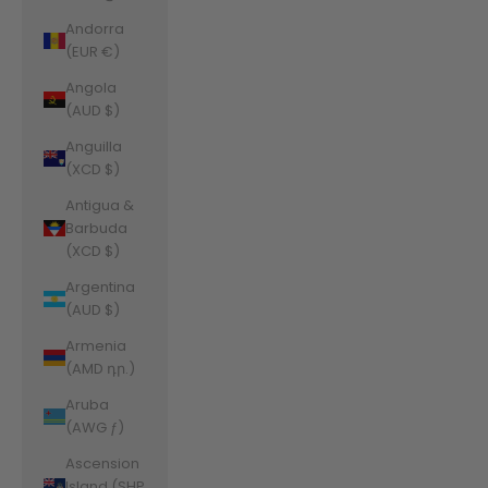
Andorra
(EUR €)
Angola
(AUD $)
Anguilla
(XCD $)
Antigua &
Barbuda
(XCD $)
Argentina
(AUD $)
Armenia
(AMD դր.)
Aruba
(AWG ƒ)
Ascension
Island (SHP