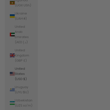
Uganda
(UGX USh)
Ukraine
(UAH ₴)
United
Arab
Emirates
(AED د.إ)
United
Kingdom
(GBP £)
United
States
(USD $)
Uruguay
(UYU $U)
Uzbekistan
(UZS so'm)