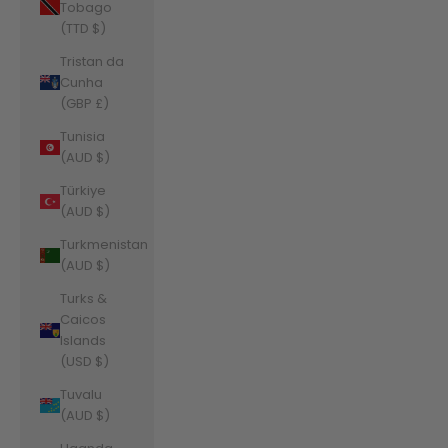
Tobago
(TTD $)
Tristan da
Cunha
(GBP £)
Tunisia
(AUD $)
Türkiye
(AUD $)
Turkmenistan
(AUD $)
Turks &
Caicos
Islands
(USD $)
Tuvalu
(AUD $)