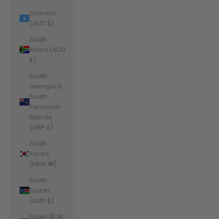
Somalia
(AUD $)
South
Africa (AUD
$)
South
Georgia &
South
Sandwich
Islands
(GBP £)
South
Korea
(KRW ₩)
South
Sudan
(AUD $)
Spain (EUR