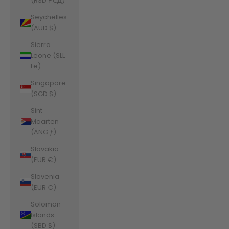
(RSD РСД)
Seychelles
(AUD $)
Sierra
Leone (SLL
Le)
Singapore
(SGD $)
Sint
Maarten
(ANG ƒ)
Slovakia
(EUR €)
Slovenia
(EUR €)
Solomon
Islands
(SBD $)