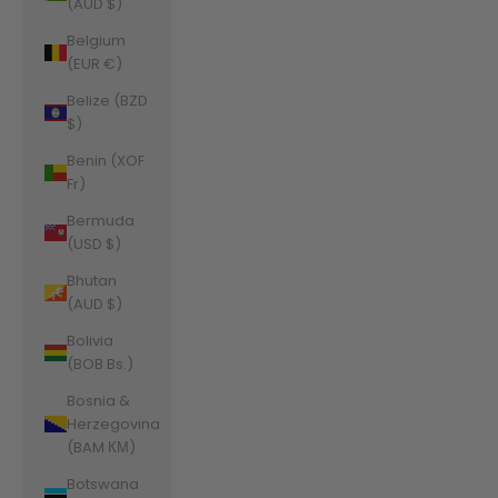
(AUD $)
Belgium
(EUR €)
Belize (BZD
$)
Benin (XOF
Fr)
Bermuda
(USD $)
Bhutan
(AUD $)
Bolivia
(BOB Bs.)
Bosnia &
Herzegovina
(BAM КМ)
Botswana