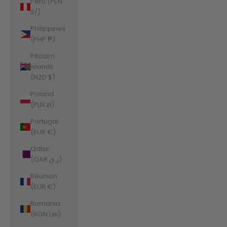
Peru (PEN
S/)
Philippines
(PHP ₱)
Pitcairn
Islands
(NZD $)
Poland
(PLN zł)
Portugal
(EUR €)
Qatar
(QAR ر.ق)
Réunion
(EUR €)
Romania
(RON Lei)