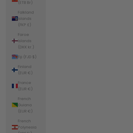
(ETB Br)
Falkland
Islands
(FKP £)
Faroe
Islands
(DKK kr.)
Fiji (FJD $)
Finland
(EUR €)
France
(EUR €)
French
Guiana
(EUR €)
French
Polynesia