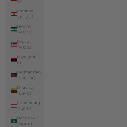
€)
Lebanon
(LBP ل.ل)
Lesotho
(AUD $)
Liberia
(AUD $)
Libya (AUD
$)
Liechtenstein
(CHF CHF)
Lithuania
(EUR €)
Luxembourg
(EUR €)
Macao SAR
(MOP P)