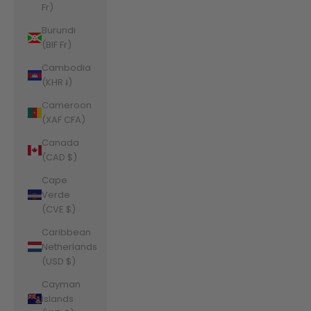
Fr)
Burundi
(BIF Fr)
Cambodia
(KHR ៛)
Cameroon
(XAF CFA)
Canada
(CAD $)
Cape
Verde
(CVE $)
Caribbean
Netherlands
(USD $)
Cayman
Islands