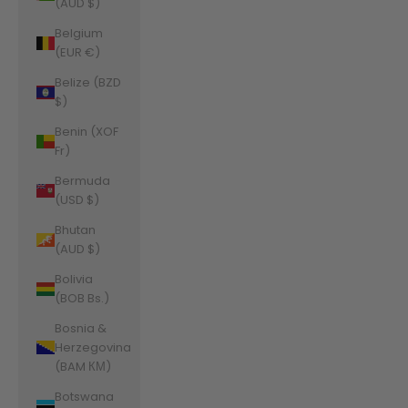
(AUD $)
Belgium
(EUR €)
Belize (BZD
$)
Benin (XOF
Fr)
Bermuda
(USD $)
Bhutan
(AUD $)
Bolivia
(BOB Bs.)
Bosnia &
Herzegovina
(BAM КМ)
Botswana