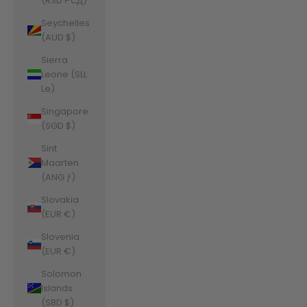
(RSD РСД)
Seychelles
(AUD $)
Sierra
Leone (SLL
Le)
Singapore
(SGD $)
Sint
Maarten
(ANG ƒ)
Slovakia
(EUR €)
Slovenia
(EUR €)
Solomon
Islands
(SBD $)