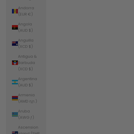
Andorra
(EUR €)
Angola
(AUD $)
Anguilla
(XCD $)
Antigua &
Barbuda
(XCD $)
Argentina
(AUD $)
Armenia
(AMD դր.)
Aruba
(AWG ƒ)
Ascension
Island (SHP