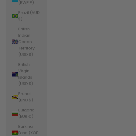
(BWP P)
Brazil (AUD
$)
British
Indian
Ocean
Territory
(USD $)
British
Virgin
Islands
(USD $)
Brunei
(BND $)
Bulgaria
(EUR €)
Burkina
Faso (XOF