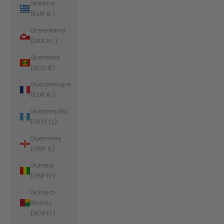
Greece
(EUR €)
Greenland
(DKK kr.)
Grenada
(XCD $)
Guadeloupe
(EUR €)
Guatemala
(GTQ Q)
Guernsey
(GBP £)
Guinea
(GNF Fr)
Guinea-
Bissau
(XOF Fr)