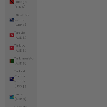
Tobago
(TTD $)
Tristan da
Cunha
(GBP £)
Tunisia
(AUD $)
Türkiye
(AUD $)
Turkmenistan
(AUD $)
Turks &
Caicos
Islands
(USD $)
Tuvalu
(AUD $)