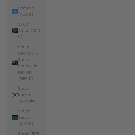
Somalia
(AUD $)
South
Africa (AUD
$)
South
Georgia &
South
Sandwich
Islands
(GBP £)
South
Korea
(KRW ₩)
South
Sudan
(AUD $)
Spain (EUR