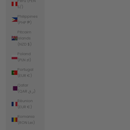
Peru (PEN
S/)
Philippines
(PHP ₱)
Pitcairn
Islands
(NZD $)
Poland
(PLN zł)
Portugal
(EUR €)
Qatar
(QAR ر.ق)
Réunion
(EUR €)
Romania
(RON Lei)