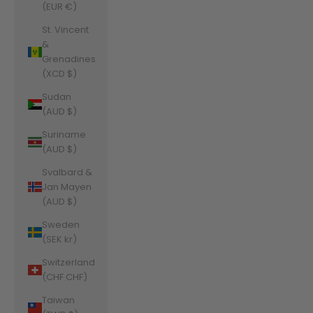
(EUR €)
St. Vincent
&
Grenadines
(XCD $)
Sudan
(AUD $)
Suriname
(AUD $)
Svalbard &
Jan Mayen
(AUD $)
Sweden
(SEK kr)
Switzerland
(CHF CHF)
Taiwan