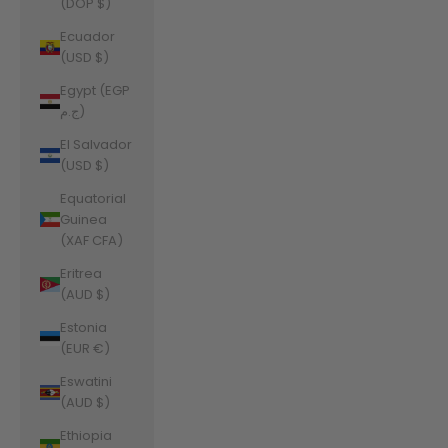
(DOP $)
Ecuador
(USD $)
Egypt (EGP
ج.م)
El Salvador
(USD $)
Equatorial
Guinea
(XAF CFA)
Eritrea
(AUD $)
Estonia
(EUR €)
Eswatini
(AUD $)
Ethiopia