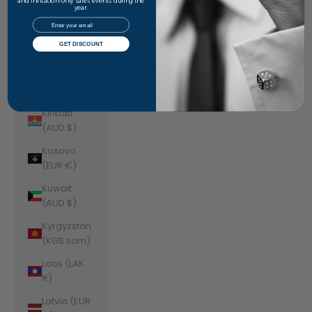
Jordan
and invitation-only sales events during the
year.
(AUD $)
Email
Kazakhstan
GET DISCOUNT
(KZT ₸)
Kenya (KES
KSh)
Kiribati
(AUD $)
Kosovo
(EUR €)
Kuwait
(AUD $)
Kyrgyzstan
(KGS som)
Laos (LAK
₭)
Latvia (EUR