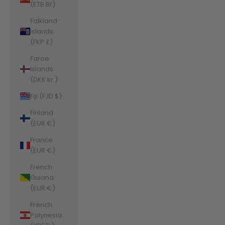
(ETB Br)
Falkland
Islands
(FKP £)
Faroe
Islands
(DKK kr.)
Fiji (FJD $)
Finland
(EUR €)
France
(EUR €)
French
Guiana
(EUR €)
French
Polynesia