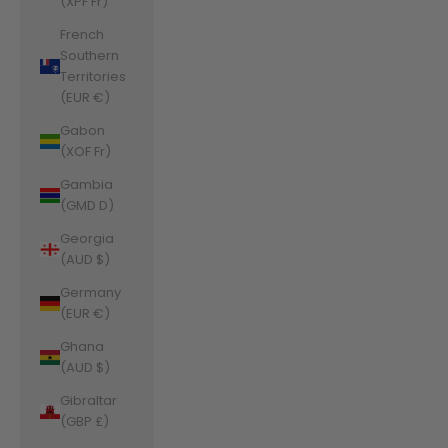
(XPF Fr)
French
Southern
Territories
(EUR €)
Gabon
(XOF Fr)
Gambia
(GMD D)
Georgia
(AUD $)
Germany
(EUR €)
Ghana
(AUD $)
Gibraltar
(GBP £)