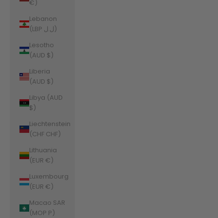
€)
Lebanon
(LBP ل.ل)
Lesotho
(AUD $)
Liberia
(AUD $)
Libya (AUD
$)
Liechtenstein
(CHF CHF)
Lithuania
(EUR €)
Luxembourg
(EUR €)
Macao SAR
(MOP P)