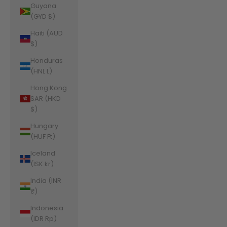
Guyana
(GYD $)
Haiti (AUD
$)
Honduras
(HNL L)
Hong Kong
SAR (HKD
$)
Hungary
(HUF Ft)
Iceland
(ISK kr)
India (INR
₹)
Indonesia
(IDR Rp)