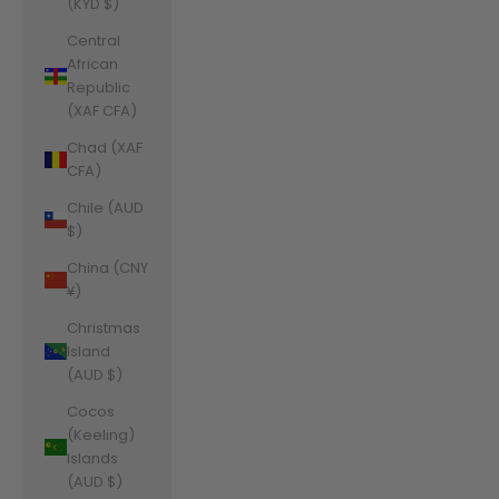
(KYD $)
Central
African
Republic
(XAF CFA)
Chad (XAF
CFA)
Chile (AUD
$)
China (CNY
¥)
Christmas
Island
(AUD $)
Cocos
(Keeling)
Islands
(AUD $)