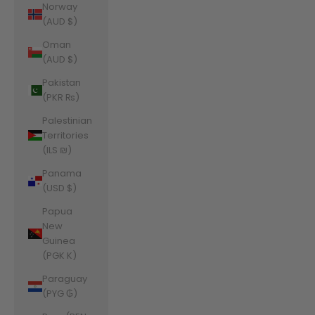
Norway
(AUD $)
Oman
(AUD $)
Pakistan
(PKR ₨)
Palestinian
Territories
(ILS ₪)
Panama
(USD $)
Papua
New
Guinea
(PGK K)
Paraguay
(PYG ₲)