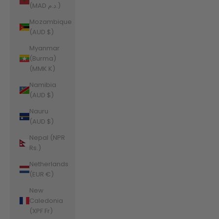
(MAD د.م.)
Mozambique
(AUD $)
Myanmar
(Burma)
(MMK K)
Namibia
(AUD $)
Nauru
(AUD $)
Nepal (NPR
Rs.)
Netherlands
(EUR €)
New
Caledonia
(XPF Fr)