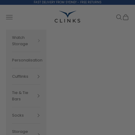
Skip to content
FAST DELIVERY FROM SYDNEY - FREE RETURNS
Clinks.com
Search
Cart
Navigation menu
Watch
Storage
Personalisation
Cufflinks
Tie & Tie
Bars
Socks
Storage