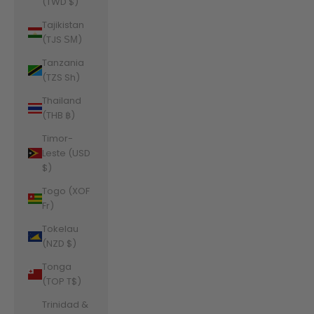
(TWD $)
Tajikistan
(TJS ЅМ)
Tanzania
(TZS Sh)
Thailand
(THB ฿)
Timor-
Leste (USD
$)
Togo (XOF
Fr)
Tokelau
(NZD $)
Tonga
(TOP T$)
Trinidad &