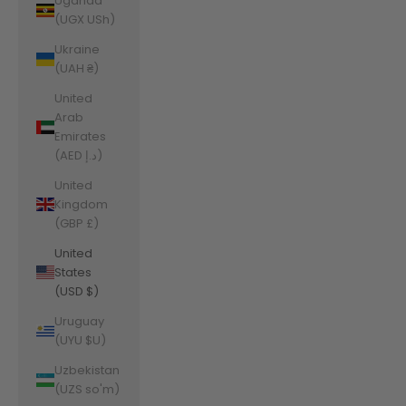
Uganda
(UGX USh)
Ukraine
(UAH ₴)
United
Arab
Emirates
(AED د.إ)
United
Kingdom
(GBP £)
United
States
(USD $)
Uruguay
(UYU $U)
Uzbekistan
(UZS so'm)