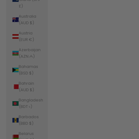
£)
Australia
(AUD $)
Austria
(EUR €)
Azerbaijan
(AZN ₼)
Bahamas
(BSD $)
Bahrain
(AUD $)
Bangladesh
(BDT ৳)
Barbados
(BBD $)
Belarus