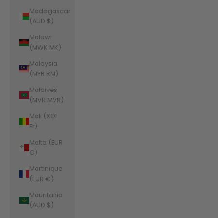
Madagascar
(AUD $)
Malawi
(MWK MK)
Malaysia
(MYR RM)
Maldives
(MVR MVR)
Mali (XOF
Fr)
Malta (EUR
€)
Martinique
(EUR €)
Mauritania
(AUD $)