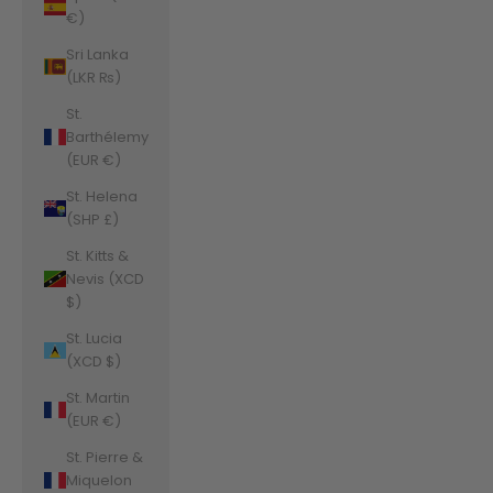
€)
Sri Lanka
(LKR ₨)
St.
Barthélemy
(EUR €)
St. Helena
(SHP £)
St. Kitts &
Nevis (XCD
$)
St. Lucia
(XCD $)
St. Martin
(EUR €)
St. Pierre &
Miquelon