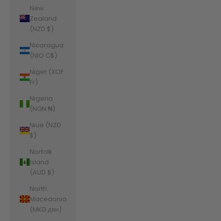
New
Zealand
(NZD $)
Nicaragua
(NIO C$)
Niger (XOF
Fr)
Nigeria
(NGN ₦)
Niue (NZD
$)
Norfolk
Island
(AUD $)
North
Macedonia
(MKD ден)