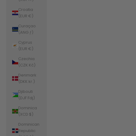
Croatia
(EUR €)
Curaçao
(ANG ƒ)
Cyprus
(EUR €)
Czechia
(CZK Kč)
Denmark
(DKK kr.)
Djibouti
(DJF Fdj)
Dominica
(XCD $)
Dominican
Republic