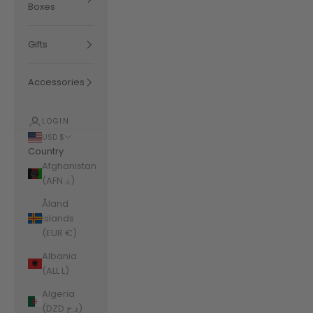
Boxes
Gifts
Accessories
LOGIN
USD $
Country
Afghanistan
(AFN ؋)
Åland
Islands
(EUR €)
Albania
(ALL L)
Algeria
(DZD د.ج)