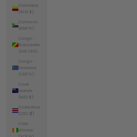
Colombia
(AUD $)
Comoros
(KMF Fr)
Congo -
Brazzaville
(XAF CFA)
Congo -
Kinshasa
(CDF Fr)
Cook
Islands
(NZD $)
Costa Rica
(CRC ₡)
Côte
d’Ivoire
(XOF Fr)