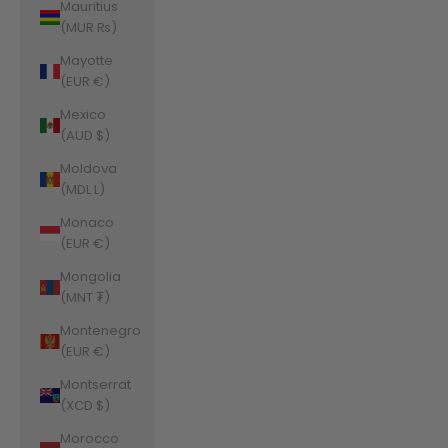
Mauritius
(MUR ₨)
Mayotte
(EUR €)
Mexico
(AUD $)
Moldova
(MDL L)
Monaco
(EUR €)
Mongolia
(MNT ₮)
Montenegro
(EUR €)
Montserrat
(XCD $)
Morocco