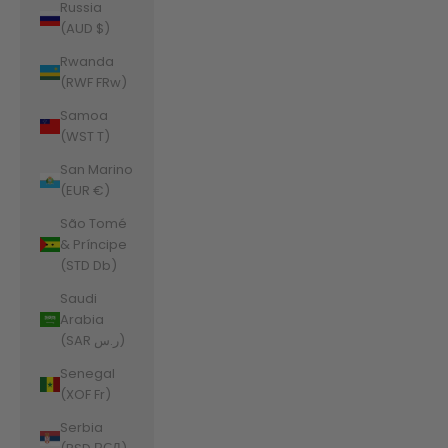
Russia
(AUD $)
Rwanda
(RWF FRw)
Samoa
(WST T)
San Marino
(EUR €)
São Tomé
& Príncipe
(STD Db)
Saudi
Arabia
(SAR ر.س)
Senegal
(XOF Fr)
Serbia