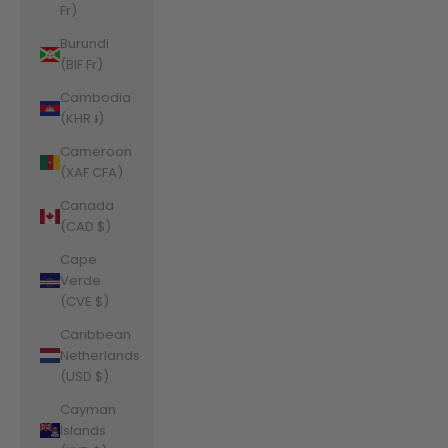
Fr)
Burundi
(BIF Fr)
Cambodia
(KHR ៛)
Cameroon
(XAF CFA)
Canada
(CAD $)
Cape
Verde
(CVE $)
Caribbean
Netherlands
(USD $)
Cayman
Islands