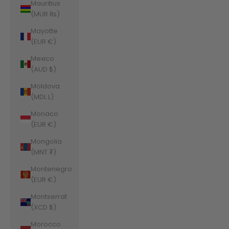
Mauritius
(MUR ₨)
Mayotte
(EUR €)
Mexico
(AUD $)
Moldova
(MDL L)
Monaco
(EUR €)
Mongolia
(MNT ₮)
Montenegro
(EUR €)
Montserrat
(XCD $)
Morocco