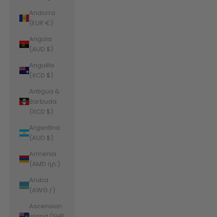
Andorra
(EUR €)
Angola
(AUD $)
Anguilla
(XCD $)
Antigua &
Barbuda
(XCD $)
Argentina
(AUD $)
Armenia
(AMD դր.)
Aruba
(AWG ƒ)
Ascension
Island (SHP