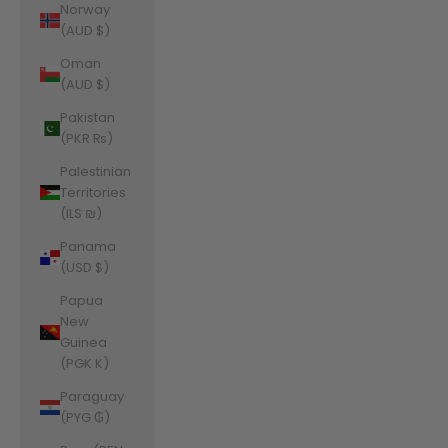
Norway
(AUD $)
Oman
(AUD $)
Pakistan
(PKR ₨)
Palestinian
Territories
(ILS ₪)
Panama
(USD $)
Papua
New
Guinea
(PGK K)
Paraguay
(PYG ₲)