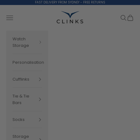
Skip to content
FAST DELIVERY FROM SYDNEY - FREE RETURNS
Clinks.com
Search
Cart
Navigation menu
Watch
Storage
Personalisation
Cufflinks
Tie & Tie
Bars
Socks
Storage