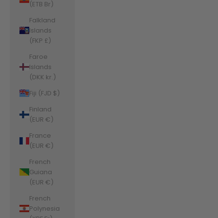
(ETB Br)
Falkland
Islands
(FKP £)
Faroe
Islands
(DKK kr.)
Fiji (FJD $)
Finland
(EUR €)
France
(EUR €)
French
Guiana
(EUR €)
French
Polynesia