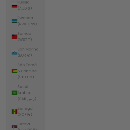
Russia
(AUD $)
Rwanda
(RWF FRw)
Samoa
(WST T)
San Marino
(EUR €)
São Tomé
& Príncipe
(STD Db)
Saudi
Arabia
(SAR ر.س)
Senegal
(XOF Fr)
Serbia