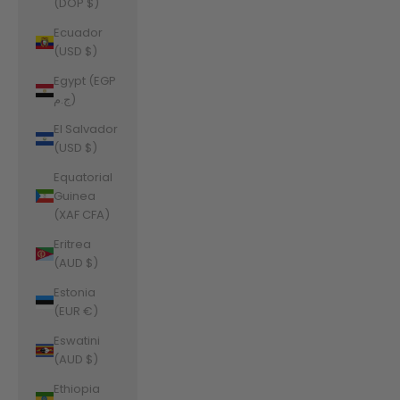
(DOP $)
Ecuador
(USD $)
Egypt (EGP
ج.م)
El Salvador
(USD $)
Equatorial
Guinea
(XAF CFA)
Eritrea
(AUD $)
Estonia
(EUR €)
Eswatini
(AUD $)
Ethiopia