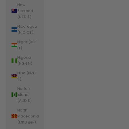
New
Zealand
(NZD $)
Nicaragua
(NIO C$)
Niger (XOF
Fr)
Nigeria
(NGN ₦)
Niue (NZD
$)
Norfolk
Island
(AUD $)
North
Macedonia
(MKD ден)