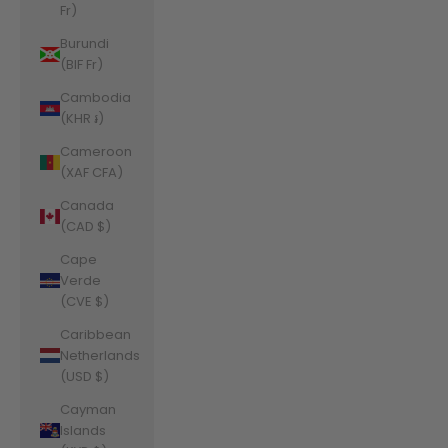
Fr)
Burundi
(BIF Fr)
Cambodia
(KHR ៛)
Cameroon
(XAF CFA)
Canada
(CAD $)
Cape
Verde
(CVE $)
Caribbean
Netherlands
(USD $)
Cayman
Islands