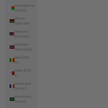
Madagascar
(AUD $)
Malawi
(MWK MK)
Malaysia
(MYR RM)
Maldives
(MVR MVR)
Mali (XOF
Fr)
Malta (EUR
€)
Martinique
(EUR €)
Mauritania
(AUD $)