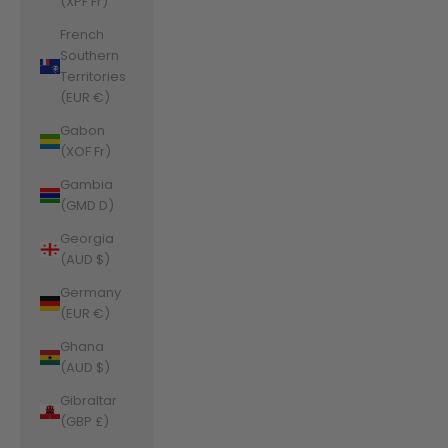
(XPF Fr)
French
Southern
Territories
(EUR €)
Gabon
(XOF Fr)
Gambia
(GMD D)
Georgia
(AUD $)
Germany
(EUR €)
Ghana
(AUD $)
Gibraltar
(GBP £)