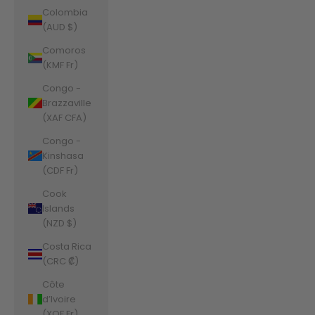
Colombia
(AUD $)
Comoros
(KMF Fr)
Congo -
Brazzaville
(XAF CFA)
Congo -
Kinshasa
(CDF Fr)
Cook
Islands
(NZD $)
Costa Rica
(CRC ₡)
Côte
d’Ivoire
(XOF Fr)