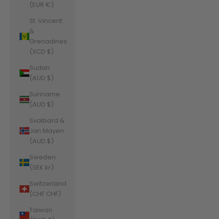
(EUR €)
St. Vincent
&
Grenadines
(XCD $)
Sudan
(AUD $)
Suriname
(AUD $)
Svalbard &
Jan Mayen
(AUD $)
Sweden
(SEK kr)
Switzerland
(CHF CHF)
Taiwan