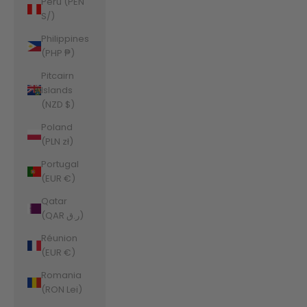
Peru (PEN
S/)
Philippines
(PHP ₱)
Pitcairn
Islands
(NZD $)
Poland
(PLN zł)
Portugal
(EUR €)
Qatar
(QAR ر.ق)
Réunion
(EUR €)
Romania
(RON Lei)