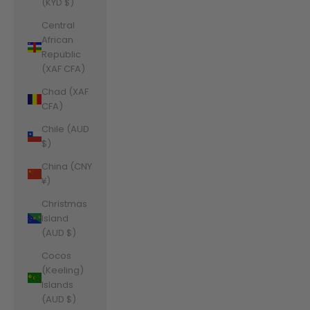
(KYD $)
Central
African
Republic
(XAF CFA)
Chad (XAF
CFA)
Chile (AUD
$)
China (CNY
¥)
Christmas
Island
(AUD $)
Cocos
(Keeling)
Islands
(AUD $)