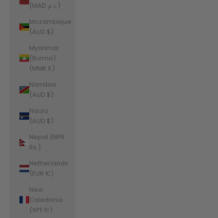
(MAD د.م.)
Mozambique
(AUD $)
Myanmar
(Burma)
(MMK K)
Namibia
(AUD $)
Nauru
(AUD $)
Nepal (NPR
Rs.)
Netherlands
(EUR €)
New
Caledonia
(XPF Fr)