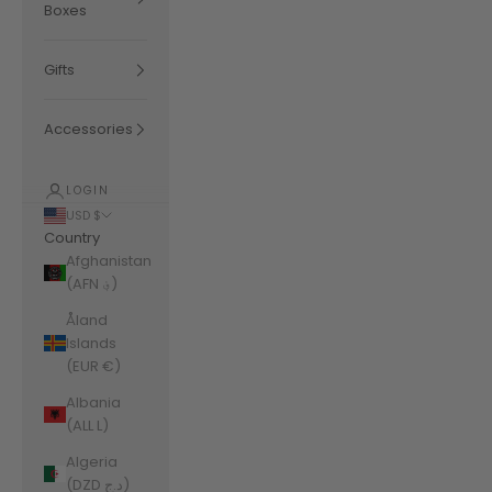
Boxes
Gifts
Accessories
LOGIN
USD $
Country
Afghanistan
(AFN ؋)
Åland
Islands
(EUR €)
Albania
(ALL L)
Algeria
(DZD د.ج)