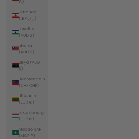
€)
Lebanon
(LBP ل.ل)
Lesotho
(AUD $)
Liberia
(AUD $)
Libya (AUD
$)
Liechtenstein
(CHF CHF)
Lithuania
(EUR €)
Luxembourg
(EUR €)
Macao SAR
(MOP P)