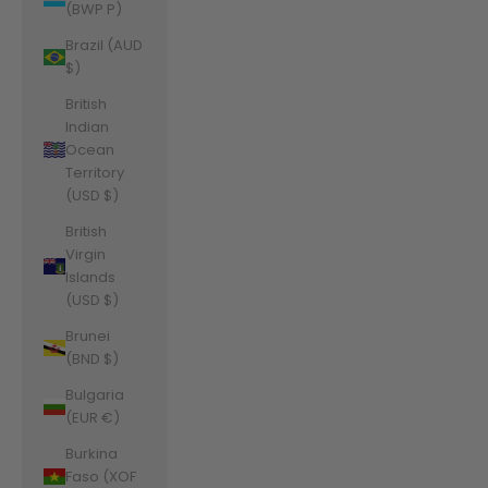
(BWP P)
Brazil (AUD
$)
British
Indian
Ocean
Territory
(USD $)
British
Virgin
Islands
(USD $)
Brunei
(BND $)
Bulgaria
(EUR €)
Burkina
Faso (XOF