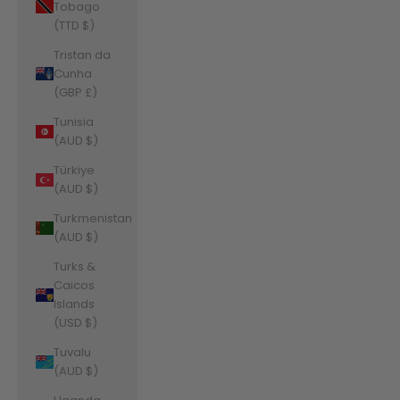
Tobago
(TTD $)
Tristan da
Cunha
(GBP £)
Tunisia
(AUD $)
Türkiye
(AUD $)
Turkmenistan
(AUD $)
Turks &
Caicos
Islands
(USD $)
Tuvalu
(AUD $)