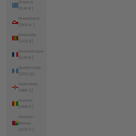
Greece
(EUR €)
Greenland
(DKK kr.)
Grenada
(XCD $)
Guadeloupe
(EUR €)
Guatemala
(GTQ Q)
Guernsey
(GBP £)
Guinea
(GNF Fr)
Guinea-
Bissau
(XOF Fr)