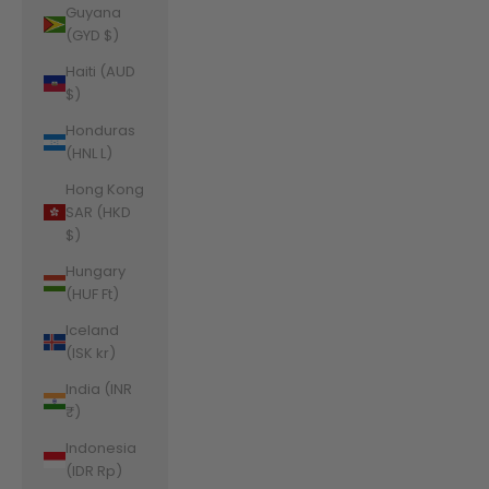
Guyana
(GYD $)
Haiti (AUD
$)
Honduras
(HNL L)
Hong Kong
SAR (HKD
$)
Hungary
(HUF Ft)
Iceland
(ISK kr)
India (INR
₹)
Indonesia
(IDR Rp)