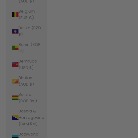
(AUD $)
Belgium
(EUR €)
Belize (BZD
$)
Benin (XOF
Fr)
Bermuda
(USD $)
Bhutan
(AUD $)
Bolivia
(BOB Bs.)
Bosnia &
Herzegovina
(BAM КМ)
Botswana