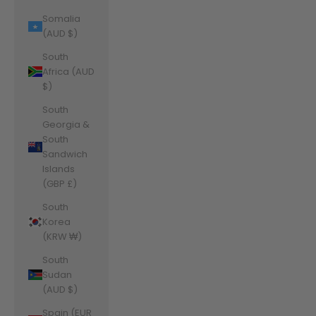
Somalia
(AUD $)
South
Africa (AUD
$)
South
Georgia &
South
Sandwich
Islands
(GBP £)
South
Korea
(KRW ₩)
South
Sudan
(AUD $)
Spain (EUR