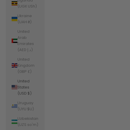
Uganda
(UGX USh)
Ukraine
(UAH ₴)
United
Arab
Emirates
(AED د.إ)
United
Kingdom
(GBP £)
United
States
(USD $)
Uruguay
(UYU $U)
Uzbekistan
(UZS so'm)