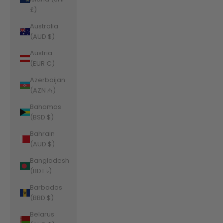
£)
Australia
(AUD $)
Austria
(EUR €)
Azerbaijan
(AZN ₼)
Bahamas
(BSD $)
Bahrain
(AUD $)
Bangladesh
(BDT ৳)
Barbados
(BBD $)
Belarus