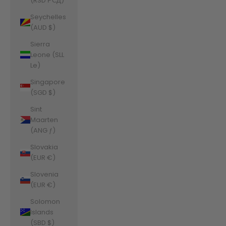
(RSD РСД)
Seychelles
(AUD $)
Sierra
Leone (SLL
Le)
Singapore
(SGD $)
Sint
Maarten
(ANG ƒ)
Slovakia
(EUR €)
Slovenia
(EUR €)
Solomon
Islands
(SBD $)