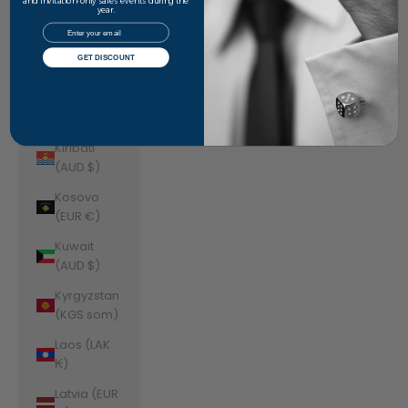
Jordan
and invitation-only sales events during the
year.
(AUD $)
Email
Kazakhstan
GET DISCOUNT
(KZT ₸)
Kenya (KES
KSh)
Kiribati
(AUD $)
Kosovo
(EUR €)
Kuwait
(AUD $)
Kyrgyzstan
(KGS som)
Laos (LAK
₭)
Latvia (EUR