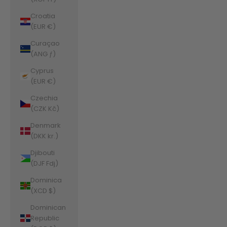
Croatia
(EUR €)
Curaçao
(ANG ƒ)
Cyprus
(EUR €)
Czechia
(CZK Kč)
Denmark
(DKK kr.)
Djibouti
(DJF Fdj)
Dominica
(XCD $)
Dominican
Republic