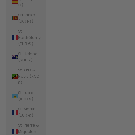
€)
Sri Lanka
(LKR ₨)
St.
Barthélemy
(EUR €)
St. Helena
(SHP £)
St. Kitts &
Nevis (XCD
$)
St. Lucia
(XCD $)
St. Martin
(EUR €)
St. Pierre &
Miquelon