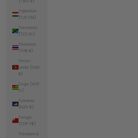
(TWD $)
Tajikistan
(TJS ЅМ)
Tanzania
(TZS Sh)
Thailand
(THB ฿)
Timor-
Leste (USD
$)
Togo (XOF
Fr)
Tokelau
(NZD $)
Tonga
(TOP T$)
Trinidad &