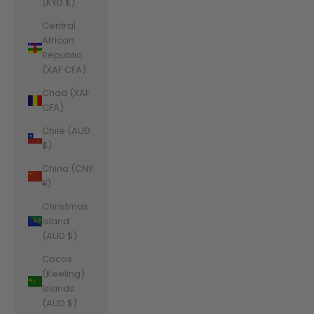
(KYD $)
Central
African
Republic
(XAF CFA)
Chad (XAF
CFA)
Chile (AUD
$)
China (CNY
¥)
Christmas
Island
(AUD $)
Cocos
(Keeling)
Islands
(AUD $)