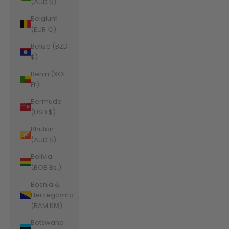
(AUD $)
Belgium
(EUR €)
Belize (BZD
$)
Benin (XOF
Fr)
Bermuda
(USD $)
Bhutan
(AUD $)
Bolivia
(BOB Bs.)
Bosnia &
Herzegovina
(BAM КМ)
Botswana