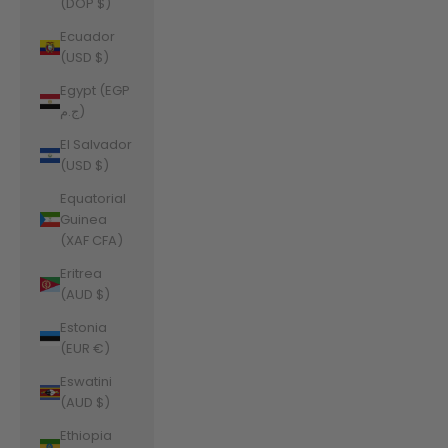
(DOP $)
Ecuador
(USD $)
Egypt (EGP
ج.م)
El Salvador
(USD $)
Equatorial
Guinea
(XAF CFA)
Eritrea
(AUD $)
Estonia
(EUR €)
Eswatini
(AUD $)
Ethiopia