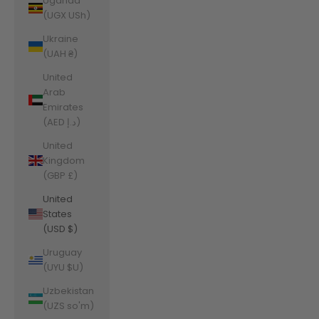
Uganda
(UGX USh)
Ukraine
(UAH ₴)
United
Arab
Emirates
(AED د.إ)
United
Kingdom
(GBP £)
United
States
(USD $)
Uruguay
(UYU $U)
Uzbekistan
(UZS so'm)