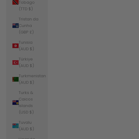
Tobago
(TTD $)
Tristan da
Cunha
(GBP £)
Tunisia
(AUD $)
Türkiye
(AUD $)
Turkmenistan
(AUD $)
Turks &
Caicos
Islands
(USD $)
Tuvalu
(AUD $)