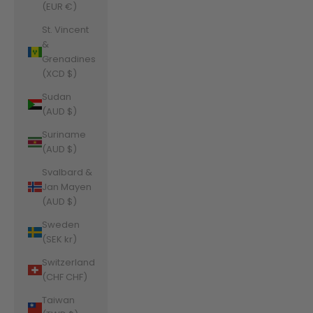
(EUR €)
St. Vincent
&
Grenadines
(XCD $)
Sudan
(AUD $)
Suriname
(AUD $)
Svalbard &
Jan Mayen
(AUD $)
Sweden
(SEK kr)
Switzerland
(CHF CHF)
Taiwan