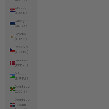
Croatia
(EUR €)
Curaçao
(ANG ƒ)
Cyprus
(EUR €)
Czechia
(CZK Kč)
Denmark
(DKK kr.)
Djibouti
(DJF Fdj)
Dominica
(XCD $)
Dominican
Republic