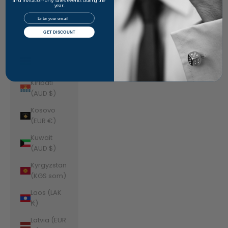
Jordan
and invitation-only sales events during the
year.
(AUD $)
Email
Kazakhstan
GET DISCOUNT
(KZT ₸)
Kenya (KES
KSh)
Kiribati
(AUD $)
Kosovo
(EUR €)
Kuwait
(AUD $)
Kyrgyzstan
(KGS som)
Laos (LAK
₭)
Latvia (EUR