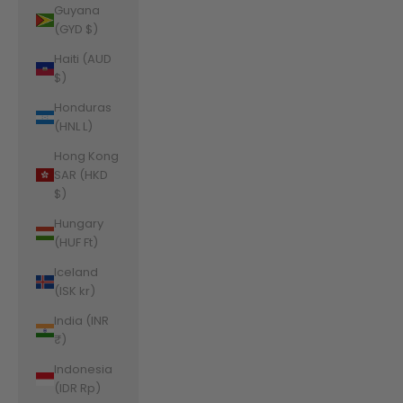
Guyana
(GYD $)
Haiti (AUD
$)
Honduras
(HNL L)
Hong Kong
SAR (HKD
$)
Hungary
(HUF Ft)
Iceland
(ISK kr)
India (INR
₹)
Indonesia
(IDR Rp)