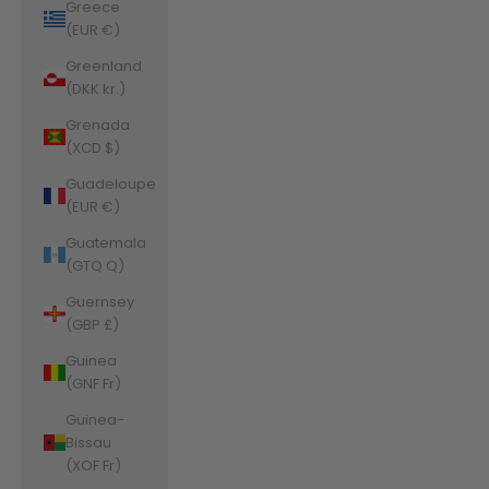
Greece
(EUR €)
Greenland
(DKK kr.)
Grenada
(XCD $)
Guadeloupe
(EUR €)
Guatemala
(GTQ Q)
Guernsey
(GBP £)
Guinea
(GNF Fr)
Guinea-
Bissau
(XOF Fr)