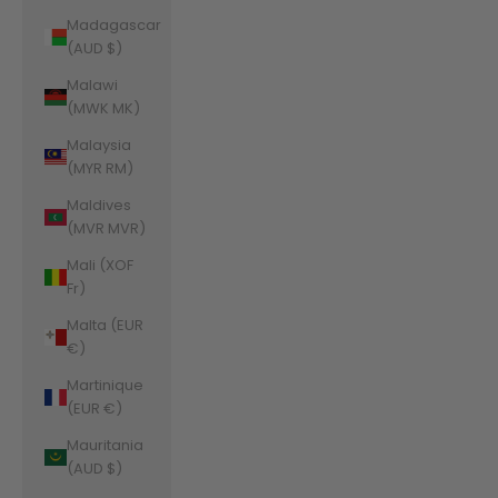
Madagascar
(AUD $)
Malawi
(MWK MK)
Malaysia
(MYR RM)
Maldives
(MVR MVR)
Mali (XOF
Fr)
Malta (EUR
€)
Martinique
(EUR €)
Mauritania
(AUD $)