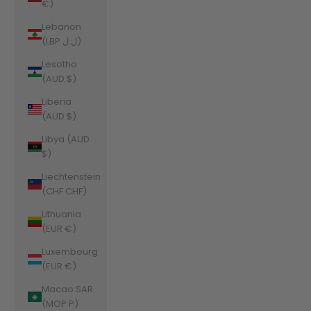
€)
Lebanon
(LBP ل.ل)
Lesotho
(AUD $)
Liberia
(AUD $)
Libya (AUD
$)
Liechtenstein
(CHF CHF)
Lithuania
(EUR €)
Luxembourg
(EUR €)
Macao SAR
(MOP P)