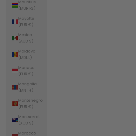
Mauritius
(MUR ₨)
Mayotte
(EUR €)
Mexico
(AUD $)
Moldova
(MDL L)
Monaco
(EUR €)
Mongolia
(MNT ₮)
Montenegro
(EUR €)
Montserrat
(XCD $)
Morocco