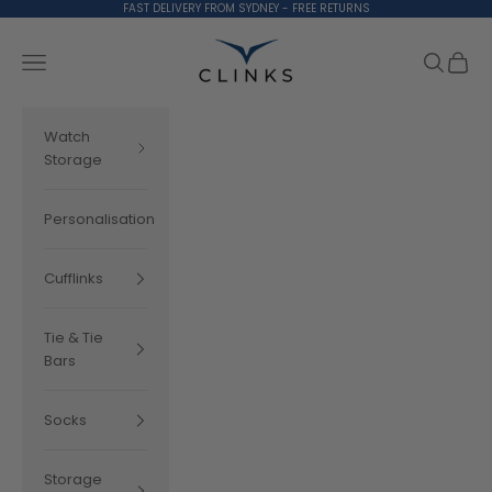
Skip to content
FAST DELIVERY FROM SYDNEY - FREE RETURNS
Clinks.com
Search
Cart
Navigation menu
Watch
Storage
Personalisation
Cufflinks
Tie & Tie
Bars
Socks
Storage