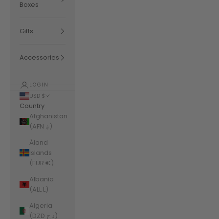
Boxes
Gifts
Accessories
LOGIN
USD $
Country
Afghanistan
(AFN ؋)
Åland
Islands
(EUR €)
Albania
(ALL L)
Algeria
(DZD د.ج)