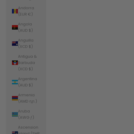
Andorra
(EUR €)
Angola
(AUD $)
Anguilla
(XCD $)
Antigua &
Barbuda
(XCD $)
Argentina
(AUD $)
Armenia
(AMD դր.)
Aruba
(AWG ƒ)
Ascension
Island (SHP