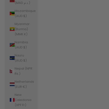
(MAD د.م.)
Mozambique
(AUD $)
Myanmar
(Burma)
(MMK K)
Namibia
(AUD $)
Nauru
(AUD $)
Nepal (NPR
Rs.)
Netherlands
(EUR €)
New
Caledonia
(XPF Fr)