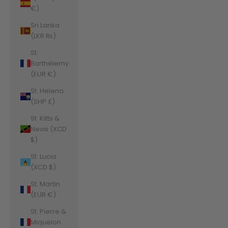
€)
Sri Lanka
(LKR ₨)
St.
Barthélemy
(EUR €)
St. Helena
(SHP £)
St. Kitts &
Nevis (XCD
$)
St. Lucia
(XCD $)
St. Martin
(EUR €)
St. Pierre &
Miquelon