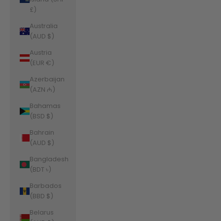
£)
Australia
(AUD $)
Austria
(EUR €)
Azerbaijan
(AZN ₼)
Bahamas
(BSD $)
Bahrain
(AUD $)
Bangladesh
(BDT ৳)
Barbados
(BBD $)
Belarus