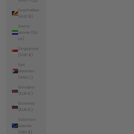
(RSD РСД)
Seychelles
(AUD $)
Sierra
Leone (SLL
Le)
Singapore
(SGD $)
Sint
Maarten
(ANG ƒ)
Slovakia
(EUR €)
Slovenia
(EUR €)
Solomon
Islands
(SBD $)