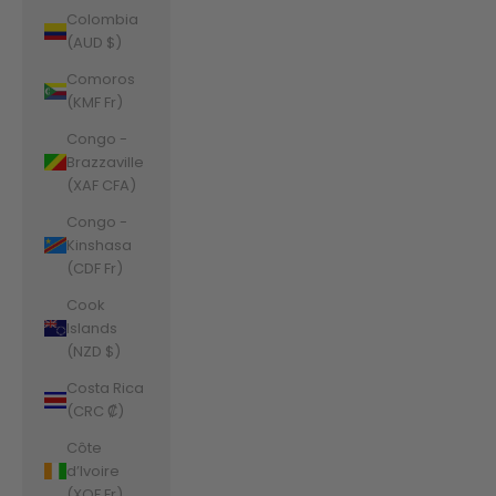
Colombia
(AUD $)
Comoros
(KMF Fr)
Congo -
Brazzaville
(XAF CFA)
Congo -
Kinshasa
(CDF Fr)
Cook
Islands
(NZD $)
Costa Rica
(CRC ₡)
Côte
d’Ivoire
(XOF Fr)