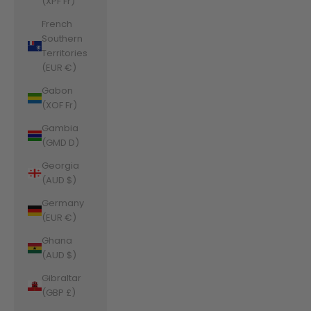
(XPF Fr)
French
Southern
Territories
(EUR €)
Gabon
(XOF Fr)
Gambia
(GMD D)
Georgia
(AUD $)
Germany
(EUR €)
Ghana
(AUD $)
Gibraltar
(GBP £)