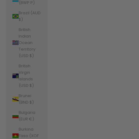
(BWP P)
Brazil (AUD
$)
British
Indian
Ocean
Territory
(USD $)
British
Virgin
Islands
(USD $)
Brunei
(BND $)
Bulgaria
(EUR €)
Burkina
Faso (XOF