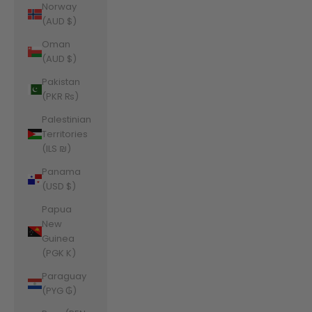
Norway
(AUD $)
Oman
(AUD $)
Pakistan
(PKR ₨)
Palestinian
Territories
(ILS ₪)
Panama
(USD $)
Papua
New
Guinea
(PGK K)
Paraguay
(PYG ₲)