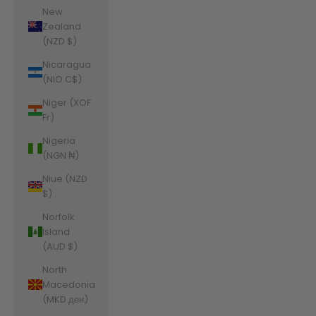
New
Zealand
(NZD $)
Nicaragua
(NIO C$)
Niger (XOF
Fr)
Nigeria
(NGN ₦)
Niue (NZD
$)
Norfolk
Island
(AUD $)
North
Macedonia
(MKD ден)