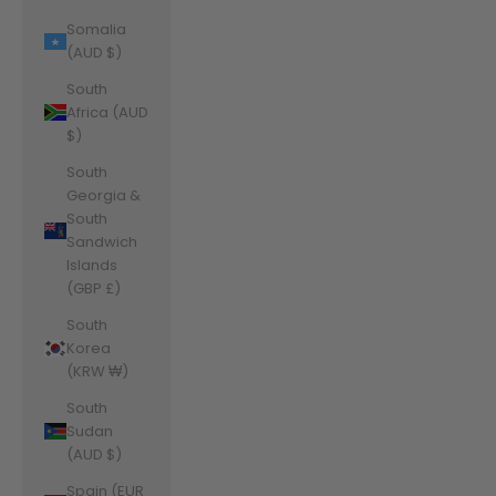
Somalia
(AUD $)
South
Africa (AUD
$)
South
Georgia &
South
Sandwich
Islands
(GBP £)
South
Korea
(KRW ₩)
South
Sudan
(AUD $)
Spain (EUR