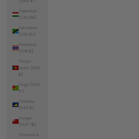
(TWD $)
Tajikistan
(TJS ЅМ)
Tanzania
(TZS Sh)
Thailand
(THB ฿)
Timor-
Leste (USD
$)
Togo (XOF
Fr)
Tokelau
(NZD $)
Tonga
(TOP T$)
Trinidad &