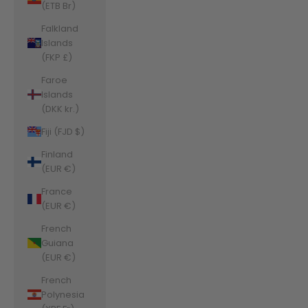
(ETB Br)
Falkland
Islands
(FKP £)
Faroe
Islands
(DKK kr.)
Fiji (FJD $)
Finland
(EUR €)
France
(EUR €)
French
Guiana
(EUR €)
French
Polynesia