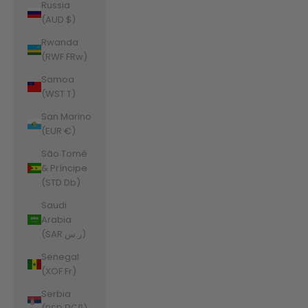
Russia
(AUD $)
Rwanda
(RWF FRw)
Samoa
(WST T)
San Marino
(EUR €)
São Tomé
& Príncipe
(STD Db)
Saudi
Arabia
(SAR ر.س)
Senegal
(XOF Fr)
Serbia