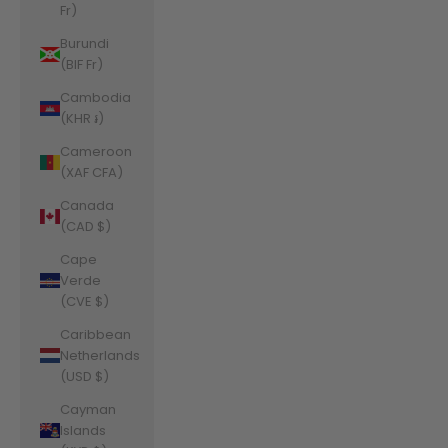
Fr)
Burundi
(BIF Fr)
Cambodia
(KHR ៛)
Cameroon
(XAF CFA)
Canada
(CAD $)
Cape
Verde
(CVE $)
Caribbean
Netherlands
(USD $)
Cayman
Islands