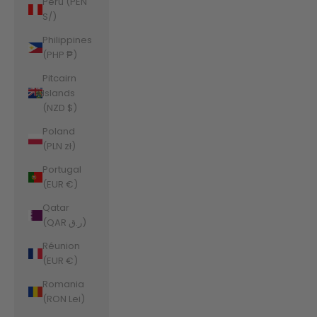
Peru (PEN
S/)
Philippines
(PHP ₱)
Pitcairn
Islands
(NZD $)
Poland
(PLN zł)
Portugal
(EUR €)
Qatar
(QAR ر.ق)
Réunion
(EUR €)
Romania
(RON Lei)