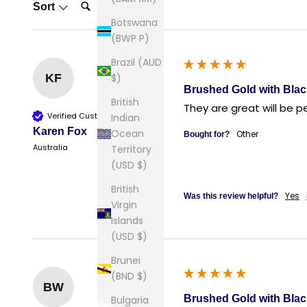
Search:
Sort
Botswana
(BWP P)
Brazil (AUD
$)
KF
Brushed Gold with Blac
British
They are great will be 
Verified Customer
Indian
Karen Fox
Ocean
Other
Bought for?
Australia
Territory
(USD $)
British
Yes
Was this review helpful?
Virgin
Islands
(USD $)
Brunei
(BND $)
BW
Brushed Gold with Blac
Bulgaria