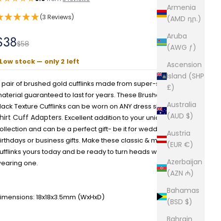
Armenia
(3 Reviews)
(AMD դր.)
Aruba
Sale price
$38
Regular price
$58
(AWG ƒ)
Low stock — only 2 left
Ascension
Island (SHP
 pair of brushed gold cufflinks made from super-strong
£)
aterial guaranteed to last for years. These Brushed Gold with
Australia
lack Texture Cufflinks can be worn on ANY dress shirt with
(AUD $)
hirt Cuff Adapters
. Excellent addition to your unique cufflink
ollection and can be a perfect gift- be it for weddings,
Austria
irthdays or business gifts. Make these classic & modern
(EUR €)
ufflinks yours today and be ready to turn heads whilst
Azerbaijan
earing one.
(AZN ₼)
Bahamas
imensions: 18x18x3.5mm
(WxHxD)
(BSD $)
Bahrain