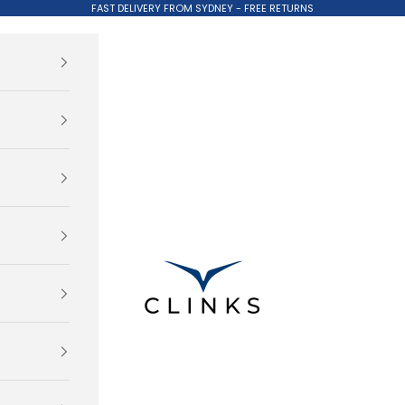
FAST DELIVERY FROM SYDNEY - FREE RETURNS
Clinks.com