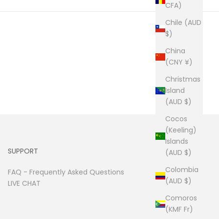
CFA)
Chile (AUD
$)
China
(CNY ¥)
Christmas
Island
(AUD $)
Cocos
(Keeling)
Islands
SUPPORT
(AUD $)
Colombia
FAQ -
Frequently Asked Questions
(AUD $)
LIVE CHAT
Comoros
(KMF Fr)