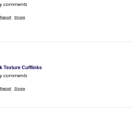
any comments
Report
Share
k Texture Cufflinks
any comments
Report
Share