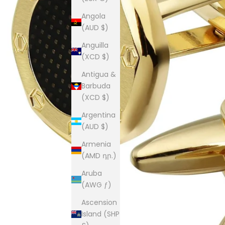
Angola
(AUD $)
Anguilla
(XCD $)
Antigua &
Barbuda
(XCD $)
Argentina
(AUD $)
Armenia
(AMD դր.)
Aruba
(AWG ƒ)
Ascension
Island (SHP