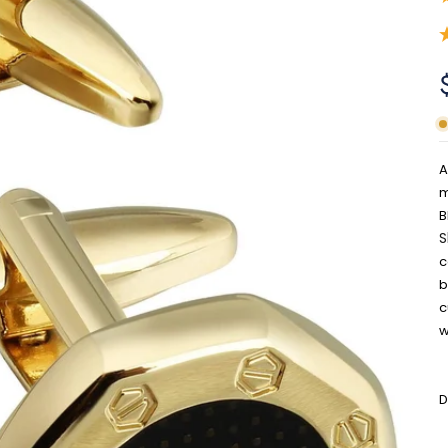
A
m
B
S
c
b
c
w
D