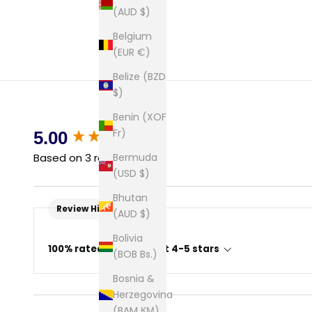
(AUD $)
Belgium
(EUR €)
Belize (BZD
$)
Benin (XOF
New content loaded
Fr)
5.00
Bermuda
Based on 3 reviews
(USD $)
Bhutan
Review Highlights
(AUD $)
Bolivia
100% rated this product 4-5 stars
(BOB Bs.)
Bosnia &
Herzegovina
(BAM КМ)