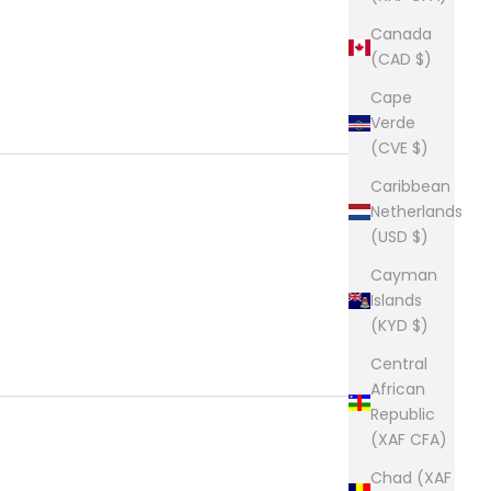
Canada
(CAD $)
Cape
Verde
(CVE $)
Caribbean
Netherlands
(USD $)
Cayman
Islands
(KYD $)
Central
African
Republic
(XAF CFA)
Chad (XAF