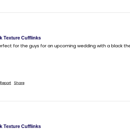
k Texture Cufflinks
perfect for the guys for an upcoming wedding with a black t
Report
Share
k Texture Cufflinks