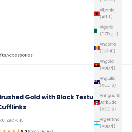
Albania
(ALL L)
Algeria
(DZD د.ج)
Andorra
(EUR €)
fts
Accessories
Angola
(AUD $)
Anguilla
(XCD $)
Antigua &
Brushed Gold with Black Texture
Barbuda
Cufflinks
(XCD $)
Argentina
KU: ZBC7045
(AUD $)
★★★★★
5.0
from
3 reviews