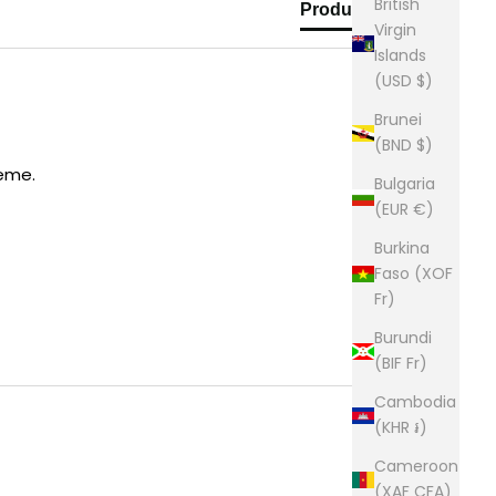
British
Product Reviews
Virgin
Islands
(USD $)
Brunei
(BND $)
heme.
Bulgaria
(EUR €)
Burkina
Faso (XOF
Fr)
Burundi
(BIF Fr)
Cambodia
(KHR ៛)
Cameroon
(XAF CFA)