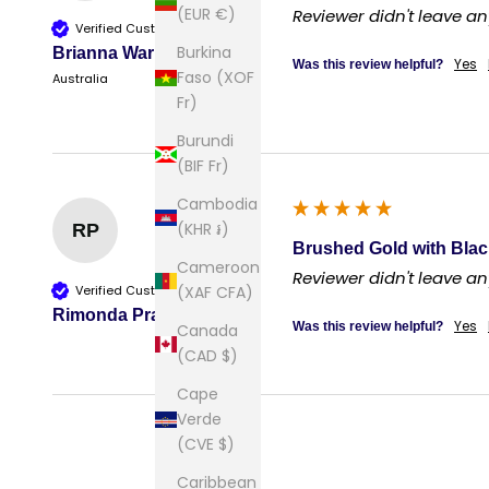
(EUR €)
Reviewer didn't leave 
Verified Customer
Burkina
Brianna Warner
Yes
Was this review helpful?
Faso (XOF
Australia
Fr)
Burundi
(BIF Fr)
Cambodia
(KHR ៛)
RP
Brushed Gold with Blac
Cameroon
Reviewer didn't leave 
Verified Customer
(XAF CFA)
Rimonda Prasad
Yes
Was this review helpful?
Canada
(CAD $)
Cape
Verde
(CVE $)
Caribbean