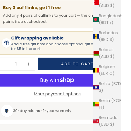
(AUD $)
Buy 3 cufflinks, get 1 free
Add any 4 pairs of cufflinks to your cart — the cheapest
Bangladesh
pair is free at checkout.
(BDT ৳)
Barbados
Gift wrapping available
(BBD $)
Add a free gift note and choose optional gift wrapping
for $5 in the cart.
Belarus
(AUD $)
ecrease quantity
Increase quantity
ADD TO CART
Belgium
(EUR €)
Belize (BZD
$)
More payment options
Benin (XOF
Fr)
30-day returns · 2-year warranty
Bermuda
(USD $)