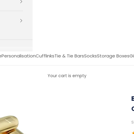
e
Personalisation
Cufflinks
Tie & Tie Bars
Socks
Storage Boxes
Gi
Your cart is empty
S