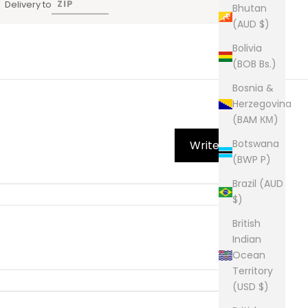
Delivery to
Bhutan
(AUD $)
Bolivia
(BOB Bs.)
Bosnia &
Herzegovina
(BAM КМ)
Botswana
Write Review
(BWP P)
Brazil (AUD
$)
British
Indian
Ocean
Territory
(USD $)