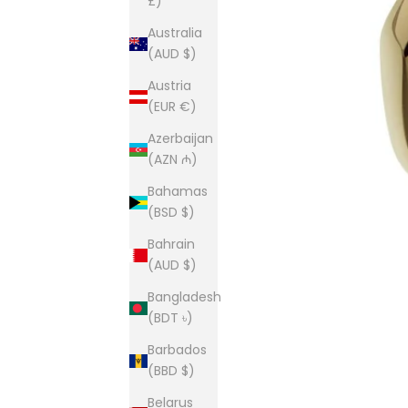
£)
Australia
(AUD $)
Austria
(EUR €)
Azerbaijan
(AZN ₼)
Bahamas
(BSD $)
Bahrain
(AUD $)
Bangladesh
(BDT ৳)
Barbados
(BBD $)
Belarus