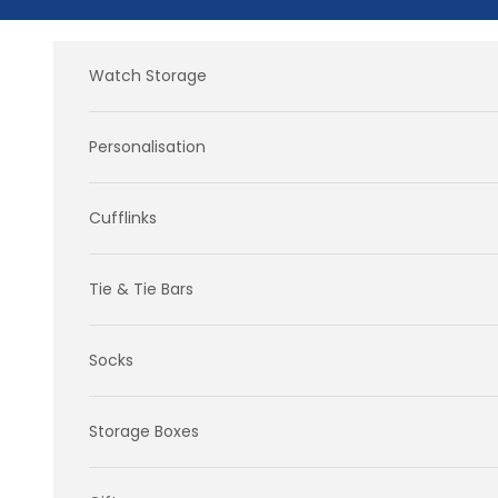
Skip to content
Watch Storage
Personalisation
Cufflinks
Tie & Tie Bars
Socks
Storage Boxes