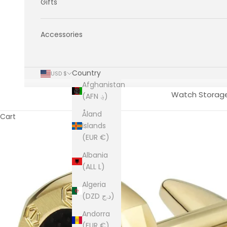
Gifts
Accessories
Country
USD $
Afghanistan
Watch Storag
(AFN ؋)
Åland
Cart
Islands
(EUR €)
Albania
(ALL L)
Algeria
(DZD د.ج)
Andorra
(EUR €)