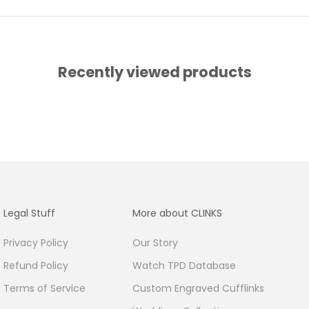
Recently viewed products
Legal Stuff
More about CLINKS
Privacy Policy
Our Story
Refund Policy
Watch TPD Database
Terms of Service
Custom Engraved Cufflinks