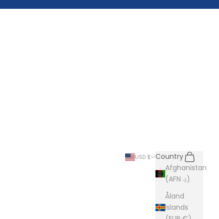
Search
Cart
Country
USD $
Afghanistan
(AFN ؋)
Åland
Islands
(EUR €)