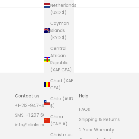
Netherlands
(USD $)
Cayman
Islands
(KYD $)
Central
African
Republic
(XAF CFA)
Chad (XAF
CFA)
Contact us
Help
Chile (AUD
+1-213-947-4711
$)
FAQs
SMS: +1 207 600 1189
China
Shipping & Returns
(CNY ¥)
info@clinks.com
2 Year Warranty
Christmas