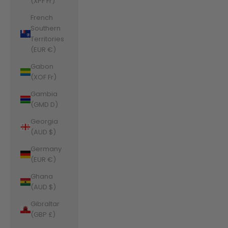
(XPF Fr)
French
Southern
Territories
(EUR €)
Gabon
(XOF Fr)
Gambia
(GMD D)
Georgia
(AUD $)
Germany
(EUR €)
Ghana
(AUD $)
Gibraltar
(GBP £)