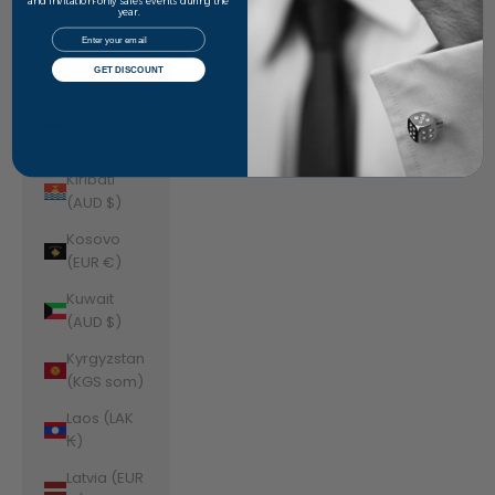
Jordan
and invitation-only sales events during the
year.
(AUD $)
Email
Kazakhstan
GET DISCOUNT
(KZT ₸)
Kenya (KES
KSh)
Kiribati
(AUD $)
Kosovo
(EUR €)
Kuwait
(AUD $)
Kyrgyzstan
(KGS som)
Laos (LAK
₭)
Latvia (EUR