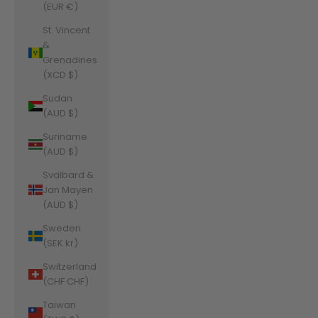
(EUR €)
St. Vincent
&
Grenadines
(XCD $)
Sudan
(AUD $)
Suriname
(AUD $)
Svalbard &
Jan Mayen
(AUD $)
Sweden
(SEK kr)
Switzerland
(CHF CHF)
Taiwan