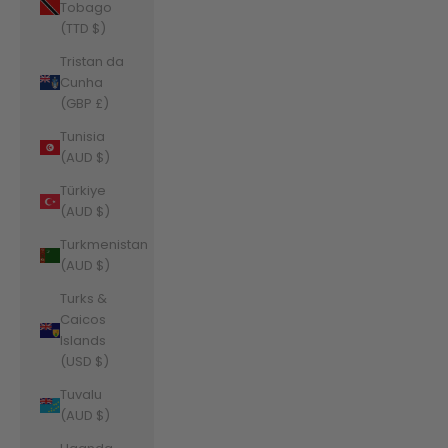
Tobago
(TTD $)
Tristan da
Cunha
(GBP £)
Tunisia
(AUD $)
Türkiye
(AUD $)
Turkmenistan
(AUD $)
Turks &
Caicos
Islands
(USD $)
Tuvalu
(AUD $)