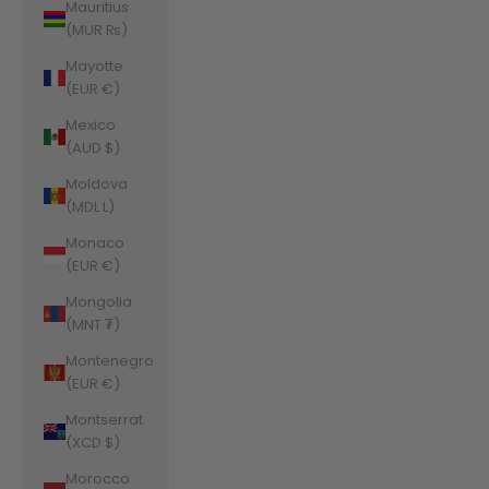
Mauritius
(MUR ₨)
Mayotte
(EUR €)
Mexico
(AUD $)
Moldova
(MDL L)
Monaco
(EUR €)
Mongolia
(MNT ₮)
Montenegro
(EUR €)
Montserrat
(XCD $)
Morocco