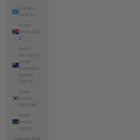
Somalia
(AUD $)
South
Africa (AUD
$)
South
Georgia &
South
Sandwich
Islands
(GBP £)
South
Korea
(KRW ₩)
South
Sudan
(AUD $)
Spain (EUR