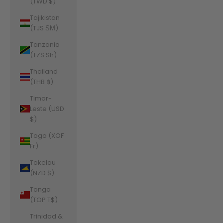
(TWD $)
Tajikistan
(TJS ЅМ)
Tanzania
(TZS Sh)
Thailand
(THB ฿)
Timor-
Leste (USD
$)
Togo (XOF
Fr)
Tokelau
(NZD $)
Tonga
(TOP T$)
Trinidad &