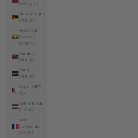
(MAD د.م.)
Mozambique
(AUD $)
Myanmar
(Burma)
(MMK K)
Namibia
(AUD $)
Nauru
(AUD $)
Nepal (NPR
Rs.)
Netherlands
(EUR €)
New
Caledonia
(XPF Fr)