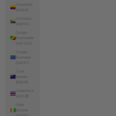
Colombia
(AUD $)
Comoros
(KMF Fr)
Congo -
Brazzaville
(XAF CFA)
Congo -
Kinshasa
(CDF Fr)
Cook
Islands
(NZD $)
Costa Rica
(CRC ₡)
Côte
d’Ivoire
(XOF Fr)