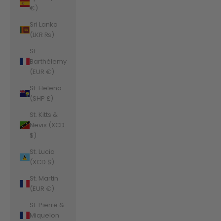
€)
Sri Lanka
(LKR ₨)
St.
Barthélemy
(EUR €)
St. Helena
(SHP £)
St. Kitts &
Nevis (XCD
$)
St. Lucia
(XCD $)
St. Martin
(EUR €)
St. Pierre &
Miquelon