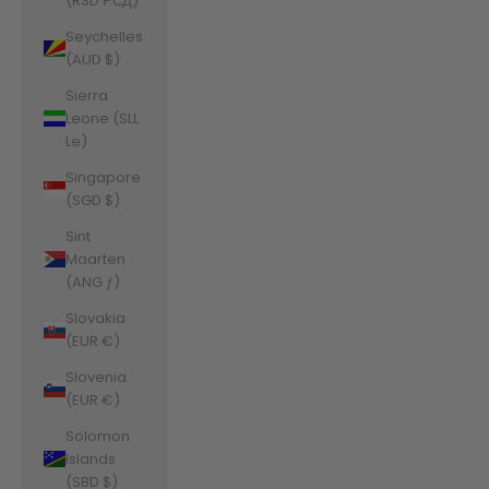
(RSD РСД)
Seychelles
(AUD $)
Sierra
Leone (SLL
Le)
Singapore
(SGD $)
Sint
Maarten
(ANG ƒ)
Slovakia
(EUR €)
Slovenia
(EUR €)
Solomon
Islands
(SBD $)