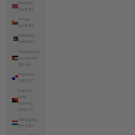
Norway
(AUD $)
Oman
(AUD $)
Pakistan
(PKR ₨)
Palestinian
Territories
(ILS ₪)
Panama
(USD $)
Papua
New
Guinea
(PGK K)
Paraguay
(PYG ₲)