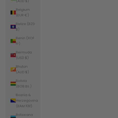
(AUD $)
Belgium
(EUR €)
Belize (BZD
$)
Benin (XOF
Fr)
Bermuda
(USD $)
Bhutan
(AUD $)
Bolivia
(BOB Bs.)
Bosnia &
Herzegovina
(BAM КМ)
Botswana