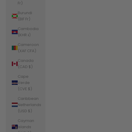
Fr)
Burundi
(BIF Fr)
Cambodia
(KHR ៛)
Cameroon
(XAF CFA)
Canada
(CAD $)
Cape
Verde
(CVE $)
Caribbean
Netherlands
(USD $)
Cayman
Islands