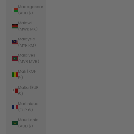
Madagascar
(AUD $)
Malawi
(MWK MK)
Malaysia
(MYR RM)
Maldives
(MVR MVR)
Mali (XOF
Fr)
Malta (EUR
€)
Martinique
(EUR €)
Mauritania
(AUD $)