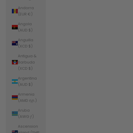
Andorra
(EUR €)
Angola
(AUD $)
Anguilla
(XCD $)
Antigua &
Barbuda
(XCD $)
Argentina
(AUD $)
Armenia
(AMD դր.)
Aruba
(AWG ƒ)
Ascension
Island (SHP