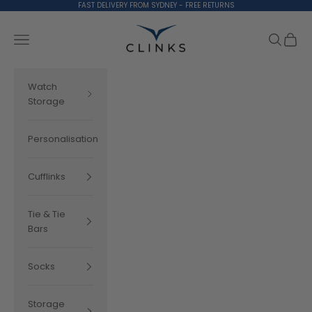
Skip to content
FAST DELIVERY FROM SYDNEY - FREE RETURNS
Clinks.com
Search
Cart
Navigation menu
Watch
Storage
Personalisation
Cufflinks
Tie & Tie
Bars
Socks
Storage