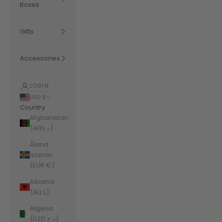
Boxes
Gifts
Accessories
LOGIN
USD $
Country
Afghanistan
(AFN ؋)
Åland
Islands
(EUR €)
Albania
(ALL L)
Algeria
(DZD د.ج)