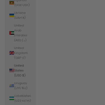
Uganda
(UGX USh)
Ukraine
(UAH ₴)
United
Arab
Emirates
(AED د.إ)
United
Kingdom
(GBP £)
United
States
(USD $)
Uruguay
(UYU $U)
Uzbekistan
(UZS so'm)