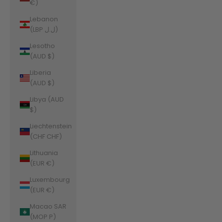
€)
Lebanon
(LBP ل.ل)
Lesotho
(AUD $)
Liberia
(AUD $)
Libya (AUD
$)
Liechtenstein
(CHF CHF)
Lithuania
(EUR €)
Luxembourg
(EUR €)
Macao SAR
(MOP P)