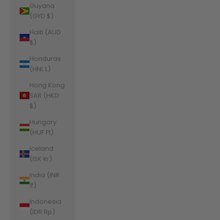
Guyana
(GYD $)
Haiti (AUD
$)
Honduras
(HNL L)
Hong Kong
SAR (HKD
$)
Hungary
(HUF Ft)
Iceland
(ISK kr)
India (INR
₹)
Indonesia
(IDR Rp)