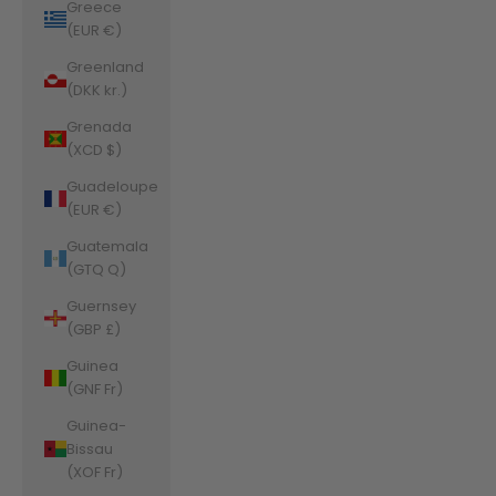
Greece
(EUR €)
Greenland
(DKK kr.)
Grenada
(XCD $)
Guadeloupe
(EUR €)
Guatemala
(GTQ Q)
Guernsey
(GBP £)
Guinea
(GNF Fr)
Guinea-
Bissau
(XOF Fr)