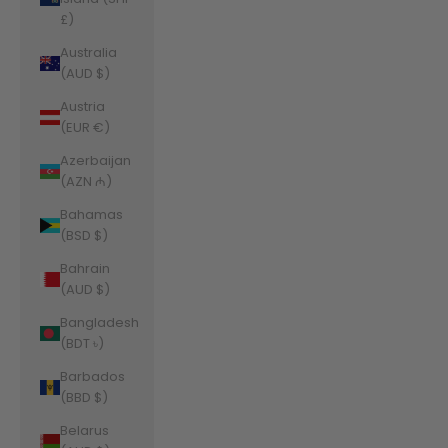
£)
Australia
(AUD $)
Austria
(EUR €)
Azerbaijan
(AZN ₼)
Bahamas
(BSD $)
Bahrain
(AUD $)
Bangladesh
(BDT ৳)
Barbados
(BBD $)
Belarus