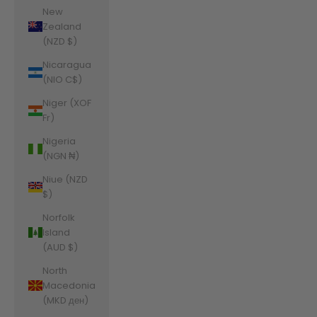
New
Zealand
(NZD $)
Nicaragua
(NIO C$)
Niger (XOF
Fr)
Nigeria
(NGN ₦)
Niue (NZD
$)
Norfolk
Island
(AUD $)
North
Macedonia
(MKD ден)