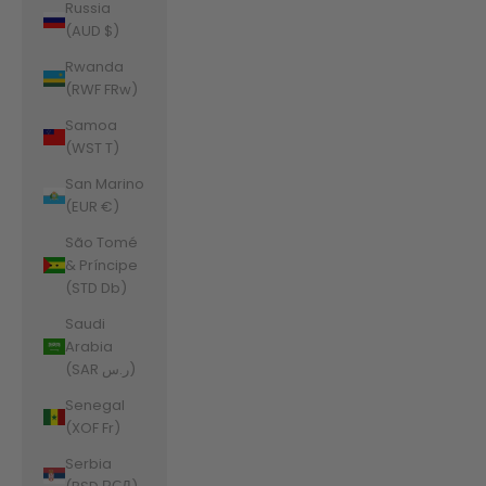
Russia
(AUD $)
Rwanda
(RWF FRw)
Samoa
(WST T)
San Marino
(EUR €)
São Tomé
& Príncipe
(STD Db)
Saudi
Arabia
(SAR ر.س)
Senegal
(XOF Fr)
Serbia