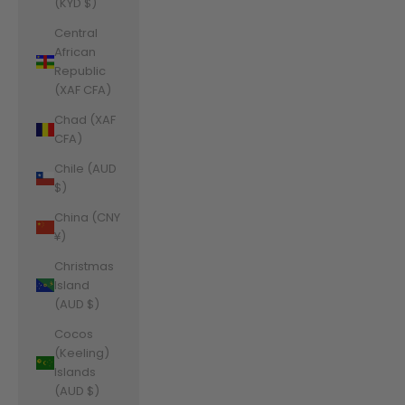
(KYD $)
Central
African
Republic
(XAF CFA)
Chad (XAF
CFA)
Chile (AUD
$)
China (CNY
¥)
Christmas
Island
(AUD $)
Cocos
(Keeling)
Islands
(AUD $)