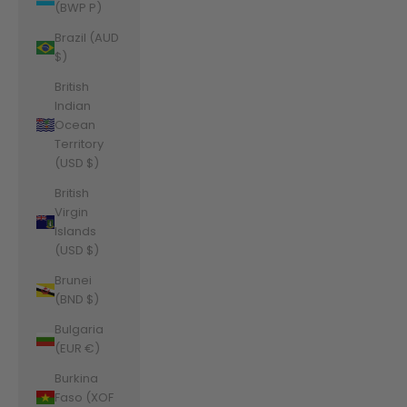
(BWP P)
Brazil (AUD
$)
British
Indian
Ocean
Territory
(USD $)
British
Virgin
Islands
(USD $)
Brunei
(BND $)
Bulgaria
(EUR €)
Burkina
Faso (XOF