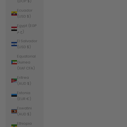
(DOP $)
Ecuador
(USD $)
Egypt (EGP
ج.م)
El Salvador
(USD $)
Equatorial
Guinea
(XAF CFA)
Eritrea
(AUD $)
Estonia
(EUR €)
Eswatini
(AUD $)
Ethiopia