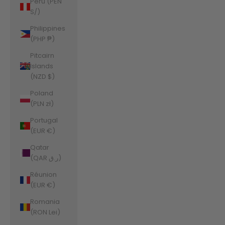
Peru (PEN
S/)
Philippines
(PHP ₱)
Pitcairn
Islands
(NZD $)
Poland
(PLN zł)
Portugal
(EUR €)
Qatar
(QAR ر.ق)
Réunion
(EUR €)
Romania
(RON Lei)