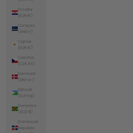
Croatia
(EUR €)
Curaçao
(ANG ƒ)
Cyprus
(EUR €)
Czechia
(CZK Kč)
Denmark
(DKK kr.)
Djibouti
(DJF Fdj)
Dominica
(XCD $)
Dominican
Republic