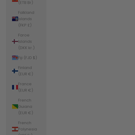
(ETB Br)
Falkland
Islands
(FKP £)
Faroe
Islands
(DKK kr.)
Fiji (FJD $)
Finland
(EUR €)
France
(EUR €)
French
Guiana
(EUR €)
French
Polynesia