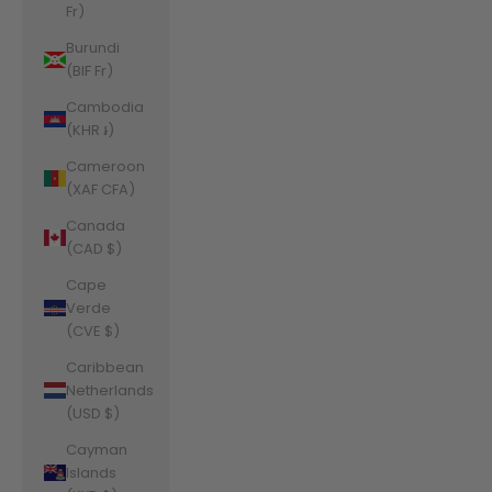
Fr)
Burundi
(BIF Fr)
Cambodia
(KHR ៛)
Cameroon
(XAF CFA)
Canada
(CAD $)
Cape
Verde
(CVE $)
Caribbean
Netherlands
(USD $)
Cayman
Islands