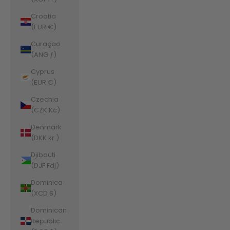
Croatia
(EUR €)
Curaçao
(ANG ƒ)
Cyprus
(EUR €)
Czechia
(CZK Kč)
Denmark
(DKK kr.)
Djibouti
(DJF Fdj)
Dominica
(XCD $)
Dominican
Republic