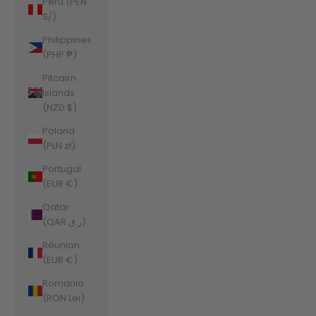
Peru (PEN
S/)
Philippines
(PHP ₱)
Pitcairn
Islands
(NZD $)
Poland
(PLN zł)
Portugal
(EUR €)
Qatar
(QAR ر.ق)
Réunion
(EUR €)
Romania
(RON Lei)