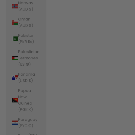
Norway
(AUD $)
Oman
(AUD $)
Pakistan
(PKR ₨)
Palestinian
Territories
(ILS ₪)
Panama
(USD $)
Papua
New
Guinea
(PGK K)
Paraguay
(PYG ₲)