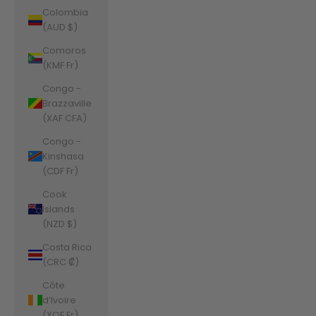
Colombia
(AUD $)
Comoros
(KMF Fr)
Congo -
Brazzaville
(XAF CFA)
Congo -
Kinshasa
(CDF Fr)
Cook
Islands
(NZD $)
Costa Rica
(CRC ₡)
Côte
d’Ivoire
(XOF Fr)