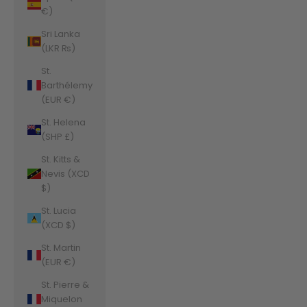
€)
Sri Lanka
(LKR ₨)
St.
Barthélemy
(EUR €)
St. Helena
(SHP £)
St. Kitts &
Nevis (XCD
$)
St. Lucia
(XCD $)
St. Martin
(EUR €)
St. Pierre &
Miquelon