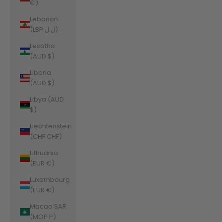
€)
Lebanon
(LBP ل.ل)
Lesotho
(AUD $)
Liberia
(AUD $)
Libya (AUD
$)
Liechtenstein
(CHF CHF)
Lithuania
(EUR €)
Luxembourg
(EUR €)
Macao SAR
(MOP P)