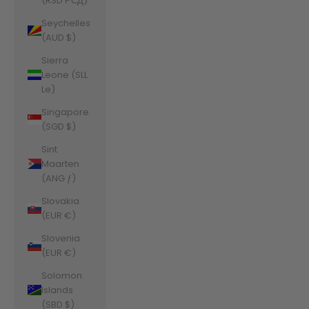
(RSD РСД)
Seychelles
(AUD $)
Sierra
Leone (SLL
Le)
Singapore
(SGD $)
Sint
Maarten
(ANG ƒ)
Slovakia
(EUR €)
Slovenia
(EUR €)
Solomon
Islands
(SBD $)