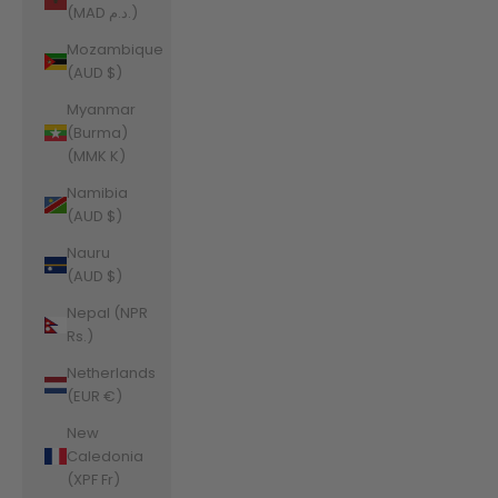
(MAD د.م.)
Mozambique
(AUD $)
Myanmar
(Burma)
(MMK K)
Namibia
(AUD $)
Nauru
(AUD $)
Nepal (NPR
Rs.)
Netherlands
(EUR €)
New
Caledonia
(XPF Fr)