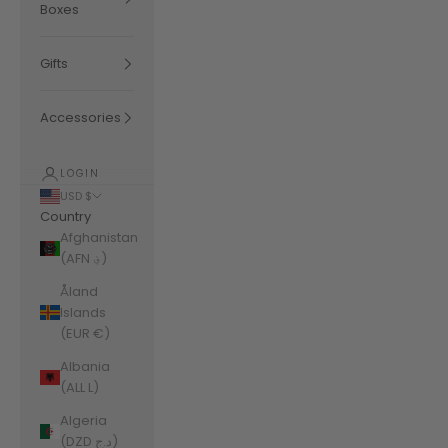
Boxes
Gifts
Accessories
LOGIN
USD $
Country
Afghanistan
(AFN ؋)
Åland
Islands
(EUR €)
Albania
(ALL L)
Algeria
(DZD د.ج)