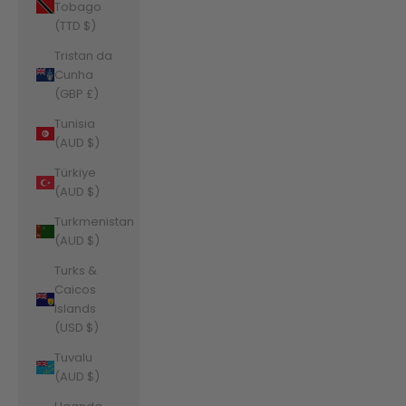
Tobago
(TTD $)
Tristan da
Cunha
(GBP £)
Tunisia
(AUD $)
Türkiye
(AUD $)
Turkmenistan
(AUD $)
Turks &
Caicos
Islands
(USD $)
Tuvalu
(AUD $)