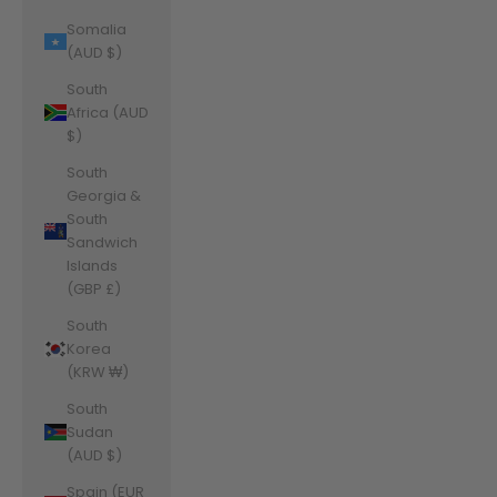
Somalia
(AUD $)
South
Africa (AUD
$)
South
Georgia &
South
Sandwich
Islands
(GBP £)
South
Korea
(KRW ₩)
South
Sudan
(AUD $)
Spain (EUR