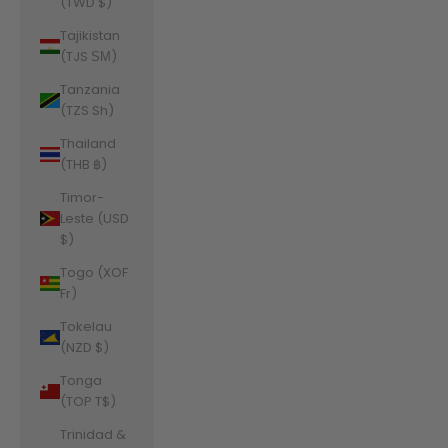
(TWD $)
Tajikistan
(TJS ЅМ)
Tanzania
(TZS Sh)
Thailand
(THB ฿)
Timor-
Leste (USD
$)
Togo (XOF
Fr)
Tokelau
(NZD $)
Tonga
(TOP T$)
Trinidad &