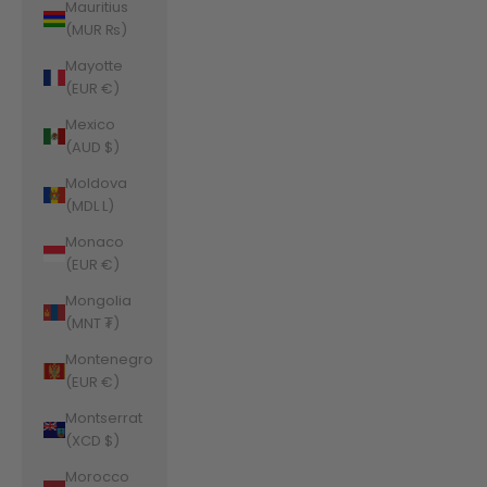
Mauritius
(MUR ₨)
Mayotte
(EUR €)
Mexico
(AUD $)
Moldova
(MDL L)
Monaco
(EUR €)
Mongolia
(MNT ₮)
Montenegro
(EUR €)
Montserrat
(XCD $)
Morocco