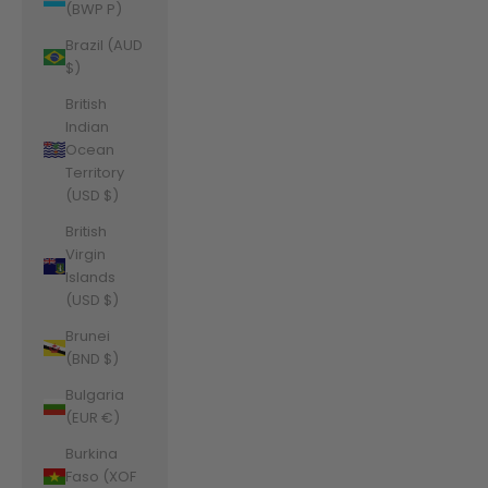
(BWP P)
Brazil (AUD
$)
British
Indian
Ocean
Territory
(USD $)
British
Virgin
Islands
(USD $)
Brunei
(BND $)
Bulgaria
(EUR €)
Burkina
Faso (XOF