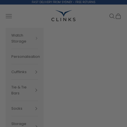
Skip to content
FAST DELIVERY FROM SYDNEY - FREE RETURNS
Clinks.com
Search
Cart
Navigation menu
Watch
Storage
Personalisation
Cufflinks
Tie & Tie
Bars
Socks
Storage