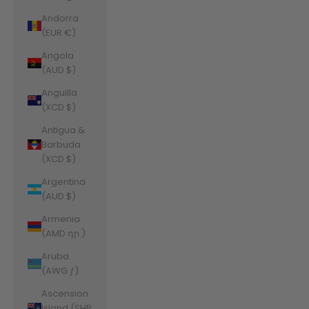
Andorra
(EUR €)
Angola
(AUD $)
Anguilla
(XCD $)
Antigua &
Barbuda
(XCD $)
Argentina
(AUD $)
Armenia
(AMD դր.)
Aruba
(AWG ƒ)
Ascension
Island (SHP