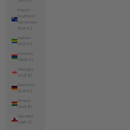
(XPF Fr)
French
Southern
Territories
(EUR €)
Gabon
(XOF Fr)
Gambia
(GMD D)
Georgia
(AUD $)
Germany
(EUR €)
Ghana
(AUD $)
Gibraltar
(GBP £)