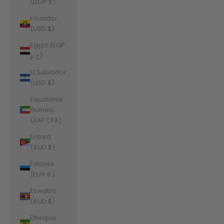
(DOP $)
Ecuador
(USD $)
Egypt (EGP
ج.م)
El Salvador
(USD $)
Equatorial
Guinea
(XAF CFA)
Eritrea
(AUD $)
Estonia
(EUR €)
Eswatini
(AUD $)
Ethiopia