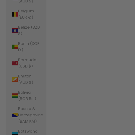
(AUD $)
Belgium
(EUR €)
Belize (BZD
$)
Benin (XOF
Fr)
Bermuda
(USD $)
Bhutan
(AUD $)
Bolivia
(BOB Bs.)
Bosnia &
Herzegovina
(BAM КМ)
Botswana