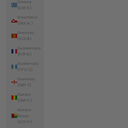
Greece
(EUR €)
Greenland
(DKK kr.)
Grenada
(XCD $)
Guadeloupe
(EUR €)
Guatemala
(GTQ Q)
Guernsey
(GBP £)
Guinea
(GNF Fr)
Guinea-
Bissau
(XOF Fr)