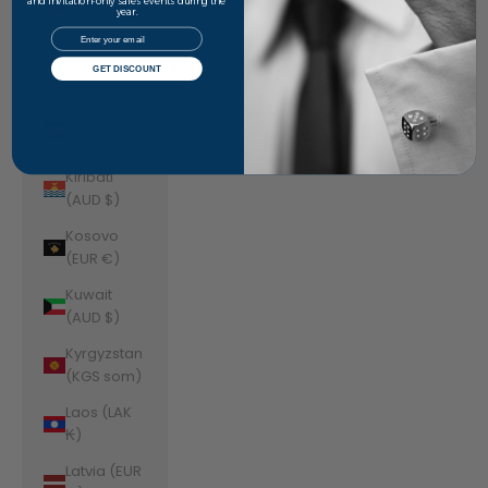
Jordan
and invitation-only sales events during the
year.
(AUD $)
Email
Kazakhstan
GET DISCOUNT
(KZT ₸)
Kenya (KES
KSh)
Kiribati
(AUD $)
Kosovo
(EUR €)
Kuwait
(AUD $)
Kyrgyzstan
(KGS som)
Laos (LAK
₭)
Latvia (EUR