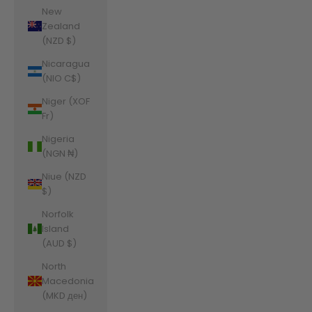
New
Zealand
(NZD $)
Nicaragua
(NIO C$)
Niger (XOF
Fr)
Nigeria
(NGN ₦)
Niue (NZD
$)
Norfolk
Island
(AUD $)
North
Macedonia
(MKD ден)