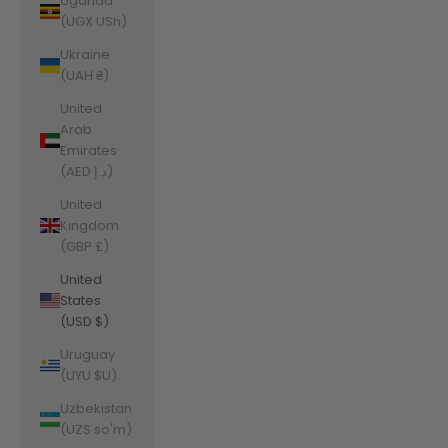
Uganda
(UGX USh)
Ukraine
(UAH ₴)
United
Arab
Emirates
(AED د.إ)
United
Kingdom
(GBP £)
United
States
(USD $)
Uruguay
(UYU $U)
Uzbekistan
(UZS so'm)