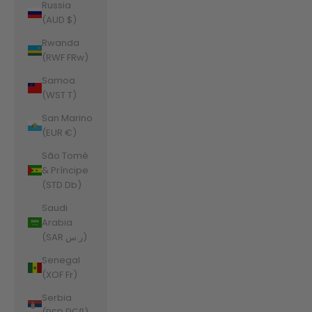
Russia
(AUD $)
Rwanda
(RWF FRw)
Samoa
(WST T)
San Marino
(EUR €)
São Tomé
& Príncipe
(STD Db)
Saudi
Arabia
(SAR ر.س)
Senegal
(XOF Fr)
Serbia