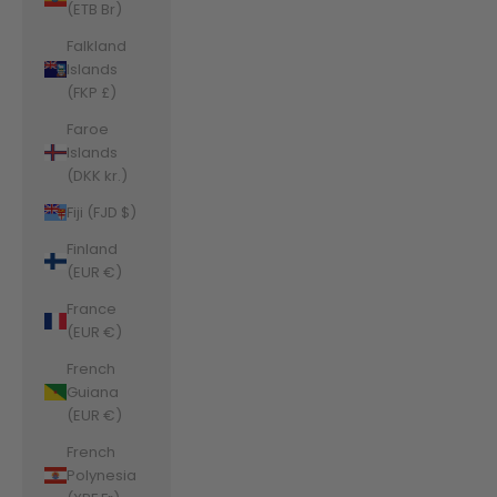
(ETB Br)
Falkland
Islands
(FKP £)
Faroe
Islands
(DKK kr.)
Fiji (FJD $)
Finland
(EUR €)
France
(EUR €)
French
Guiana
(EUR €)
French
Polynesia