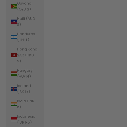
Guyana
(GYD $)
Haiti (AUD
$)
Honduras
(HNL L)
Hong Kong
SAR (HKD
$)
Hungary
(HUF Ft)
Iceland
(ISK kr)
India (INR
₹)
Indonesia
(IDR Rp)