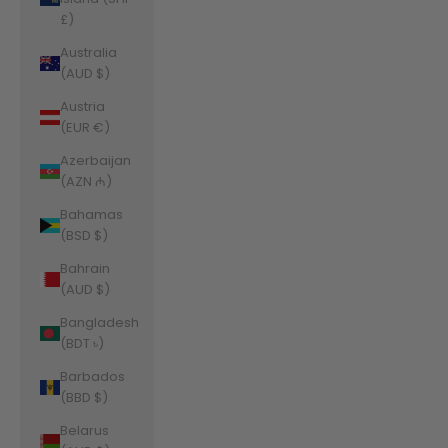
£)
Australia
(AUD $)
Austria
(EUR €)
Azerbaijan
(AZN ₼)
Bahamas
(BSD $)
Bahrain
(AUD $)
Bangladesh
(BDT ৳)
Barbados
(BBD $)
Belarus