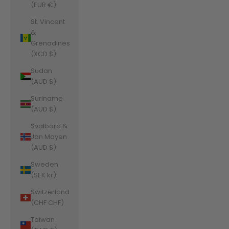
(EUR €)
St. Vincent
&
Grenadines
(XCD $)
Sudan
(AUD $)
Suriname
(AUD $)
Svalbard &
Jan Mayen
(AUD $)
Sweden
(SEK kr)
Switzerland
(CHF CHF)
Taiwan