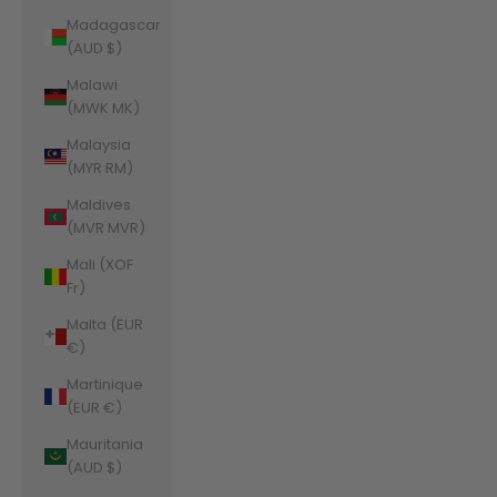
Madagascar
(AUD $)
Malawi
(MWK MK)
Malaysia
(MYR RM)
Maldives
(MVR MVR)
Mali (XOF
Fr)
Malta (EUR
€)
Martinique
(EUR €)
Mauritania
(AUD $)