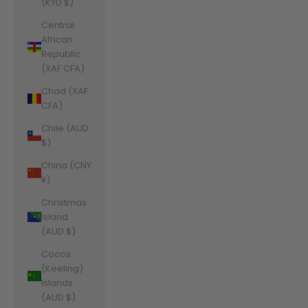
(KYD $)
Central
African
Republic
(XAF CFA)
Chad (XAF
CFA)
Chile (AUD
$)
China (CNY
¥)
Christmas
Island
(AUD $)
Cocos
(Keeling)
Islands
(AUD $)