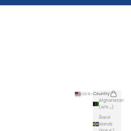
Search
Cart
Country
USD $
Afghanistan
(AFN ؋)
Åland
Islands
(EUR €)