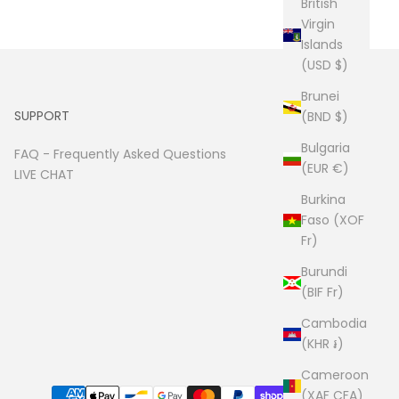
British
Virgin
Islands
(USD $)
Brunei
SUPPORT
(BND $)
Bulgaria
FAQ -
Frequently Asked Questions
(EUR €)
LIVE CHAT
Burkina
Faso (XOF
Fr)
Burundi
(BIF Fr)
Cambodia
(KHR ៛)
Cameroon
(XAF CFA)