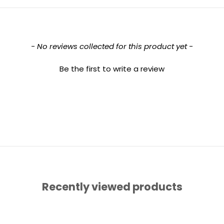
- No reviews collected for this product yet -
Be the first to write a review
Recently viewed products