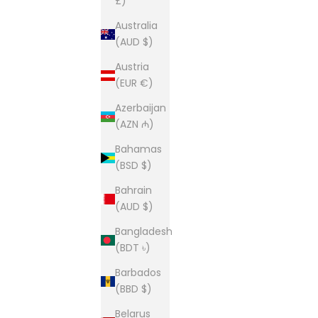
£)
Australia
(AUD $)
Austria
(EUR €)
Azerbaijan
(AZN ₼)
Bahamas
(BSD $)
Bahrain
(AUD $)
Bangladesh
(BDT ৳)
Barbados
(BBD $)
Belarus