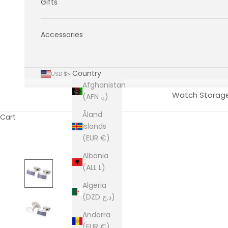
Gifts
Accessories
Country
USD $
Afghanistan
Watch Storag
(AFN ؋)
Åland
Cart
Islands
(EUR €)
Albania
(ALL L)
Algeria
(DZD د.ج)
Andorra
(EUR €)