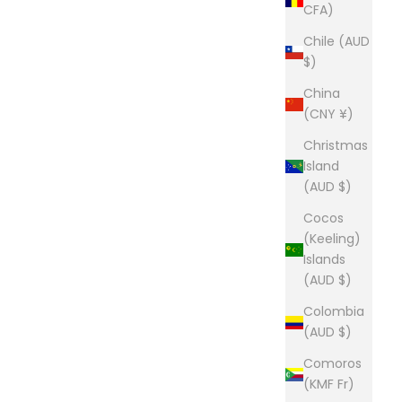
CFA)
Chile (AUD
$)
China
(CNY ¥)
Christmas
Island
(AUD $)
Cocos
(Keeling)
Islands
(AUD $)
Colombia
(AUD $)
Comoros
(KMF Fr)