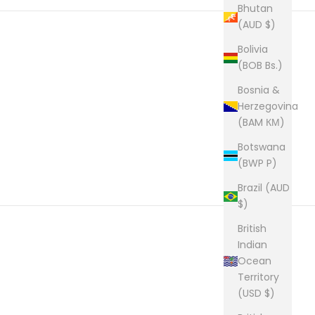
Bhutan
(AUD $)
Bolivia
(BOB Bs.)
Bosnia &
Herzegovina
(BAM КМ)
Botswana
(BWP P)
Brazil (AUD
$)
British
Indian
Ocean
Territory
(USD $)