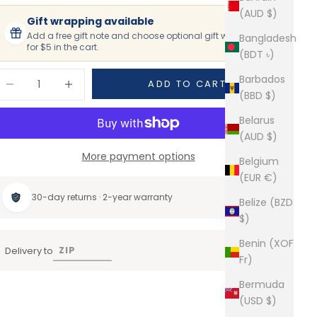
(AUD $)
Gift wrapping available
Add a free gift note and choose optional gift wrapping
Bangladesh
for $5 in the cart.
(BDT ৳)
ecrease quantity
Increase quantity
Barbados
ADD TO CART
(BBD $)
Belarus
(AUD $)
More payment options
Belgium
(EUR €)
30-day returns · 2-year warranty
Belize (BZD
$)
Benin (XOF
Delivery to
Fr)
Bermuda
(USD $)