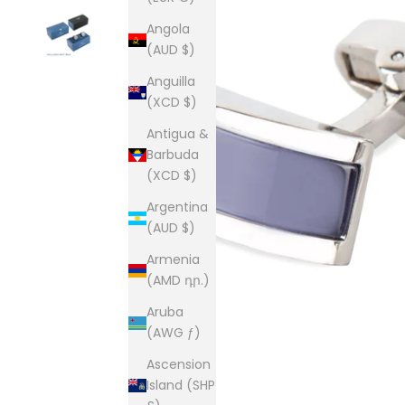
Angola
(AUD $)
Anguilla
(XCD $)
Antigua &
Barbuda
(XCD $)
Argentina
(AUD $)
Armenia
(AMD դր.)
Aruba
(AWG ƒ)
Ascension
Island (SHP