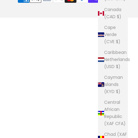
Canada
(CAD $)
Cape
Verde
(CVE $)
Caribbean
Netherlands
(USD $)
Cayman
Islands
(KYD $)
Central
African
Republic
(XAF CFA)
Chad (XAF