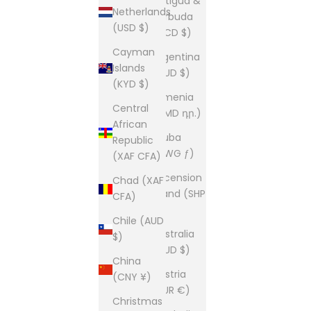
Antigua &
Netherlands
Barbuda
(USD $)
(XCD $)
Cayman
Argentina
Islands
(AUD $)
(KYD $)
Armenia
Central
(AMD դր.)
African
Aruba
Republic
(AWG ƒ)
(XAF CFA)
Ascension
Chad (XAF
Island (SHP
CFA)
£)
Chile (AUD
Australia
$)
(AUD $)
China
Austria
(CNY ¥)
(EUR €)
Christmas