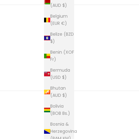
(AUD $)
Belgium
(EUR €)
New content loaded
Belize (BZD
$)
Benin (XOF
Fr)
Bermuda
(USD $)
Bhutan
(AUD $)
Bolivia
(BOB Bs.)
Bosnia &
Herzegovina
(BAM КМ)