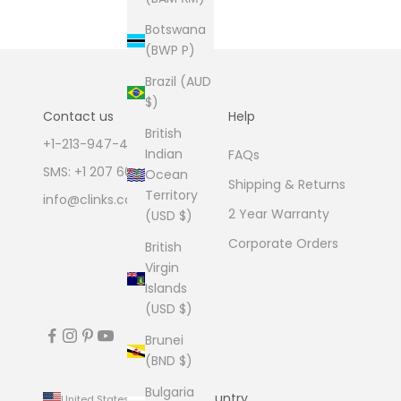
Botswana
(BWP P)
Brazil (AUD
$)
Contact us
Help
British
+1-213-947-4711
Indian
FAQs
SMS: +1 207 600 1189
Ocean
Shipping & Returns
Territory
info@clinks.com
2 Year Warranty
(USD $)
Corporate Orders
British
Virgin
Islands
(USD $)
Brunei
(BND $)
Bulgaria
Country
United States (USD $)