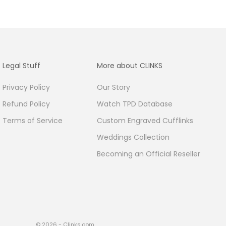
Legal Stuff
More about CLINKS
Privacy Policy
Our Story
Refund Policy
Watch TPD Database
Terms of Service
Custom Engraved Cufflinks
Weddings Collection
Becoming an Official Reseller
© 2026 - Clinks.com