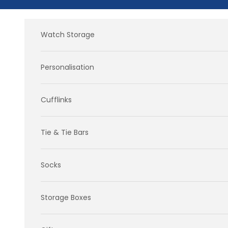
Skip to content
Watch Storage
Personalisation
Cufflinks
Tie & Tie Bars
Socks
Storage Boxes