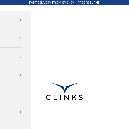
FAST DELIVERY FROM SYDNEY - FREE RETURNS
Clinks.com