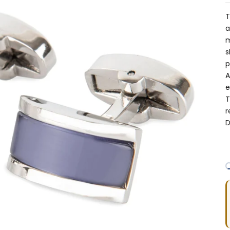
T
a
m
s
p
A
e
T
r
D