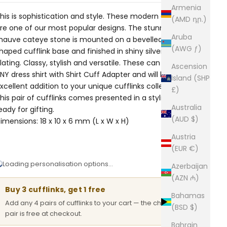
Armenia
his is sophistication and style. These modern cufflinks
(AMD դր.)
re one of our most popular designs. The stunning silky
Aruba
auve cateye stone is mounted on a bevelled crescent-
(AWG ƒ)
haped cufflink base and finished in shiny silver rhodium
lating. Classy, stylish and versatile. These can be worn on
Ascension
NY dress shirt with
Shirt Cuff Adapter
and will be an
Island (SHP
xcellent addition to your unique cufflinks collection.
£)
his pair of cufflinks comes presented in a stylish box,
Australia
eady for gifting.
(AUD $)
imensions: 18 x 10 x 6 mm (L x W x H)
Austria
(EUR €)
Loading personalisation options…
Azerbaijan
(AZN ₼)
Buy 3 cufflinks, get 1 free
Bahamas
Add any 4 pairs of cufflinks to your cart — the cheapest
(BSD $)
pair is free at checkout.
Bahrain