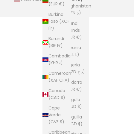
(EUR €)
Afghanistan
(AFN ؋)
Burkina
Faso (XOF
Åland
Fr)
Islands
(EUR €)
Burundi
(BIF Fr)
Albania
(ALL L)
Cambodia
(KHR ៛)
Algeria
(DZD د.ج)
Cameroon
(XAF CFA)
Andorra
(EUR €)
Canada
(CAD $)
Angola
(AUD $)
Cape
Verde
Anguilla
(CVE $)
(XCD $)
Caribbean