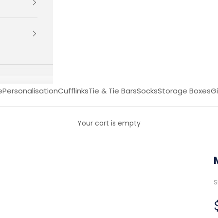
e
Personalisation
Cufflinks
Tie & Tie Bars
Socks
Storage Boxes
Gi
Your cart is empty
S