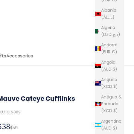
Albania
(ALL L)
Algeria
(DZD د.ج)
Andorra
(EUR €)
fts
Accessories
Angola
(AUD $)
Anguilla
(XCD $)
Antigua &
Mauve Cateye Cufflinks
Barbuda
(XCD $)
KU: CL2009
Argentina
Sale price
$38
Regular price
$59
(AUD $)