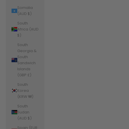
Somalia
(AUD $)
South
Africa (AUD
$)
South
Georgia &
South
Sandwich
Islands
(GBP £)
South
Korea
(KRW ₩)
South
Sudan
(AUD $)
Spain (EUR