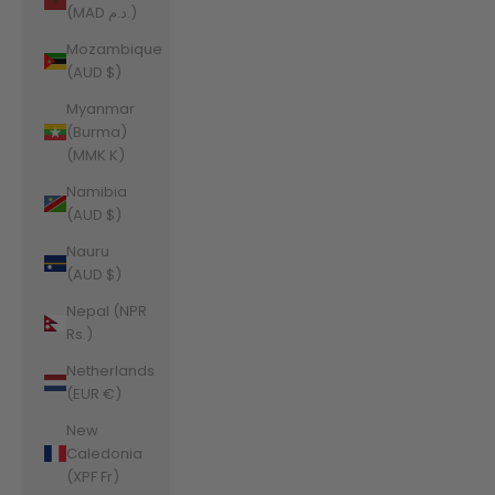
(MAD د.م.)
Mozambique
(AUD $)
Myanmar
(Burma)
(MMK K)
Namibia
(AUD $)
Nauru
(AUD $)
Nepal (NPR
Rs.)
Netherlands
(EUR €)
New
Caledonia
(XPF Fr)