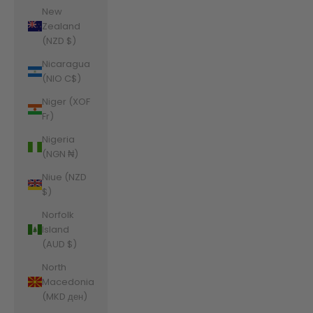
New
Zealand
(NZD $)
Nicaragua
(NIO C$)
Niger (XOF
Fr)
Nigeria
(NGN ₦)
Niue (NZD
$)
Norfolk
Island
(AUD $)
North
Macedonia
(MKD ден)