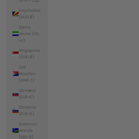
(RSD РСД)
Seychelles
(AUD $)
Sierra
Leone (SLL
Le)
Singapore
(SGD $)
Sint
Maarten
(ANG ƒ)
Slovakia
(EUR €)
Slovenia
(EUR €)
Solomon
Islands
(SBD $)