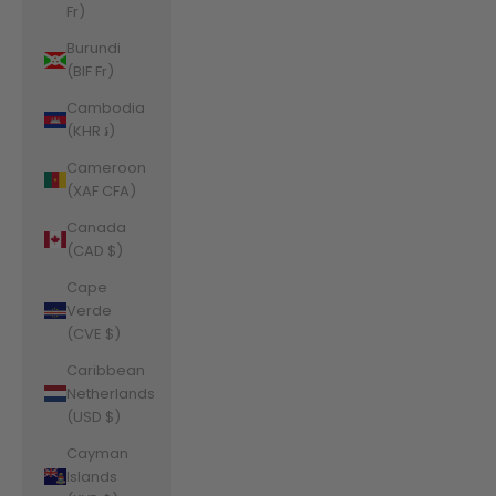
Fr)
Burundi
(BIF Fr)
Cambodia
(KHR ៛)
Cameroon
(XAF CFA)
Canada
(CAD $)
Cape
Verde
(CVE $)
Caribbean
Netherlands
(USD $)
Cayman
Islands