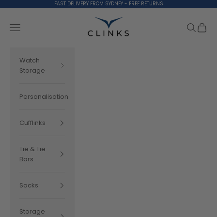
Skip to content
FAST DELIVERY FROM SYDNEY - FREE RETURNS
Clinks.com
Search
Cart
Navigation menu
Watch
Storage
Personalisation
Cufflinks
Tie & Tie
Bars
Socks
Storage