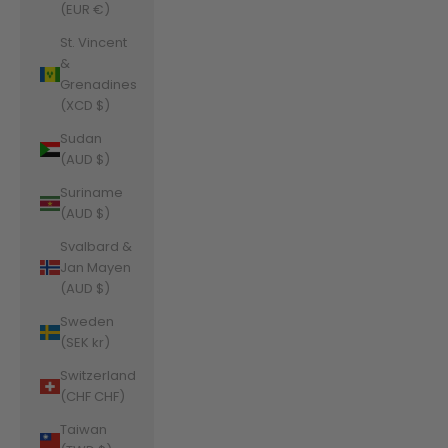
(EUR €)
St. Vincent
&
Grenadines
(XCD $)
Sudan
(AUD $)
Suriname
(AUD $)
Svalbard &
Jan Mayen
(AUD $)
Sweden
(SEK kr)
Switzerland
(CHF CHF)
Taiwan