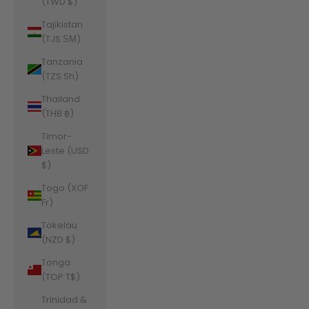
(TWD $)
Tajikistan
(TJS ЅМ)
Tanzania
(TZS Sh)
Thailand
(THB ฿)
Timor-
Leste (USD
$)
Togo (XOF
Fr)
Tokelau
(NZD $)
Tonga
(TOP T$)
Trinidad &