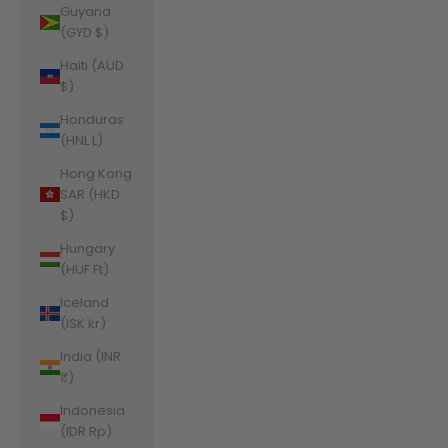
Guyana
(GYD $)
Haiti (AUD
$)
Honduras
(HNL L)
Hong Kong
SAR (HKD
$)
Hungary
(HUF Ft)
Iceland
(ISK kr)
India (INR
₹)
Indonesia
(IDR Rp)