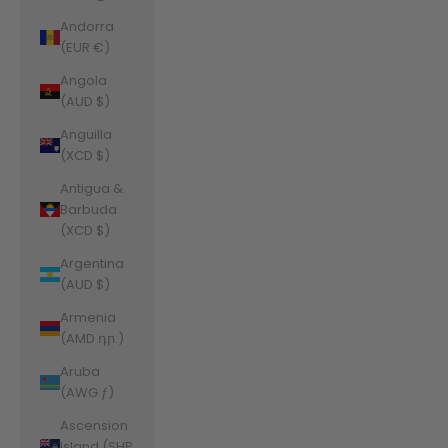
Andorra
(EUR €)
Angola
(AUD $)
Anguilla
(XCD $)
Antigua &
Barbuda
(XCD $)
Argentina
(AUD $)
Armenia
(AMD դր.)
Aruba
(AWG ƒ)
Ascension
Island (SHP