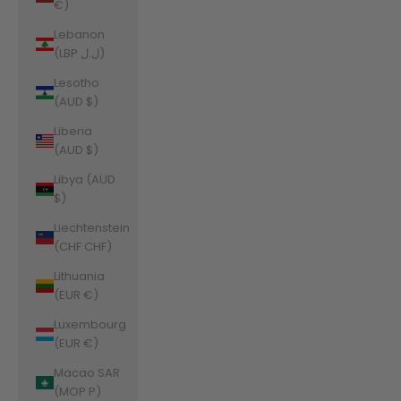
€)
Lebanon
(LBP ل.ل)
Lesotho
(AUD $)
Liberia
(AUD $)
Libya (AUD
$)
Liechtenstein
(CHF CHF)
Lithuania
(EUR €)
Luxembourg
(EUR €)
Macao SAR
(MOP P)