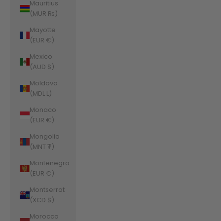
Mauritius
(MUR ₨)
Mayotte
(EUR €)
Mexico
(AUD $)
Moldova
(MDL L)
Monaco
(EUR €)
Mongolia
(MNT ₮)
Montenegro
(EUR €)
Montserrat
(XCD $)
Morocco