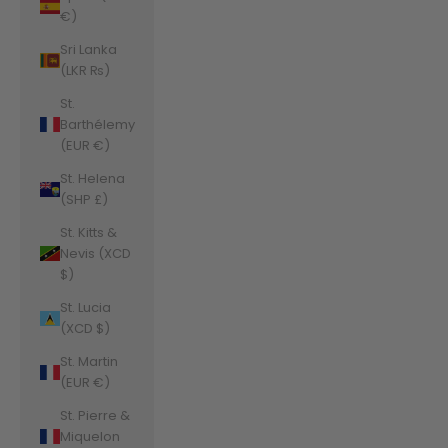
€)
Sri Lanka
(LKR ₨)
St.
Barthélemy
(EUR €)
St. Helena
(SHP £)
St. Kitts &
Nevis (XCD
$)
St. Lucia
(XCD $)
St. Martin
(EUR €)
St. Pierre &
Miquelon