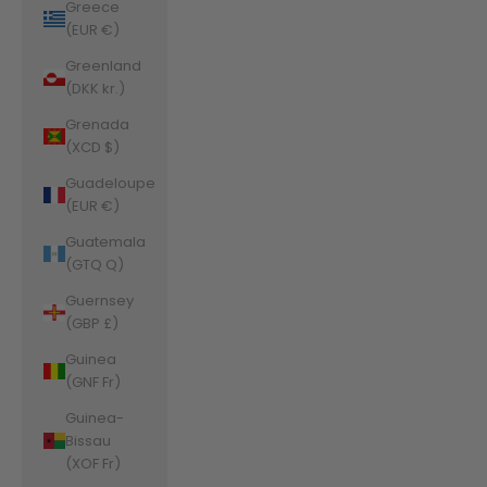
Greece
(EUR €)
Greenland
(DKK kr.)
Grenada
(XCD $)
Guadeloupe
(EUR €)
Guatemala
(GTQ Q)
Guernsey
(GBP £)
Guinea
(GNF Fr)
Guinea-
Bissau
(XOF Fr)