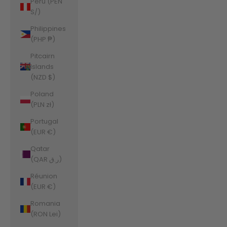
Peru (PEN
S/)
Philippines
(PHP ₱)
Pitcairn
Islands
(NZD $)
Poland
(PLN zł)
Portugal
(EUR €)
Qatar
(QAR ر.ق)
Réunion
(EUR €)
Romania
(RON Lei)