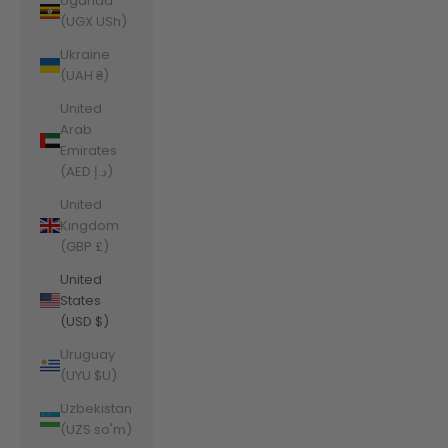
Uganda
(UGX USh)
Ukraine
(UAH ₴)
United
Arab
Emirates
(AED د.إ)
United
Kingdom
(GBP £)
United
States
(USD $)
Uruguay
(UYU $U)
Uzbekistan
(UZS so'm)