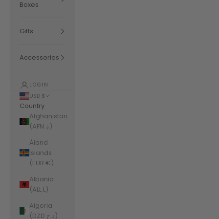
Boxes
Gifts
Accessories
LOGIN
USD $
Country
Afghanistan
(AFN ؋)
Åland
Islands
(EUR €)
Albania
(ALL L)
Algeria
(DZD د.ج)