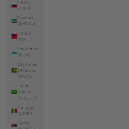
Russia
(AUD $)
Rwanda
(RWF FRw)
Samoa
(WST T)
San Marino
(EUR €)
São Tomé
& Príncipe
(STD Db)
Saudi
Arabia
(SAR ر.س)
Senegal
(XOF Fr)
Serbia