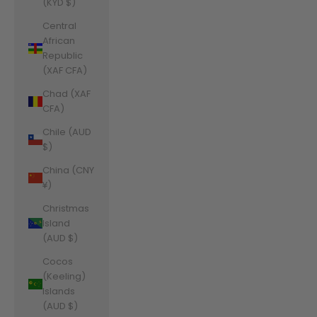
(KYD $)
Central
African
Republic
(XAF CFA)
Chad (XAF
CFA)
Chile (AUD
$)
China (CNY
¥)
Christmas
Island
(AUD $)
Cocos
(Keeling)
Islands
(AUD $)