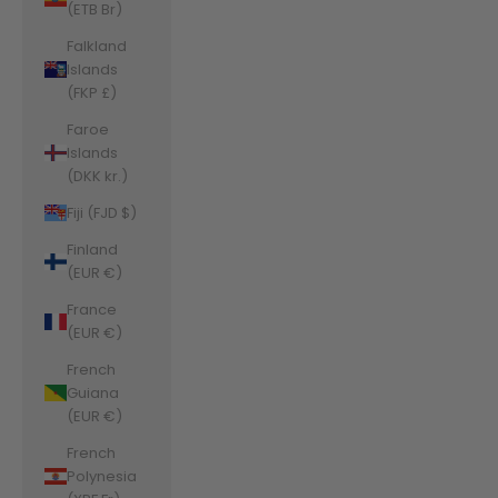
(ETB Br)
Falkland
Islands
(FKP £)
Faroe
Islands
(DKK kr.)
Fiji (FJD $)
Finland
(EUR €)
France
(EUR €)
French
Guiana
(EUR €)
French
Polynesia