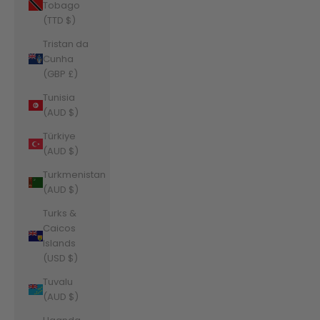
Tobago
(TTD $)
Tristan da
Cunha
(GBP £)
Tunisia
(AUD $)
Türkiye
(AUD $)
Turkmenistan
(AUD $)
Turks &
Caicos
Islands
(USD $)
Tuvalu
(AUD $)