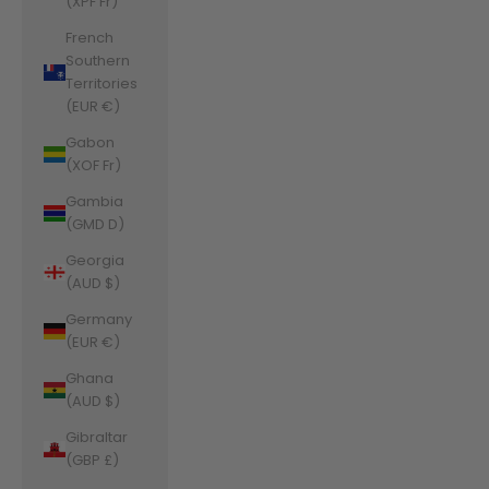
(XPF Fr)
French
Southern
Territories
(EUR €)
Gabon
(XOF Fr)
Gambia
(GMD D)
Georgia
(AUD $)
Germany
(EUR €)
Ghana
(AUD $)
Gibraltar
(GBP £)