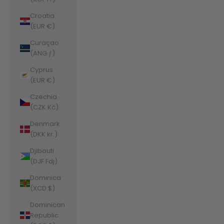
Croatia
(EUR €)
Curaçao
(ANG ƒ)
Cyprus
(EUR €)
Czechia
(CZK Kč)
Denmark
(DKK kr.)
Djibouti
(DJF Fdj)
Dominica
(XCD $)
Dominican
Republic