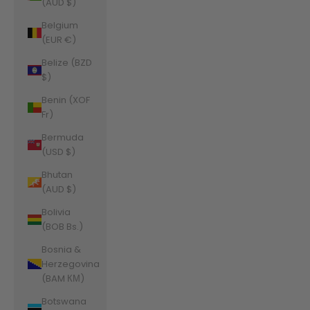
(AUD $)
Belgium
(EUR €)
Belize (BZD
$)
Benin (XOF
Fr)
Bermuda
(USD $)
Bhutan
(AUD $)
Bolivia
(BOB Bs.)
Bosnia &
Herzegovina
(BAM КМ)
Botswana