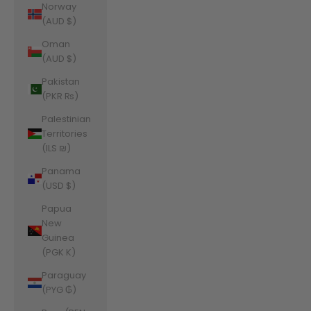
Norway
(AUD $)
Oman
(AUD $)
Pakistan
(PKR ₨)
Palestinian
Territories
(ILS ₪)
Panama
(USD $)
Papua
New
Guinea
(PGK K)
Paraguay
(PYG ₲)