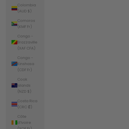
Colombia
(AUD $)
Comoros
(KMF Fr)
Congo -
Brazzaville
(XAF CFA)
Congo -
Kinshasa
(CDF Fr)
Cook
Islands
(NZD $)
Costa Rica
(CRC ₡)
Côte
d’Ivoire
(XOF Fr)