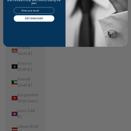
Jordan
and invitation-only sales events during the
year.
(AUD $)
Email
Kazakhstan
GET DISCOUNT
(KZT ₸)
Kenya (KES
KSh)
Kiribati
(AUD $)
Kosovo
(EUR €)
Kuwait
(AUD $)
Kyrgyzstan
(KGS som)
Laos (LAK
₭)
Latvia (EUR