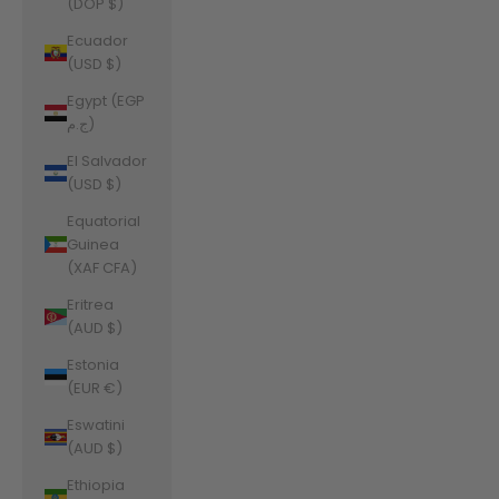
(DOP $)
Ecuador
(USD $)
Egypt (EGP
ج.م)
El Salvador
(USD $)
Equatorial
Guinea
(XAF CFA)
Eritrea
(AUD $)
Estonia
(EUR €)
Eswatini
(AUD $)
Ethiopia