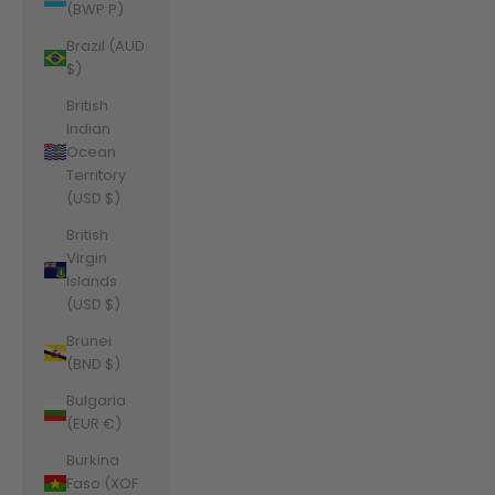
(BWP P)
Brazil (AUD
$)
British
Indian
Ocean
Territory
(USD $)
British
Virgin
Islands
(USD $)
Brunei
(BND $)
Bulgaria
(EUR €)
Burkina
Faso (XOF