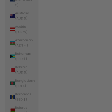
£)
Australia
(AUD $)
Austria
(EUR €)
Azerbaijan
(AZN ₼)
Bahamas
(BSD $)
Bahrain
(AUD $)
Bangladesh
(BDT ৳)
Barbados
(BBD $)
Belarus