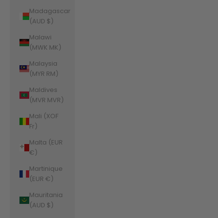
Madagascar
(AUD $)
Malawi
(MWK MK)
Malaysia
(MYR RM)
Maldives
(MVR MVR)
Mali (XOF
Fr)
Malta (EUR
€)
Martinique
(EUR €)
Mauritania
(AUD $)